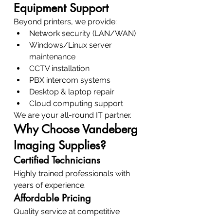
Equipment Support
Beyond printers, we provide:
Network security (LAN/WAN)
Windows/Linux server 
maintenance
CCTV installation
PBX intercom systems
Desktop & laptop repair
Cloud computing support
We are your all-round IT partner.
Why Choose Vandeberg 
Imaging Supplies?
Certified Technicians
Highly trained professionals with 
years of experience.
Affordable Pricing
Quality service at competitive 