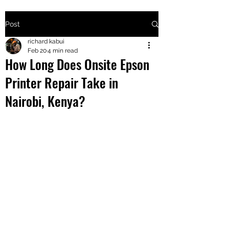
Post
+2547205568
richard kabui
Feb 20
4 min read
How Long Does Onsite Epson
24
Printer Repair Take in
+254777556
Nairobi, Kenya?
824