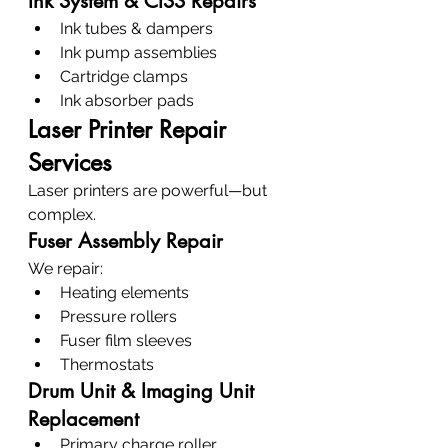
Ink System & CISS Repairs
Ink tubes & dampers
Ink pump assemblies
Cartridge clamps
Ink absorber pads
Laser Printer Repair 
Services
Laser printers are powerful—but 
complex.
Fuser Assembly Repair
We repair:
Heating elements
Pressure rollers
Fuser film sleeves
Thermostats
Drum Unit & Imaging Unit 
Replacement
Primary charge roller