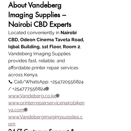
About Vandeberg 
Imaging Supplies – 
Nairobi CBD Experts
Located conveniently in 
Nairobi 
CBD, Odeon Cinema Taveta Road, 
Iqbal Building, 1st Floor, Room 2
, 
Vandeberg Imaging Supplies 
provides fast, reliable, and 
affordable printer repair services 
across Kenya.
📞 Call/WhatsApp: +254720556824 
/ +254777556824🌐 
www.Vandeberg.co
.ke
🌐 
www.printerrepairservicenairobiken
ya.com
🌐 
www.Vandebergimagingsupplies.c
om