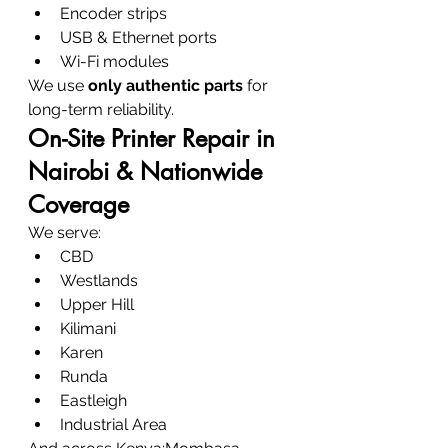
Encoder strips
USB & Ethernet ports
Wi-Fi modules
We use 
only authentic parts
 for 
long-term reliability.
On-Site Printer Repair in 
Nairobi & Nationwide 
Coverage
We serve:
CBD
Westlands
Upper Hill
Kilimani
Karen
Runda
Eastleigh
Industrial Area