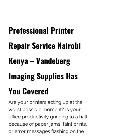
Professional Printer 
Repair Service Nairobi 
Kenya – Vandeberg 
Imaging Supplies Has 
You Covered
Are your printers acting up at the 
worst possible moment? Is your 
office productivity grinding to a halt 
because of paper jams, faint prints, 
or error messages flashing on the 