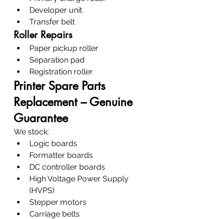
Developer unit
Transfer belt
Roller Repairs
Paper pickup roller
Separation pad
Registration roller
Printer Spare Parts 
Replacement – Genuine 
Guarantee
We stock:
Logic boards
Formatter boards
DC controller boards
High Voltage Power Supply 
(HVPS)
Stepper motors
Carriage belts