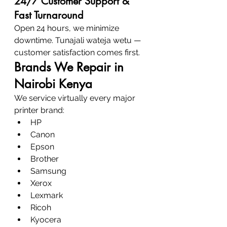
24/7 Customer Support & 
Fast Turnaround
Open 24 hours, we minimize 
downtime. Tunajali wateja wetu — 
customer satisfaction comes first.
Brands We Repair in 
Nairobi Kenya
We service virtually every major 
printer brand:
HP
Canon
Epson
Brother
Samsung
Xerox
Lexmark
Ricoh
Kyocera