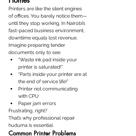
Homes
Printers are like the silent engines 
of offices. You barely notice them—
until they stop working. In Nairobi’s 
fast-paced business environment, 
downtime equals lost revenue.
Imagine preparing tender 
documents only to see:
“Waste ink pad inside your 
printer is saturated!”
“Parts inside your printer are at 
the end of service life!”
Printer not communicating 
with CPU
Paper jam errors
Frustrating, right?
That’s why professional repair 
huduma is essential.
Common Printer Problems 