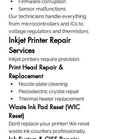
Firmware corruption
Sensor malfunctions
Our technicians handle everything 
from microcontrollers and ICs to 
voltage regulators and thermistors.
Inkjet Printer Repair 
Services
Inkjet printers require precision.
Print Head Repair & 
Replacement
Nozzle plate cleaning
Piezoelectric crystal repair
Thermal heater replacement
Waste Ink Pad Reset (WIC 
Reset)
Don’t replace your printer! We reset 
waste ink counters professionally.