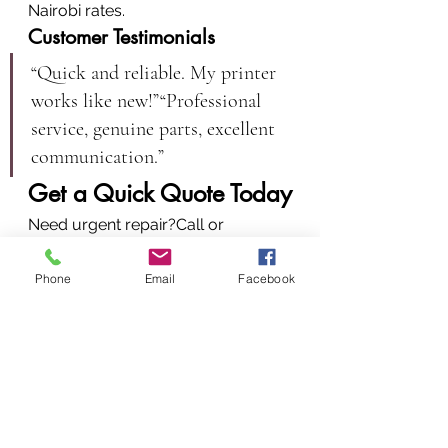
Nairobi rates.
Customer Testimonials
“Quick and reliable. My printer 
works like new!”“Professional 
service, genuine parts, excellent 
communication.”
Get a Quick Quote Today
Need urgent repair?Call or 
WhatsApp 
+254720556824 / 
+254777556824
Phone
Email
Facebook
Don’t buy a new printer. Let us 
restore it.
Conclusion
When your printer fails, your 
workflow suffers. Choosing the 
right 
Printer Repair Service in 