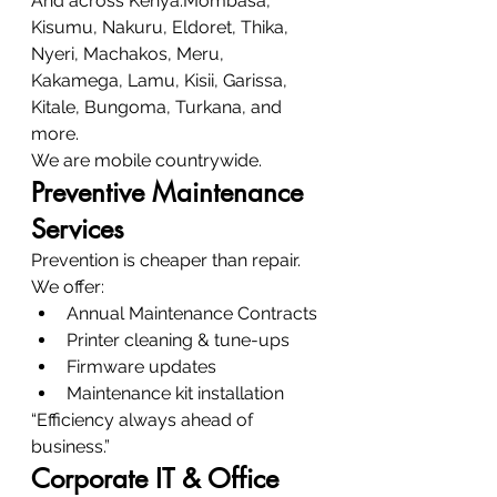
And across Kenya:Mombasa, 
Kisumu, Nakuru, Eldoret, Thika, 
Nyeri, Machakos, Meru, 
Kakamega, Lamu, Kisii, Garissa, 
Kitale, Bungoma, Turkana, and 
more.
We are mobile countrywide.
Preventive Maintenance 
Services
Prevention is cheaper than repair.
We offer:
Annual Maintenance Contracts
Printer cleaning & tune-ups
Firmware updates
Maintenance kit installation
“Efficiency always ahead of 
business.”
Corporate IT & Office 