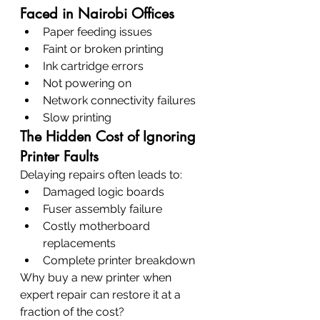
Faced in Nairobi Offices
Paper feeding issues
Faint or broken printing
Ink cartridge errors
Not powering on
Network connectivity failures
Slow printing
The Hidden Cost of Ignoring 
Printer Faults
Delaying repairs often leads to:
Damaged logic boards
Fuser assembly failure
Costly motherboard 
replacements
Complete printer breakdown
Why buy a new printer when 
expert repair can restore it at a 
fraction of the cost?