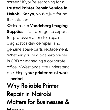
screen? If you’re searching for a 
trusted Printer Repair Service in 
Nairobi, Kenya
, you’ve just found 
the solution.
Welcome to 
Vandeberg Imaging 
Supplies
 – Nairobi’s go-to experts 
for professional printer repairs, 
diagnostics device repair, and 
genuine spare parts replacement. 
Whether you're a biashara owner 
in CBD or managing a corporate 
office in Westlands, we understand 
one thing: 
your printer must work 
– period.
Why Reliable Printer 
Repair in Nairobi 
Matters for Businesses & 