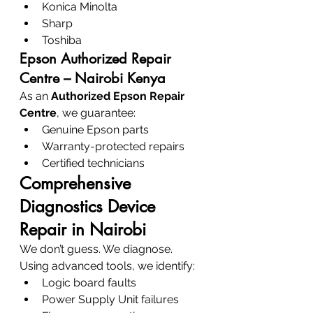
Konica Minolta
Sharp
Toshiba
Epson Authorized Repair 
Centre – Nairobi Kenya
As an 
Authorized Epson Repair 
Centre
, we guarantee:
Genuine Epson parts
Warranty-protected repairs
Certified technicians
Comprehensive 
Diagnostics Device 
Repair in Nairobi
We don’t guess. We diagnose.
Using advanced tools, we identify:
Logic board faults
Power Supply Unit failures