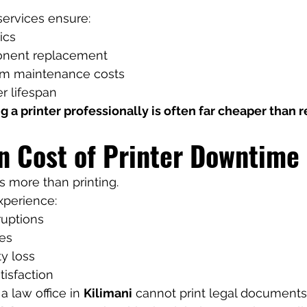
services ensure:
ics
onent replacement
rm maintenance costs
r lifespan
g a printer professionally is often far cheaper than r
n Cost of Printer Downtime
ts more than printing.
xperience:
ruptions
es
ty loss
isfaction
 law office in 
Kilimani
 cannot print legal documents 