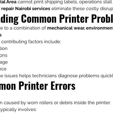
ial Area
 cannot print shipping labels, operations stal
r repair Nairobi services
 eliminate these costly disrup
ding Common Printer Prob
ue to a combination of 
mechanical wear, environmenta
s
.
contributing factors include:
tion
ions
sage
nce
e issues helps technicians diagnose problems quickl
on Printer Errors
 caused by worn rollers or debris inside the printer.
typically involves: