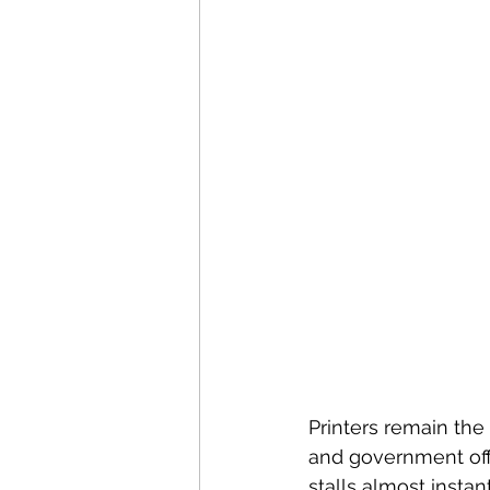
Printers remain the
and government offi
stalls almost instan