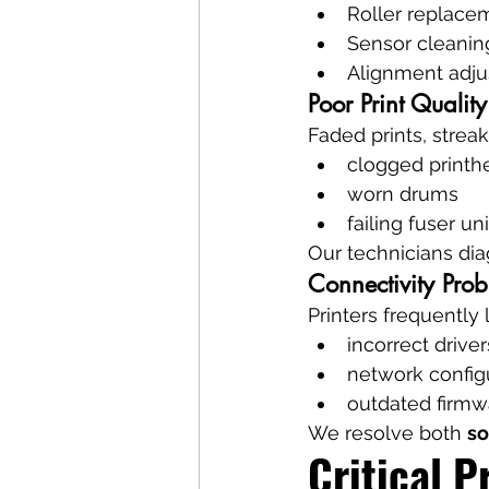
Roller replace
Sensor cleanin
Alignment adj
Poor Print Quality
Faded prints, streak
clogged printh
worn drums
failing fuser uni
Our technicians dia
Connectivity Pro
Printers frequently
incorrect driver
network configu
outdated firmw
We resolve both 
so
Critical P