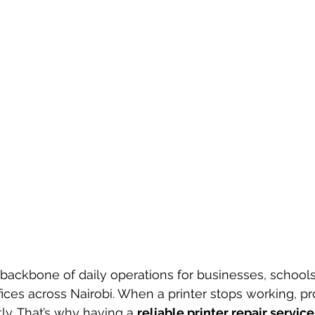
 backbone of daily operations for businesses, schools,
ces across Nairobi. When a printer stops working, pro
tly. That’s why having a 
reliable printer repair service 