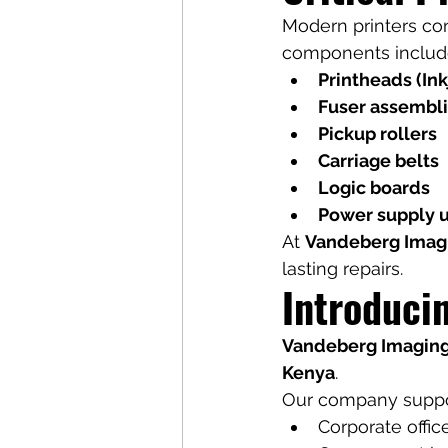
Modern printers co
components includ
Printheads (Ink
Fuser assemblie
Pickup rollers
Carriage belts
Logic boards
Power supply u
At 
Vandeberg Imag
lasting repairs.
Introduci
Vandeberg Imaging
Kenya
.
Our company suppo
Corporate offic