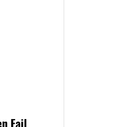
n Fail