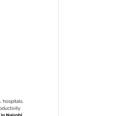
 hospitals, 
ductivity 
in Nairobi, 