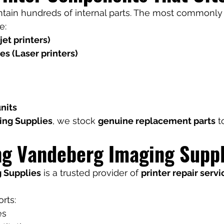
ntain hundreds of internal parts. The most commonly
e:
jet printers)
s (Laser printers)
nits
ing Supplies
, we stock 
genuine replacement parts
 
ng Vandeberg Imaging Suppl
 Supplies
 is a trusted provider of 
printer repair servi
rts:
es