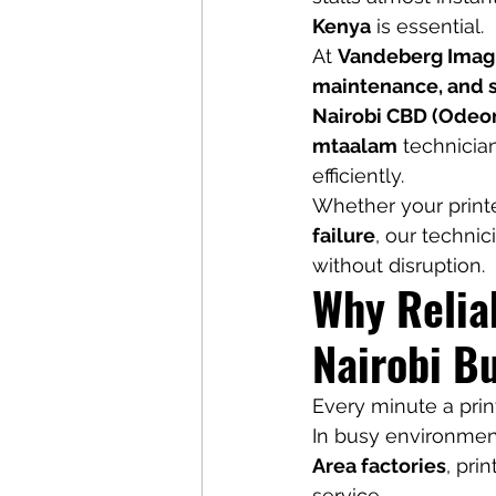
Kenya
 is essential.
At 
Vandeberg Imag
maintenance, and su
Nairobi CBD (Odeon
mtaalam
 technicia
efficiently.
Whether your printe
failure
, our techni
without disruption.
Why Reliab
Nairobi B
Every minute a prin
In busy environment
Area factories
, pri
service.