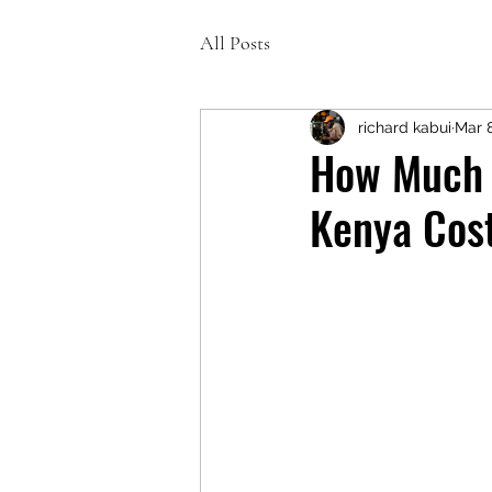
All Posts
richard kabui
Mar 
How Much D
Kenya Cos