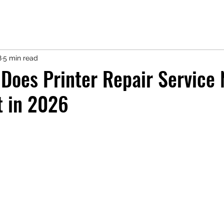
8
5 min read
oes Printer Repair Service 
t in 2026