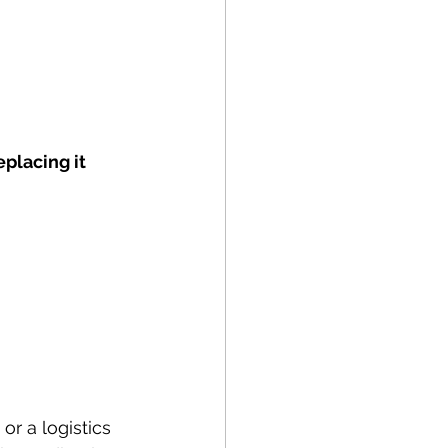
eplacing it 
or a logistics 