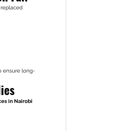
 replaced 
to ensure long-
ies
ces in Nairobi 