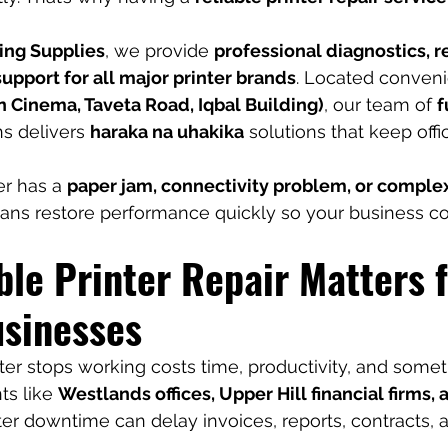
ing Supplies
, we provide 
professional diagnostics, re
pport for all major printer brands
. Located convenie
 Cinema, Taveta Road, Iqbal Building)
, our team of 
f
ns delivers 
haraka na uhakika
 solutions that keep off
r has a 
paper jam, connectivity problem, or comple
cians restore performance quickly so your business c
le Printer Repair Matters f
usinesses
ter stops working costs time, productivity, and some
s like 
Westlands offices, Upper Hill financial firms, 
nter downtime can delay invoices, reports, contracts,