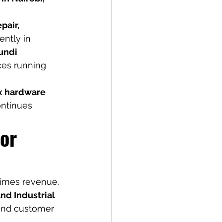
pair, 
ntly in 
undi 
ices running 
x hardware 
ontinues 
or 
times revenue. 
and Industrial 
 and customer 