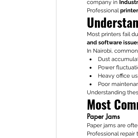
company in 
Industr
Professional 
printe
Understan
Most printers fail d
and software issue
In Nairobi, common 
Dust accumula
Power fluctuat
Heavy office u
Poor maintena
Understanding thes
Most Comm
Paper Jams
Paper jams are often
Professional repair 