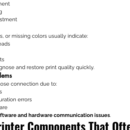
ment
g
ustment
s, or missing colors usually indicate:
eads
ts
gnose and restore print quality quickly.
blems
 lose connection due to:
s
ration errors
are
ftware and hardware communication issues
.
rinter Components That Ofte