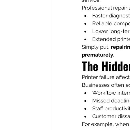
Professional repair 
Faster diagnost
Reliable comp
Lower long-te
Extended printe
Simply put, 
repairin
prematurely
.
The Hidde
Printer failure affec
Businesses often e
Workflow inter
Missed deadlin
Staff productivi
Customer dissat
For example, when a