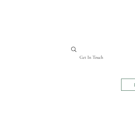
BI KENYA
Get In Touch
24