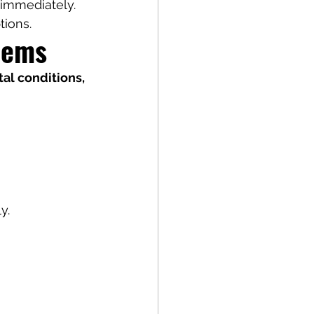
l immediately.
tions.
lems
l conditions, 
y.