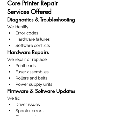
Core Printer Repair 
Services Offered
Diagnostics & Troubleshooting
We identify:
Error codes
Hardware failures
Software conflicts
Hardware Repairs
We repair or replace:
Printheads
Fuser assemblies
Rollers and belts
Power supply units
Firmware & Software Updates
We fix:
Driver issues
Spooler errors