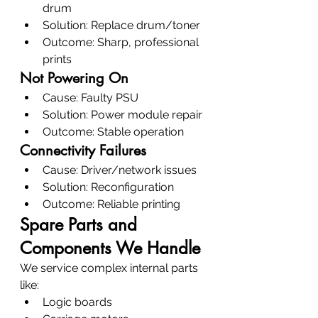
drum
Solution: Replace drum/toner
Outcome: Sharp, professional 
prints
Not Powering On
Cause: Faulty PSU
Solution: Power module repair
Outcome: Stable operation
Connectivity Failures
Cause: Driver/network issues
Solution: Reconfiguration
Outcome: Reliable printing
Spare Parts and 
Components We Handle
We service complex internal parts 
like:
Logic boards