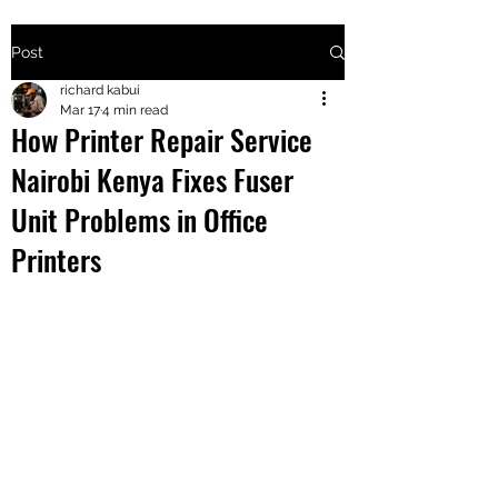
Post
+2547205568
richard kabui
Mar 17
4 min read
How Printer Repair Service
24
Nairobi Kenya Fixes Fuser
+254777556
Unit Problems in Office
824
Printers