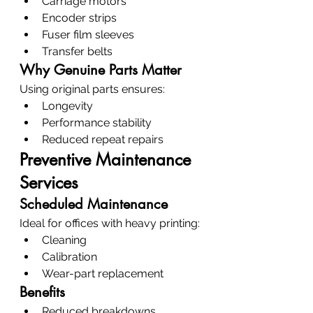
Carriage motors
Encoder strips
Fuser film sleeves
Transfer belts
Why Genuine Parts Matter
Using original parts ensures:
Longevity
Performance stability
Reduced repeat repairs
Preventive Maintenance 
Services
Scheduled Maintenance
Ideal for offices with heavy printing:
Cleaning
Calibration
Wear-part replacement
Benefits
Reduced breakdowns