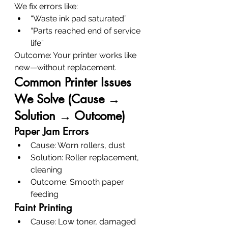
We fix errors like:
“Waste ink pad saturated”
“Parts reached end of service 
life”
Outcome: Your printer works like 
new—without replacement.
Common Printer Issues 
We Solve (Cause → 
Solution → Outcome)
Paper Jam Errors
Cause: Worn rollers, dust
Solution: Roller replacement, 
cleaning
Outcome: Smooth paper 
feeding
Faint Printing
Cause: Low toner, damaged 