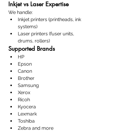
Inkjet vs Laser Expertise
We handle:
Inkjet printers (printheads, ink 
systems)
Laser printers (fuser units, 
drums, rollers)
Supported Brands
HP
Epson
Canon
Brother
Samsung
Xerox
Ricoh
Kyocera
Lexmark
Toshiba
Zebra and more