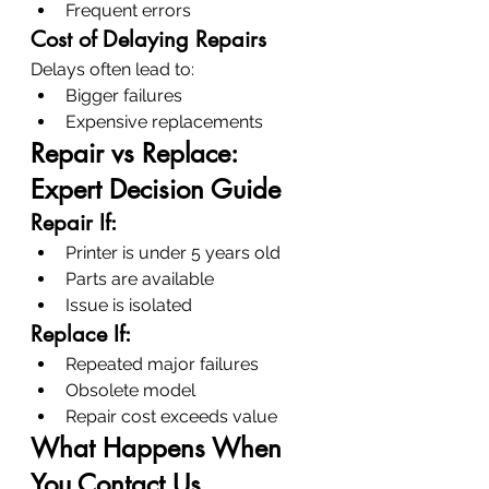
Frequent errors
Cost of Delaying Repairs
Delays often lead to:
Bigger failures
Expensive replacements
Repair vs Replace: 
Expert Decision Guide
Repair If:
Printer is under 5 years old
Parts are available
Issue is isolated
Replace If:
Repeated major failures
Obsolete model
Repair cost exceeds value
What Happens When 
You Contact Us