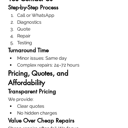
Step-by-Step Process
Call or WhatsApp
Diagnostics
Quote
Repair
Testing
Turnaround Time
Minor issues: Same day
Complex repairs: 24–72 hours
Pricing, Quotes, and 
Affordability
Transparent Pricing
We provide:
Clear quotes
No hidden charges
Value Over Cheap Repairs