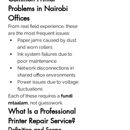
Problems in Nairobi 
Offices
From real field experience, these 
are the most frequent issues:
Paper jams caused by dust 
and worn rollers
Ink system failures due to 
poor maintenance
Network disconnections in 
shared office environments
Power issues due to voltage 
fluctuations
Each of these requires a 
fundi 
mtaalam
, not guesswork.
What Is a Professional 
Printer Repair Service?
Definition and Scope