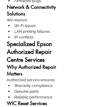
Firmware bugs
Network & Connectivity 
Solutions
We resolve:
Wi-Fi issues
LAN printing failures
IP conflicts
Specialized Epson 
Authorized Repair 
Centre Services
Why Authorized Repair 
Matters
Authorized service ensures:
Warranty compliance
Genuine parts
Reliable performance
WIC Reset Services