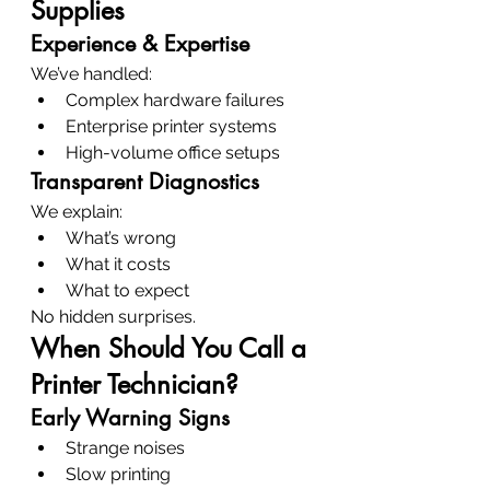
Supplies
Experience & Expertise
We’ve handled:
Complex hardware failures
Enterprise printer systems
High-volume office setups
Transparent Diagnostics
We explain:
What’s wrong
What it costs
What to expect
No hidden surprises.
When Should You Call a 
Printer Technician?
Early Warning Signs
Strange noises
Slow printing