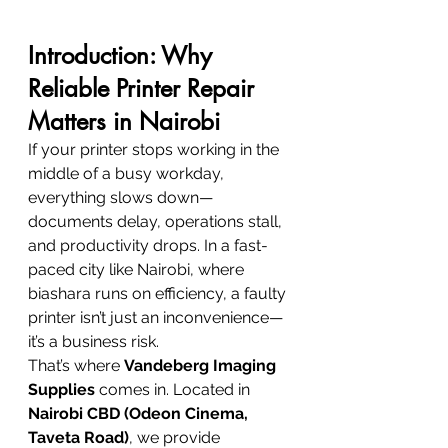
Introduction: Why 
Reliable Printer Repair 
Matters in Nairobi
If your printer stops working in the 
middle of a busy workday, 
everything slows down—
documents delay, operations stall, 
and productivity drops. In a fast-
paced city like Nairobi, where 
biashara runs on efficiency, a faulty 
printer isn’t just an inconvenience—
it’s a business risk.
That’s where 
Vandeberg Imaging 
Supplies
 comes in. Located in 
Nairobi CBD (Odeon Cinema, 
Taveta Road)
, we provide 