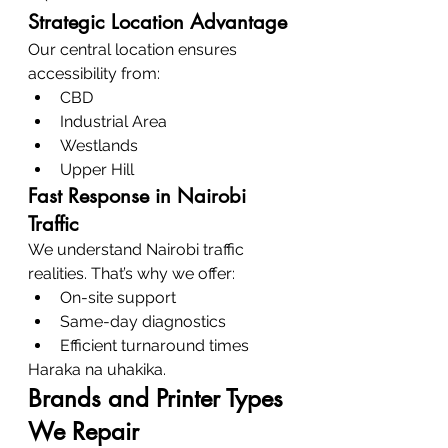
Strategic Location Advantage
Our central location ensures 
accessibility from:
CBD
Industrial Area
Westlands
Upper Hill
Fast Response in Nairobi 
Traffic
We understand Nairobi traffic 
realities. That’s why we offer:
On-site support
Same-day diagnostics
Efficient turnaround times
Haraka na uhakika.
Brands and Printer Types 
We Repair