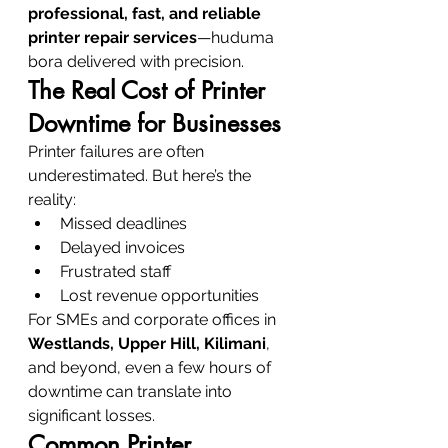
professional, fast, and reliable 
printer repair services
—huduma 
bora delivered with precision.
The Real Cost of Printer 
Downtime for Businesses
Printer failures are often 
underestimated. But here’s the 
reality:
Missed deadlines
Delayed invoices
Frustrated staff
Lost revenue opportunities
For SMEs and corporate offices in 
Westlands, Upper Hill, Kilimani
, 
and beyond, even a few hours of 
downtime can translate into 
significant losses.
Common Printer 