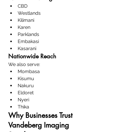
CBD
Westlands
Kilimani
Karen
Parklands
Embakasi
Kasarani
Nationwide Reach
We also serve:
Mombasa
Kisumu
Nakuru
Eldoret
Nyeri
Thika
Why Businesses Trust 
Vandeberg Imaging 