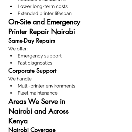
Lower long-term costs
Extended printer lifespan
On-Site and Emergency 
Printer Repair Nairobi
Same-Day Repairs
We offer:
Emergency support
Fast diagnostics
Corporate Support
We handle:
Multi-printer environments
Fleet maintenance
Areas We Serve in 
Nairobi and Across 
Kenya
Nairobi Coverage