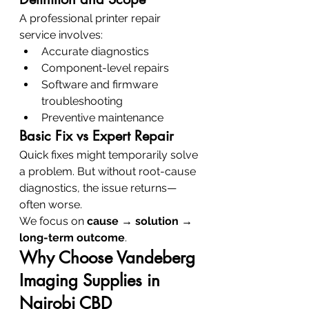
A professional printer repair 
service involves:
Accurate diagnostics
Component-level repairs
Software and firmware 
troubleshooting
Preventive maintenance
Basic Fix vs Expert Repair
Quick fixes might temporarily solve 
a problem. But without root-cause 
diagnostics, the issue returns—
often worse.
We focus on 
cause → solution → 
long-term outcome
.
Why Choose Vandeberg 
Imaging Supplies in 
Nairobi CBD