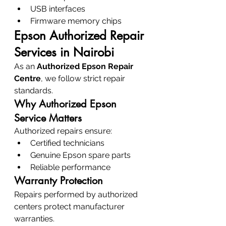
USB interfaces
Firmware memory chips
Epson Authorized Repair 
Services in Nairobi
As an 
Authorized Epson Repair 
Centre
, we follow strict repair 
standards.
Why Authorized Epson 
Service Matters
Authorized repairs ensure:
Certified technicians
Genuine Epson spare parts
Reliable performance
Warranty Protection
Repairs performed by authorized 
centers protect manufacturer 
warranties.