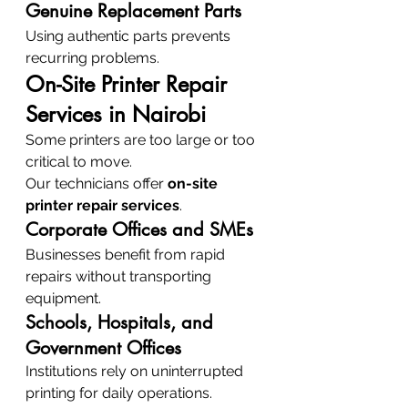
Genuine Replacement Parts
Using authentic parts prevents 
recurring problems.
On-Site Printer Repair 
Services in Nairobi
Some printers are too large or too 
critical to move.
Our technicians offer 
on-site 
printer repair services
.
Corporate Offices and SMEs
Businesses benefit from rapid 
repairs without transporting 
equipment.
Schools, Hospitals, and 
Government Offices
Institutions rely on uninterrupted 
printing for daily operations.