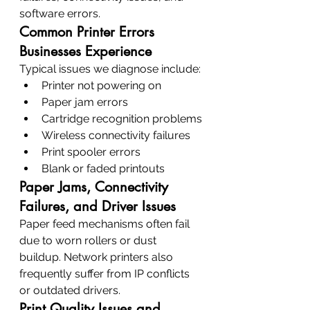
software errors.
Common Printer Errors 
Businesses Experience
Typical issues we diagnose include:
Printer not powering on
Paper jam errors
Cartridge recognition problems
Wireless connectivity failures
Print spooler errors
Blank or faded printouts
Paper Jams, Connectivity 
Failures, and Driver Issues
Paper feed mechanisms often fail 
due to worn rollers or dust 
buildup. Network printers also 
frequently suffer from IP conflicts 
or outdated drivers.
Print Quality Issues and 