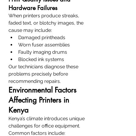
Hardware Failures
When printers produce streaks, 
faded text, or blotchy images, the 
cause may include:
Damaged printheads
Worn fuser assemblies
Faulty imaging drums
Blocked ink systems
Our technicians diagnose these 
problems precisely before 
recommending repairs.
Environmental Factors 
Affecting Printers in 
Kenya
Kenya’s climate introduces unique 
challenges for office equipment.
Common factors include: