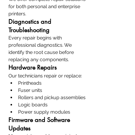
for both personal and enterprise 
printers.
Diagnostics and 
Troubleshooting
Every repair begins with 
professional diagnostics. We 
identify the root cause before 
replacing any components.
Hardware Repairs
Our technicians repair or replace:
Printheads
Fuser units
Rollers and pickup assemblies
Logic boards
Power supply modules
Firmware and Software 
Updates