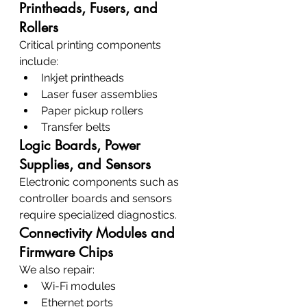
Printheads, Fusers, and 
Rollers
Critical printing components 
include:
Inkjet printheads
Laser fuser assemblies
Paper pickup rollers
Transfer belts
Logic Boards, Power 
Supplies, and Sensors
Electronic components such as 
controller boards and sensors 
require specialized diagnostics.
Connectivity Modules and 
Firmware Chips
We also repair:
Wi-Fi modules
Ethernet ports