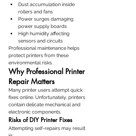
Dust accumulation inside 
rollers and fans
Power surges damaging 
power supply boards
High humidity affecting 
sensors and circuits
Professional maintenance helps 
protect printers from these 
environmental risks.
Why Professional Printer 
Repair Matters
Many printer users attempt quick 
fixes online. Unfortunately, printers 
contain delicate mechanical and 
electronic components.
Risks of DIY Printer Fixes
Attempting self-repairs may result 
in: