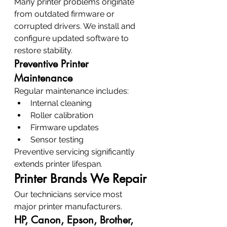
Many printer problems originate 
from outdated firmware or 
corrupted drivers. We install and 
configure updated software to 
restore stability.
Preventive Printer 
Maintenance
Regular maintenance includes:
Internal cleaning
Roller calibration
Firmware updates
Sensor testing
Preventive servicing significantly 
extends printer lifespan.
Printer Brands We Repair
Our technicians service most 
major printer manufacturers.
HP, Canon, Epson, Brother, 