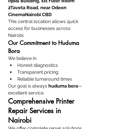
Iqbal Building, 1st Floor Room 
2Taveta Road, near Odeon 
CinemaNairobi CBD
This central location allows quick 
access for businesses across 
Nairobi.
Our Commitment to Huduma 
Bora
We believe in:
Honest diagnostics
Transparent pricing
Reliable turnaround times
Our goal is always 
huduma bora
—
excellent service.
Comprehensive Printer 
Repair Services in 
Nairobi
We offer complete repair solutions 