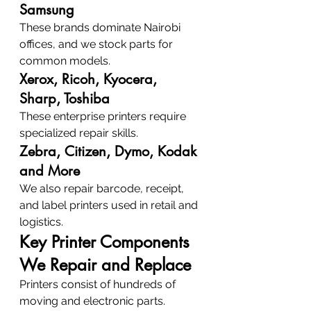
Samsung
These brands dominate Nairobi 
offices, and we stock parts for 
common models.
Xerox, Ricoh, Kyocera, 
Sharp, Toshiba
These enterprise printers require 
specialized repair skills.
Zebra, Citizen, Dymo, Kodak 
and More
We also repair barcode, receipt, 
and label printers used in retail and 
logistics.
Key Printer Components 
We Repair and Replace
Printers consist of hundreds of 
moving and electronic parts.