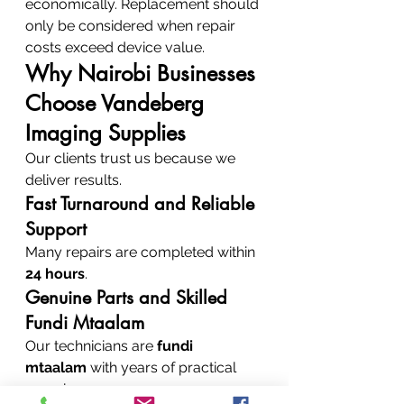
economically. Replacement should 
only be considered when repair 
costs exceed device value.
Why Nairobi Businesses 
Choose Vandeberg 
Imaging Supplies
Our clients trust us because we 
deliver results.
Fast Turnaround and Reliable 
Support
Many repairs are completed within 
24 hours
.
Genuine Parts and Skilled 
Fundi Mtaalam
Our technicians are 
fundi 
mtaalam
 with years of practical 
experience.