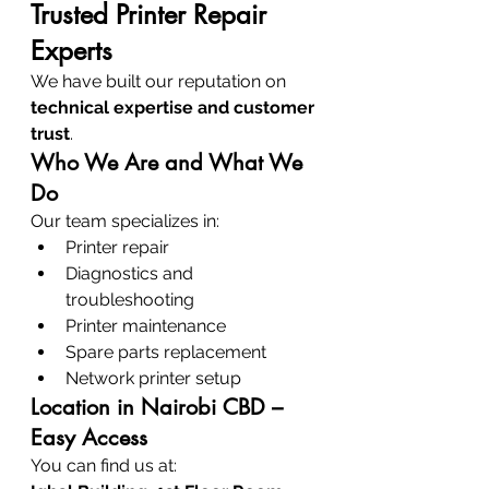
Trusted Printer Repair 
Experts
We have built our reputation on 
technical expertise and customer 
trust
.
Who We Are and What We 
Do
Our team specializes in:
Printer repair
Diagnostics and 
troubleshooting
Printer maintenance
Spare parts replacement
Network printer setup
Location in Nairobi CBD – 
Easy Access
You can find us at: