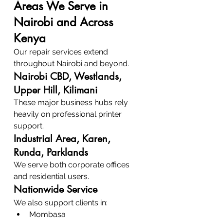
Areas We Serve in 
Nairobi and Across 
Kenya
Our repair services extend 
throughout Nairobi and beyond.
Nairobi CBD, Westlands, 
Upper Hill, Kilimani
These major business hubs rely 
heavily on professional printer 
support.
Industrial Area, Karen, 
Runda, Parklands
We serve both corporate offices 
and residential users.
Nationwide Service
We also support clients in:
Mombasa