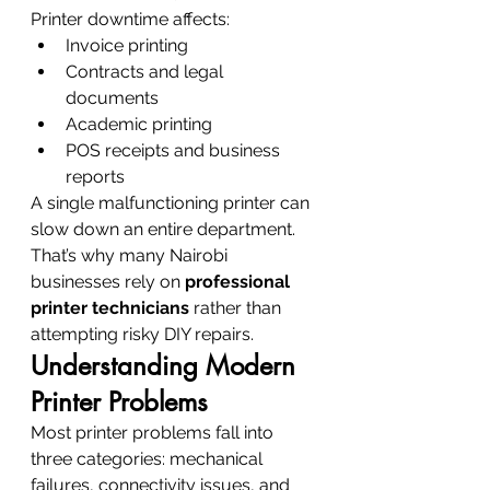
Printer downtime affects:
Invoice printing
Contracts and legal 
documents
Academic printing
POS receipts and business 
reports
A single malfunctioning printer can 
slow down an entire department. 
That’s why many Nairobi 
businesses rely on 
professional 
printer technicians
 rather than 
attempting risky DIY repairs.
Understanding Modern 
Printer Problems
Most printer problems fall into 
three categories: mechanical 
failures, connectivity issues, and 