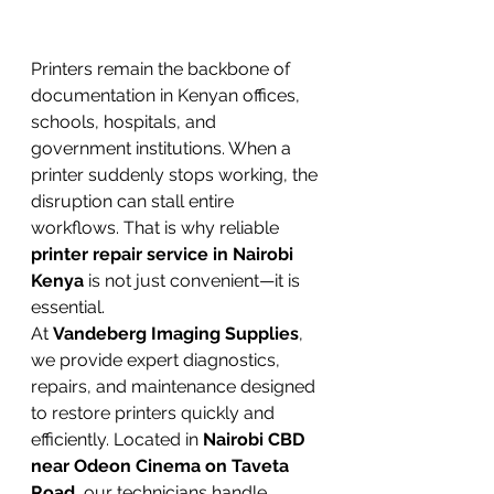
Printers remain the backbone of 
documentation in Kenyan offices, 
schools, hospitals, and 
government institutions. When a 
printer suddenly stops working, the 
disruption can stall entire 
workflows. That is why reliable 
printer repair service in Nairobi 
Kenya
 is not just convenient—it is 
essential.
At 
Vandeberg Imaging Supplies
, 
we provide expert diagnostics, 
repairs, and maintenance designed 
to restore printers quickly and 
efficiently. Located in 
Nairobi CBD 
near Odeon Cinema on Taveta 
Road
, our technicians handle 