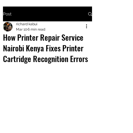
Post
+2547205568
richard kabui
Mar 10
6 min read
How Printer Repair Service
24
Nairobi Kenya Fixes Printer
+254777556
Cartridge Recognition Errors
824