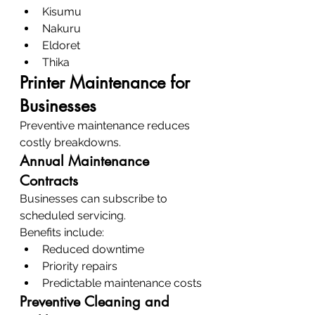
Kisumu
Nakuru
Eldoret
Thika
Printer Maintenance for 
Businesses
Preventive maintenance reduces 
costly breakdowns.
Annual Maintenance 
Contracts
Businesses can subscribe to 
scheduled servicing.
Benefits include:
Reduced downtime
Priority repairs
Predictable maintenance costs
Preventive Cleaning and 