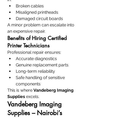
Broken cables
Misaligned printheads
Damaged circuit boards
A minor problem can escalate into 
an expensive repair.
Benefits of Hiring Certified 
Printer Technicians
Professional repair ensures:
Accurate diagnostics
Genuine replacement parts
Long-term reliability
Safe handling of sensitive 
components
This is where 
Vandeberg Imaging 
Supplies
 excels.
Vandeberg Imaging 
Supplies – Nairobi’s 