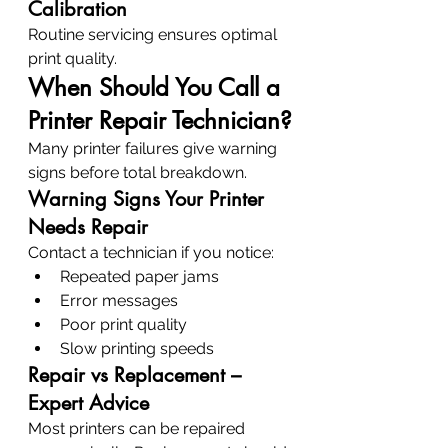
Calibration
Routine servicing ensures optimal 
print quality.
When Should You Call a 
Printer Repair Technician?
Many printer failures give warning 
signs before total breakdown.
Warning Signs Your Printer 
Needs Repair
Contact a technician if you notice:
Repeated paper jams
Error messages
Poor print quality
Slow printing speeds
Repair vs Replacement – 
Expert Advice
Most printers can be repaired 