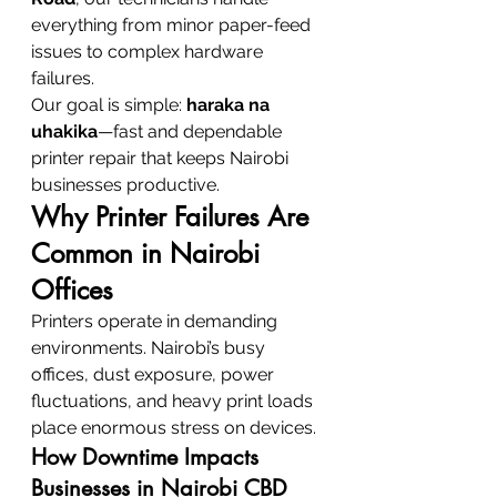
everything from minor paper-feed 
issues to complex hardware 
failures.
Our goal is simple: 
haraka na 
uhakika
—fast and dependable 
printer repair that keeps Nairobi 
businesses productive.
Why Printer Failures Are 
Common in Nairobi 
Offices
Printers operate in demanding 
environments. Nairobi’s busy 
offices, dust exposure, power 
fluctuations, and heavy print loads 
place enormous stress on devices.
How Downtime Impacts 
Businesses in Nairobi CBD