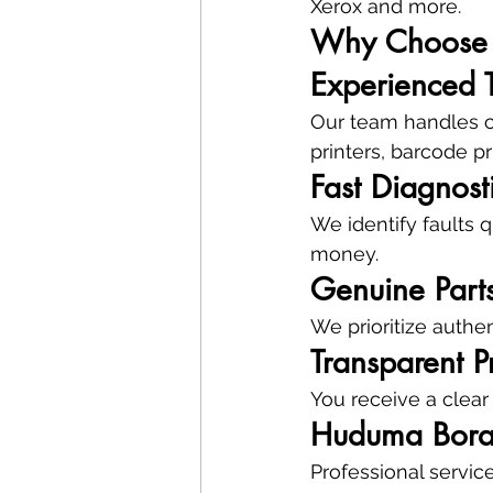
Xerox and more.
Why Choose 
Experienced 
Our team handles co
printers, barcode pr
Fast Diagnost
We identify faults 
money.
Genuine Part
We prioritize authen
Transparent P
You receive a clear
Huduma Bor
Professional servic