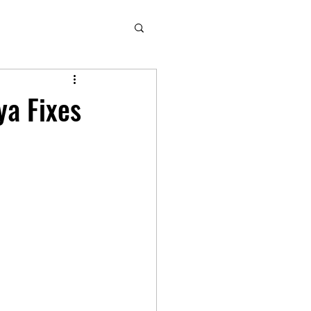
ya Fixes