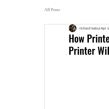
All Posts
richard kabui
Apr 
How Printe
Printer Wi