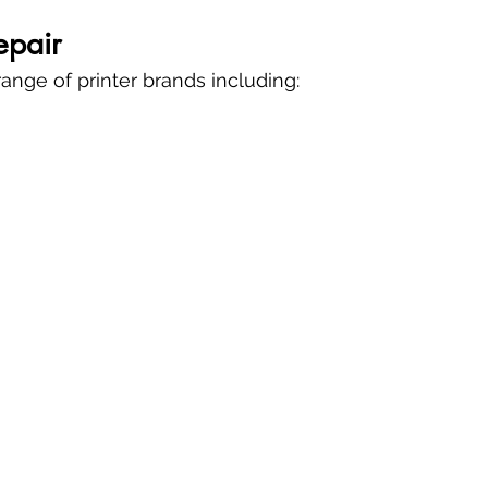
epair
ange of printer brands including: