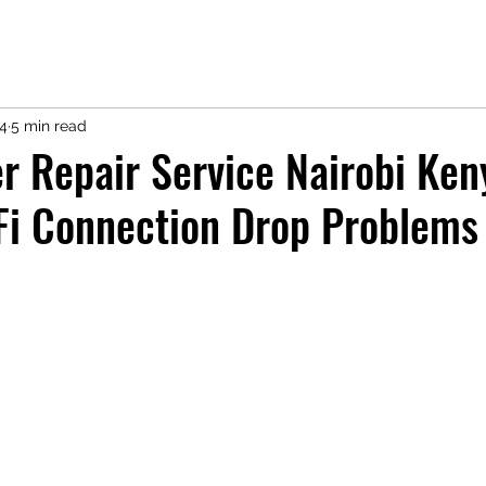
14
5 min read
r Repair Service Nairobi Ken
Fi Connection Drop Problems