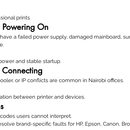
sional prints.
ot Powering On
 have a failed power supply, damaged mainboard, su
e.
 power and stable startup.
t Connecting
oler, or IP conflicts are common in Nairobi offices.
tion between printer and devices.
s
odes users cannot interpret.
olve brand-specific faults for HP, Epson, Canon, Brot