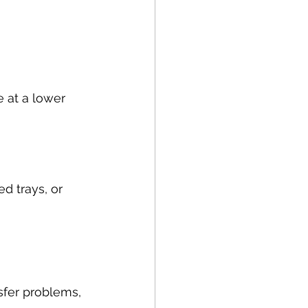
e at a lower 
d trays, or 
sfer problems, 