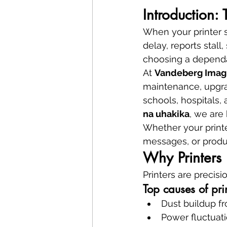
Introduction: 
When your printer 
delay, reports stall
choosing a depend
At 
Vandeberg Imag
maintenance, upgra
schools, hospitals,
na uhakika
, we are 
Whether your printe
messages, or produc
Why Printers 
Printers are precisi
Top causes of pr
Dust buildup f
Power fluctuat