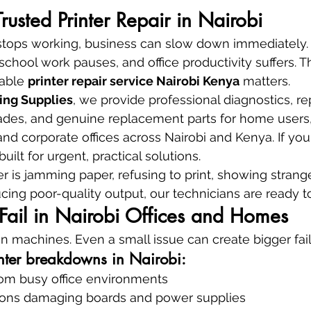
Trusted Printer Repair in Nairobi
stops working, business can slow down immediately. 
, school work pauses, and office productivity suffers. T
able 
printer repair service Nairobi Kenya
 matters.
ing Supplies
, we provide professional diagnostics, rep
des, and genuine replacement parts for home users,
 and corporate offices across Nairobi and Kenya. If yo
built for urgent, practical solutions.
r is jamming paper, refusing to print, showing strange
ing poor-quality output, our technicians are ready to
Fail in Nairobi Offices and Homes
on machines. Even a small issue can create bigger fail
inter breakdowns in Nairobi:
rom busy office environments
ions damaging boards and power supplies