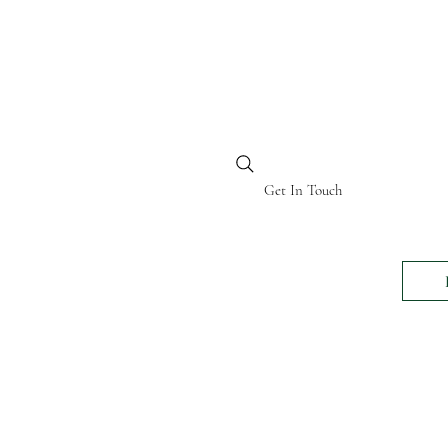
BI KENYA
Get In Touch
24