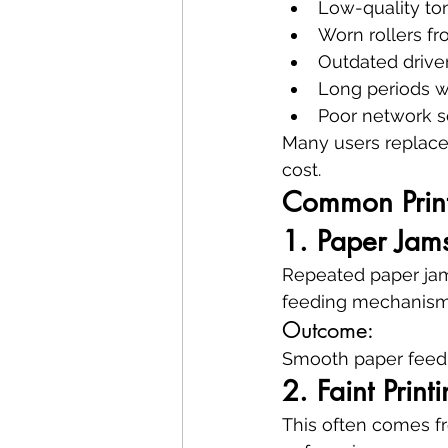
Low-quality ton
Worn rollers f
Outdated drive
Long periods 
Poor network s
Many users replace p
cost.
Common Print
1. Paper Jam
Repeated paper jams
feeding mechanism
Outcome:
Smooth paper feedin
2. Faint Prin
This often comes fr