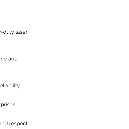
-duty laser 
ime and 
iability.
prises.
and respect 