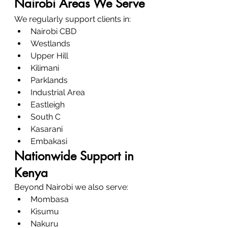
Nairobi Areas We Serve
We regularly support clients in:
Nairobi CBD
Westlands
Upper Hill
Kilimani
Parklands
Industrial Area
Eastleigh
South C
Kasarani
Embakasi
Nationwide Support in 
Kenya
Beyond Nairobi we also serve:
Mombasa
Kisumu
Nakuru