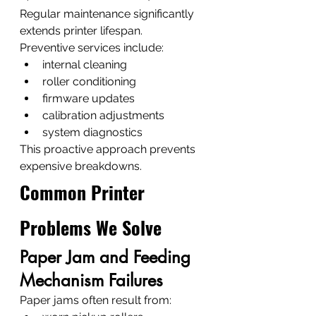
Regular maintenance significantly 
extends printer lifespan.
Preventive services include:
internal cleaning
roller conditioning
firmware updates
calibration adjustments
system diagnostics
This proactive approach prevents 
expensive breakdowns.
Common Printer 
Problems We Solve
Paper Jam and Feeding 
Mechanism Failures
Paper jams often result from: