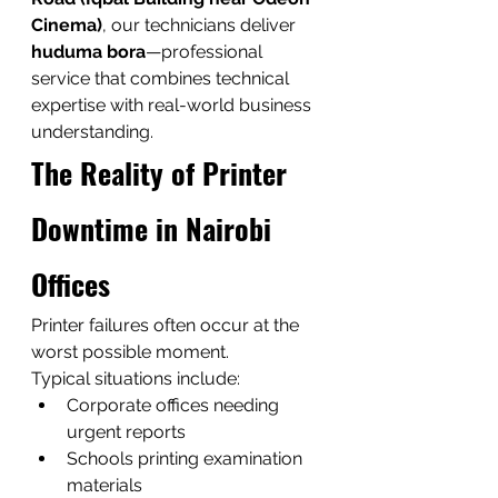
Cinema)
, our technicians deliver 
huduma bora
—professional 
service that combines technical 
expertise with real-world business 
understanding.
The Reality of Printer 
Downtime in Nairobi 
Offices
Printer failures often occur at the 
worst possible moment.
Typical situations include:
Corporate offices needing 
urgent reports
Schools printing examination 
materials