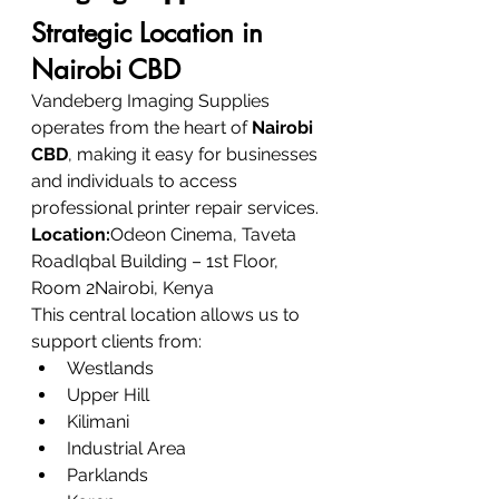
Strategic Location in 
Nairobi CBD
Vandeberg Imaging Supplies 
operates from the heart of 
Nairobi 
CBD
, making it easy for businesses 
and individuals to access 
professional printer repair services.
Location:
Odeon Cinema, Taveta 
RoadIqbal Building – 1st Floor, 
Room 2Nairobi, Kenya
This central location allows us to 
support clients from:
Westlands
Upper Hill
Kilimani
Industrial Area
Parklands