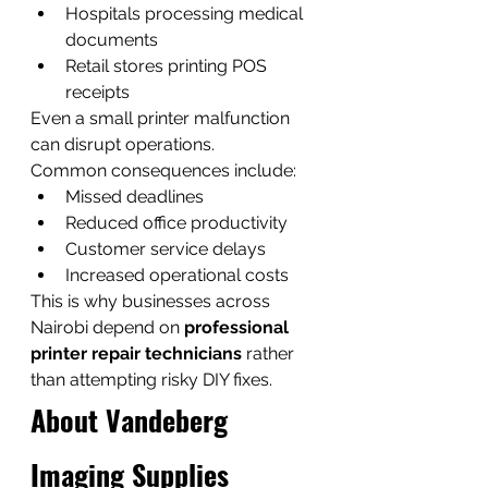
Hospitals processing medical 
documents
Retail stores printing POS 
receipts
Even a small printer malfunction 
can disrupt operations.
Common consequences include:
Missed deadlines
Reduced office productivity
Customer service delays
Increased operational costs
This is why businesses across 
Nairobi depend on 
professional 
printer repair technicians
 rather 
than attempting risky DIY fixes.
About Vandeberg 
Imaging Supplies