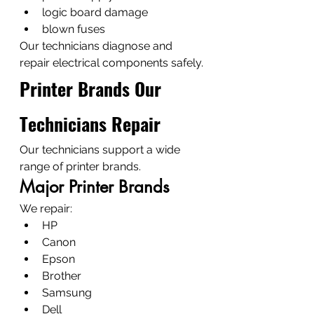
logic board damage
blown fuses
Our technicians diagnose and 
repair electrical components safely.
Printer Brands Our 
Technicians Repair
Our technicians support a wide 
range of printer brands.
Major Printer Brands
We repair:
HP
Canon
Epson
Brother
Samsung
Dell