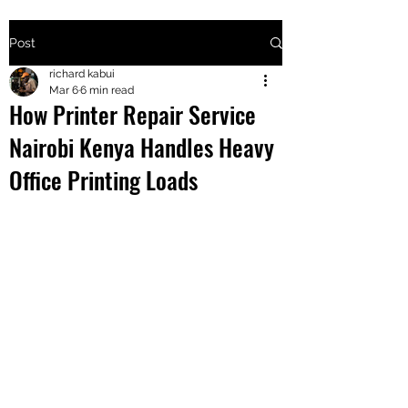
Post
+2547205568
richard kabui
Mar 6
6 min read
How Printer Repair Service
24
Nairobi Kenya Handles Heavy
+254777556
Office Printing Loads
824