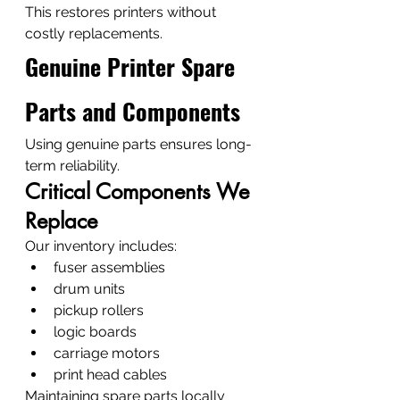
This restores printers without 
costly replacements.
Genuine Printer Spare 
Parts and Components
Using genuine parts ensures long-
term reliability.
Critical Components We 
Replace
Our inventory includes:
fuser assemblies
drum units
pickup rollers
logic boards
carriage motors
print head cables
Maintaining spare parts locally 