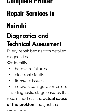
Complete Printer 
Repair Services in 
Nairobi
Diagnostics and 
Technical Assessment
Every repair begins with detailed 
diagnostics.
We identify:
hardware failures
electronic faults
firmware issues
network configuration errors
This diagnostic stage ensures that 
repairs address the 
actual cause 
of the problem
, not just the 
symptoms.