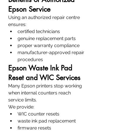
Epson Service
Using an authorized repair centre 
ensures:
certified technicians
genuine replacement parts
proper warranty compliance
manufacturer-approved repair 
procedures
Epson Waste Ink Pad 
Reset and WIC Services
Many Epson printers stop working 
when internal counters reach 
service limits.
We provide:
WIC counter resets
waste ink pad replacement
firmware resets