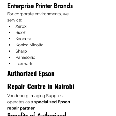
Enterprise Printer Brands
For corporate environments, we 
service:
Xerox
Ricoh
Kyocera
Konica Minolta
Sharp
Panasonic
Lexmark
Authorized Epson 
Repair Centre in Nairobi
Vandeberg Imaging Supplies 
operates as a 
specialized Epson 
repair partner
.
Benefits of Authorized 