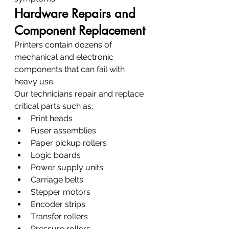
Hardware Repairs and 
Component Replacement
Printers contain dozens of 
mechanical and electronic 
components that can fail with 
heavy use.
Our technicians repair and replace 
critical parts such as:
Print heads
Fuser assemblies
Paper pickup rollers
Logic boards
Power supply units
Carriage belts
Stepper motors
Encoder strips
Transfer rollers
Pressure rollers