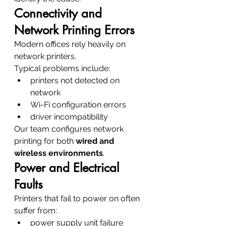
Connectivity and 
Network Printing Errors
Modern offices rely heavily on 
network printers.
Typical problems include:
printers not detected on 
network
Wi-Fi configuration errors
driver incompatibility
Our team configures network 
printing for both 
wired and 
wireless environments
.
Power and Electrical 
Faults
Printers that fail to power on often 
suffer from:
power supply unit failure