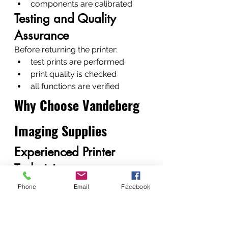
components are calibrated
Testing and Quality 
Assurance
Before returning the printer:
test prints are performed
print quality is checked
all functions are verified
Why Choose Vandeberg 
Imaging Supplies
Experienced Printer 
Technicians
Our team consists of 
fundi 
Phone
Email
Facebook
mtaalam
 technicians experienced 
with hundreds of printer models.
Fast Turnaround and 