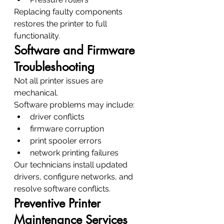
Replacing faulty components 
restores the printer to full 
functionality.
Software and Firmware 
Troubleshooting
Not all printer issues are 
mechanical.
Software problems may include:
driver conflicts
firmware corruption
print spooler errors
network printing failures
Our technicians install updated 
drivers, configure networks, and 
resolve software conflicts.
Preventive Printer 
Maintenance Services