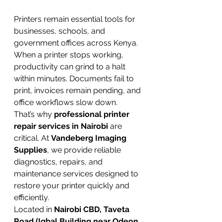
Printers remain essential tools for 
businesses, schools, and 
government offices across Kenya. 
When a printer stops working, 
productivity can grind to a halt 
within minutes. Documents fail to 
print, invoices remain pending, and 
office workflows slow down.
That’s why 
professional printer 
repair services in Nairobi
 are 
critical. At 
Vandeberg Imaging 
Supplies
, we provide reliable 
diagnostics, repairs, and 
maintenance services designed to 
restore your printer quickly and 
efficiently.
Located in 
Nairobi CBD, Taveta 
Road (Iqbal Building near Odeon 