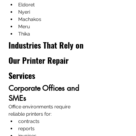
Eldoret
Nyeri
Machakos
Meru
Thika
Industries That Rely on 
Our Printer Repair 
Services
Corporate Offices and 
SMEs
Office environments require 
reliable printers for:
contracts
reports
invoices