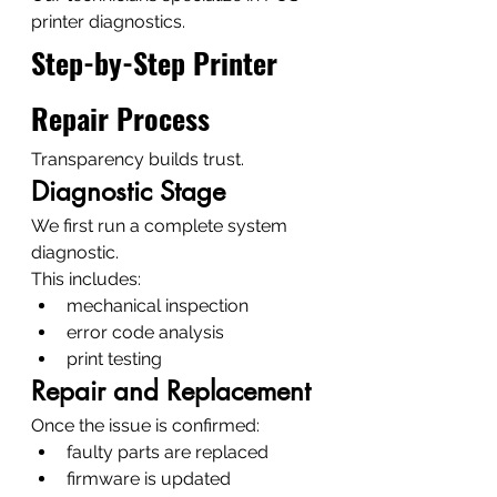
printer diagnostics.
Step-by-Step Printer 
Repair Process
Transparency builds trust.
Diagnostic Stage
We first run a complete system 
diagnostic.
This includes:
mechanical inspection
error code analysis
print testing
Repair and Replacement
Once the issue is confirmed:
faulty parts are replaced
firmware is updated