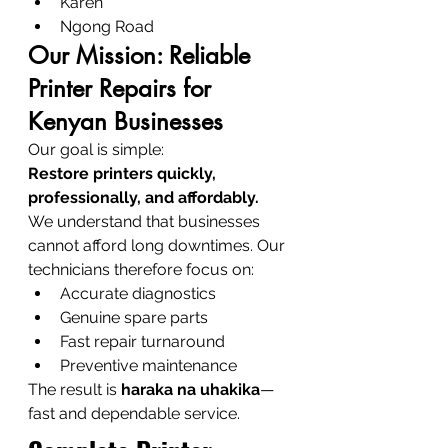
Karen
Ngong Road
Our Mission: Reliable 
Printer Repairs for 
Kenyan Businesses
Our goal is simple:
Restore printers quickly, 
professionally, and affordably.
We understand that businesses 
cannot afford long downtimes. Our 
technicians therefore focus on:
Accurate diagnostics
Genuine spare parts
Fast repair turnaround
Preventive maintenance
The result is 
haraka na uhakika
—
fast and dependable service.