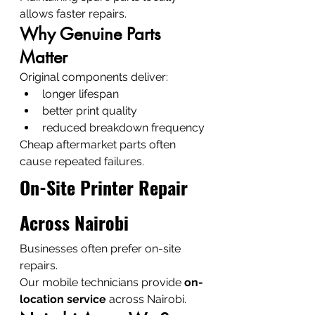
allows faster repairs.
Why Genuine Parts 
Matter
Original components deliver:
longer lifespan
better print quality
reduced breakdown frequency
Cheap aftermarket parts often 
cause repeated failures.
On-Site Printer Repair 
Across Nairobi
Businesses often prefer on-site 
repairs.
Our mobile technicians provide 
on-
location service
 across Nairobi.