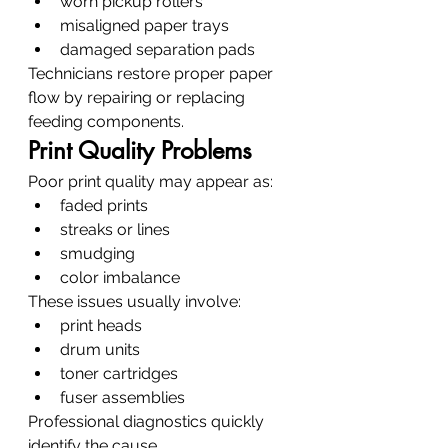
worn pickup rollers
misaligned paper trays
damaged separation pads
Technicians restore proper paper 
flow by repairing or replacing 
feeding components.
Print Quality Problems
Poor print quality may appear as:
faded prints
streaks or lines
smudging
color imbalance
These issues usually involve:
print heads
drum units
toner cartridges
fuser assemblies
Professional diagnostics quickly 
identify the cause.