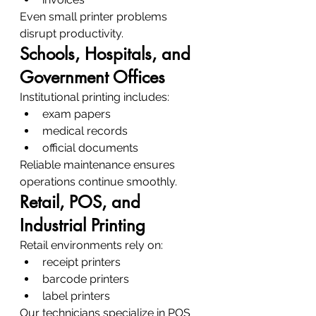
Even small printer problems 
disrupt productivity.
Schools, Hospitals, and 
Government Offices
Institutional printing includes:
exam papers
medical records
official documents
Reliable maintenance ensures 
operations continue smoothly.
Retail, POS, and 
Industrial Printing
Retail environments rely on:
receipt printers
barcode printers
label printers
Our technicians specialize in POS 