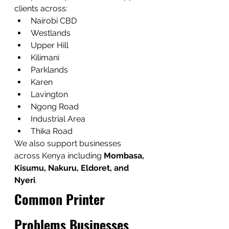
clients across:
Nairobi CBD
Westlands
Upper Hill
Kilimani
Parklands
Karen
Lavington
Ngong Road
Industrial Area
Thika Road
We also support businesses 
across Kenya including 
Mombasa, 
Kisumu, Nakuru, Eldoret, and 
Nyeri
.
Common Printer 
Problems Businesses 