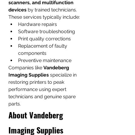
scanners, and multifunction 
devices
 by trained technicians.
These services typically include:
Hardware repairs
Software troubleshooting
Print quality corrections
Replacement of faulty 
components
Preventive maintenance
Companies like 
Vandeberg 
Imaging Supplies
 specialize in 
restoring printers to peak 
performance using expert 
technicians and genuine spare 
parts.
About Vandeberg 
Imaging Supplies