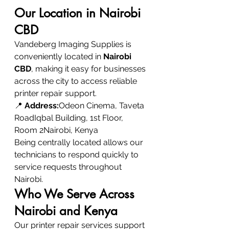
Our Location in Nairobi 
CBD
Vandeberg Imaging Supplies is 
conveniently located in 
Nairobi 
CBD
, making it easy for businesses 
across the city to access reliable 
printer repair support.
📍 
Address:
Odeon Cinema, Taveta 
RoadIqbal Building, 1st Floor, 
Room 2Nairobi, Kenya
Being centrally located allows our 
technicians to respond quickly to 
service requests throughout 
Nairobi.
Who We Serve Across 
Nairobi and Kenya
Our printer repair services support 