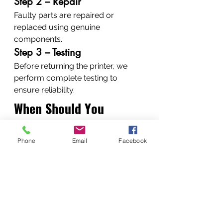
Step 2 – Repair
Faulty parts are repaired or 
replaced using genuine 
components.
Step 3 – Testing
Before returning the printer, we 
perform complete testing to 
ensure reliability.
When Should You 
Repair Instead of 
Phone
Email
Facebook
Replace a Printer?
Replacing a printer is not always 
necessary.
Repair is often the better option 
when: