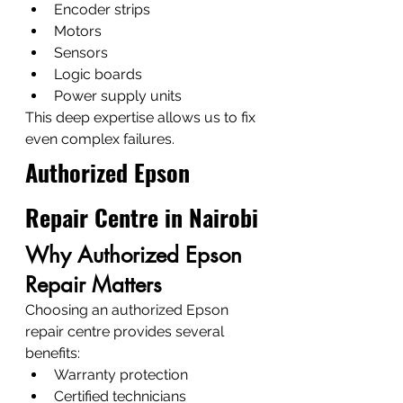
Encoder strips
Motors
Sensors
Logic boards
Power supply units
This deep expertise allows us to fix 
even complex failures.
Authorized Epson 
Repair Centre in Nairobi
Why Authorized Epson 
Repair Matters
Choosing an authorized Epson 
repair centre provides several 
benefits:
Warranty protection
Certified technicians