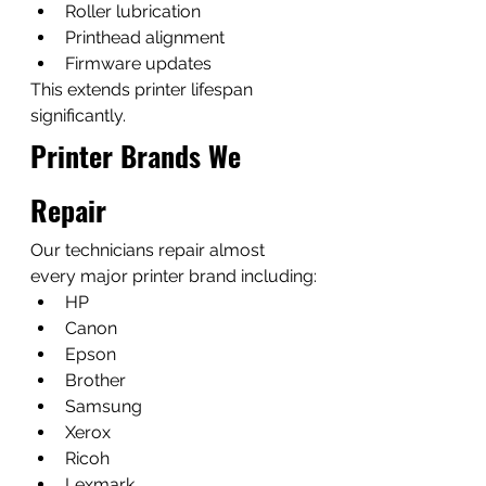
Roller lubrication
Printhead alignment
Firmware updates
This extends printer lifespan 
significantly.
Printer Brands We 
Repair
Our technicians repair almost 
every major printer brand including:
HP
Canon
Epson
Brother
Samsung
Xerox
Ricoh
Lexmark