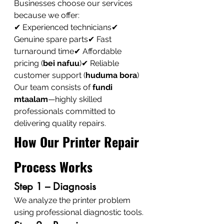
Businesses choose our services 
because we offer:
✔ Experienced technicians✔ 
Genuine spare parts✔ Fast 
turnaround time✔ Affordable 
pricing (
bei nafuu
)✔ Reliable 
customer support (
huduma bora
)
Our team consists of 
fundi 
mtaalam
—highly skilled 
professionals committed to 
delivering quality repairs.
How Our Printer Repair 
Process Works
Step 1 – Diagnosis
We analyze the printer problem 
using professional diagnostic tools.