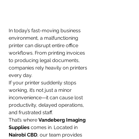
In today’s fast-moving business 
environment, a malfunctioning 
printer can disrupt entire office 
workflows. From printing invoices 
to producing legal documents, 
companies rely heavily on printers 
every day.
If your printer suddenly stops 
working, it’s not just a minor 
inconvenience—it can cause lost 
productivity, delayed operations, 
and frustrated staff.
That’s where 
Vandeberg Imaging 
Supplies
 comes in. Located in 
Nairobi CBD
, our team provides 