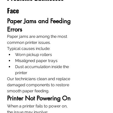
Face
Paper Jams and Feeding 
Errors
Paper jams are among the most 
common printer issues.
Typical causes include:
Worn pickup rollers
Misaligned paper trays
Dust accumulation inside the 
printer
Our technicians clean and replace 
damaged components to restore 
smooth paper feeding.
Printer Not Powering On
When a printer fails to power on, 
the issue may involve: