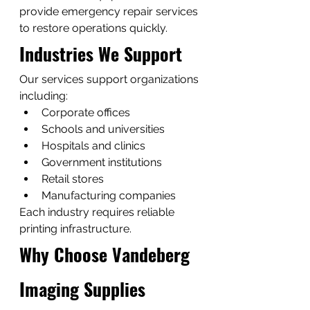
provide emergency repair services 
to restore operations quickly.
Industries We Support
Our services support organizations 
including:
Corporate offices
Schools and universities
Hospitals and clinics
Government institutions
Retail stores
Manufacturing companies
Each industry requires reliable 
printing infrastructure.
Why Choose Vandeberg 
Imaging Supplies