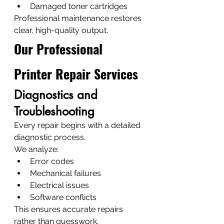
Damaged toner cartridges
Professional maintenance restores 
clear, high-quality output.
Our Professional 
Printer Repair Services
Diagnostics and 
Troubleshooting
Every repair begins with a detailed 
diagnostic process.
We analyze:
Error codes
Mechanical failures
Electrical issues
Software conflicts
This ensures accurate repairs 
rather than guesswork.