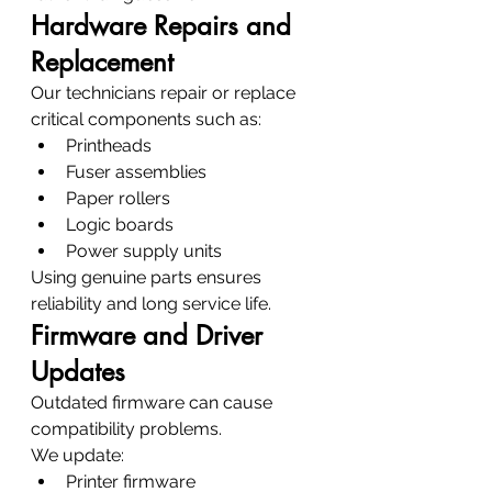
Hardware Repairs and 
Replacement
Our technicians repair or replace 
critical components such as:
Printheads
Fuser assemblies
Paper rollers
Logic boards
Power supply units
Using genuine parts ensures 
reliability and long service life.
Firmware and Driver 
Updates
Outdated firmware can cause 
compatibility problems.
We update:
Printer firmware