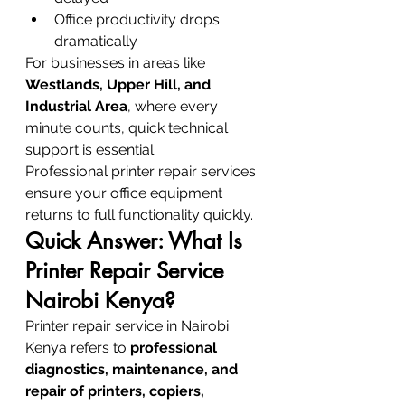
Office productivity drops 
dramatically
For businesses in areas like 
Westlands, Upper Hill, and 
Industrial Area
, where every 
minute counts, quick technical 
support is essential.
Professional printer repair services 
ensure your office equipment 
returns to full functionality quickly.
Quick Answer: What Is 
Printer Repair Service 
Nairobi Kenya?
Printer repair service in Nairobi 
Kenya refers to 
professional 
diagnostics, maintenance, and 
repair of printers, copiers, 