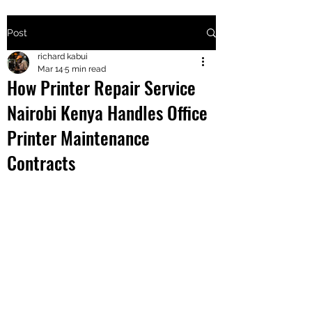
Post
+2547205568
richard kabui
Mar 14
5 min read
How Printer Repair Service
24
Nairobi Kenya Handles Office
+254777556
Printer Maintenance
824
Contracts