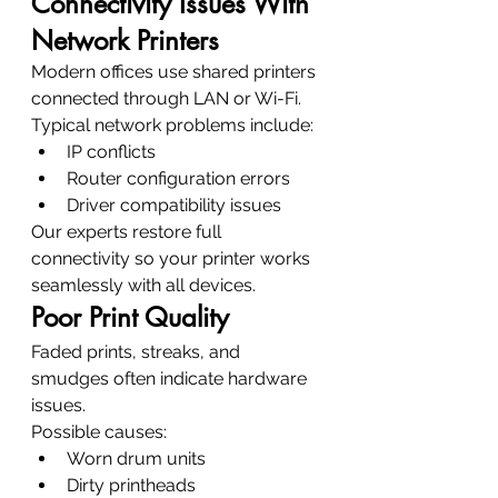
Connectivity Issues With 
Network Printers
Modern offices use shared printers 
connected through LAN or Wi-Fi.
Typical network problems include:
IP conflicts
Router configuration errors
Driver compatibility issues
Our experts restore full 
connectivity so your printer works 
seamlessly with all devices.
Poor Print Quality
Faded prints, streaks, and 
smudges often indicate hardware 
issues.
Possible causes:
Worn drum units
Dirty printheads