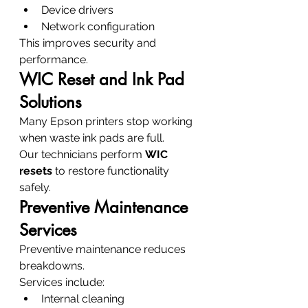
Device drivers
Network configuration
This improves security and 
performance.
WIC Reset and Ink Pad 
Solutions
Many Epson printers stop working 
when waste ink pads are full.
Our technicians perform 
WIC 
resets
 to restore functionality 
safely.
Preventive Maintenance 
Services
Preventive maintenance reduces 
breakdowns.
Services include:
Internal cleaning