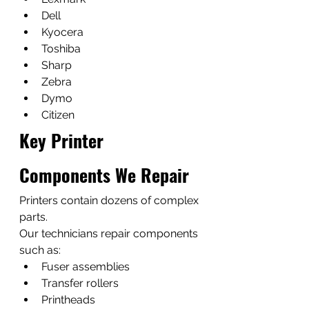
Dell
Kyocera
Toshiba
Sharp
Zebra
Dymo
Citizen
Key Printer 
Components We Repair
Printers contain dozens of complex 
parts.
Our technicians repair components 
such as:
Fuser assemblies
Transfer rollers
Printheads