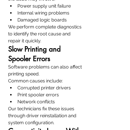
Power supply unit failure
Internal wiring problems
Damaged logic boards
We perform complete diagnostics 
to identify the root cause and 
repair it quickly.
Slow Printing and 
Spooler Errors
Software problems can also affect 
printing speed.
Common causes include:
Corrupted printer drivers
Print spooler errors
Network conflicts
Our technicians fix these issues 
through driver reinstallation and 
system configuration.