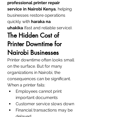
professional printer repair 
service in Nairobi Kenya
, helping 
businesses restore operations 
quickly with 
haraka na 
uhakika
 (fast and reliable service).
The Hidden Cost of 
Printer Downtime for 
Nairobi Businesses
Printer downtime often looks small 
on the surface. But for many 
organizations in Nairobi, the 
consequences can be significant.
When a printer fails:
Employees cannot print 
important documents
Customer service slows down
Financial transactions may be 
delayed