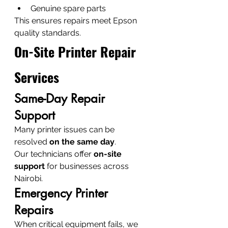
Genuine spare parts
This ensures repairs meet Epson 
quality standards.
On-Site Printer Repair 
Services
Same-Day Repair 
Support
Many printer issues can be 
resolved 
on the same day
.
Our technicians offer 
on-site 
support
 for businesses across 
Nairobi.
Emergency Printer 
Repairs
When critical equipment fails, we 