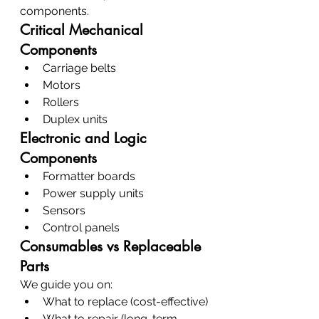
components.
Critical Mechanical 
Components
Carriage belts
Motors
Rollers
Duplex units
Electronic and Logic 
Components
Formatter boards
Power supply units
Sensors
Control panels
Consumables vs Replaceable 
Parts
We guide you on:
What to replace (cost-effective)
What to repair (long-term 