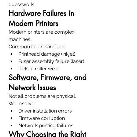
guesswork.
Hardware Failures in 
Modern Printers
Modern printers are complex 
machines.
Common failures include:
Printhead damage (inkjet)
Fuser assembly failure (laser)
Pickup roller wear
Software, Firmware, and 
Network Issues
Not all problems are physical.
We resolve:
Driver installation errors
Firmware corruption
Network printing failures
Why Choosing the Right 