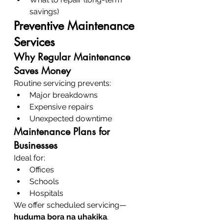
savings)
Preventive Maintenance 
Services
Why Regular Maintenance 
Saves Money
Routine servicing prevents:
Major breakdowns
Expensive repairs
Unexpected downtime
Maintenance Plans for 
Businesses
Ideal for:
Offices
Schools
Hospitals
We offer scheduled servicing—
huduma bora na uhakika
.