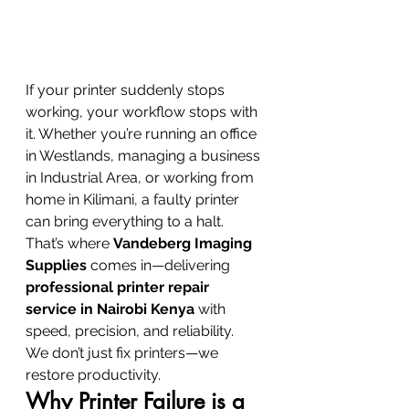
If your printer suddenly stops 
working, your workflow stops with 
it. Whether you’re running an office 
in Westlands, managing a business 
in Industrial Area, or working from 
home in Kilimani, a faulty printer 
can bring everything to a halt.
That’s where 
Vandeberg Imaging 
Supplies
 comes in—delivering 
professional printer repair 
service in Nairobi Kenya
 with 
speed, precision, and reliability.
We don’t just fix printers—we 
restore productivity.
Why Printer Failure is a 