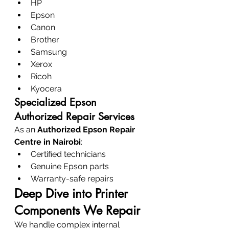
HP
Epson
Canon
Brother
Samsung
Xerox
Ricoh
Kyocera
Specialized Epson 
Authorized Repair Services
As an 
Authorized Epson Repair 
Centre in Nairobi
:
Certified technicians
Genuine Epson parts
Warranty-safe repairs
Deep Dive into Printer 
Components We Repair
We handle complex internal 