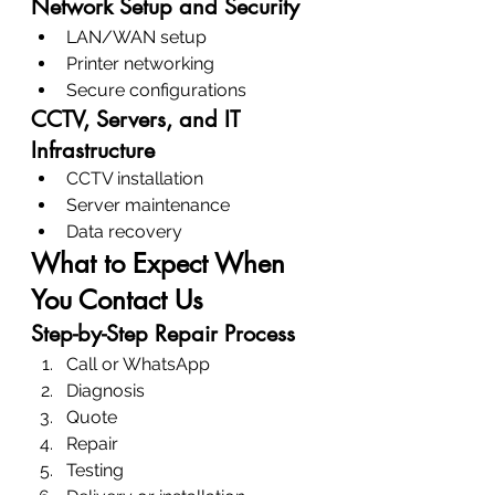
Network Setup and Security
LAN/WAN setup
Printer networking
Secure configurations
CCTV, Servers, and IT 
Infrastructure
CCTV installation
Server maintenance
Data recovery
What to Expect When 
You Contact Us
Step-by-Step Repair Process
Call or WhatsApp
Diagnosis
Quote
Repair
Testing