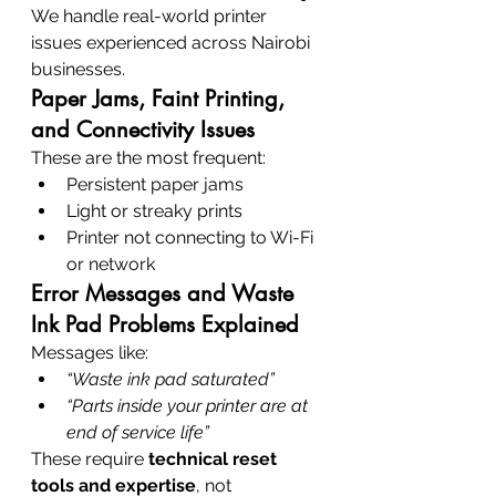
We handle real-world printer 
issues experienced across Nairobi 
businesses.
Paper Jams, Faint Printing, 
and Connectivity Issues
These are the most frequent:
Persistent paper jams
Light or streaky prints
Printer not connecting to Wi-Fi 
or network
Error Messages and Waste 
Ink Pad Problems Explained
Messages like:
“Waste ink pad saturated”
“Parts inside your printer are at 
end of service life”
These require 
technical reset 
tools and expertise
, not 