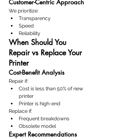
Customer-Centric Approach
We prioritize:
Transparency
Speed
Reliability
When Should You 
Repair vs Replace Your 
Printer
Cost-Benefit Analysis
Repair if:
Cost is less than 50% of new 
printer
Printer is high-end
Replace if:
Frequent breakdowns
Obsolete model
Expert Recommendations