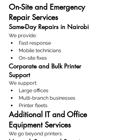
On-Site and Emergency 
Repair Services
Same-Day Repairs in Nairobi
We provide:
Fast response
Mobile technicians
On-site fixes
Corporate and Bulk Printer 
Support
We support:
Large offices
Multi-branch businesses
Printer fleets
Additional IT and Office 
Equipment Services
We go beyond printers.