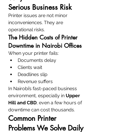
Serious Business Risk
Printer issues are not minor 
inconveniences. They are 
operational risks.
The Hidden Costs of Printer 
Downtime in Nairobi Offices
When your printer fails:
Documents delay
Clients wait
Deadlines slip
Revenue suffers
In Nairobi’s fast-paced business 
environment, especially in 
Upper 
Hill and CBD
, even a few hours of 
downtime can cost thousands.
Common Printer 
Problems We Solve Daily