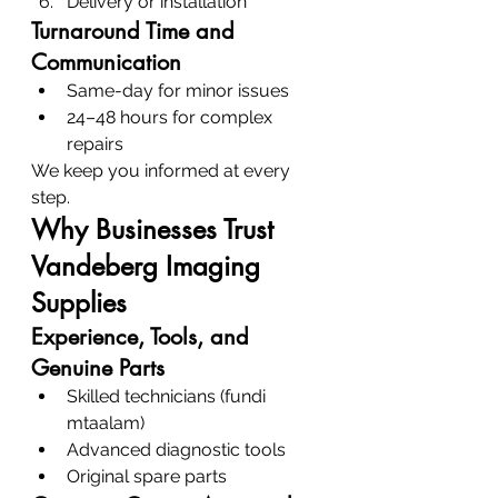
Delivery or installation
Turnaround Time and 
Communication
Same-day for minor issues
24–48 hours for complex 
repairs
We keep you informed at every 
step.
Why Businesses Trust 
Vandeberg Imaging 
Supplies
Experience, Tools, and 
Genuine Parts
Skilled technicians (fundi 
mtaalam)
Advanced diagnostic tools
Original spare parts