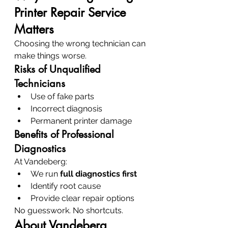
Printer Repair Service 
Matters
Choosing the wrong technician can 
make things worse.
Risks of Unqualified 
Technicians
Use of fake parts
Incorrect diagnosis
Permanent printer damage
Benefits of Professional 
Diagnostics
At Vandeberg:
We run 
full diagnostics first
Identify root cause
Provide clear repair options
No guesswork. No shortcuts.
About Vandeberg 