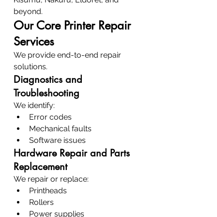
beyond.
Our Core Printer Repair 
Services
We provide end-to-end repair 
solutions.
Diagnostics and 
Troubleshooting
We identify:
Error codes
Mechanical faults
Software issues
Hardware Repair and Parts 
Replacement
We repair or replace:
Printheads
Rollers
Power supplies