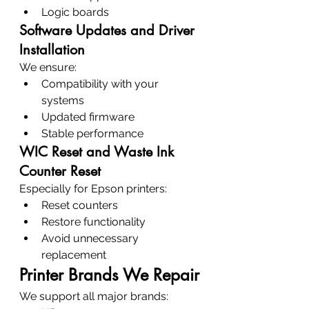
Logic boards
Software Updates and Driver 
Installation
We ensure:
Compatibility with your 
systems
Updated firmware
Stable performance
WIC Reset and Waste Ink 
Counter Reset
Especially for Epson printers:
Reset counters
Restore functionality
Avoid unnecessary 
replacement
Printer Brands We Repair
We support all major brands: