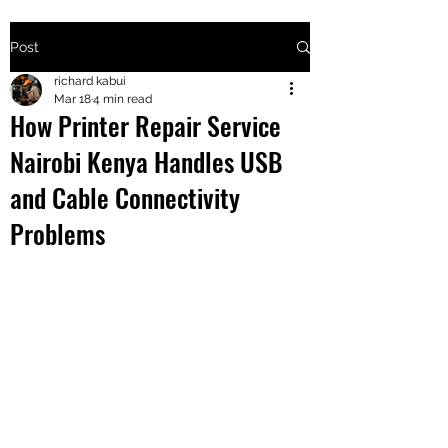
Post
+2547205568
richard kabui
Mar 18
4 min read
How Printer Repair Service
24
Nairobi Kenya Handles USB
+254777556
and Cable Connectivity
824
Problems