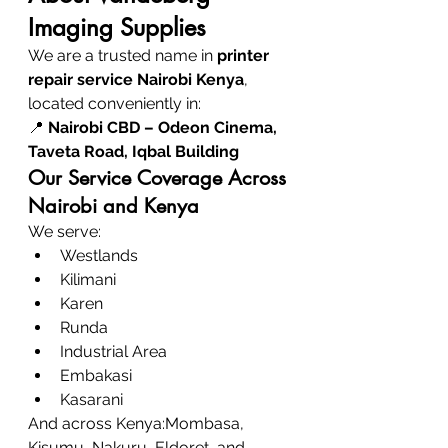
Imaging Supplies
We are a trusted name in 
printer 
repair service Nairobi Kenya
, 
located conveniently in:
📍 
Nairobi CBD – Odeon Cinema, 
Taveta Road, Iqbal Building
Our Service Coverage Across 
Nairobi and Kenya
We serve:
Westlands
Kilimani
Karen
Runda
Industrial Area
Embakasi
Kasarani
And across Kenya:Mombasa, 
Kisumu, Nakuru, Eldoret, and 