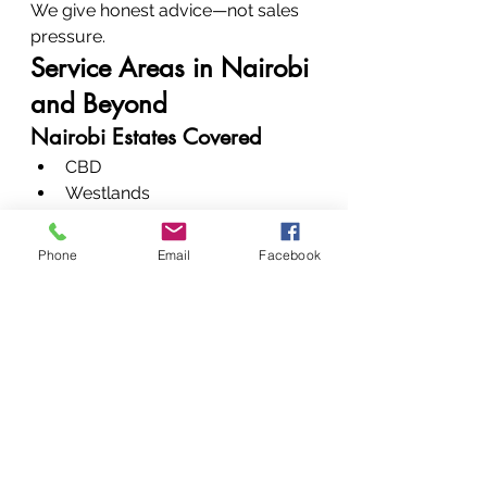
We give honest advice—not sales 
pressure.
Service Areas in Nairobi 
and Beyond
Nairobi Estates Covered
CBD
Westlands
Upper Hill
Kilimani
Phone
Email
Facebook
Karen
Parklands
Nationwide Service Reach
We serve all major towns across 
Kenya.
Pricing and Affordability
Transparent Pricing Model
Clear quotes