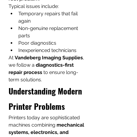
Typical issues include:
Temporary repairs that fail 
again
Non-genuine replacement 
parts
Poor diagnostics
Inexperienced technicians
At 
Vandeberg Imaging Supplies
, 
we follow a 
diagnostics-first 
repair process
 to ensure long-
term solutions.
Understanding Modern 
Printer Problems
Printers today are sophisticated 
machines combining 
mechanical 
systems, electronics, and 