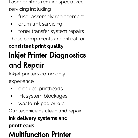
Laser printers require specialized 
servicing including:
fuser assembly replacement
drum unit servicing
toner transfer system repairs
These components are critical for 
consistent print quality
.
Inkjet Printer Diagnostics 
and Repair
Inkjet printers commonly 
experience:
clogged printheads
ink system blockages
waste ink pad errors
Our technicians clean and repair 
ink delivery systems and 
printheads
.
Multifunction Printer 