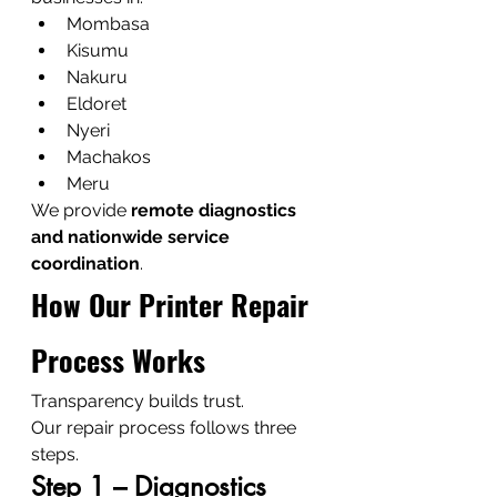
Mombasa
Kisumu
Nakuru
Eldoret
Nyeri
Machakos
Meru
We provide 
remote diagnostics 
and nationwide service 
coordination
.
How Our Printer Repair 
Process Works
Transparency builds trust.
Our repair process follows three 
steps.
Step 1 – Diagnostics 