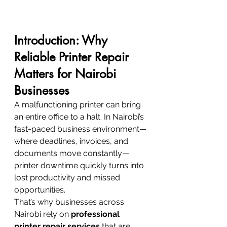
Introduction: Why 
Reliable Printer Repair 
Matters for Nairobi 
Businesses
A malfunctioning printer can bring 
an entire office to a halt. In Nairobi’s 
fast-paced business environment—
where deadlines, invoices, and 
documents move constantly—
printer downtime quickly turns into 
lost productivity and missed 
opportunities.
That’s why businesses across 
Nairobi rely on 
professional 
printer repair services
 that are 