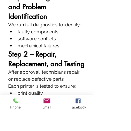
and Problem 
Identification
We run full diagnostics to identify:
faulty components
software conflicts
mechanical failures
Step 2 – Repair, 
Replacement, and Testing
After approval, technicians repair 
or replace defective parts.
Each printer is tested to ensure:
print quality
connectivity
mechanical stability
Phone
Email
Facebook
Step 3 – Preventive 
Advice and Maintenance