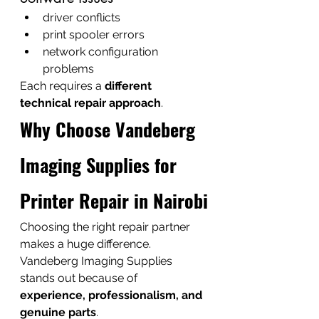
driver conflicts
print spooler errors
network configuration 
problems
Each requires a 
different 
technical repair approach
.
Why Choose Vandeberg 
Imaging Supplies for 
Printer Repair in Nairobi
Choosing the right repair partner 
makes a huge difference.
Vandeberg Imaging Supplies 
stands out because of 
experience, professionalism, and 
genuine parts
.