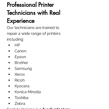
Professional Printer 
Technicians with Real 
Experience
Our technicians are trained to 
repair a wide range of printers 
including:
HP
Canon
Epson
Brother
Samsung
Xerox
Ricoh
Kyocera
Konica Minolta
Toshiba
Zebra