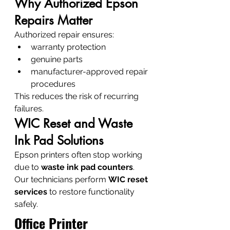
Why Authorized Epson 
Repairs Matter
Authorized repair ensures:
warranty protection
genuine parts
manufacturer-approved repair 
procedures
This reduces the risk of recurring 
failures.
WIC Reset and Waste 
Ink Pad Solutions
Epson printers often stop working 
due to 
waste ink pad counters
.
Our technicians perform 
WIC reset 
services
 to restore functionality 
safely.
Office Printer 