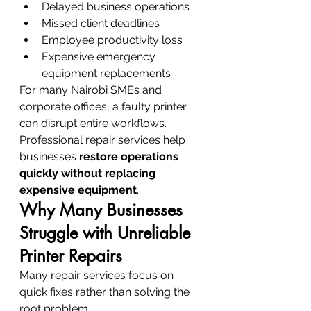
Delayed business operations
Missed client deadlines
Employee productivity loss
Expensive emergency 
equipment replacements
For many Nairobi SMEs and 
corporate offices, a faulty printer 
can disrupt entire workflows.
Professional repair services help 
businesses 
restore operations 
quickly without replacing 
expensive equipment
.
Why Many Businesses 
Struggle with Unreliable 
Printer Repairs
Many repair services focus on 
quick fixes rather than solving the 
root problem.