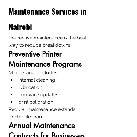
Maintenance Services in 
Nairobi
Preventive maintenance is the best 
way to reduce breakdowns.
Preventive Printer 
Maintenance Programs
Maintenance includes:
internal cleaning
lubrication
firmware updates
print calibration
Regular maintenance extends 
printer lifespan.
Annual Maintenance 
Contracts for Businesses