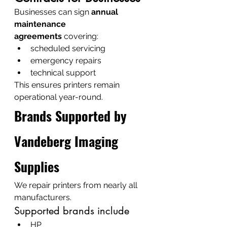
Businesses can sign 
annual 
maintenance 
agreements
 covering:
scheduled servicing
emergency repairs
technical support
This ensures printers remain 
operational year-round.
Brands Supported by 
Vandeberg Imaging 
Supplies
We repair printers from nearly all 
manufacturers.
Supported brands include
HP