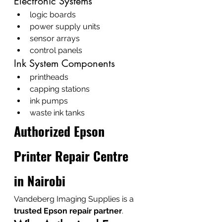
Electronic Systems
logic boards
power supply units
sensor arrays
control panels
Ink System Components
printheads
capping stations
ink pumps
waste ink tanks
Authorized Epson 
Printer Repair Centre 
in Nairobi
Vandeberg Imaging Supplies is a 
trusted Epson repair partner
.