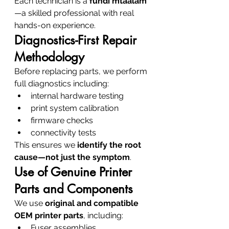
Each technician is a 
fundi mtaalam
—a skilled professional with real 
hands-on experience.
Diagnostics-First Repair 
Methodology
Before replacing parts, we perform 
full diagnostics including:
internal hardware testing
print system calibration
firmware checks
connectivity tests
This ensures we 
identify the root 
cause—not just the symptom
.
Use of Genuine Printer 
Parts and Components
We use 
original and compatible 
OEM printer parts
, including:
Fuser assemblies