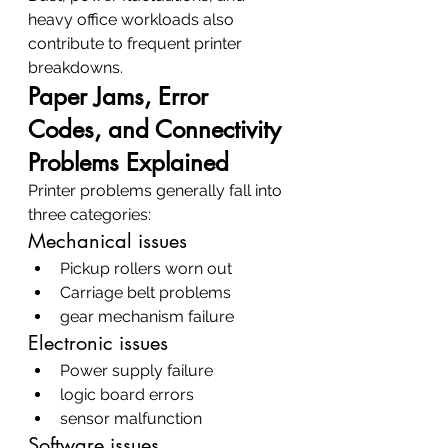
heavy office workloads also 
contribute to frequent printer 
breakdowns.
Paper Jams, Error 
Codes, and Connectivity 
Problems Explained
Printer problems generally fall into 
three categories:
Mechanical issues
Pickup rollers worn out
Carriage belt problems
gear mechanism failure
Electronic issues
Power supply failure
logic board errors
sensor malfunction
Software issues