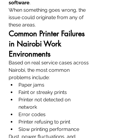
software
.
When something goes wrong, the 
issue could originate from any of 
these areas.
Common Printer Failures 
in Nairobi Work 
Environments
Based on real service cases across 
Nairobi, the most common 
problems include:
Paper jams
Faint or streaky prints
Printer not detected on 
network
Error codes
Printer refusing to print
Slow printing performance
Dust, power fluctuations, and 