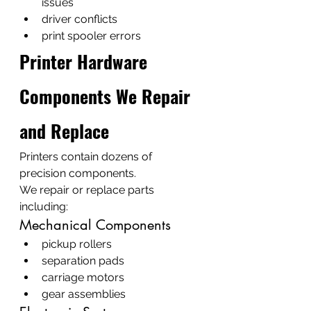
issues
driver conflicts
print spooler errors
Printer Hardware 
Components We Repair 
and Replace
Printers contain dozens of 
precision components.
We repair or replace parts 
including:
Mechanical Components
pickup rollers
separation pads
carriage motors
gear assemblies