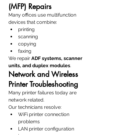
(MFP) Repairs
Many offices use multifunction 
devices that combine:
printing
scanning
copying
faxing
We repair 
ADF systems, scanner 
units, and duplex modules
.
Network and Wireless 
Printer Troubleshooting
Many printer failures today are 
network related.
Our technicians resolve:
WiFi printer connection 
problems
LAN printer configuration 