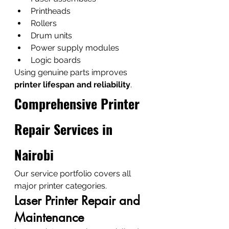
Printheads
Rollers
Drum units
Power supply modules
Logic boards
Using genuine parts improves 
printer lifespan and reliability
.
Comprehensive Printer 
Repair Services in 
Nairobi
Our service portfolio covers all 
major printer categories.
Laser Printer Repair and 
Maintenance