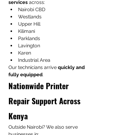
services
 across:
Nairobi CBD
Westlands
Upper Hill
Kilimani
Parklands
Lavington
Karen
Industrial Area
Our technicians arrive 
quickly and 
fully equipped
.
Nationwide Printer 
Repair Support Across 
Kenya
Outside Nairobi? We also serve 
businesses in: