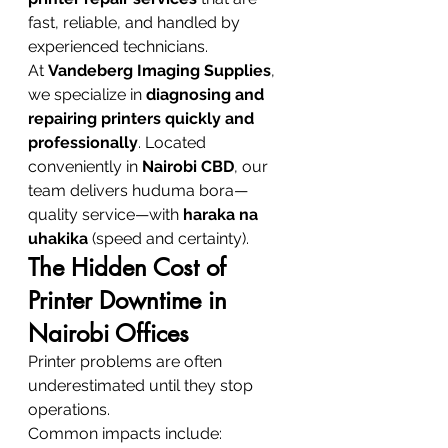
fast, reliable, and handled by 
experienced technicians.
At 
Vandeberg Imaging Supplies
, 
we specialize in 
diagnosing and 
repairing printers quickly and 
professionally
. Located 
conveniently in 
Nairobi CBD
, our 
team delivers huduma bora—
quality service—with 
haraka na 
uhakika
 (speed and certainty).
The Hidden Cost of 
Printer Downtime in 
Nairobi Offices
Printer problems are often 
underestimated until they stop 
operations.
Common impacts include: