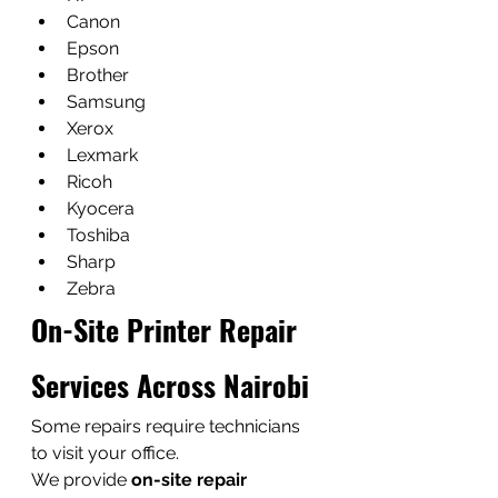
Canon
Epson
Brother
Samsung
Xerox
Lexmark
Ricoh
Kyocera
Toshiba
Sharp
Zebra
On-Site Printer Repair 
Services Across Nairobi
Some repairs require technicians 
to visit your office.
We provide 
on-site repair 