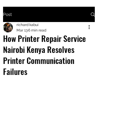
Post
+2547205568
richard kabui
Mar 13
6 min read
How Printer Repair Service
24
Nairobi Kenya Resolves
+254777556
Printer Communication
824
Failures