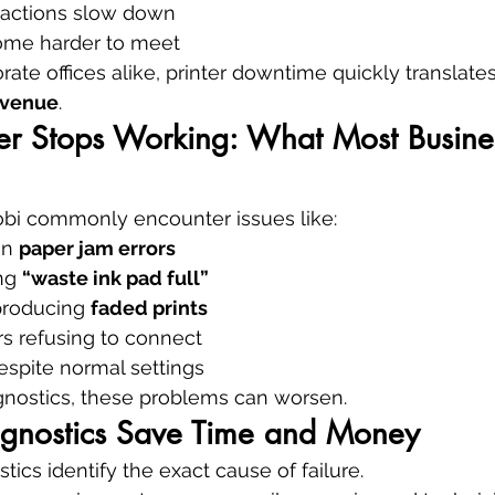
sactions slow down
ome harder to meet
ate offices alike, printer downtime quickly translates
evenue
.
er Stops Working: What Most Busine
obi commonly encounter issues like:
on 
paper jam errors
ng 
“waste ink pad full”
producing 
faded prints
rs refusing to connect
espite normal settings
gnostics, these problems can worsen.
gnostics Save Time and Money
tics identify the exact cause of failure.