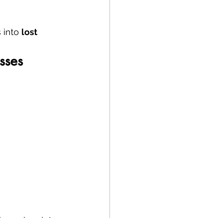
 into 
lost 
sses 