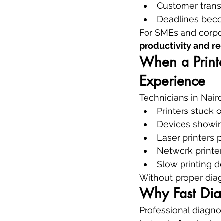
Customer tran
Deadlines bec
For SMEs and corpor
productivity and r
When a Print
Experience
Technicians in Nair
Printers stuck 
Devices showi
Laser printers 
Network printe
Slow printing d
Without proper dia
Why Fast Dia
Professional diagnos