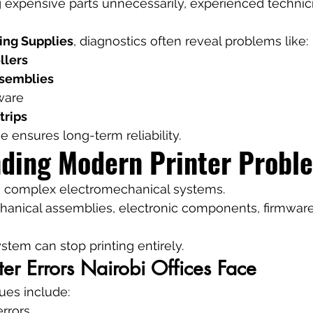
g expensive parts unnecessarily, experienced technic
ing Supplies
, diagnostics often reveal problems like:
llers
ssemblies
ware
trips
e ensures long-term reliability.
ding Modern Printer Probl
e complex electromechanical systems.
nical assemblies, electronic components, firmware
stem can stop printing entirely.
r Errors Nairobi Offices Face
sues include:
rrors