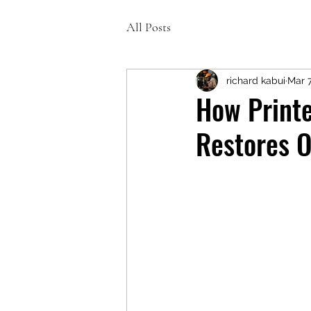
All Posts
richard kabui
Mar 
How Printe
Restores O