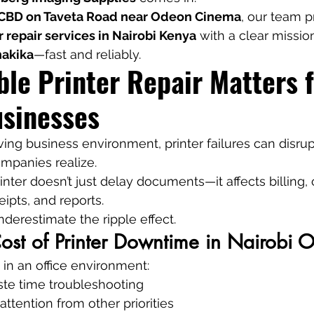
 CBD on Taveta Road near Odeon Cinema
, our team p
r repair services in Nairobi Kenya
 with a clear missio
hakika
—fast and reliably.
le Printer Repair Matters f
usinesses
ving business environment, printer failures can disrup
panies realize.
nter doesn’t just delay documents—it affects billing, 
eipts, and reports.
derestimate the ripple effect.
st of Printer Downtime in Nairobi O
 in an office environment:
te time troubleshooting
attention from other priorities