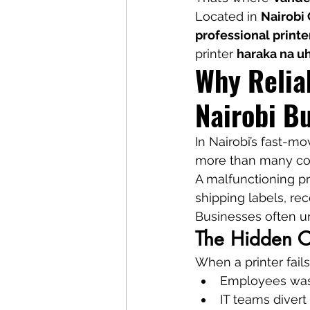
Located in 
Nairobi
professional printe
printer 
haraka na u
Why Reliab
Nairobi B
In Nairobi’s fast-mo
more than many com
A malfunctioning pri
shipping labels, rec
Businesses often un
The Hidden Co
When a printer fails
Employees was
IT teams divert 