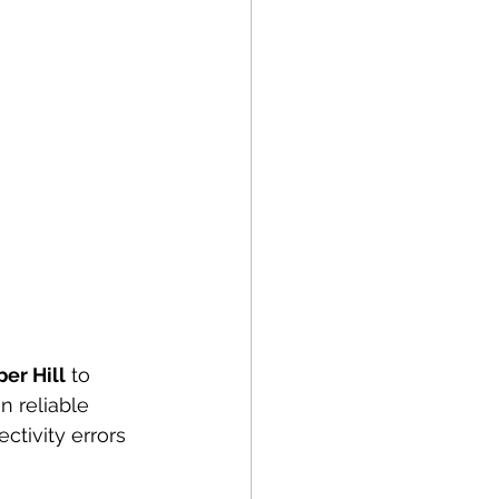
er Hill
 to 
n reliable 
ctivity errors