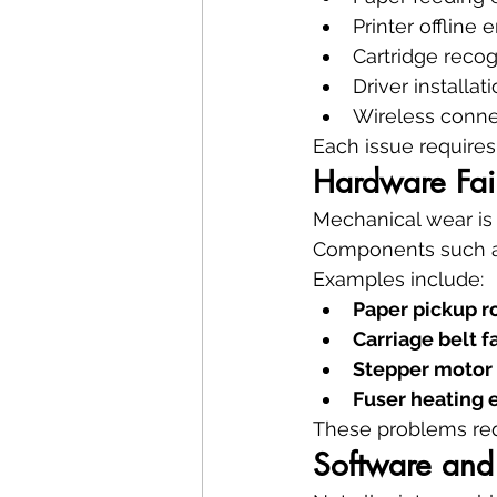
Printer offline e
Cartridge reco
Driver installati
Wireless connec
Each issue requires 
Hardware Fail
Mechanical wear is
Components such as
Examples include:
Paper pickup r
Carriage belt f
Stepper motor
Fuser heating 
These problems req
Software and 