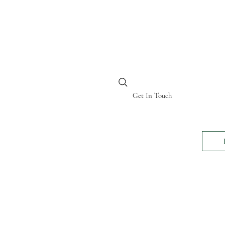
BI KENYA
Get In Touch
24