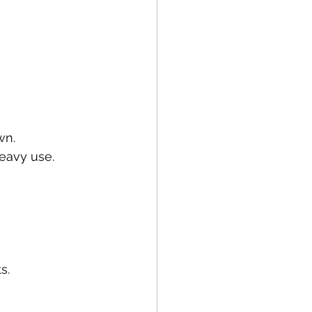
wn.
eavy use.
s.