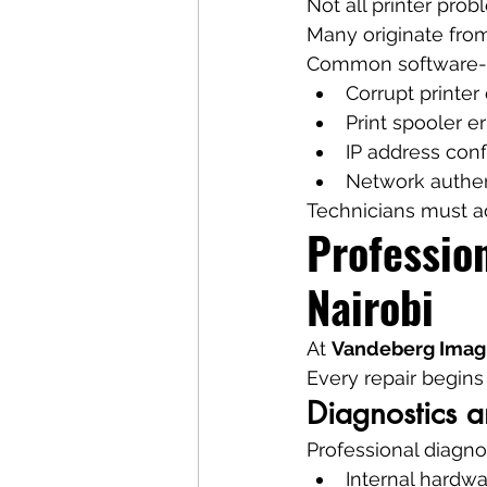
Not all printer pro
Many originate from
Common software-re
Corrupt printer 
Print spooler er
IP address conf
Network authen
Technicians must ad
Profession
Nairobi
At 
Vandeberg Imag
Every repair begins
Diagnostics a
Professional diagno
Internal hardwa