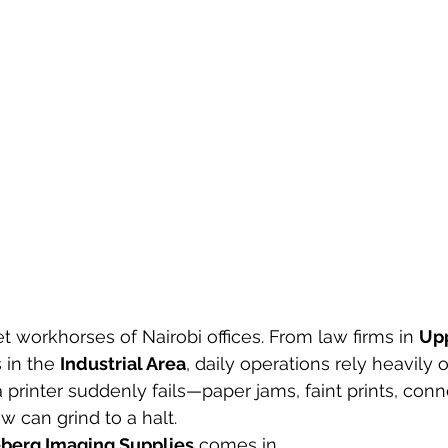
et workhorses of Nairobi offices. From law firms in 
Upp
 in the 
Industrial Area
, daily operations rely heavily o
 printer suddenly fails—paper jams, faint prints, conne
w can grind to a halt.
berg Imaging Supplies
 comes in.