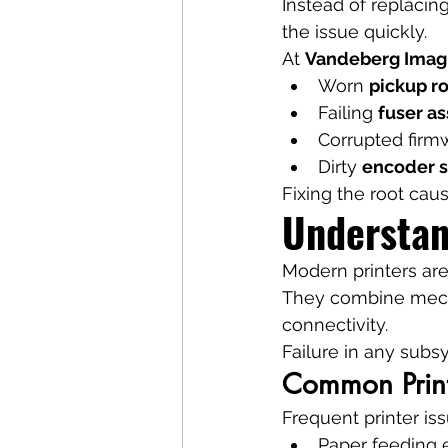
Instead of replacin
the issue quickly.
At 
Vandeberg Imag
Worn 
pickup ro
Failing 
fuser a
Corrupted firm
Dirty 
encoder s
Fixing the root caus
Understan
Modern printers ar
They combine mecha
connectivity.
Failure in any subsy
Common Printe
Frequent printer is
Paper feeding e