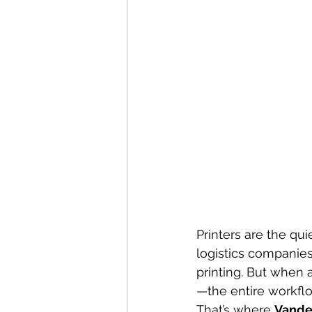
Printers are the qui
logistics companies
printing. But when a
—the entire workflo
That’s where 
Vande