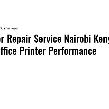
7
6 min read
r Repair Service Nairobi Ken
ffice Printer Performance