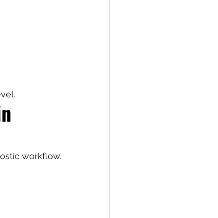
vel.
in 
nostic workflow.