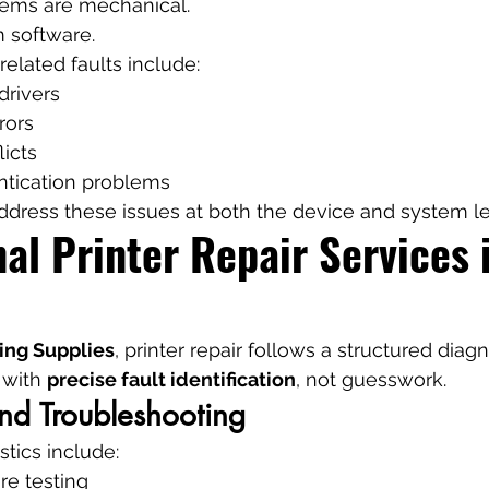
blems are mechanical.
 software.
lated faults include:
drivers
rors
licts
tication problems
dress these issues at both the device and system le
al Printer Repair Services 
ing Supplies
, printer repair follows a structured diag
 with 
precise fault identification
, not guesswork.
nd Troubleshooting
stics include:
re testing