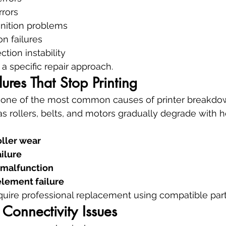
rrors
gnition problems
on failures
tion instability
a specific repair approach.
ures That Stop Printing
 one of the most common causes of printer breakdo
 rollers, belts, and motors gradually degrade with h
oller wear
ailure
 malfunction
element failure
uire professional replacement using compatible part
Connectivity Issues