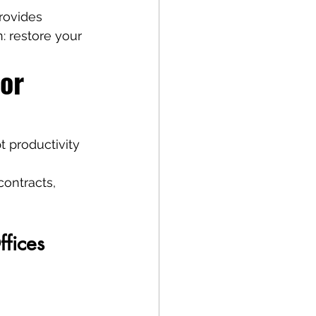
rovides 
n: restore your 
or 
t productivity 
contracts, 
ffices