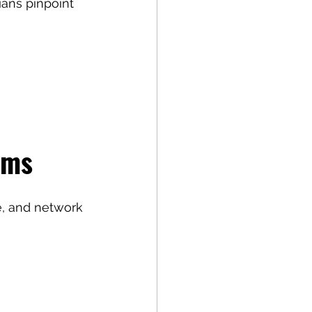
ians pinpoint 
ems
, and network 