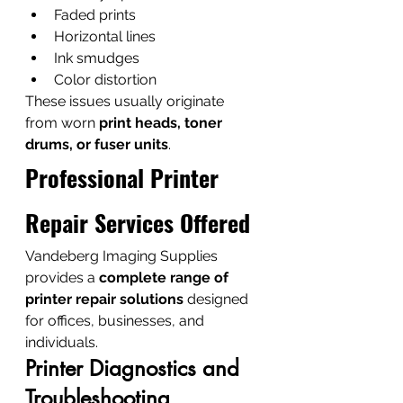
Faded prints
Horizontal lines
Ink smudges
Color distortion
These issues usually originate 
from worn 
print heads, toner 
drums, or fuser units
.
Professional Printer 
Repair Services Offered
Vandeberg Imaging Supplies 
provides a 
complete range of 
printer repair solutions
 designed 
for offices, businesses, and 
individuals.
Printer Diagnostics and 
Troubleshooting