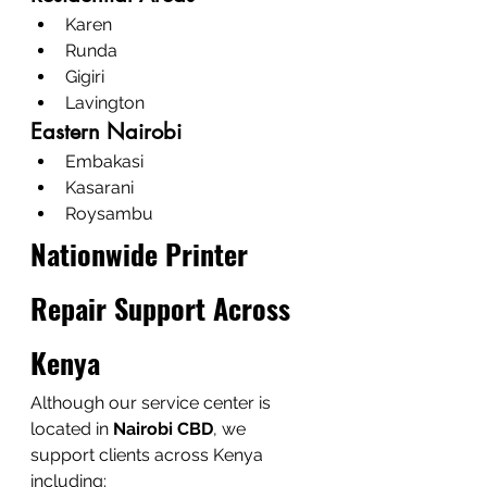
Karen
Runda
Gigiri
Lavington
Eastern Nairobi
Embakasi
Kasarani
Roysambu
Nationwide Printer 
Repair Support Across 
Kenya
Although our service center is 
located in 
Nairobi CBD
, we 
support clients across Kenya 
including: