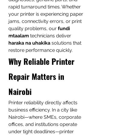
rapid turnaround times. Whether 
your printer is experiencing paper 
jams, connectivity errors, or print 
quality problems, our 
fundi 
mtaalam
 technicians deliver 
haraka na uhakika
 solutions that 
restore performance quickly.
Why Reliable Printer 
Repair Matters in 
Nairobi
Printer reliability directly affects 
business efficiency. In a city like 
Nairobi—where SMEs, corporate 
offices, and institutions operate 
under tight deadlines—printer 