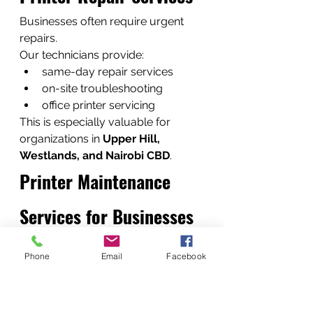
Businesses often require urgent 
repairs.
Our technicians provide:
same-day repair services
on-site troubleshooting
office printer servicing
This is especially valuable for 
organizations in 
Upper Hill, 
Westlands, and Nairobi CBD
.
Printer Maintenance 
Services for Businesses
Preventive maintenance reduces 
Phone
Email
Facebook
printer breakdowns.
Maintenance includes:
internal cleaning
roller inspection