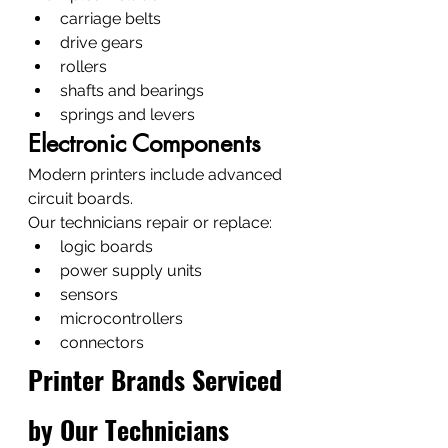
carriage belts
drive gears
rollers
shafts and bearings
springs and levers
Electronic Components
Modern printers include advanced 
circuit boards.
Our technicians repair or replace:
logic boards
power supply units
sensors
microcontrollers
connectors
Printer Brands Serviced 
by Our Technicians