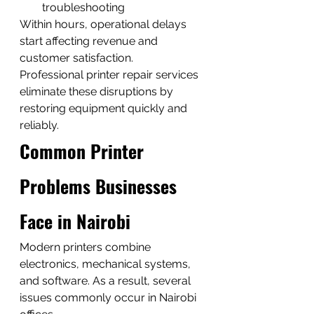
troubleshooting
Within hours, operational delays 
start affecting revenue and 
customer satisfaction.
Professional printer repair services 
eliminate these disruptions by 
restoring equipment quickly and 
reliably.
Common Printer 
Problems Businesses 
Face in Nairobi
Modern printers combine 
electronics, mechanical systems, 
and software. As a result, several 
issues commonly occur in Nairobi 