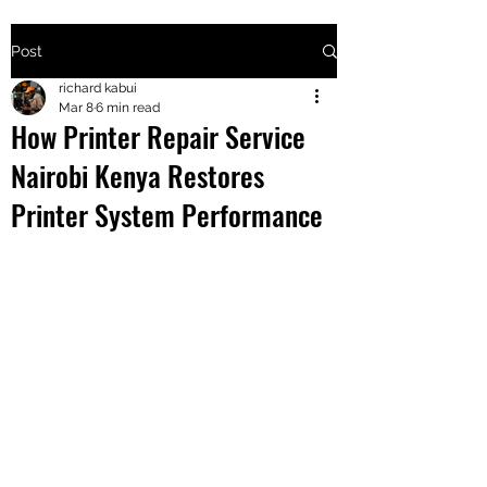
Post
+2547205568
richard kabui
Mar 8
6 min read
How Printer Repair Service
24
Nairobi Kenya Restores
+254777556
Printer System Performance
824