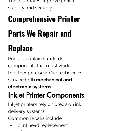
These updates improve printer 
stability and security.
Comprehensive Printer 
Parts We Repair and 
Replace
Printers contain hundreds of 
components that must work 
together precisely. Our technicians 
service both 
mechanical and 
electronic systems
.
Inkjet Printer Components
Inkjet printers rely on precision ink 
delivery systems.
Common repairs include:
print head replacement