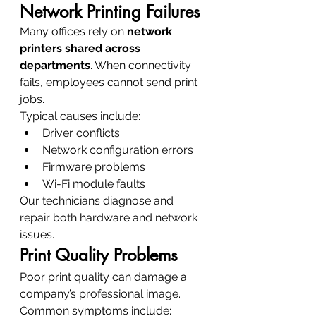
Network Printing Failures
Many offices rely on 
network 
printers shared across 
departments
. When connectivity 
fails, employees cannot send print 
jobs.
Typical causes include:
Driver conflicts
Network configuration errors
Firmware problems
Wi-Fi module faults
Our technicians diagnose and 
repair both hardware and network 
issues.
Print Quality Problems
Poor print quality can damage a 
company’s professional image.
Common symptoms include: