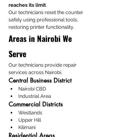
reaches its limit
.
Our technicians reset the counter 
safely using professional tools, 
restoring printer functionality.
Areas in Nairobi We 
Serve
Our technicians provide repair 
services across Nairobi.
Central Business District
Nairobi CBD
Industrial Area
Commercial Districts
Westlands
Upper Hill
Kilimani
Residential Areas