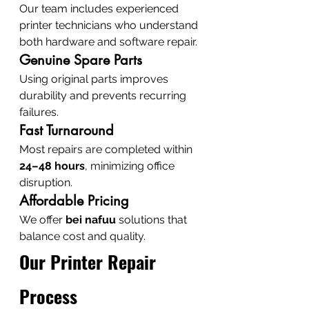
Our team includes experienced 
printer technicians who understand 
both hardware and software repair.
Genuine Spare Parts
Using original parts improves 
durability and prevents recurring 
failures.
Fast Turnaround
Most repairs are completed within 
24–48 hours
, minimizing office 
disruption.
Affordable Pricing
We offer 
bei nafuu
 solutions that 
balance cost and quality.
Our Printer Repair 
Process