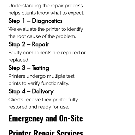
Understanding the repair process 
helps clients know what to expect.
Step 1 – Diagnostics
We evaluate the printer to identify 
the root cause of the problem.
Step 2 – Repair
Faulty components are repaired or 
replaced.
Step 3 – Testing
Printers undergo multiple test 
prints to verify functionality.
Step 4 – Delivery
Clients receive their printer fully 
restored and ready for use.
Emergency and On-Site 
Printer Repair Services