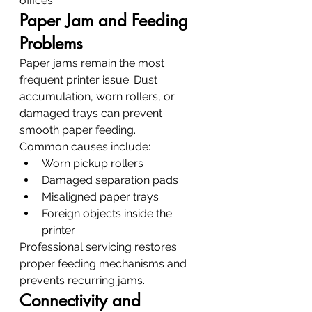
offices.
Paper Jam and Feeding 
Problems
Paper jams remain the most 
frequent printer issue. Dust 
accumulation, worn rollers, or 
damaged trays can prevent 
smooth paper feeding.
Common causes include:
Worn pickup rollers
Damaged separation pads
Misaligned paper trays
Foreign objects inside the 
printer
Professional servicing restores 
proper feeding mechanisms and 
prevents recurring jams.
Connectivity and 