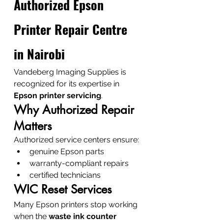
Authorized Epson 
Printer Repair Centre 
in Nairobi
Vandeberg Imaging Supplies is 
recognized for its expertise in 
Epson printer servicing
.
Why Authorized Repair 
Matters
Authorized service centers ensure:
genuine Epson parts
warranty-compliant repairs
certified technicians
WIC Reset Services
Many Epson printers stop working 
when the 
waste ink counter 