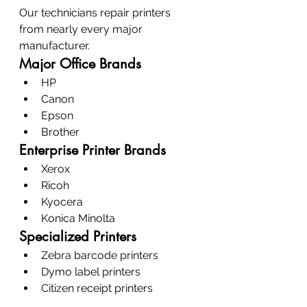
Our technicians repair printers 
from nearly every major 
manufacturer.
Major Office Brands
HP
Canon
Epson
Brother
Enterprise Printer Brands
Xerox
Ricoh
Kyocera
Konica Minolta
Specialized Printers
Zebra barcode printers
Dymo label printers
Citizen receipt printers