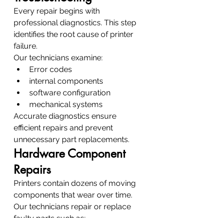
Every repair begins with 
professional diagnostics. This step 
identifies the root cause of printer 
failure.
Our technicians examine:
Error codes
internal components
software configuration
mechanical systems
Accurate diagnostics ensure 
efficient repairs and prevent 
unnecessary part replacements.
Hardware Component 
Repairs
Printers contain dozens of moving 
components that wear over time. 
Our technicians repair or replace 