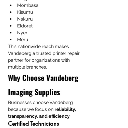
Mombasa
Kisumu
Nakuru
Eldoret
Nyeri
Meru
This nationwide reach makes 
Vandeberg a trusted printer repair 
partner for organizations with 
multiple branches.
Why Choose Vandeberg 
Imaging Supplies
Businesses choose Vandeberg 
because we focus on 
reliability, 
transparency, and efficiency
.
Certified Technicians