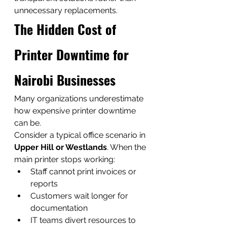
unnecessary replacements.
The Hidden Cost of 
Printer Downtime for 
Nairobi Businesses
Many organizations underestimate 
how expensive printer downtime 
can be.
Consider a typical office scenario in 
Upper Hill or Westlands
. When the 
main printer stops working:
Staff cannot print invoices or 
reports
Customers wait longer for 
documentation
IT teams divert resources to 