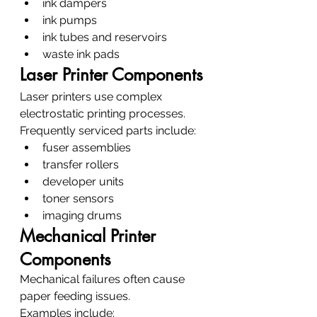
ink dampers
ink pumps
ink tubes and reservoirs
waste ink pads
Laser Printer Components
Laser printers use complex 
electrostatic printing processes.
Frequently serviced parts include:
fuser assemblies
transfer rollers
developer units
toner sensors
imaging drums
Mechanical Printer 
Components
Mechanical failures often cause 
paper feeding issues.
Examples include: