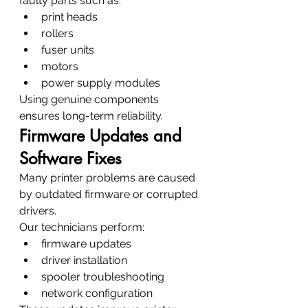
faulty parts such as:
print heads
rollers
fuser units
motors
power supply modules
Using genuine components 
ensures long-term reliability.
Firmware Updates and 
Software Fixes
Many printer problems are caused 
by outdated firmware or corrupted 
drivers.
Our technicians perform:
firmware updates
driver installation
spooler troubleshooting
network configuration