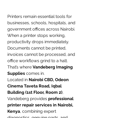
Printers remain essential tools for 
businesses, schools, hospitals, and 
government offices across Nairobi. 
When a printer stops working, 
productivity drops immediately. 
Documents cannot be printed, 
invoices cannot be processed, and 
office workflows grind to a halt.
That’s where 
Vandeberg Imaging 
Supplies
 comes in.
Located in 
Nairobi CBD, Odeon 
Cinema Taveta Road, Iqbal 
Building (1st Floor, Room 2)
, 
Vandeberg provides 
professional 
printer repair services in Nairobi, 
Kenya
, combining expert 
diagnostics, genuine parts, and 