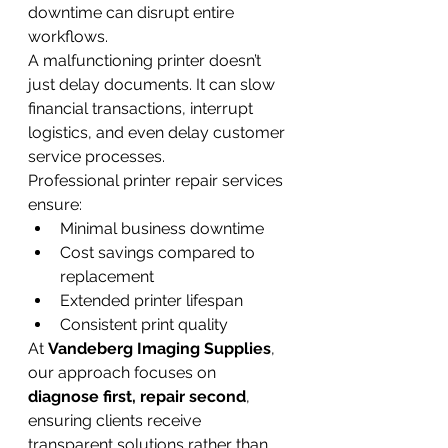
downtime can disrupt entire 
workflows.
A malfunctioning printer doesn’t 
just delay documents. It can slow 
financial transactions, interrupt 
logistics, and even delay customer 
service processes.
Professional printer repair services 
ensure:
Minimal business downtime
Cost savings compared to 
replacement
Extended printer lifespan
Consistent print quality
At 
Vandeberg Imaging Supplies
, 
our approach focuses on 
diagnose first, repair second
, 
ensuring clients receive 
transparent solutions rather than 