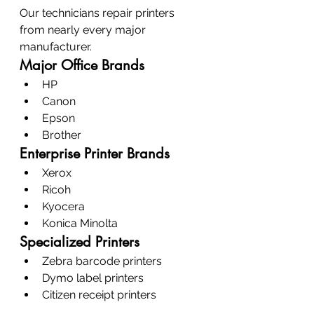
Our technicians repair printers 
from nearly every major 
manufacturer.
Major Office Brands
HP
Canon
Epson
Brother
Enterprise Printer Brands
Xerox
Ricoh
Kyocera
Konica Minolta
Specialized Printers
Zebra barcode printers
Dymo label printers
Citizen receipt printers