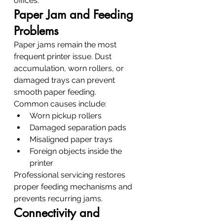
offices.
Paper Jam and Feeding 
Problems
Paper jams remain the most 
frequent printer issue. Dust 
accumulation, worn rollers, or 
damaged trays can prevent 
smooth paper feeding.
Common causes include:
Worn pickup rollers
Damaged separation pads
Misaligned paper trays
Foreign objects inside the 
printer
Professional servicing restores 
proper feeding mechanisms and 
prevents recurring jams.
Connectivity and 