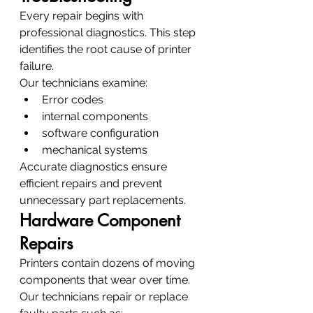
Every repair begins with 
professional diagnostics. This step 
identifies the root cause of printer 
failure.
Our technicians examine:
Error codes
internal components
software configuration
mechanical systems
Accurate diagnostics ensure 
efficient repairs and prevent 
unnecessary part replacements.
Hardware Component 
Repairs
Printers contain dozens of moving 
components that wear over time. 
Our technicians repair or replace 