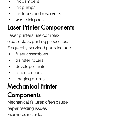
ink dampers
ink pumps
ink tubes and reservoirs
waste ink pads
Laser Printer Components
Laser printers use complex 
electrostatic printing processes.
Frequently serviced parts include:
fuser assemblies
transfer rollers
developer units
toner sensors
imaging drums
Mechanical Printer 
Components
Mechanical failures often cause 
paper feeding issues.
Examples include: