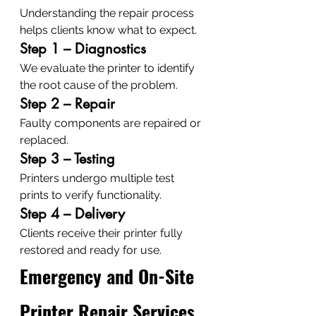
Understanding the repair process 
helps clients know what to expect.
Step 1 – Diagnostics
We evaluate the printer to identify 
the root cause of the problem.
Step 2 – Repair
Faulty components are repaired or 
replaced.
Step 3 – Testing
Printers undergo multiple test 
prints to verify functionality.
Step 4 – Delivery
Clients receive their printer fully 
restored and ready for use.
Emergency and On-Site 
Printer Repair Services