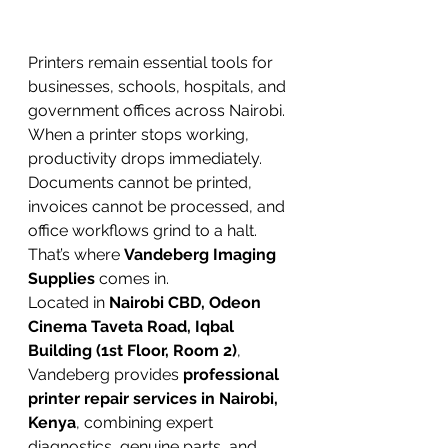
Printers remain essential tools for 
businesses, schools, hospitals, and 
government offices across Nairobi. 
When a printer stops working, 
productivity drops immediately. 
Documents cannot be printed, 
invoices cannot be processed, and 
office workflows grind to a halt.
That’s where 
Vandeberg Imaging 
Supplies
 comes in.
Located in 
Nairobi CBD, Odeon 
Cinema Taveta Road, Iqbal 
Building (1st Floor, Room 2)
, 
Vandeberg provides 
professional 
printer repair services in Nairobi, 
Kenya
, combining expert 
diagnostics, genuine parts, and 