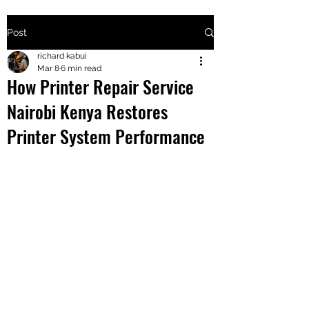
Post
+2547205568
richard kabui
Mar 8
6 min read
How Printer Repair Service
24
Nairobi Kenya Restores
+254777556
Printer System Performance
824