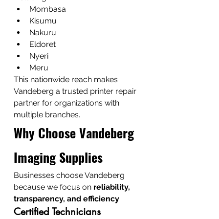
Mombasa
Kisumu
Nakuru
Eldoret
Nyeri
Meru
This nationwide reach makes 
Vandeberg a trusted printer repair 
partner for organizations with 
multiple branches.
Why Choose Vandeberg 
Imaging Supplies
Businesses choose Vandeberg 
because we focus on 
reliability, 
transparency, and efficiency
.
Certified Technicians