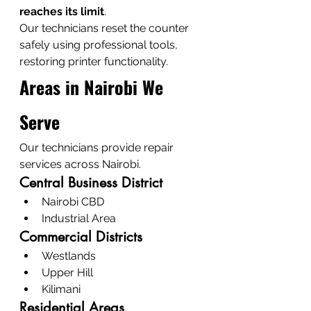
reaches its limit
.
Our technicians reset the counter 
safely using professional tools, 
restoring printer functionality.
Areas in Nairobi We 
Serve
Our technicians provide repair 
services across Nairobi.
Central Business District
Nairobi CBD
Industrial Area
Commercial Districts
Westlands
Upper Hill
Kilimani
Residential Areas