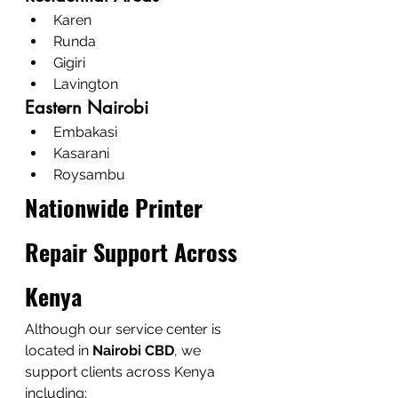
Karen
Runda
Gigiri
Lavington
Eastern Nairobi
Embakasi
Kasarani
Roysambu
Nationwide Printer 
Repair Support Across 
Kenya
Although our service center is 
located in 
Nairobi CBD
, we 
support clients across Kenya 
including: