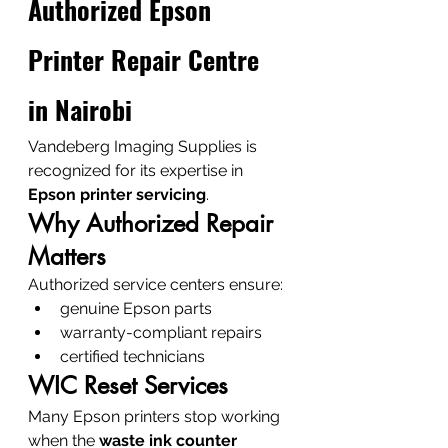
Authorized Epson 
Printer Repair Centre 
in Nairobi
Vandeberg Imaging Supplies is 
recognized for its expertise in 
Epson printer servicing
.
Why Authorized Repair 
Matters
Authorized service centers ensure:
genuine Epson parts
warranty-compliant repairs
certified technicians
WIC Reset Services
Many Epson printers stop working 
when the 
waste ink counter 