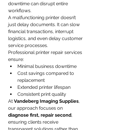
downtime can disrupt entire 
workflows.
A malfunctioning printer doesn’t 
just delay documents. It can slow 
financial transactions, interrupt 
logistics, and even delay customer 
service processes.
Professional printer repair services 
ensure:
Minimal business downtime
Cost savings compared to 
replacement
Extended printer lifespan
Consistent print quality
At 
Vandeberg Imaging Supplies
, 
our approach focuses on 
diagnose first, repair second
, 
ensuring clients receive 
transparent solutions rather than 