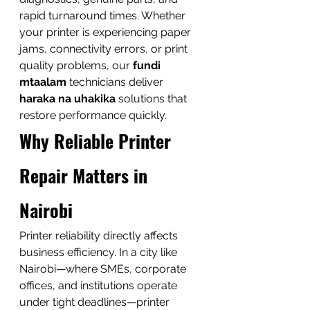
rapid turnaround times. Whether 
your printer is experiencing paper 
jams, connectivity errors, or print 
quality problems, our 
fundi 
mtaalam
 technicians deliver 
haraka na uhakika
 solutions that 
restore performance quickly.
Why Reliable Printer 
Repair Matters in 
Nairobi
Printer reliability directly affects 
business efficiency. In a city like 
Nairobi—where SMEs, corporate 
offices, and institutions operate 
under tight deadlines—printer 