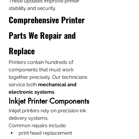
These updates improve printer 
stability and security.
Comprehensive Printer 
Parts We Repair and 
Replace
Printers contain hundreds of 
components that must work 
together precisely. Our technicians 
service both 
mechanical and 
electronic systems
.
Inkjet Printer Components
Inkjet printers rely on precision ink 
delivery systems.
Common repairs include:
print head replacement