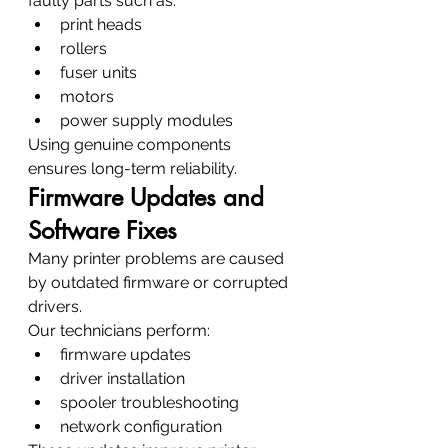
faulty parts such as:
print heads
rollers
fuser units
motors
power supply modules
Using genuine components 
ensures long-term reliability.
Firmware Updates and 
Software Fixes
Many printer problems are caused 
by outdated firmware or corrupted 
drivers.
Our technicians perform:
firmware updates
driver installation
spooler troubleshooting
network configuration