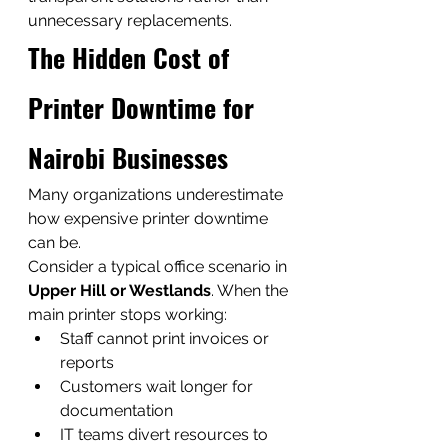
unnecessary replacements.
The Hidden Cost of 
Printer Downtime for 
Nairobi Businesses
Many organizations underestimate 
how expensive printer downtime 
can be.
Consider a typical office scenario in 
Upper Hill or Westlands
. When the 
main printer stops working:
Staff cannot print invoices or 
reports
Customers wait longer for 
documentation
IT teams divert resources to 