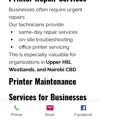
Businesses often require urgent 
repairs.
Our technicians provide:
same-day repair services
on-site troubleshooting
office printer servicing
This is especially valuable for 
organizations in 
Upper Hill, 
Westlands, and Nairobi CBD
.
Printer Maintenance 
Services for Businesses
Preventive maintenance reduces 
Phone
Email
Facebook
printer breakdowns.
Maintenance includes:
internal cleaning
roller inspection