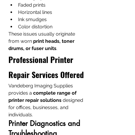
Faded prints
Horizontal lines
Ink smudges
Color distortion
These issues usually originate 
from worn 
print heads, toner 
drums, or fuser units
.
Professional Printer 
Repair Services Offered
Vandeberg Imaging Supplies 
provides a 
complete range of 
printer repair solutions
 designed 
for offices, businesses, and 
individuals.
Printer Diagnostics and 
Troubleshooting