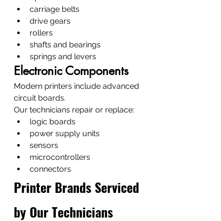
carriage belts
drive gears
rollers
shafts and bearings
springs and levers
Electronic Components
Modern printers include advanced 
circuit boards.
Our technicians repair or replace:
logic boards
power supply units
sensors
microcontrollers
connectors
Printer Brands Serviced 
by Our Technicians