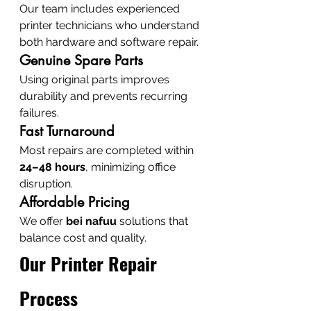
Our team includes experienced 
printer technicians who understand 
both hardware and software repair.
Genuine Spare Parts
Using original parts improves 
durability and prevents recurring 
failures.
Fast Turnaround
Most repairs are completed within 
24–48 hours
, minimizing office 
disruption.
Affordable Pricing
We offer 
bei nafuu
 solutions that 
balance cost and quality.
Our Printer Repair 
Process