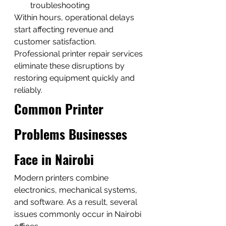
troubleshooting
Within hours, operational delays 
start affecting revenue and 
customer satisfaction.
Professional printer repair services 
eliminate these disruptions by 
restoring equipment quickly and 
reliably.
Common Printer 
Problems Businesses 
Face in Nairobi
Modern printers combine 
electronics, mechanical systems, 
and software. As a result, several 
issues commonly occur in Nairobi 