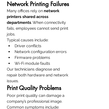
Network Printing Failures
Many offices rely on 
network 
printers shared across 
departments
. When connectivity 
fails, employees cannot send print 
jobs.
Typical causes include:
Driver conflicts
Network configuration errors
Firmware problems
Wi-Fi module faults
Our technicians diagnose and 
repair both hardware and network 
issues.
Print Quality Problems
Poor print quality can damage a 
company’s professional image.
Common symptoms include: