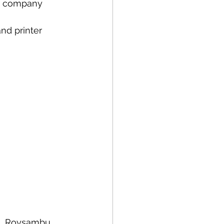
ns company 
nd printer 
i, Roysambu, 