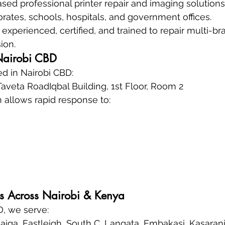
sed professional printer repair and imaging solutio
rates, schools, hospitals, and government offices.
experienced, certified, and trained to repair multi-bra
ion.
Nairobi CBD
d in Nairobi CBD:
veta RoadIqbal Building, 1st Floor, Room 2
n allows rapid response to:
s Across Nairobi & Kenya
, we serve:
iga, Eastleigh, South C, Langata, Embakasi, Kasaran