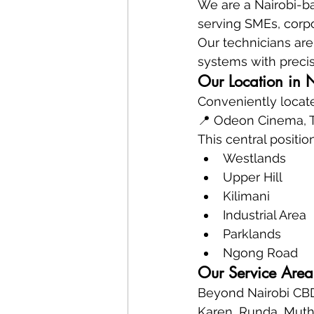
We are a Nairobi-ba
serving SMEs, corpo
Our technicians are 
systems with precis
Our Location in 
Conveniently locate
📍 Odeon Cinema, Ta
This central positio
Westlands
Upper Hill
Kilimani
Industrial Area
Parklands
Ngong Road
Our Service Area
Beyond Nairobi CBD
Karen, Runda, Mutha