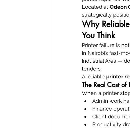
Located at 
Odeon Ci
strategically positi
Why Reliable 
You Think
Printer failure is no
In Nairobi’s fast-m
Industrial Area — d
tenders.
A reliable 
printer r
The Real Cost of 
When a printer stop
Admin work hal
Finance operati
Client documen
Productivity dr