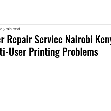
12
5 min read
r Repair Service Nairobi Ken
ti-User Printing Problems