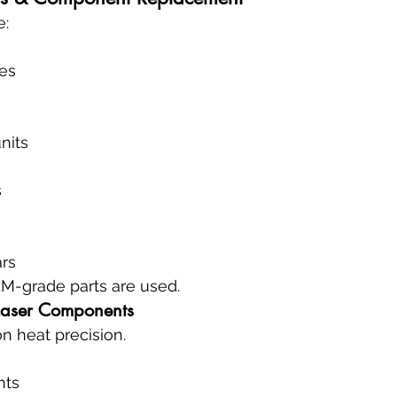
e:
es
nits
s
ars
M-grade parts are used.
Laser Components
on heat precision.
nts