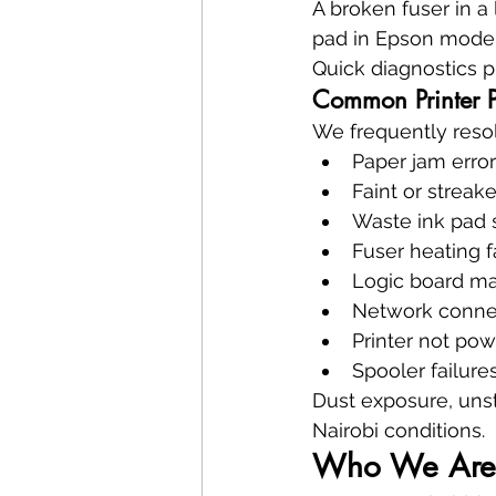
A broken fuser in a
pad in Epson models
Quick diagnostics p
Common Printer P
We frequently reso
Paper jam erro
Faint or streake
Waste ink pad 
Fuser heating f
Logic board ma
Network connec
Printer not po
Spooler failure
Dust exposure, uns
Nairobi conditions.
Who We Are 