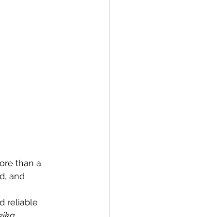
ore than a 
d, and 
d reliable 
kika
.