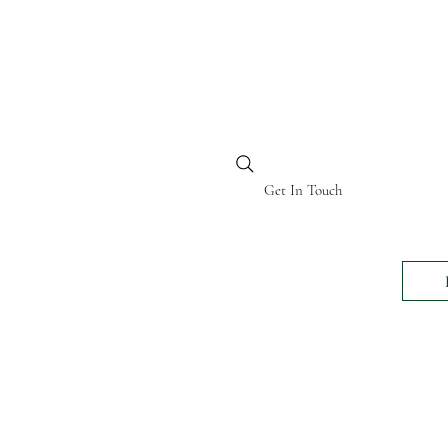
BI KENYA
Get In Touch
24