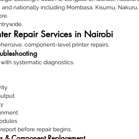
— and nationally including Mombasa, Kisumu, Nakuru, 
re.
trywide.
ter Repair Services in Nairobi
ensive, component-level printer repairs.
oubleshooting
 with systematic diagnostics.
ity
output
cy
ignment
modules
report before repair begins.
s & Component Replacement