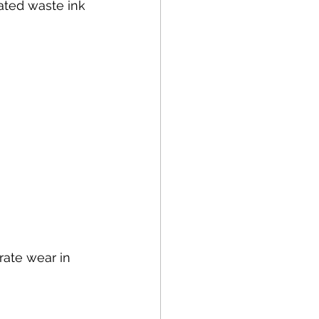
rated waste ink 
ate wear in 