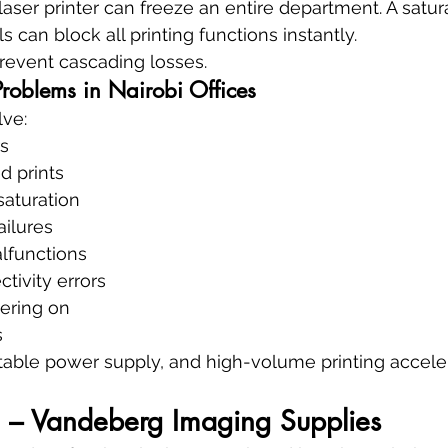
 laser printer can freeze an entire department. A satu
 can block all printing functions instantly.
revent cascading losses.
roblems in Nairobi Offices
lve:
rs
d prints
saturation
ailures
lfunctions
tivity errors
wering on
s
table power supply, and high-volume printing acceler
– Vandeberg Imaging Supplies