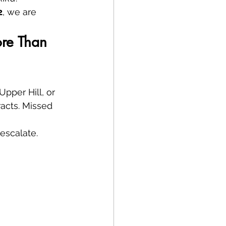
2
, we are 
ore Than 
pper Hill, or 
acts. Missed 
escalate.