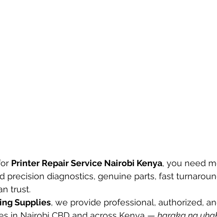
or 
Printer Repair Service Nairobi Kenya
, you need m
d precision diagnostics, genuine parts, fast turnaroun
n trust.
ing Supplies
, we provide professional, authorized, an
ices in Nairobi CBD and across Kenya — 
haraka na uha