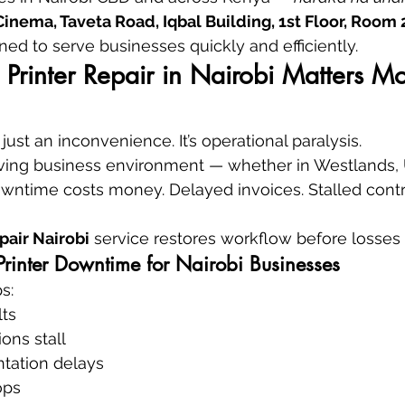
nema, Taveta Road, Iqbal Building, 1st Floor, Room 
oned to serve businesses quickly and efficiently.
Printer Repair in Nairobi Matters M
t just an inconvenience. It’s operational paralysis.
oving business environment — whether in Westlands, U
owntime costs money. Delayed invoices. Stalled contr
epair Nairobi
 service restores workflow before losses 
Printer Downtime for Nairobi Businesses
s:
ts
ons stall
tation delays
ops