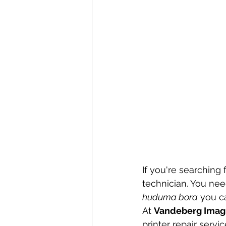
If you're searching f
technician. You nee
huduma bora
 you ca
At 
Vandeberg Imag
printer repair serv