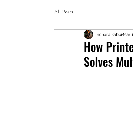
All Posts
richard kabui
Mar 
How Printe
Solves Mul