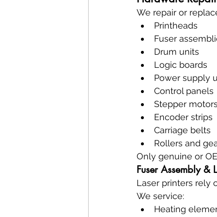
We repair or replac
Printheads
Fuser assembli
Drum units
Logic boards
Power supply u
Control panels
Stepper motor
Encoder strips
Carriage belts
Rollers and ge
Only genuine or OE
Fuser Assembly & 
Laser printers rely 
We service:
Heating eleme