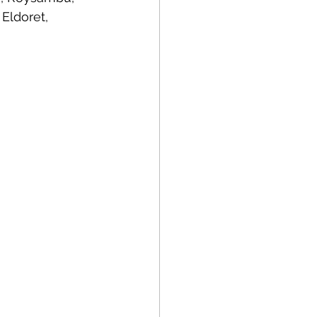
Eldoret, 