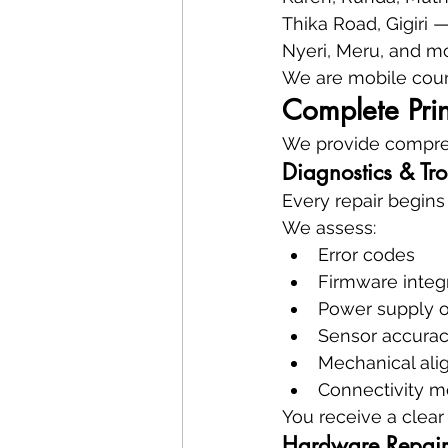
Thika Road, Gigiri 
Nyeri, Meru, and mo
We are mobile coun
Complete Prin
We provide compreh
Diagnostics & Tr
Every repair begins
We assess:
Error codes
Firmware integr
Power supply 
Sensor accura
Mechanical al
Connectivity 
You receive a clear 
Hardware Repair