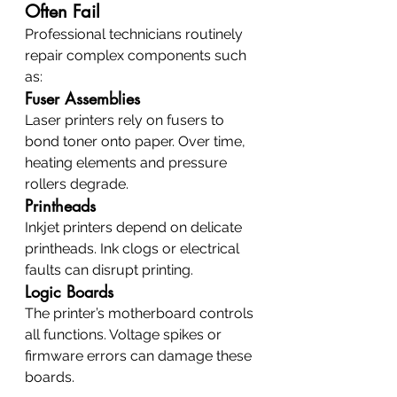
Often Fail
Professional technicians routinely 
repair complex components such 
as:
Fuser Assemblies
Laser printers rely on fusers to 
bond toner onto paper. Over time, 
heating elements and pressure 
rollers degrade.
Printheads
Inkjet printers depend on delicate 
printheads. Ink clogs or electrical 
faults can disrupt printing.
Logic Boards
The printer’s motherboard controls 
all functions. Voltage spikes or 
firmware errors can damage these 
boards.