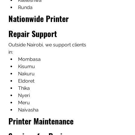
Kileleshwa
Runda
Nationwide Printer 
Repair Support
Outside Nairobi, we support clients 
in:
Mombasa
Kisumu
Nakuru
Eldoret
Thika
Nyeri
Meru
Naivasha
Printer Maintenance 