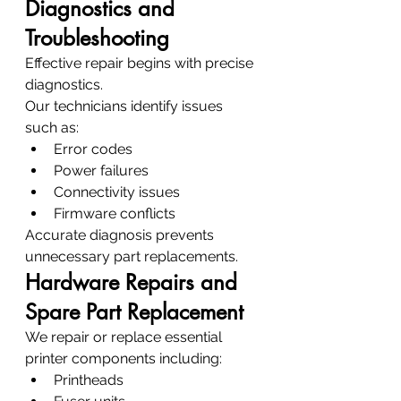
Diagnostics and 
Troubleshooting
Effective repair begins with precise 
diagnostics.
Our technicians identify issues 
such as:
Error codes
Power failures
Connectivity issues
Firmware conflicts
Accurate diagnosis prevents 
unnecessary part replacements.
Hardware Repairs and 
Spare Part Replacement
We repair or replace essential 
printer components including:
Printheads