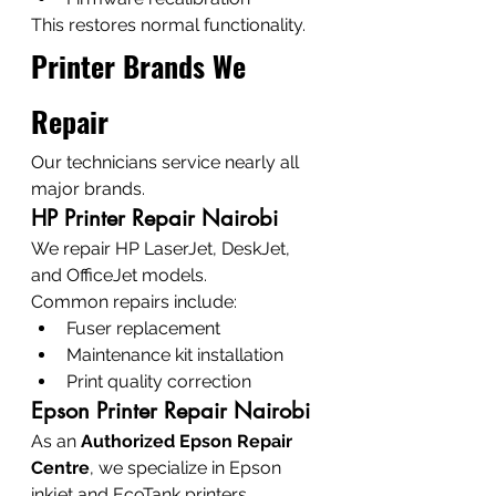
This restores normal functionality.
Printer Brands We 
Repair
Our technicians service nearly all 
major brands.
HP Printer Repair Nairobi
We repair HP LaserJet, DeskJet, 
and OfficeJet models.
Common repairs include:
Fuser replacement
Maintenance kit installation
Print quality correction
Epson Printer Repair Nairobi
As an 
Authorized Epson Repair 
Centre
, we specialize in Epson 
inkjet and EcoTank printers.