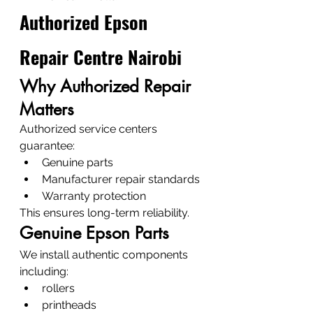
Authorized Epson 
Repair Centre Nairobi
Why Authorized Repair 
Matters
Authorized service centers 
guarantee:
Genuine parts
Manufacturer repair standards
Warranty protection
This ensures long-term reliability.
Genuine Epson Parts
We install authentic components 
including:
rollers
printheads