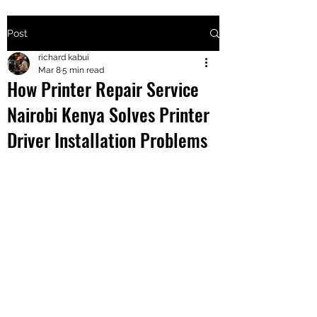
Post
+2547205568
richard kabui
Mar 8
5 min read
How Printer Repair Service
24
Nairobi Kenya Solves Printer
+254777556
Driver Installation Problems
824