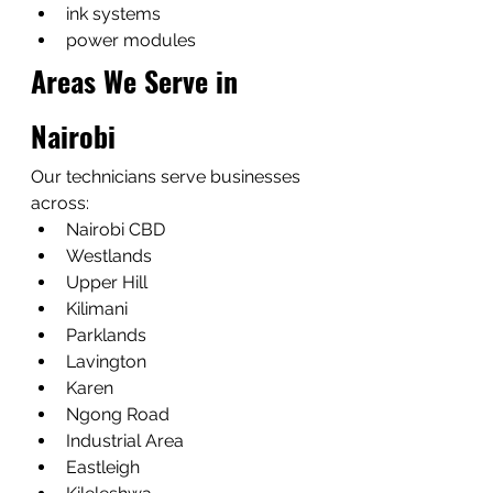
ink systems
power modules
Areas We Serve in 
Nairobi
Our technicians serve businesses 
across:
Nairobi CBD
Westlands
Upper Hill
Kilimani
Parklands
Lavington
Karen
Ngong Road
Industrial Area
Eastleigh