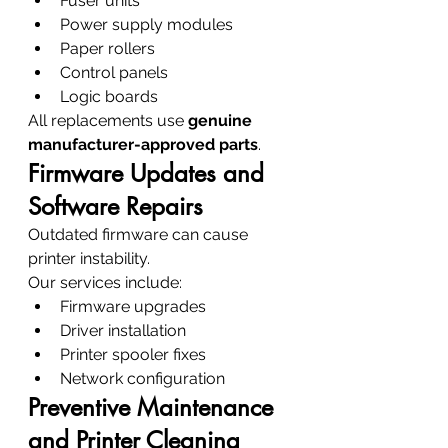
Fuser units
Power supply modules
Paper rollers
Control panels
Logic boards
All replacements use 
genuine 
manufacturer-approved parts
.
Firmware Updates and 
Software Repairs
Outdated firmware can cause 
printer instability.
Our services include:
Firmware upgrades
Driver installation
Printer spooler fixes
Network configuration
Preventive Maintenance 
and Printer Cleaning