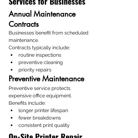
Services for Businesses
Annual Maintenance 
Contracts
Businesses benefit from scheduled 
maintenance.
Contracts typically include:
routine inspections
preventive cleaning
priority repairs
Preventive Maintenance
Preventive service protects 
expensive office equipment.
Benefits include:
longer printer lifespan
fewer breakdowns
consistent print quality
On-Site Printer Repair 