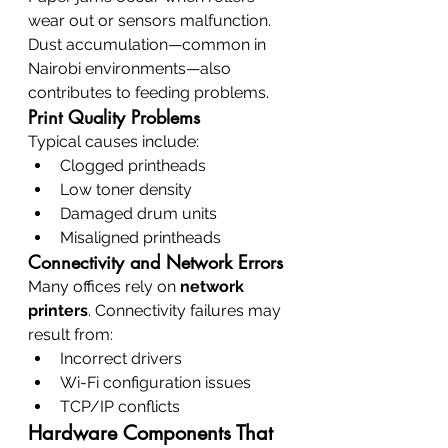
wear out or sensors malfunction. 
Dust accumulation—common in 
Nairobi environments—also 
contributes to feeding problems.
Print Quality Problems
Typical causes include:
Clogged printheads
Low toner density
Damaged drum units
Misaligned printheads
Connectivity and Network Errors
Many offices rely on 
network 
printers
. Connectivity failures may 
result from:
Incorrect drivers
Wi-Fi configuration issues
TCP/IP conflicts
Hardware Components That 