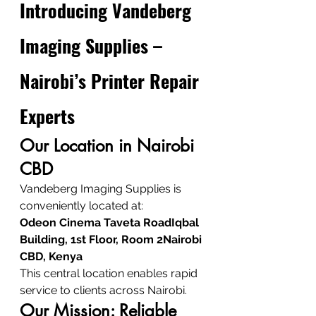
Introducing Vandeberg 
Imaging Supplies – 
Nairobi’s Printer Repair 
Experts
Our Location in Nairobi 
CBD
Vandeberg Imaging Supplies is 
conveniently located at:
Odeon Cinema Taveta RoadIqbal 
Building, 1st Floor, Room 2Nairobi 
CBD, Kenya
This central location enables rapid 
service to clients across Nairobi.
Our Mission: Reliable 