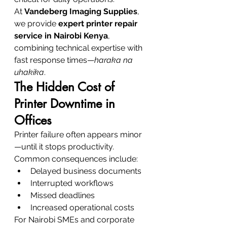
At 
Vandeberg Imaging Supplies
, 
we provide 
expert printer repair 
service in Nairobi Kenya
, 
combining technical expertise with 
fast response times—
haraka na 
uhakika
.
The Hidden Cost of 
Printer Downtime in 
Offices
Printer failure often appears minor
—until it stops productivity.
Common consequences include:
Delayed business documents
Interrupted workflows
Missed deadlines
Increased operational costs
For Nairobi SMEs and corporate 