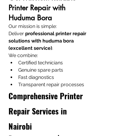
Printer Repair with 
Huduma Bora
Our mission is simple:
Deliver 
professional printer repair 
solutions with huduma bora 
(excellent service)
.
We combine:
Certified technicians
Genuine spare parts
Fast diagnostics
Transparent repair processes
Comprehensive Printer 
Repair Services in 
Nairobi