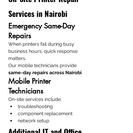
Services in Nairobi
Emergency Same-Day 
Repairs
When printers fail during busy 
business hours, quick response 
matters.
Our mobile technicians provide 
same-day repairs across Nairobi
.
Mobile Printer 
Technicians
On-site services include:
troubleshooting
component replacement
network setup
Additional IT and Office 