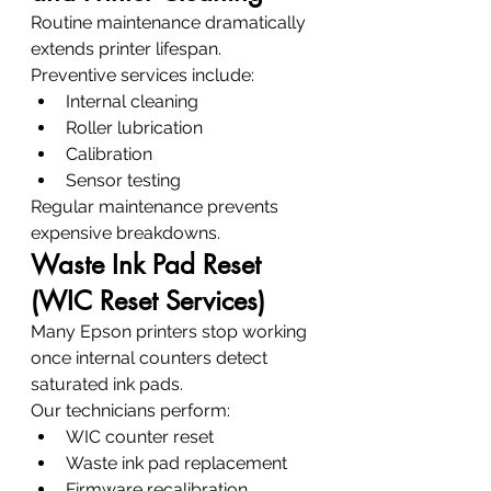
Routine maintenance dramatically 
extends printer lifespan.
Preventive services include:
Internal cleaning
Roller lubrication
Calibration
Sensor testing
Regular maintenance prevents 
expensive breakdowns.
Waste Ink Pad Reset 
(WIC Reset Services)
Many Epson printers stop working 
once internal counters detect 
saturated ink pads.
Our technicians perform:
WIC counter reset
Waste ink pad replacement
Firmware recalibration