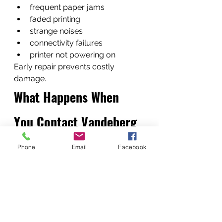
frequent paper jams
faded printing
strange noises
connectivity failures
printer not powering on
Early repair prevents costly 
damage.
What Happens When 
You Contact Vandeberg 
Imaging Supplies
Phone
Email
Facebook
Our process is straightforward:
Call or WhatsApp our support 
team
Receive quick diagnostics 
advice