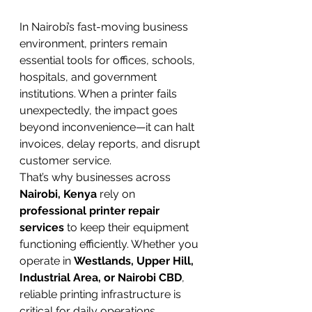
In Nairobi’s fast-moving business 
environment, printers remain 
essential tools for offices, schools, 
hospitals, and government 
institutions. When a printer fails 
unexpectedly, the impact goes 
beyond inconvenience—it can halt 
invoices, delay reports, and disrupt 
customer service.
That’s why businesses across 
Nairobi, Kenya
 rely on 
professional printer repair 
services
 to keep their equipment 
functioning efficiently. Whether you 
operate in 
Westlands, Upper Hill, 
Industrial Area, or Nairobi CBD
, 
reliable printing infrastructure is 
critical for daily operations.