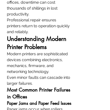
offices, downtime can cost 
thousands of shillings in lost 
productivity.
Professional repair ensures 
printers return to operation quickly 
and reliably.
Understanding Modern 
Printer Problems
Modern printers are sophisticated 
devices combining electronics, 
mechanics, firmware, and 
networking technology.
Even minor faults can cascade into 
larger failures.
Most Common Printer Failures 
in Offices
Paper Jams and Paper Feed Issues
Paper jams occur when rollers 