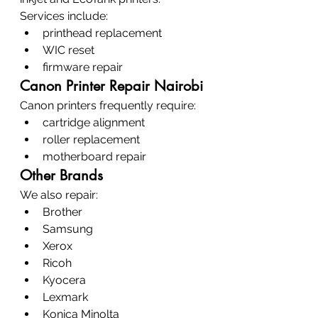
Services include:
printhead replacement
WIC reset
firmware repair
Canon Printer Repair Nairobi
Canon printers frequently require:
cartridge alignment
roller replacement
motherboard repair
Other Brands
We also repair:
Brother
Samsung
Xerox
Ricoh
Kyocera
Lexmark
Konica Minolta