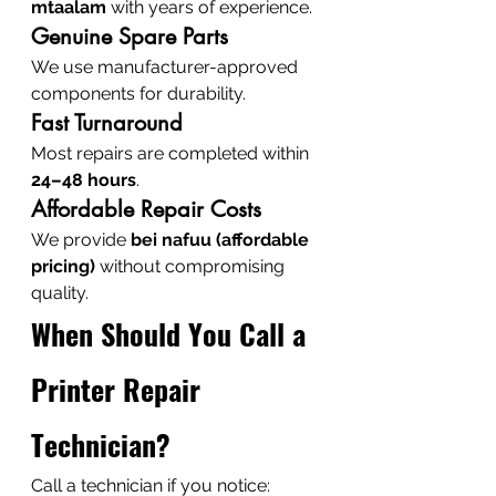
mtaalam
 with years of experience.
Genuine Spare Parts
We use manufacturer-approved 
components for durability.
Fast Turnaround
Most repairs are completed within 
24–48 hours
.
Affordable Repair Costs
We provide 
bei nafuu (affordable 
pricing)
 without compromising 
quality.
When Should You Call a 
Printer Repair 
Technician?
Call a technician if you notice: