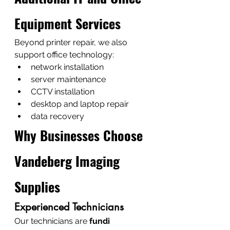
Equipment Services
Beyond printer repair, we also 
support office technology:
network installation
server maintenance
CCTV installation
desktop and laptop repair
data recovery
Why Businesses Choose 
Vandeberg Imaging 
Supplies
Experienced Technicians
Our technicians are 
fundi 