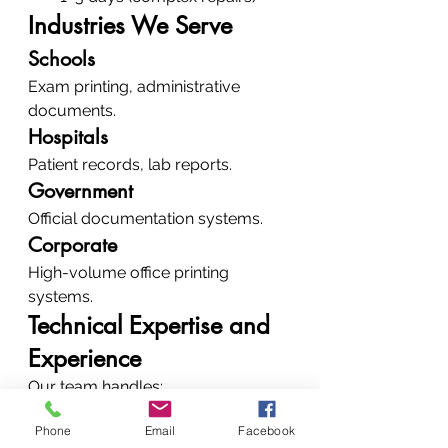
Industries We Serve
Schools
Exam printing, administrative 
documents.
Hospitals
Patient records, lab reports.
Government
Official documentation systems.
Corporate
High-volume office printing 
systems.
Technical Expertise and 
Experience
Our team handles:
Laser printers
Phone
Email
Facebook
Inkjet systems