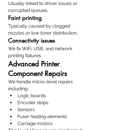
Usually linked to driver issues or 
corrupted queues.
Faint printing
Typically caused by clogged 
nozzles or low toner distribution.
Connectivity issues
We fix WiFi, USB, and network 
printing failures.
Advanced Printer 
Component Repairs
We handle micro-level repairs 
including:
Logic boards
Encoder strips
Sensors
Fuser heating elements
Carriage motors