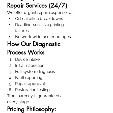
Repair Services (24/7)
We offer urgent repair response for:
Critical office breakdowns
Deadline-sensitive printing 
failures
Network-wide printer outages
How Our Diagnostic 
Process Works
Device intake
Initial inspection
Full system diagnosis
Fault reporting
Repair approval
Restoration testing
Transparency is guaranteed at 
every stage.
Pricing Philosophy: 