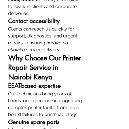
for walk-in clients and corporate 
deliveries.
Contact accessibility
Clients can reach us quickly for 
support, diagnostics, and urgent 
repairs—ensuring 
haraka na 
uhakika
 service delivery.
Why Choose Our Printer 
Repair Service in 
Nairobi Kenya
EEAT-based expertise
Our technicians bring years of 
hands-on experience in diagnosing 
complex printer faults, from logic 
board failures to printhead clogs.
Genuine spare parts