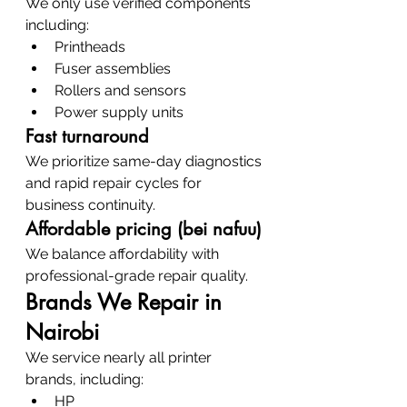
We only use verified components 
including:
Printheads
Fuser assemblies
Rollers and sensors
Power supply units
Fast turnaround
We prioritize same-day diagnostics 
and rapid repair cycles for 
business continuity.
Affordable pricing (bei nafuu)
We balance affordability with 
professional-grade repair quality.
Brands We Repair in 
Nairobi
We service nearly all printer 
brands, including:
HP