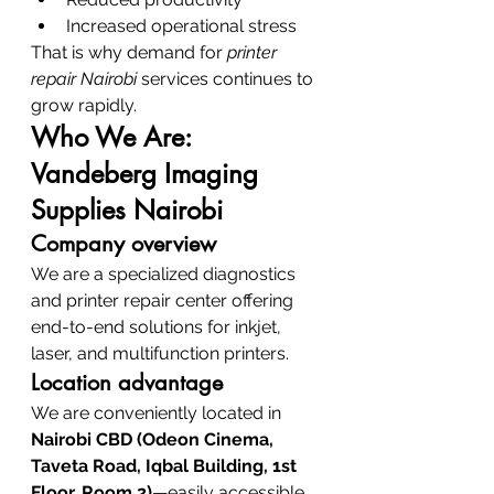
Increased operational stress
That is why demand for 
printer 
repair Nairobi
 services continues to 
grow rapidly.
Who We Are: 
Vandeberg Imaging 
Supplies Nairobi
Company overview
We are a specialized diagnostics 
and printer repair center offering 
end-to-end solutions for inkjet, 
laser, and multifunction printers.
Location advantage
We are conveniently located in 
Nairobi CBD (Odeon Cinema, 
Taveta Road, Iqbal Building, 1st 
Floor, Room 2)
—easily accessible 