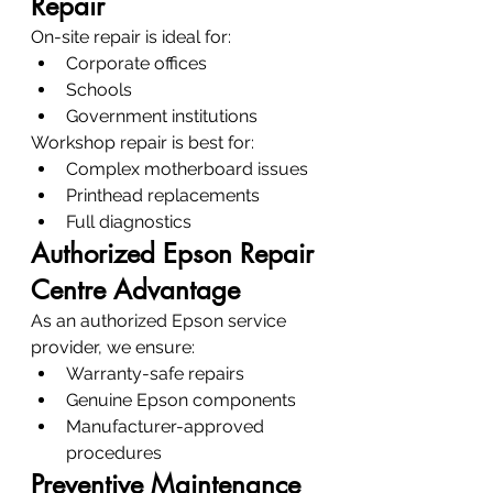
Repair
On-site repair is ideal for:
Corporate offices
Schools
Government institutions
Workshop repair is best for:
Complex motherboard issues
Printhead replacements
Full diagnostics
Authorized Epson Repair 
Centre Advantage
As an authorized Epson service 
provider, we ensure:
Warranty-safe repairs
Genuine Epson components
Manufacturer-approved 
procedures
Preventive Maintenance 