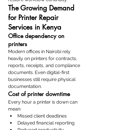
The Growing Demand 
for Printer Repair 
Services in Kenya
Office dependency on 
printers
Modern offices in Nairobi rely 
heavily on printers for contracts, 
reports, receipts, and compliance 
documents. Even digital-first 
businesses still require physical 
documentation.
Cost of printer downtime
Every hour a printer is down can 
mean:
Missed client deadlines
Delayed financial reporting
Reduced productivity