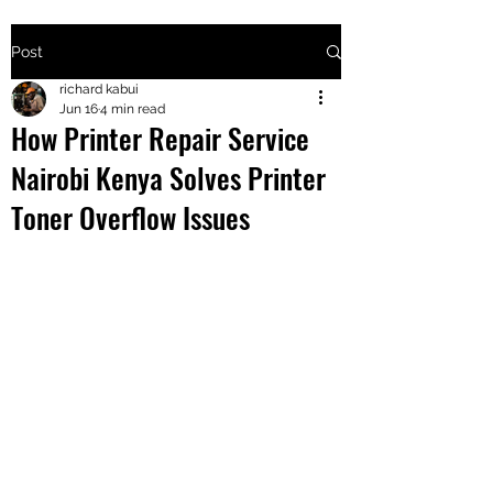
Post
+2547205568
richard kabui
Jun 16
4 min read
How Printer Repair Service
24
Nairobi Kenya Solves Printer
+254777556
Toner Overflow Issues
824