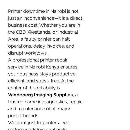
Printer downtime in Nairobi is not 
just an inconvenience—it is a direct 
business cost. Whether you are in 
the CBD, Westlands, or Industrial 
Area, a faulty printer can halt 
operations, delay invoices, and 
disrupt workflows.
A professional printer repair 
service in Nairobi Kenya ensures 
your business stays productive, 
efficient, and stress-free. At the 
center of this reliability is 
Vandeberg Imaging Supplies
, a 
trusted name in diagnostics, repair, 
and maintenance of all major 
printer brands.
We don’t just fix printers—we 
restore workflow continuity.