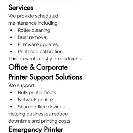
Services
We provide scheduled 
maintenance including:
Roller cleaning
Dust removal
Firmware updates
Printhead calibration
This prevents costly breakdowns.
Office & Corporate 
Printer Support Solutions
We support:
Bulk printer fleets
Network printers
Shared office devices
Helping businesses reduce 
downtime and printing costs.
Emergency Printer 