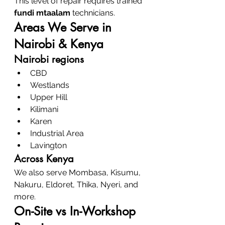
This level of repair requires trained 
fundi mtaalam
 technicians.
Areas We Serve in 
Nairobi & Kenya
Nairobi regions
CBD
Westlands
Upper Hill
Kilimani
Karen
Industrial Area
Lavington
Across Kenya
We also serve Mombasa, Kisumu, 
Nakuru, Eldoret, Thika, Nyeri, and 
more.
On-Site vs In-Workshop 