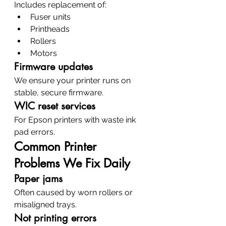
Includes replacement of:
Fuser units
Printheads
Rollers
Motors
Firmware updates
We ensure your printer runs on 
stable, secure firmware.
WIC reset services
For Epson printers with waste ink 
pad errors.
Common Printer 
Problems We Fix Daily
Paper jams
Often caused by worn rollers or 
misaligned trays.
Not printing errors