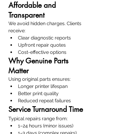
Affordable and 
Transparent
We avoid hidden charges. Clients 
receive:
Clear diagnostic reports
Upfront repair quotes
Cost-effective options
Why Genuine Parts 
Matter
Using original parts ensures:
Longer printer lifespan
Better print quality
Reduced repeat failures
Service Turnaround Time
Typical repairs range from:
1–24 hours (minor issues)
1–3 days (complex repairs)