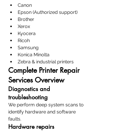
Canon
Epson (Authorized support)
Brother
Xerox
Kyocera
Ricoh
Samsung
Konica Minolta
Zebra & industrial printers
Complete Printer Repair 
Services Overview
Diagnostics and 
troubleshooting
We perform deep system scans to 
identify hardware and software 
faults.
Hardware repairs