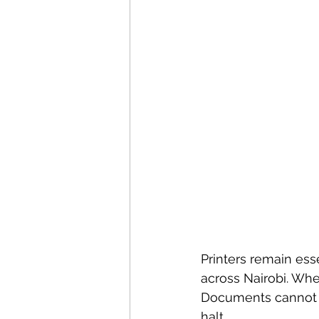
Printers remain esse
across Nairobi. When
Documents cannot b
halt.