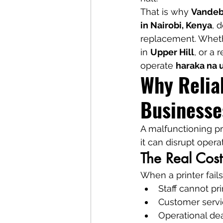
That is why 
Vandebe
in Nairobi, Kenya
, 
replacement. Whethe
in 
Upper Hill
, or a r
operate 
haraka na 
Why Reliab
Businesse
A malfunctioning pr
it can disrupt oper
The Real Cost
When a printer fails
Staff cannot pri
Customer serv
Operational de