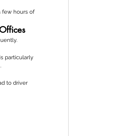
a few hours of 
Offices
uently.
 particularly 
.
d to driver 