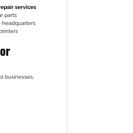
epair services 
e parts 
e headquarters 
printers 
or 
i businesses, 