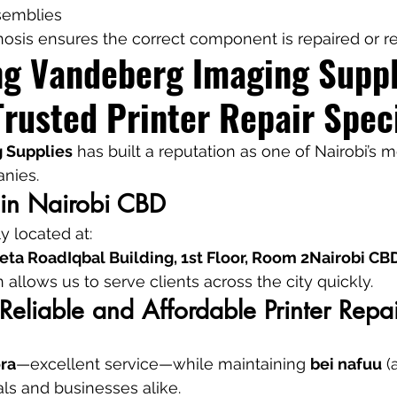
ssemblies
nosis ensures the correct component is repaired or r
ng Vandeberg Imaging Suppl
Trusted Printer Repair Speci
 Supplies
 has built a reputation as one of Nairobi’s m
anies.
 in Nairobi CBD
 located at:
ta RoadIqbal Building, 1st Floor, Room 2Nairobi CB
n allows us to serve clients across the city quickly.
Reliable and Affordable Printer Repai
ra
—excellent service—while maintaining 
bei nafuu
 (
uals and businesses alike.