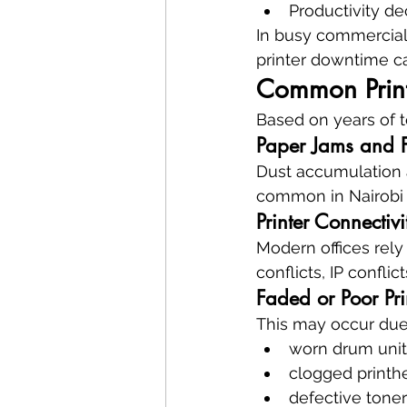
Productivity d
In busy commercial
printer downtime c
Common Print
Based on years of t
Paper Jams and F
Dust accumulation a
common in Nairobi e
Printer Connectiv
Modern offices rely
conflicts, IP conflic
Faded or Poor Pri
This may occur due
worn drum unit
clogged printh
defective toner