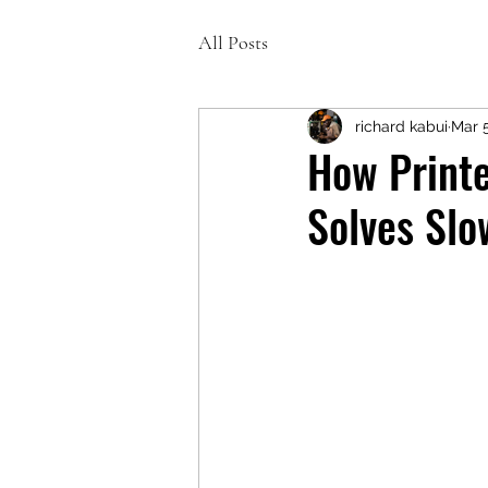
All Posts
richard kabui
Mar 
How Printe
Solves Slo