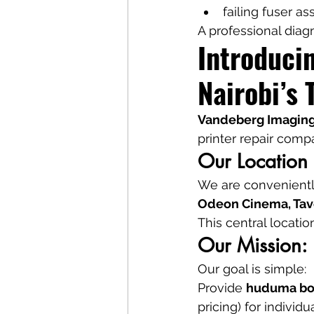
failing fuser a
A professional diag
Introduci
Nairobi’s 
Vandeberg Imaging
printer repair comp
Our Location
We are conveniently
Odeon Cinema, Tave
This central locatio
Our Mission: 
Our goal is simple:
Provide 
huduma bo
pricing) for individ