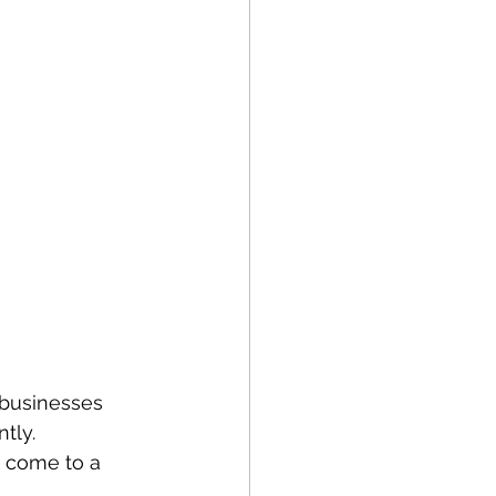
 businesses 
tly. 
 come to a 