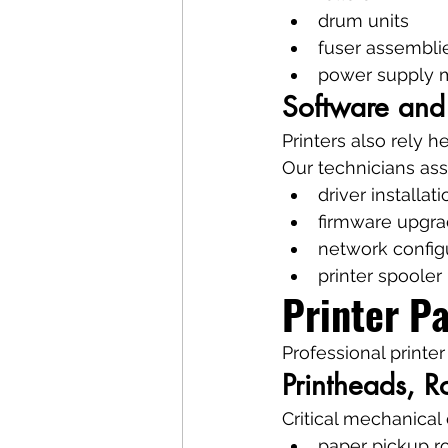
drum units
fuser assembli
power supply 
Software and
Printers also rely h
Our technicians assi
driver installati
firmware upgr
network config
printer spooler 
Printer P
Professional printer
Printheads, Ro
Critical mechanica
paper pickup ro