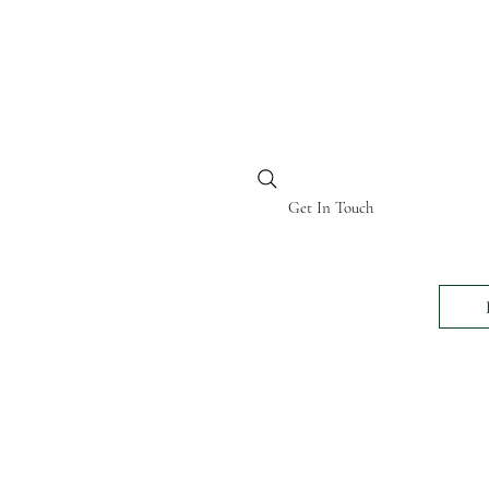
BI KENYA
Get In Touch
24