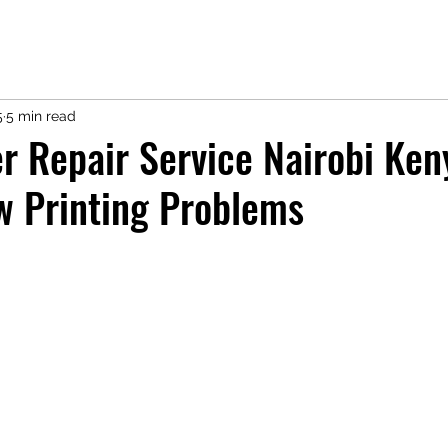
5
5 min read
r Repair Service Nairobi Ken
w Printing Problems