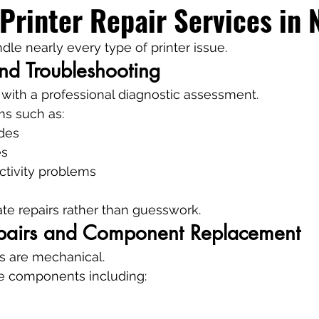
Printer Repair Services in 
dle nearly every type of printer issue.
nd Troubleshooting
 with a professional diagnostic assessment.
ms such as:
odes
es
tivity problems
te repairs rather than guesswork.
pairs and Component Replacement
es are mechanical.
ce components including: