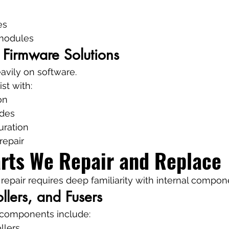
es
modules
 Firmware Solutions
eavily on software.
st with:
on
ades
uration
repair
arts We Repair and Replace
 repair requires deep familiarity with internal compon
llers, and Fusers
l components include:
llers