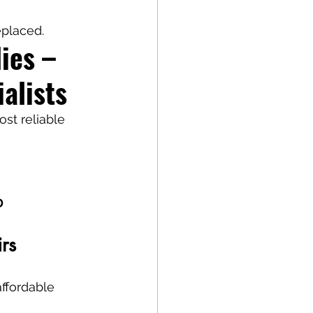
eplaced.
ies – 
alists
ost reliable 
D
rs
affordable 