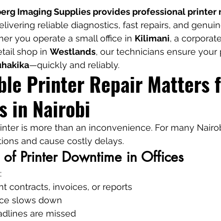
rg Imaging Supplies provides professional printer r
delivering reliable diagnostics, fast repairs, and genuin
r you operate a small office in 
Kilimani
, a corporat
etail shop in 
Westlands
, our technicians ensure your 
uhakika
—quickly and reliably.
le Printer Repair Matters f
s in Nairobi
inter is more than an inconvenience. For many Nairob
ations and cause costly delays.
 of Printer Downtime in Offices
:
nt contracts, invoices, or reports
ice slows down
adlines are missed