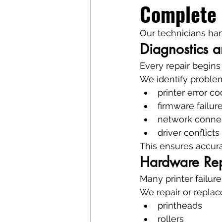
Complete 
Our technicians han
Diagnostics a
Every repair begins
We identify proble
printer error c
firmware failur
network connec
driver conflicts
This ensures accura
Hardware Re
Many printer failur
We repair or repla
printheads
rollers