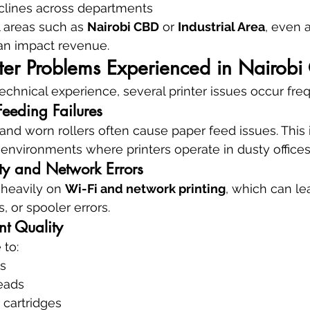
eclines across departments
 areas such as 
Nairobi CBD
 or 
Industrial Area
, even 
an impact revenue.
er Problems Experienced in Nairobi 
echnical experience, several printer issues occur freq
eeding Failures
nd worn rollers often cause paper feed issues. This is
nvironments where printers operate in dusty offices
ity and Network Errors
 heavily on 
Wi-Fi and network printing
, which can lea
ts, or spooler errors.
nt Quality
 to:
s
eads
 cartridges