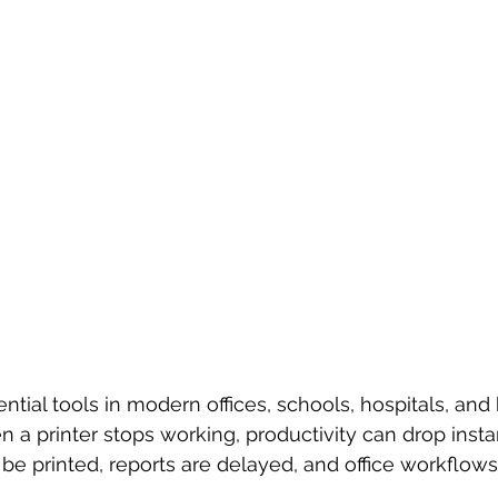
ntial tools in modern offices, schools, hospitals, and
 a printer stops working, productivity can drop instan
e printed, reports are delayed, and office workflows