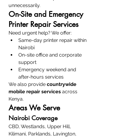
unnecessarily.
On-Site and Emergency 
Printer Repair Services
Need urgent help? We offer:
Same-day printer repair within 
Nairobi
On-site office and corporate 
support
Emergency weekend and 
after-hours services
We also provide 
countrywide 
mobile repair services
 across 
Kenya.
Areas We Serve
Nairobi Coverage
CBD, Westlands, Upper Hill, 
Kilimani, Parklands, Lavington, 