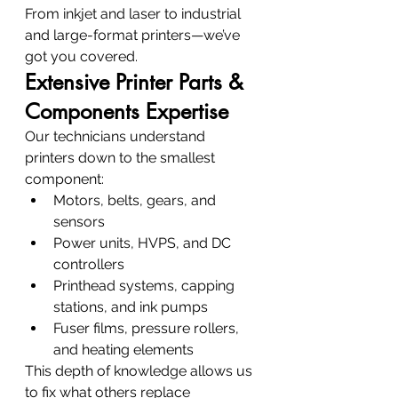
From inkjet and laser to industrial 
and large-format printers—we’ve 
got you covered.
Extensive Printer Parts & 
Components Expertise
Our technicians understand 
printers down to the smallest 
component:
Motors, belts, gears, and 
sensors
Power units, HVPS, and DC 
controllers
Printhead systems, capping 
stations, and ink pumps
Fuser films, pressure rollers, 
and heating elements
This depth of knowledge allows us 
to fix what others replace 