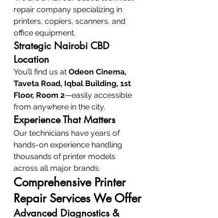
repair company specializing in 
printers, copiers, scanners, and 
office equipment.
Strategic Nairobi CBD 
Location
You’ll find us at 
Odeon Cinema, 
Taveta Road, Iqbal Building, 1st 
Floor, Room 2
—easily accessible 
from anywhere in the city.
Experience That Matters
Our technicians have years of 
hands-on experience handling 
thousands of printer models 
across all major brands.
Comprehensive Printer 
Repair Services We Offer
Advanced Diagnostics & 