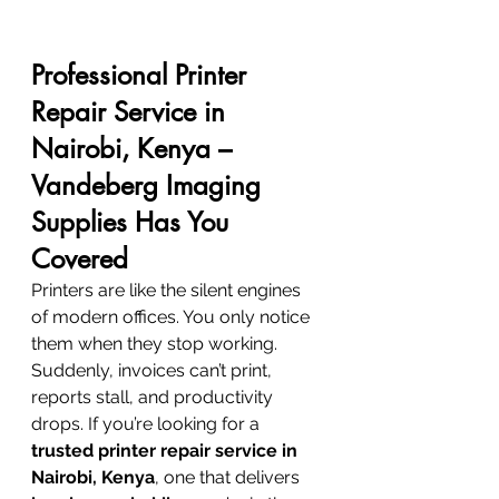
Professional Printer 
Repair Service in 
Nairobi, Kenya – 
Vandeberg Imaging 
Supplies Has You 
Covered
Printers are like the silent engines 
of modern offices. You only notice 
them when they stop working. 
Suddenly, invoices can’t print, 
reports stall, and productivity 
drops. If you’re looking for a 
trusted printer repair service in 
Nairobi, Kenya
, one that delivers 