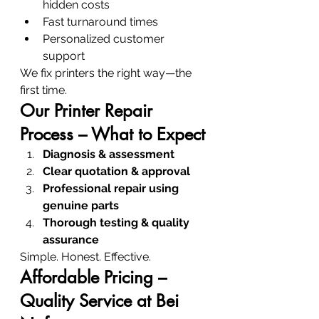
hidden costs
Fast turnaround times
Personalized customer 
support
We fix printers the right way—the 
first time.
Our Printer Repair 
Process – What to Expect
Diagnosis & assessment
Clear quotation & approval
Professional repair using 
genuine parts
Thorough testing & quality 
assurance
Simple. Honest. Effective.
Affordable Pricing – 
Quality Service at Bei 