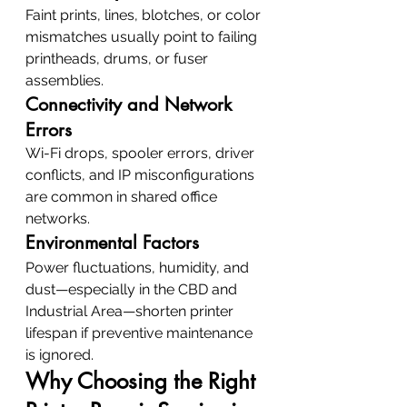
Faint prints, lines, blotches, or color 
mismatches usually point to failing 
printheads, drums, or fuser 
assemblies.
Connectivity and Network 
Errors
Wi-Fi drops, spooler errors, driver 
conflicts, and IP misconfigurations 
are common in shared office 
networks.
Environmental Factors
Power fluctuations, humidity, and 
dust—especially in the CBD and 
Industrial Area—shorten printer 
lifespan if preventive maintenance 
is ignored.
Why Choosing the Right 