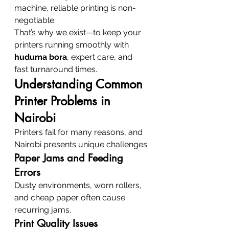
machine, reliable printing is non-
negotiable.
That’s why we exist—to keep your 
printers running smoothly with 
huduma bora
, expert care, and 
fast turnaround times.
Understanding Common 
Printer Problems in 
Nairobi
Printers fail for many reasons, and 
Nairobi presents unique challenges.
Paper Jams and Feeding 
Errors
Dusty environments, worn rollers, 
and cheap paper often cause 
recurring jams.
Print Quality Issues