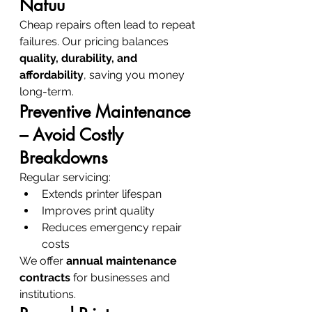
Nafuu
Cheap repairs often lead to repeat 
failures. Our pricing balances 
quality, durability, and 
affordability
, saving you money 
long-term.
Preventive Maintenance 
– Avoid Costly 
Breakdowns
Regular servicing:
Extends printer lifespan
Improves print quality
Reduces emergency repair 
costs
We offer 
annual maintenance 
contracts
 for businesses and 
institutions.