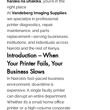
haraka na uhakika
, you’re in the 
right place.
At 
Vandeberg Imaging Supplies
, 
we specialize in professional 
printer diagnostics, repair, 
maintenance, and parts 
replacement—serving businesses, 
institutions, and individuals across 
Nairobi and the rest of Kenya.
Introduction – When 
Your Printer Fails, Your 
Business Slows
In Nairobi’s fast-paced business 
environment, downtime is 
expensive. A single faulty printer 
can disrupt an entire department. 
Whether it’s a small home office 
printer or a high-volume corporate 