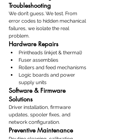
Troubleshooting
We don’t guess. We test. From 
error codes to hidden mechanical 
failures, we isolate the real 
problem.
Hardware Repairs
Printheads (inkjet & thermal)
Fuser assemblies
Rollers and feed mechanisms
Logic boards and power 
supply units
Software & Firmware 
Solutions
Driver installation, firmware 
updates, spooler fixes, and 
network configuration.
Preventive Maintenance
Routine cleaning, calibration, 