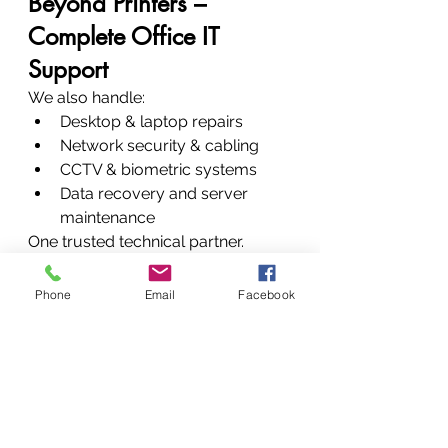
Beyond Printers – 
Complete Office IT 
Support
We also handle:
Desktop & laptop repairs
Network security & cabling
CCTV & biometric systems
Data recovery and server 
maintenance
One trusted technical partner. 
Multiple solutions.
Customer Testimonials
Phone
Email
Facebook
“Quick, professional, and honest. 
My Epson printer works like 
new.” – Peter K.“Reliable service 
and genuine parts. Highly 
recommended.” – Mary N.