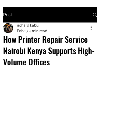
Post
+2547205568
richard kabui
Feb 27
4 min read
How Printer Repair Service
24
Nairobi Kenya Supports High-
+254777556
Volume Offices
824