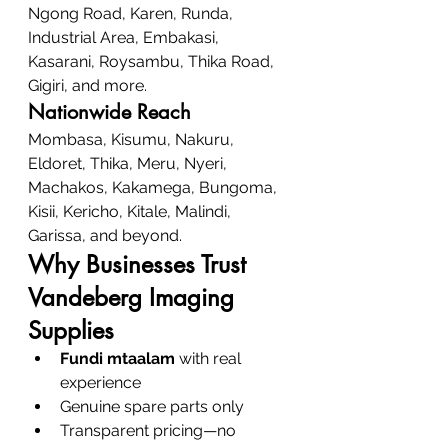
Ngong Road, Karen, Runda, 
Industrial Area, Embakasi, 
Kasarani, Roysambu, Thika Road, 
Gigiri, and more.
Nationwide Reach
Mombasa, Kisumu, Nakuru, 
Eldoret, Thika, Meru, Nyeri, 
Machakos, Kakamega, Bungoma, 
Kisii, Kericho, Kitale, Malindi, 
Garissa, and beyond.
Why Businesses Trust 
Vandeberg Imaging 
Supplies
Fundi mtaalam
 with real 
experience
Genuine spare parts only
Transparent pricing—no 