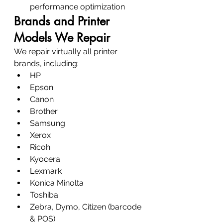
performance optimization
Brands and Printer 
Models We Repair
We repair virtually all printer 
brands, including:
HP
Epson
Canon
Brother
Samsung
Xerox
Ricoh
Kyocera
Lexmark
Konica Minolta
Toshiba
Zebra, Dymo, Citizen (barcode 
& POS)