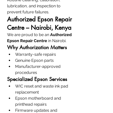
lubrication, and inspection to 
prevent future failures.
Authorized Epson Repair 
Centre – Nairobi, Kenya
We are proud to be an 
Authorized 
Epson Repair Centre
 in Nairobi.
Why Authorization Matters
Warranty-safe repairs
Genuine Epson parts
Manufacturer-approved 
procedures
Specialized Epson Services
WIC reset and waste ink pad 
replacement
Epson motherboard and 
printhead repairs
Firmware updates and 