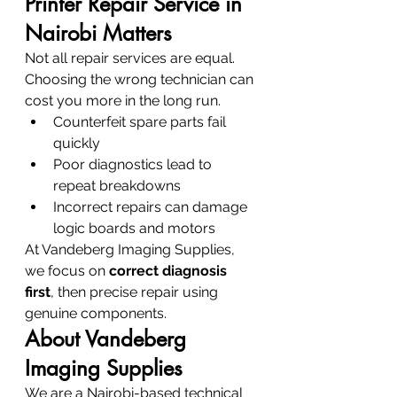
Printer Repair Service in 
Nairobi Matters
Not all repair services are equal. 
Choosing the wrong technician can 
cost you more in the long run.
Counterfeit spare parts fail 
quickly
Poor diagnostics lead to 
repeat breakdowns
Incorrect repairs can damage 
logic boards and motors
At Vandeberg Imaging Supplies, 
we focus on 
correct diagnosis 
first
, then precise repair using 
genuine components.
About Vandeberg 
Imaging Supplies
We are a Nairobi-based technical 