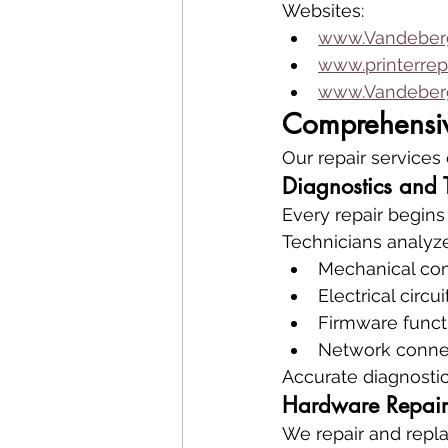
Websites:
www.Vandeberg
www.printerrep
www.Vandeberg
Comprehensive
Our repair services
Diagnostics and 
Every repair begins
Technicians analyze
Mechanical co
Electrical circui
Firmware functi
Network connec
Accurate diagnosti
Hardware Repair
We repair and repla