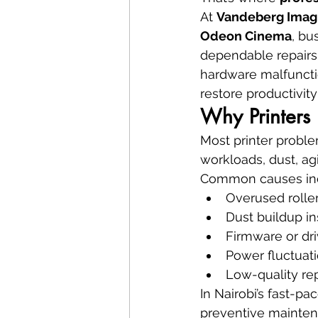
At 
Vandeberg Imag
Odeon Cinema
, bu
dependable repairs.
hardware malfuncti
restore productivity
Why Printers 
Most printer probl
workloads, dust, a
Common causes in
Overused rolle
Dust buildup i
Firmware or dri
Power fluctuat
Low-quality re
In Nairobi’s fast-p
preventive maintena