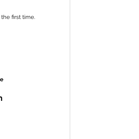
the first time.
e 
n