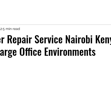
12
5 min read
r Repair Service Nairobi Ken
arge Office Environments