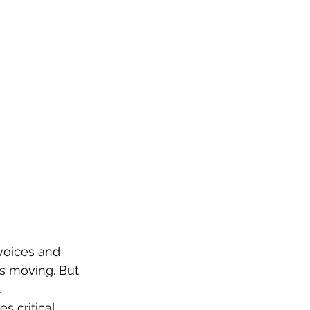
nvoices and 
es moving. But 
.
s critical.