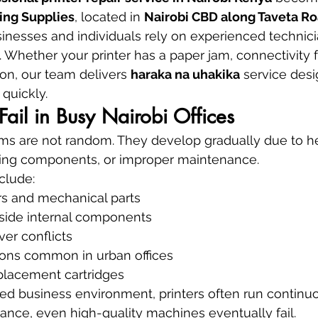
ing Supplies
, located in 
Nairobi CBD along Taveta Ro
sinesses and individuals rely on experienced technicia
 Whether your printer has a paper jam, connectivity fa
on, our team delivers 
haraka na uhakika
 service desi
 quickly.
Fail in Busy Nairobi Offices
ems are not random. They develop gradually due to h
ging components, or improper maintenance.
clude:
rs and mechanical parts
nside internal components
ver conflicts
ions common in urban offices
placement cartridges
aced business environment, printers often run continuo
nce, even high-quality machines eventually fail.