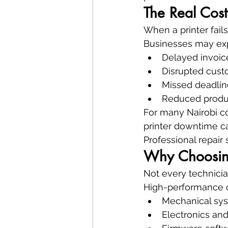
The Real Cost
When a printer fai
Businesses may ex
Delayed invoi
Disrupted cust
Missed deadlin
Reduced produc
For many Nairobi com
printer downtime c
Professional repair
Why Choosing 
Not every technici
High-performance o
Mechanical sy
Electronics an