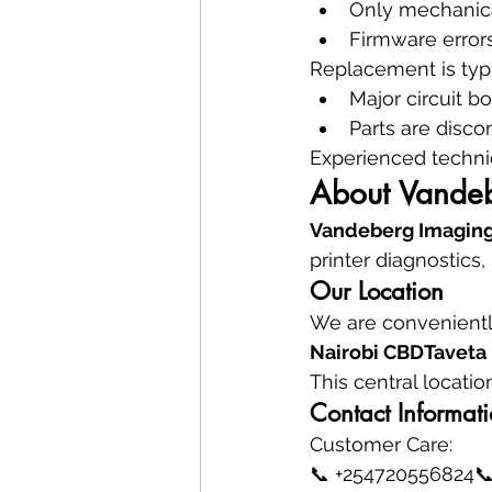
Only mechanica
Firmware errors
Replacement is typ
Major circuit bo
Parts are disco
Experienced techni
About Vandeb
Vandeberg Imaging
printer diagnostics,
Our Location
We are conveniently
Nairobi CBDTaveta 
This central locati
Contact Informat
Customer Care:
📞 +254720556824