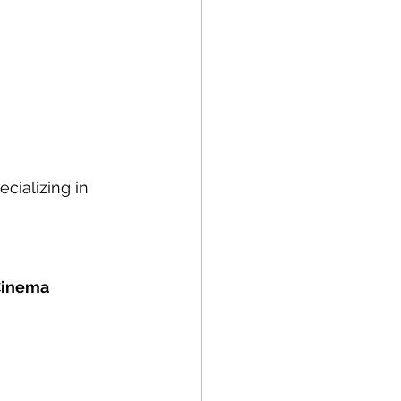
cializing in 
 Cinema