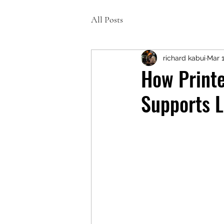
All Posts
richard kabui
Mar 
How Printe
Supports L