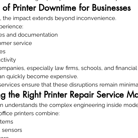
 of Printer Downtime for Businesses
ls, the impact extends beyond inconvenience.
perience:
ces and documentation
omer service
es
tivity
panies, especially law firms, schools, and financial i
an quickly become expensive.
 services ensure that these disruptions remain minima
the Right Printer Repair Service Ma
an understands the complex engineering inside moder
ffice printers combine:
stems
d sensors