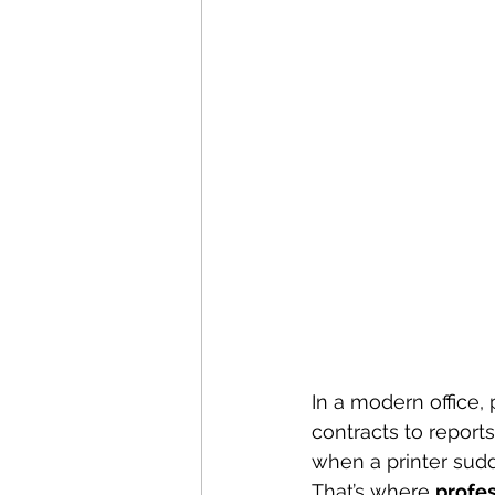
In a modern office, 
contracts to report
when a printer sudd
That’s where 
profes