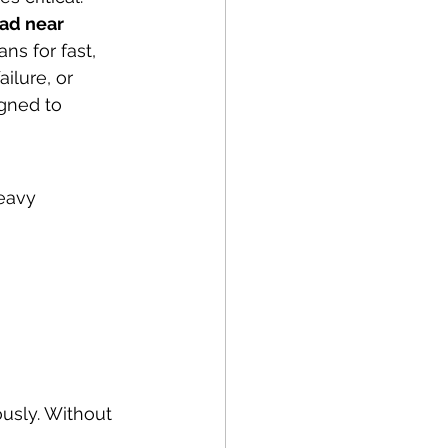
ad near 
ns for fast, 
ilure, or 
gned to 
eavy 
usly. Without 