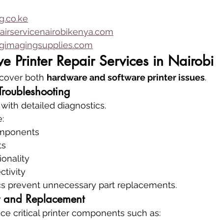
.co.ke
airservicenairobikenya.com
imagingsupplies.com
 Printer Repair Services in Nairobi
 cover both 
hardware and software printer issues
.
Troubleshooting
 with detailed diagnostics.
:
mponents
ts
onality
tivity
cs prevent unnecessary part replacements.
 and Replacement
ce critical printer components such as: