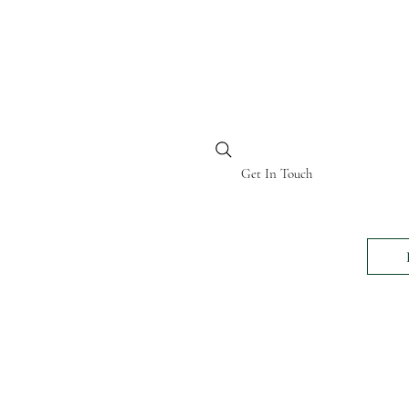
BI KENYA
Get In Touch
24