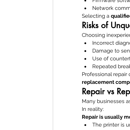
Firmware soft
Network commu
Selecting a 
qualifi
Risks of Unqua
Choosing inexperien
Incorrect diagn
Damage to sen
Use of counterf
Repeated bre
Professional repair
replacement comp
Repair vs Re
Many businesses ass
In reality:
Repair is usually m
The printer is 