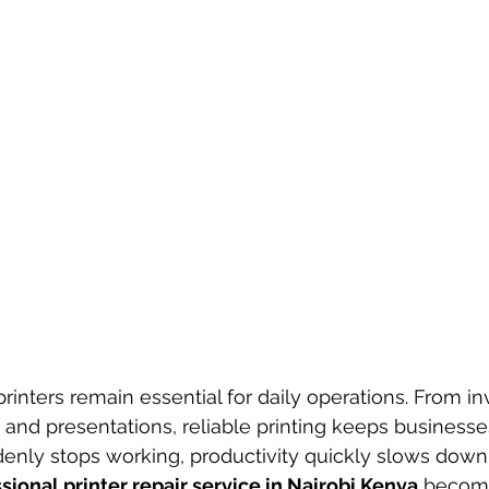
printers remain essential for daily operations. From i
s and presentations, reliable printing keeps business
enly stops working, productivity quickly slows down
sional printer repair service in Nairobi Kenya
 become