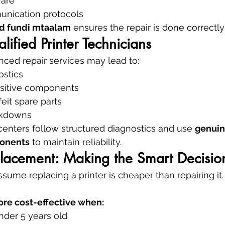
ware
nication protocols
ed fundi mtaalam
 ensures the repair is done correctly 
lified Printer Technicians
ced repair services may lead to:
ostics
sitive components
eit spare parts
akdowns
 centers follow structured diagnostics and use 
genuin
onents
 to maintain reliability.
placement: Making the Smart Decisio
ume replacing a printer is cheaper than repairing it.
ore cost-effective when:
under 5 years old