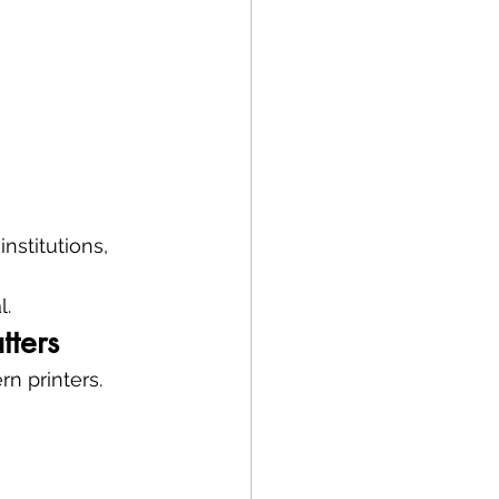
nstitutions, 
l.
tters
n printers.