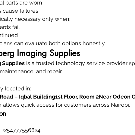
l parts are worn
 cause failures
ically necessary only when:
ards fail
ntinued
cians can evaluate both options honestly.
erg Imaging Supplies
 Supplies
 is a trusted technology service provider spe
 maintenance, and repair.
 located in:
Road – Iqbal Building1st Floor, Room 2Near Odeon
on allows quick access for customers across Nairobi.
ion
 +254777556824