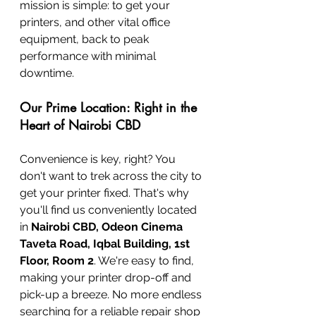
mission is simple: to get your 
printers, and other vital office 
equipment, back to peak 
performance with minimal 
downtime.
Our Prime Location: Right in the 
Heart of Nairobi CBD
Convenience is key, right? You 
don't want to trek across the city to 
get your printer fixed. That's why 
you'll find us conveniently located 
in 
Nairobi CBD, Odeon Cinema 
Taveta Road, Iqbal Building, 1st 
Floor, Room 2
. We're easy to find, 
making your printer drop-off and 
pick-up a breeze. No more endless 
searching for a reliable repair shop 