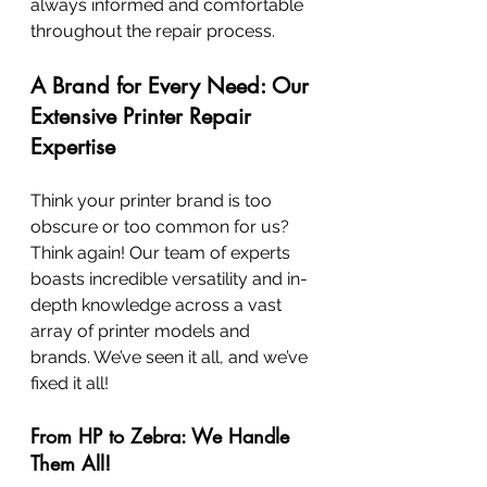
always informed and comfortable 
throughout the repair process.
A Brand for Every Need: Our 
Extensive Printer Repair 
Expertise
Think your printer brand is too 
obscure or too common for us? 
Think again! Our team of experts 
boasts incredible versatility and in-
depth knowledge across a vast 
array of printer models and 
brands. We’ve seen it all, and we’ve 
fixed it all!
From HP to Zebra: We Handle 
Them All!