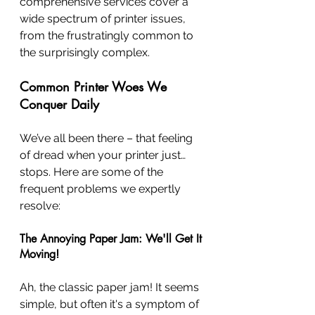
comprehensive services cover a 
wide spectrum of printer issues, 
from the frustratingly common to 
the surprisingly complex.
Common Printer Woes We 
Conquer Daily
We’ve all been there – that feeling 
of dread when your printer just… 
stops. Here are some of the 
frequent problems we expertly 
resolve:
The Annoying Paper Jam: We'll Get It 
Moving!
Ah, the classic paper jam! It seems 
simple, but often it's a symptom of 