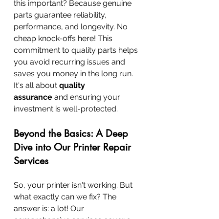
this important? Because genuine 
parts guarantee reliability, 
performance, and longevity. No 
cheap knock-offs here! This 
commitment to quality parts helps 
you avoid recurring issues and 
saves you money in the long run. 
It's all about 
quality 
assurance
 and ensuring your 
investment is well-protected.
Beyond the Basics: A Deep 
Dive into Our Printer Repair 
Services
So, your printer isn't working. But 
what exactly can we fix? The 
answer is: a lot! Our 