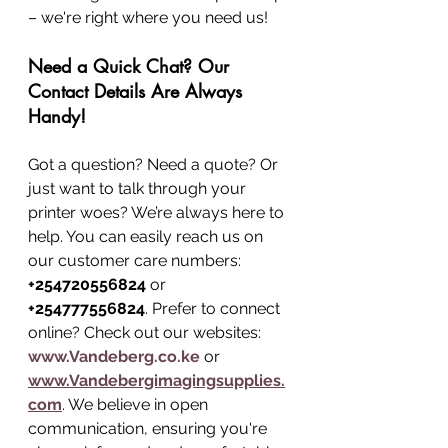
– we're right where you need us!
Need a Quick Chat? Our 
Contact Details Are Always 
Handy!
Got a question? Need a quote? Or 
just want to talk through your 
printer woes? We’re always here to 
help. You can easily reach us on 
our customer care numbers: 
+254720556824
 or 
+254777556824
. Prefer to connect 
online? Check out our websites: 
www.Vandeberg.co.ke
 or 
www.Vandebergimagingsupplies.
com
. We believe in open 
communication, ensuring you're 