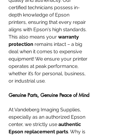
quality and authenticity. Our 
certified technicians possess in-
depth knowledge of Epson 
printers, ensuring that every repair 
aligns with Epson's high standards. 
This also means your 
warranty 
protection
 remains intact – a big 
deal when it comes to expensive 
equipment! We ensure your printer 
operates at peak performance, 
whether it’s for personal, business, 
or industrial use.
Genuine Parts, Genuine Peace of Mind
At Vandeberg Imaging Supplies, 
especially as an authorized Epson 
center, we strictly use 
authentic 
Epson replacement parts
. Why is 