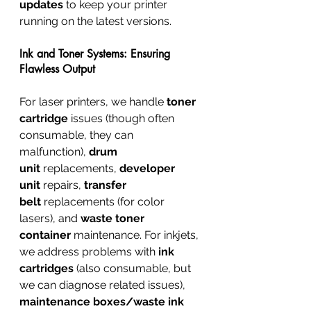
updates
 to keep your printer 
running on the latest versions.
Ink and Toner Systems: Ensuring 
Flawless Output
For laser printers, we handle 
toner 
cartridge
 issues (though often 
consumable, they can 
malfunction), 
drum 
unit
 replacements, 
developer 
unit
 repairs, 
transfer 
belt
 replacements (for color 
lasers), and 
waste toner 
container
 maintenance. For inkjets, 
we address problems with 
ink 
cartridges
 (also consumable, but 
we can diagnose related issues), 
maintenance boxes/waste ink 