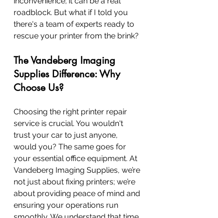
inconvenience; it can be a real 
roadblock. But what if I told you 
there's a team of experts ready to 
rescue your printer from the brink?
The Vandeberg Imaging 
Supplies Difference: Why 
Choose Us?
Choosing the right printer repair 
service is crucial. You wouldn't 
trust your car to just anyone, 
would you? The same goes for 
your essential office equipment. At 
Vandeberg Imaging Supplies, we’re 
not just about fixing printers; we’re 
about providing peace of mind and 
ensuring your operations run 
smoothly. We understand that time 