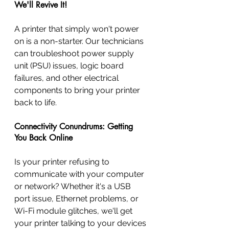
We'll Revive It!
A printer that simply won't power 
on is a non-starter. Our technicians 
can troubleshoot power supply 
unit (PSU) issues, logic board 
failures, and other electrical 
components to bring your printer 
back to life.
Connectivity Conundrums: Getting 
You Back Online
Is your printer refusing to 
communicate with your computer 
or network? Whether it's a USB 
port issue, Ethernet problems, or 
Wi-Fi module glitches, we'll get 
your printer talking to your devices 