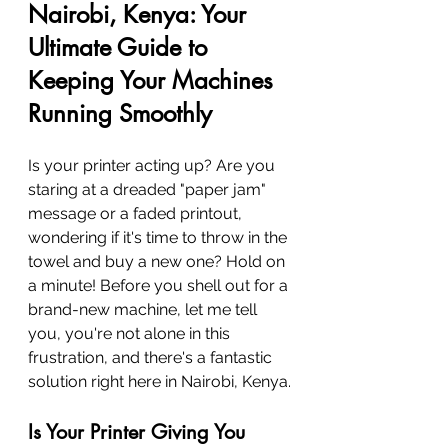
Nairobi, Kenya: Your 
Ultimate Guide to 
Keeping Your Machines 
Running Smoothly
Is your printer acting up? Are you 
staring at a dreaded "paper jam" 
message or a faded printout, 
wondering if it's time to throw in the 
towel and buy a new one? Hold on 
a minute! Before you shell out for a 
brand-new machine, let me tell 
you, you're not alone in this 
frustration, and there's a fantastic 
solution right here in Nairobi, Kenya.
Is Your Printer Giving You 