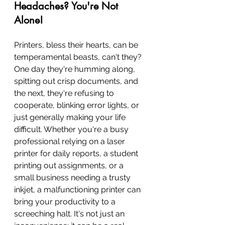
Headaches? You're Not 
Alone!
Printers, bless their hearts, can be 
temperamental beasts, can't they? 
One day they're humming along, 
spitting out crisp documents, and 
the next, they're refusing to 
cooperate, blinking error lights, or 
just generally making your life 
difficult. Whether you're a busy 
professional relying on a laser 
printer for daily reports, a student 
printing out assignments, or a 
small business needing a trusty 
inkjet, a malfunctioning printer can 
bring your productivity to a 
screeching halt. It's not just an 