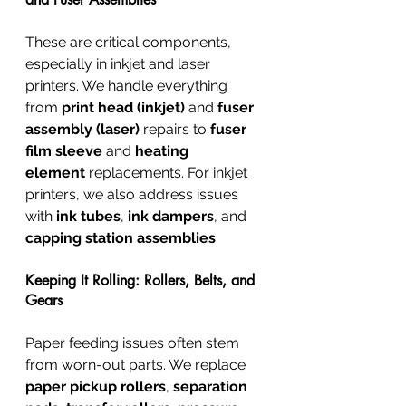
These are critical components, 
especially in inkjet and laser 
printers. We handle everything 
from 
print head (inkjet)
 and 
fuser 
assembly (laser)
 repairs to 
fuser 
film sleeve
 and 
heating 
element
 replacements. For inkjet 
printers, we also address issues 
with 
ink tubes
, 
ink dampers
, and 
capping station assemblies
.
Keeping It Rolling: Rollers, Belts, and 
Gears
Paper feeding issues often stem 
from worn-out parts. We replace 
paper pickup rollers
, 
separation 