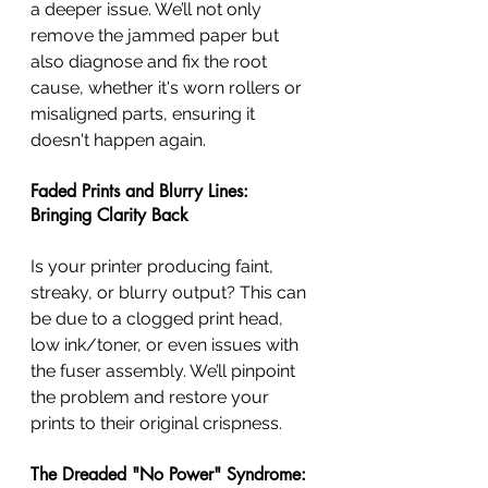
a deeper issue. We’ll not only 
remove the jammed paper but 
also diagnose and fix the root 
cause, whether it's worn rollers or 
misaligned parts, ensuring it 
doesn't happen again.
Faded Prints and Blurry Lines: 
Bringing Clarity Back
Is your printer producing faint, 
streaky, or blurry output? This can 
be due to a clogged print head, 
low ink/toner, or even issues with 
the fuser assembly. We’ll pinpoint 
the problem and restore your 
prints to their original crispness.
The Dreaded "No Power" Syndrome: 