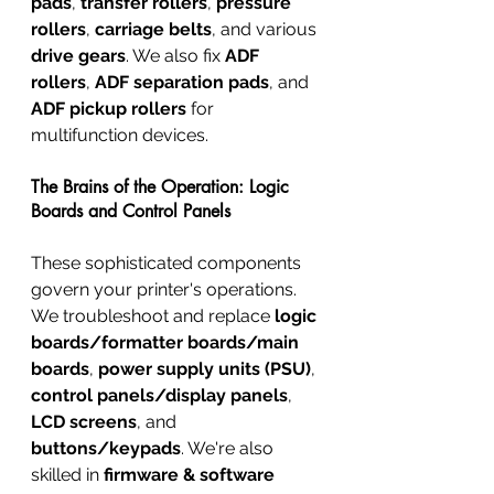
pads
, 
transfer rollers
, 
pressure 
rollers
, 
carriage belts
, and various 
drive gears
. We also fix 
ADF 
rollers
, 
ADF separation pads
, and 
ADF pickup rollers
 for 
multifunction devices.
The Brains of the Operation: Logic 
Boards and Control Panels
These sophisticated components 
govern your printer's operations. 
We troubleshoot and replace 
logic 
boards/formatter boards/main 
boards
, 
power supply units (PSU)
, 
control panels/display panels
, 
LCD screens
, and 
buttons/keypads
. We're also 
skilled in 
firmware & software 