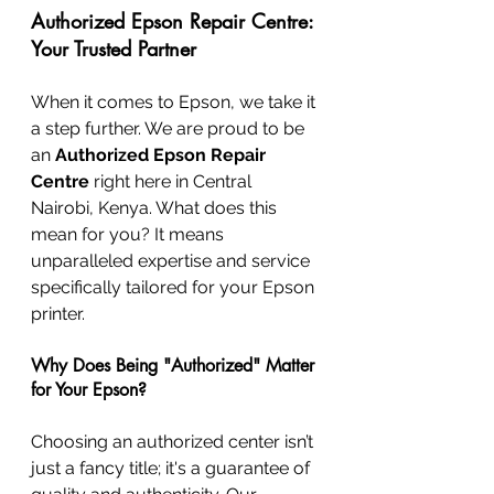
Authorized Epson Repair Centre: 
Your Trusted Partner
When it comes to Epson, we take it 
a step further. We are proud to be 
an 
Authorized Epson Repair 
Centre
 right here in Central 
Nairobi, Kenya. What does this 
mean for you? It means 
unparalleled expertise and service 
specifically tailored for your Epson 
printer.
Why Does Being "Authorized" Matter 
for Your Epson?
Choosing an authorized center isn’t 
just a fancy title; it's a guarantee of 