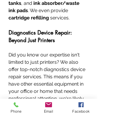
tanks
, and 
ink absorber/waste 
ink pads
. We even provide 
cartridge refilling
 services.
Diagnostics Device Repair: 
Beyond Just Printers
Did you know our expertise isn't 
limited to just printers? We also 
offer top-notch diagnostics device 
repair services. This means if you 
have other essential equipment in 
your office or home that needs 
professional attention, we're likely 
the team for you!
Phone
Email
Facebook
What Kind of Diagnostics Devices Do 
We Repair?