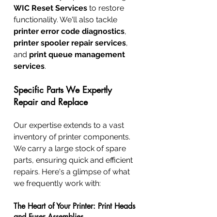
WIC Reset Services
 to restore 
functionality. We'll also tackle 
printer error code diagnostics
, 
printer spooler repair services
, 
and 
print queue management 
services
.
Specific Parts We Expertly 
Repair and Replace
Our expertise extends to a vast 
inventory of printer components. 
We carry a large stock of spare 
parts, ensuring quick and efficient 
repairs. Here's a glimpse of what 
we frequently work with:
The Heart of Your Printer: Print Heads 
and Fuser Assemblies