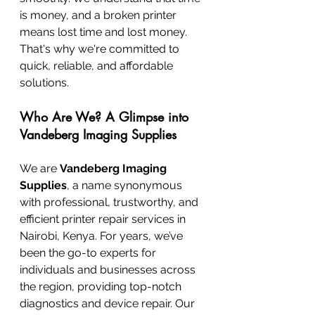
is money, and a broken printer 
means lost time and lost money. 
That's why we're committed to 
quick, reliable, and affordable 
solutions.
Who Are We? A Glimpse into 
Vandeberg Imaging Supplies
We are 
Vandeberg Imaging 
Supplies
, a name synonymous 
with professional, trustworthy, and 
efficient printer repair services in 
Nairobi, Kenya. For years, we’ve 
been the go-to experts for 
individuals and businesses across 
the region, providing top-notch 
diagnostics and device repair. Our 