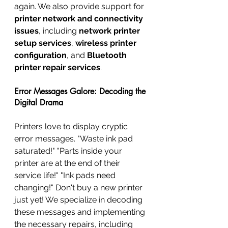
again. We also provide support for 
printer network and connectivity 
issues
, including 
network printer 
setup services
, 
wireless printer 
configuration
, and 
Bluetooth 
printer repair services
.
Error Messages Galore: Decoding the 
Digital Drama
Printers love to display cryptic 
error messages. "Waste ink pad 
saturated!" "Parts inside your 
printer are at the end of their 
service life!" "Ink pads need 
changing!" Don't buy a new printer 
just yet! We specialize in decoding 
these messages and implementing 
the necessary repairs, including 