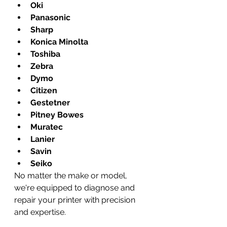
Oki
Panasonic
Sharp
Konica Minolta
Toshiba
Zebra
Dymo
Citizen
Gestetner
Pitney Bowes
Muratec
Lanier
Savin
Seiko
No matter the make or model, 
we're equipped to diagnose and 
repair your printer with precision 
and expertise.