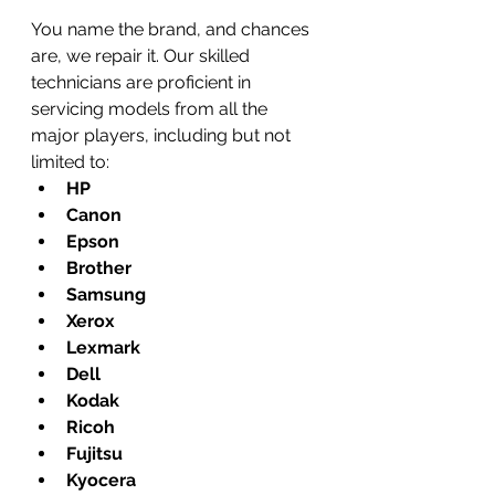
You name the brand, and chances 
are, we repair it. Our skilled 
technicians are proficient in 
servicing models from all the 
major players, including but not 
limited to:
HP
Canon
Epson
Brother
Samsung
Xerox
Lexmark
Dell
Kodak
Ricoh
Fujitsu
Kyocera