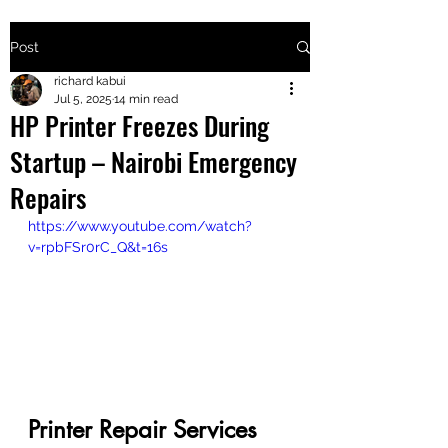
Post
+2547205568
richard kabui
Jul 5, 2025
14 min read
HP Printer Freezes During
24
Startup – Nairobi Emergency
+254777556
Repairs
824
https://www.youtube.com/watch?
v=rpbFSr0rC_Q&t=16s
Printer Repair Services 