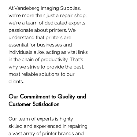
At Vandeberg Imaging Supplies, 
we're more than just a repair shop; 
we're a team of dedicated experts 
passionate about printers. We 
understand that printers are 
essential for businesses and 
individuals alike, acting as vital links 
in the chain of productivity. That's 
why we strive to provide the best, 
most reliable solutions to our 
clients.
Our Commitment to Quality and 
Customer Satisfaction
Our team of experts is highly 
skilled and experienced in repairing 
a vast array of printer brands and 