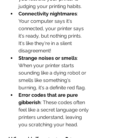
judging your printing habits.
Connectivity nightmares
: 
Your computer says it's 
connected, your printer says 
it's ready, but nothing prints. 
It's like they're in a silent 
disagreement!
Strange noises or smells
: 
When your printer starts 
sounding like a dying robot or 
smells like something's 
burning, it's a definite red flag.
Error codes that are pure 
gibberish
: These codes often 
feel like a secret language only 
printers understand, leaving 
you scratching your head.