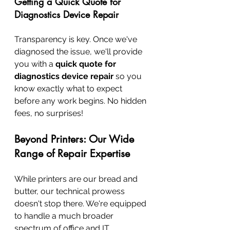
Getting a Quick Quote for 
Diagnostics Device Repair
Transparency is key. Once we've 
diagnosed the issue, we'll provide 
you with a 
quick quote for 
diagnostics device repair
 so you 
know exactly what to expect 
before any work begins. No hidden 
fees, no surprises!
Beyond Printers: Our Wide 
Range of Repair Expertise
While printers are our bread and 
butter, our technical prowess 
doesn't stop there. We're equipped 
to handle a much broader 
spectrum of office and IT 