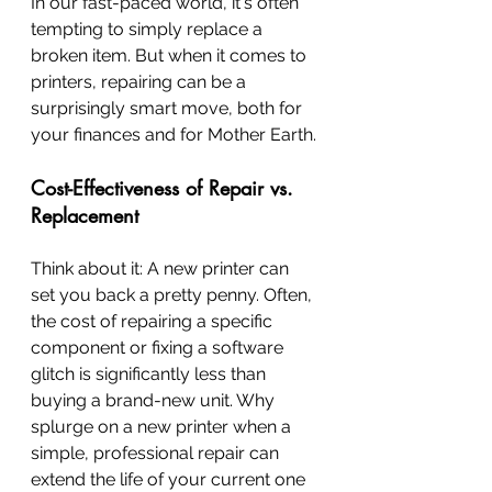
In our fast-paced world, it's often 
tempting to simply replace a 
broken item. But when it comes to 
printers, repairing can be a 
surprisingly smart move, both for 
your finances and for Mother Earth.
Cost-Effectiveness of Repair vs. 
Replacement
Think about it: A new printer can 
set you back a pretty penny. Often, 
the cost of repairing a specific 
component or fixing a software 
glitch is significantly less than 
buying a brand-new unit. Why 
splurge on a new printer when a 
simple, professional repair can 
extend the life of your current one 