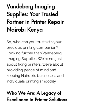
Vandeberg Imaging 
Supplies: Your Trusted 
Partner in Printer Repair 
Nairobi Kenya
So, who can you trust with your 
precious printing companion? 
Look no further than Vandeberg 
Imaging Supplies. We're not just 
about fixing printers; we're about 
providing peace of mind and 
keeping Nairobi's businesses and 
individuals printing smoothly.
Who We Are: A Legacy of 
Excellence in Printer Solutions