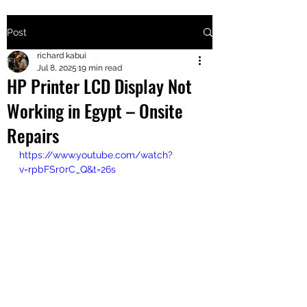
Post
+2547205568
richard kabui
Jul 8, 2025
19 min read
HP Printer LCD Display Not
24
Working in Egypt – Onsite
+254777556
Repairs
824
https://www.youtube.com/watch?
v=rpbFSr0rC_Q&t=26s