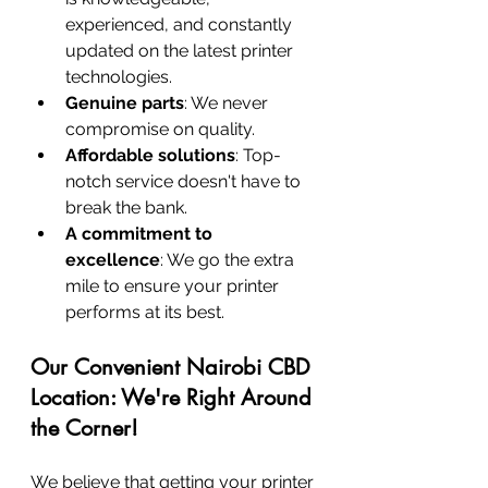
experienced, and constantly 
updated on the latest printer 
technologies.
Genuine parts
: We never 
compromise on quality.
Affordable solutions
: Top-
notch service doesn't have to 
break the bank.
A commitment to 
excellence
: We go the extra 
mile to ensure your printer 
performs at its best.
Our Convenient Nairobi CBD 
Location: We're Right Around 
the Corner!
We believe that getting your printer 