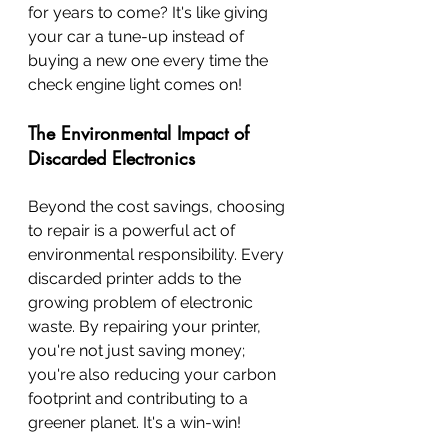
for years to come? It's like giving 
your car a tune-up instead of 
buying a new one every time the 
check engine light comes on!
The Environmental Impact of 
Discarded Electronics
Beyond the cost savings, choosing 
to repair is a powerful act of 
environmental responsibility. Every 
discarded printer adds to the 
growing problem of electronic 
waste. By repairing your printer, 
you're not just saving money; 
you're also reducing your carbon 
footprint and contributing to a 
greener planet. It's a win-win!