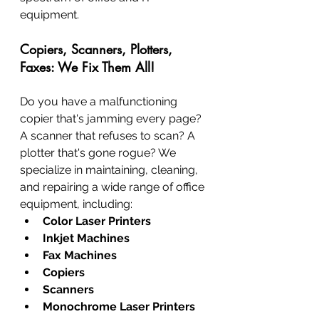
equipment.
Copiers, Scanners, Plotters, 
Faxes: We Fix Them All!
Do you have a malfunctioning 
copier that's jamming every page? 
A scanner that refuses to scan? A 
plotter that's gone rogue? We 
specialize in maintaining, cleaning, 
and repairing a wide range of office 
equipment, including:
Color Laser Printers
Inkjet Machines
Fax Machines
Copiers
Scanners
Monochrome Laser Printers