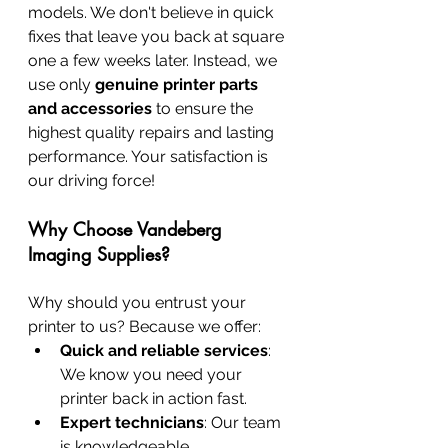
models. We don't believe in quick 
fixes that leave you back at square 
one a few weeks later. Instead, we 
use only 
genuine printer parts 
and accessories
 to ensure the 
highest quality repairs and lasting 
performance. Your satisfaction is 
our driving force!
Why Choose Vandeberg 
Imaging Supplies?
Why should you entrust your 
printer to us? Because we offer:
Quick and reliable services
: 
We know you need your 
printer back in action fast.
Expert technicians
: Our team 
is knowledgeable, 