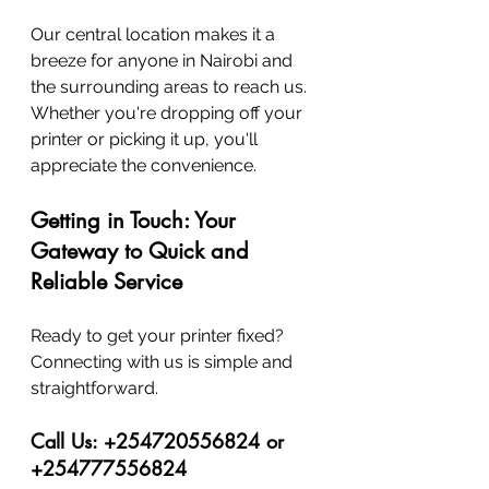
Our central location makes it a 
breeze for anyone in Nairobi and 
the surrounding areas to reach us. 
Whether you're dropping off your 
printer or picking it up, you'll 
appreciate the convenience.
Getting in Touch: Your 
Gateway to Quick and 
Reliable Service
Ready to get your printer fixed? 
Connecting with us is simple and 
straightforward.
Call Us: +254720556824 or 
+254777556824