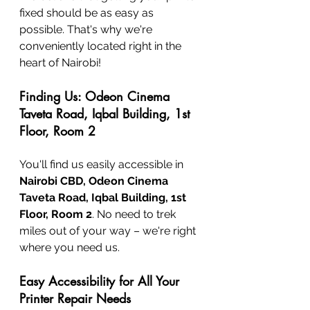
fixed should be as easy as 
possible. That's why we're 
conveniently located right in the 
heart of Nairobi!
Finding Us: Odeon Cinema 
Taveta Road, Iqbal Building, 1st 
Floor, Room 2
You'll find us easily accessible in 
Nairobi CBD, Odeon Cinema 
Taveta Road, Iqbal Building, 1st 
Floor, Room 2
. No need to trek 
miles out of your way – we're right 
where you need us.
Easy Accessibility for All Your 
Printer Repair Needs