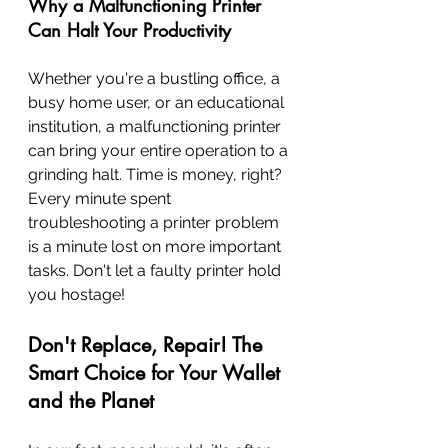
Why a Malfunctioning Printer 
Can Halt Your Productivity
Whether you're a bustling office, a 
busy home user, or an educational 
institution, a malfunctioning printer 
can bring your entire operation to a 
grinding halt. Time is money, right? 
Every minute spent 
troubleshooting a printer problem 
is a minute lost on more important 
tasks. Don't let a faulty printer hold 
you hostage!
Don't Replace, Repair! The 
Smart Choice for Your Wallet 
and the Planet