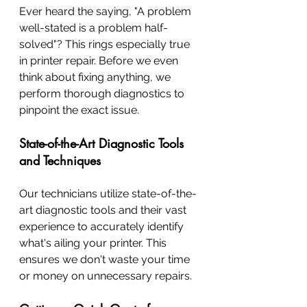
Ever heard the saying, "A problem 
well-stated is a problem half-
solved"? This rings especially true 
in printer repair. Before we even 
think about fixing anything, we 
perform thorough diagnostics to 
pinpoint the exact issue.
State-of-the-Art Diagnostic Tools 
and Techniques
Our technicians utilize state-of-the-
art diagnostic tools and their vast 
experience to accurately identify 
what's ailing your printer. This 
ensures we don't waste your time 
or money on unnecessary repairs.