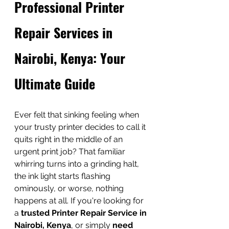
Professional Printer 
Repair Services in 
Nairobi, Kenya: Your 
Ultimate Guide
Ever felt that sinking feeling when 
your trusty printer decides to call it 
quits right in the middle of an 
urgent print job? That familiar 
whirring turns into a grinding halt, 
the ink light starts flashing 
ominously, or worse, nothing 
happens at all. If you're looking for 
a 
trusted Printer Repair Service in 
Nairobi, Kenya
, or simply 
need 