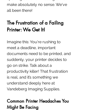
make absolutely no sense. We've 
all been there!
The Frustration of a Failing 
Printer: We Get It!
Imagine this: You're rushing to 
meet a deadline, important 
documents need to be printed, and 
suddenly, your printer decides to 
go on strike. Talk about a 
productivity killer! That frustration 
is real, and it’s something we 
understand deeply here at 
Vandeberg Imaging Supplies.
Common Printer Headaches You 
Might Be Facing