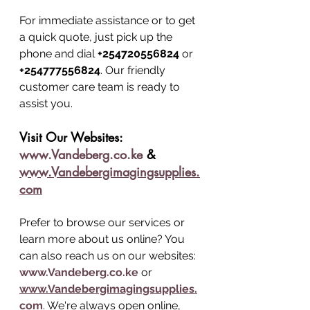
For immediate assistance or to get 
a quick quote, just pick up the 
phone and dial 
+254720556824
 or 
+254777556824
. Our friendly 
customer care team is ready to 
assist you.
Visit Our Websites: 
www.Vandeberg.co.ke
 & 
www.Vandebergimagingsupplies.
com
Prefer to browse our services or 
learn more about us online? You 
can also reach us on our websites: 
www.Vandeberg.co.ke
 or 
www.Vandebergimagingsupplies.
com
. We're always open online, 