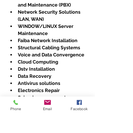
and Maintenance (PBX)
Network Security Solutions 
(LAN, WAN)
WINDOW/LINUX Server 
Maintenance
Faiba Network Installation
Structural Cabling Systems
Voice and Data Convergence
Cloud Computing
Dstv Installation
Data Recovery
Antivirus solutions
Electronics Repair
School management 
Software
Phone
Email
Facebook
A Brand for Every Need: We 
Repair All Major Printer 