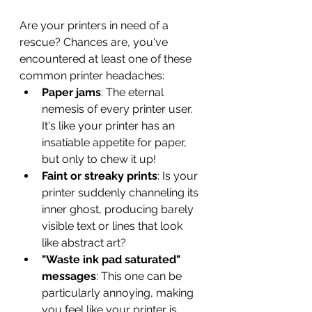
Are your printers in need of a 
rescue? Chances are, you've 
encountered at least one of these 
common printer headaches:
Paper jams
: The eternal 
nemesis of every printer user. 
It's like your printer has an 
insatiable appetite for paper, 
but only to chew it up!
Faint or streaky prints
: Is your 
printer suddenly channeling its 
inner ghost, producing barely 
visible text or lines that look 
like abstract art?
"Waste ink pad saturated" 
messages
: This one can be 
particularly annoying, making 
you feel like your printer is 