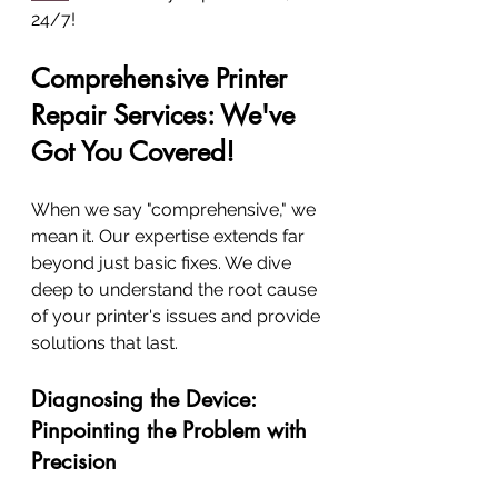
24/7!
Comprehensive Printer 
Repair Services: We've 
Got You Covered!
When we say "comprehensive," we 
mean it. Our expertise extends far 
beyond just basic fixes. We dive 
deep to understand the root cause 
of your printer's issues and provide 
solutions that last.
Diagnosing the Device: 
Pinpointing the Problem with 
Precision