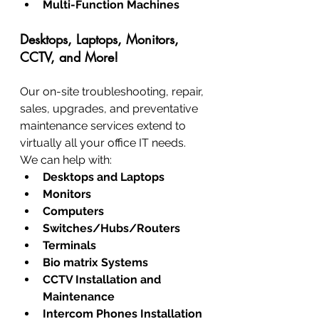
Multi-Function Machines
Desktops, Laptops, Monitors, 
CCTV, and More!
Our on-site troubleshooting, repair, 
sales, upgrades, and preventative 
maintenance services extend to 
virtually all your office IT needs. 
We can help with:
Desktops and Laptops
Monitors
Computers
Switches/Hubs/Routers
Terminals
Bio matrix Systems
CCTV Installation and 
Maintenance
Intercom Phones Installation 