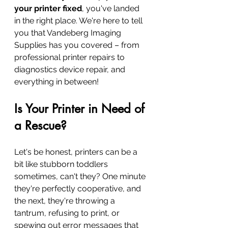
your printer fixed
, you've landed 
in the right place. We're here to tell 
you that Vandeberg Imaging 
Supplies has you covered – from 
professional printer repairs to 
diagnostics device repair, and 
everything in between!
Is Your Printer in Need of 
a Rescue?
Let's be honest, printers can be a 
bit like stubborn toddlers 
sometimes, can't they? One minute 
they're perfectly cooperative, and 
the next, they're throwing a 
tantrum, refusing to print, or 
spewing out error messages that 