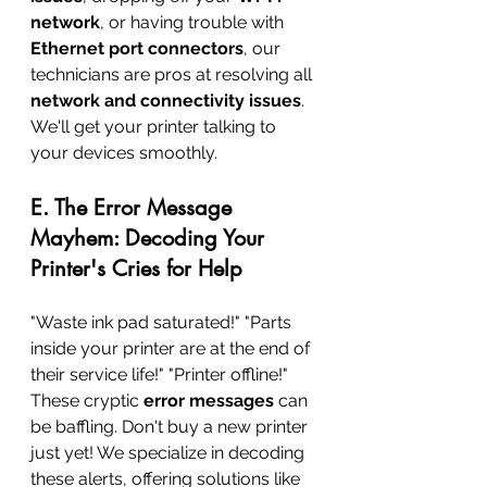
network
, or having trouble with 
Ethernet port connectors
, our 
technicians are pros at resolving all 
network and connectivity issues
. 
We'll get your printer talking to 
your devices smoothly.
E. The Error Message 
Mayhem: Decoding Your 
Printer's Cries for Help
"Waste ink pad saturated!" "Parts 
inside your printer are at the end of 
their service life!" "Printer offline!" 
These cryptic 
error messages
 can 
be baffling. Don't buy a new printer 
just yet! We specialize in decoding 
these alerts, offering solutions like 