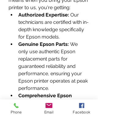
means when you bring your Epson 
printer to us, you're getting:
Authorized Expertise:
 Our 
technicians are certified with in-
depth knowledge specifically 
for Epson models.
Genuine Epson Parts:
 We 
only use authentic Epson 
replacement parts for 
guaranteed reliability and 
performance, ensuring your 
Epson printer operates at peak 
performance.
Comprehensive Epson 
Services:
 From routine 
maintenance to complex 
Phone
Email
Facebook
hardware repairs, 
firmware & 
software updates
, and crucial 
WIC Reset Services
 to restore 