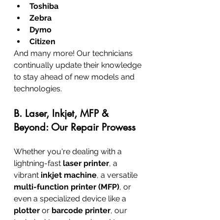
Toshiba
Zebra
Dymo
Citizen
And many more! Our technicians 
continually update their knowledge 
to stay ahead of new models and 
technologies.
B. Laser, Inkjet, MFP & 
Beyond: Our Repair Prowess
Whether you're dealing with a 
lightning-fast 
laser printer
, a 
vibrant 
inkjet machine
, a versatile 
multi-function printer (MFP)
, or 
even a specialized device like a 
plotter
 or 
barcode printer
, our 