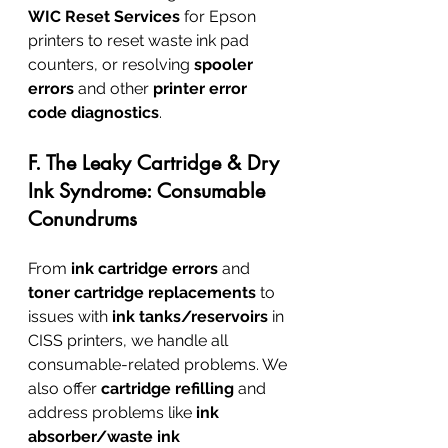
WIC Reset Services
 for Epson 
printers to reset waste ink pad 
counters, or resolving 
spooler 
errors
 and other 
printer error 
code diagnostics
.
F. The Leaky Cartridge & Dry 
Ink Syndrome: Consumable 
Conundrums
From 
ink cartridge errors
 and 
toner cartridge replacements
 to 
issues with 
ink tanks/reservoirs
 in 
CISS printers, we handle all 
consumable-related problems. We 
also offer 
cartridge refilling
 and 
address problems like 
ink 
absorber/waste ink 