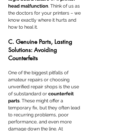
head malfunction
. Think of us as 
the doctors for your printers – we 
know exactly where it hurts and 
how to heal it.
C. Genuine Parts, Lasting 
Solutions: Avoiding 
Counterfeits
One of the biggest pitfalls of 
amateur repairs or choosing 
unverified repair shops is the use 
of substandard or 
counterfeit 
parts
. These might offer a 
temporary fix, but they often lead 
to recurring problems, poor 
performance, and even more 
damage down the line. At 