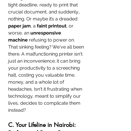
tight deadline, ready to print that 
crucial document, and suddenly… 
nothing. Or maybe it’s a dreaded 
paper jam
, a 
faint printout
, or 
worse, an 
unresponsive 
machine
 refusing to power on. 
That sinking feeling? We've all been 
there. A malfunctioning printer isn't 
just an inconvenience; it can bring 
your productivity to a screeching 
halt, costing you valuable time, 
money, and a whole lot of 
headaches. Isn't it frustrating when 
technology, meant to simplify our 
lives, decides to complicate them 
instead?
C. Your Lifeline in Nairobi: 