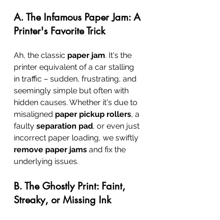
A. The Infamous Paper Jam: A 
Printer's Favorite Trick
Ah, the classic 
paper jam
. It's the 
printer equivalent of a car stalling 
in traffic – sudden, frustrating, and 
seemingly simple but often with 
hidden causes. Whether it's due to 
misaligned 
paper pickup rollers
, a 
faulty 
separation pad
, or even just 
incorrect paper loading, we swiftly 
remove paper jams
 and fix the 
underlying issues.
B. The Ghostly Print: Faint, 
Streaky, or Missing Ink