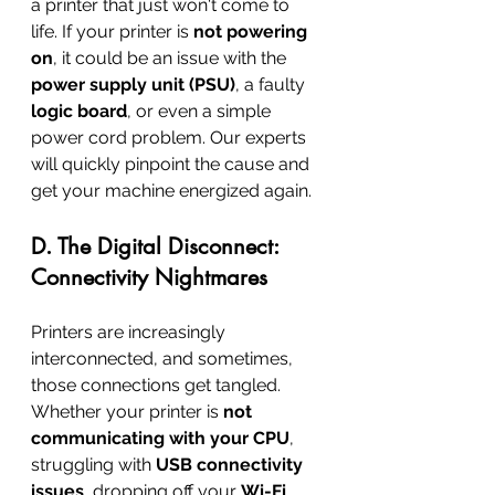
a printer that just won't come to 
life. If your printer is 
not powering 
on
, it could be an issue with the 
power supply unit (PSU)
, a faulty 
logic board
, or even a simple 
power cord problem. Our experts 
will quickly pinpoint the cause and 
get your machine energized again.
D. The Digital Disconnect: 
Connectivity Nightmares
Printers are increasingly 
interconnected, and sometimes, 
those connections get tangled. 
Whether your printer is 
not 
communicating with your CPU
, 
struggling with 
USB connectivity 
issues
, dropping off your 
Wi-Fi 