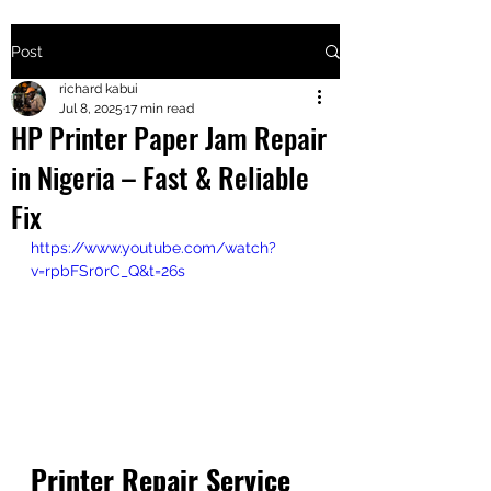
Post
+2547205568
richard kabui
Jul 8, 2025
17 min read
HP Printer Paper Jam Repair
24
in Nigeria – Fast & Reliable
+254777556
Fix
824
https://www.youtube.com/watch?
v=rpbFSr0rC_Q&t=26s
Printer Repair Service 