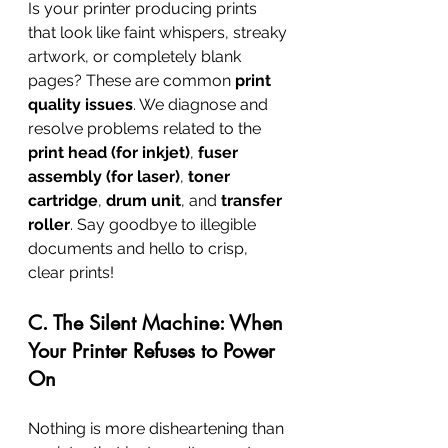
Is your printer producing prints 
that look like faint whispers, streaky 
artwork, or completely blank 
pages? These are common 
print 
quality issues
. We diagnose and 
resolve problems related to the 
print head (for inkjet)
, 
fuser 
assembly (for laser)
, 
toner 
cartridge
, 
drum unit
, and 
transfer 
roller
. Say goodbye to illegible 
documents and hello to crisp, 
clear prints!
C. The Silent Machine: When 
Your Printer Refuses to Power 
On
Nothing is more disheartening than 