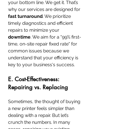
your bottom line. We get it. That’s 
why our services are designed for 
fast turnaround
. We prioritize 
timely diagnostics and efficient 
repairs to minimize your 
downtime
. We aim for a "99% first-
time, on-site repair fixed rate" for 
common issues because we 
understand that your efficiency is 
key to your business's success.
E. Cost-Effectiveness: 
Repairing vs. Replacing
Sometimes, the thought of buying 
a new printer feels simpler than 
dealing with a repair. But let’s 
crunch the numbers. In many 