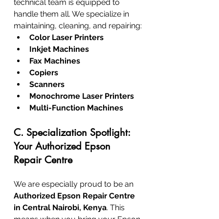
technical team is equipped to 
handle them all. We specialize in 
maintaining, cleaning, and repairing:
Color Laser Printers
Inkjet Machines
Fax Machines
Copiers
Scanners
Monochrome Laser Printers
Multi-Function Machines
C. Specialization Spotlight: 
Your Authorized Epson 
Repair Centre
We are especially proud to be an 
Authorized Epson Repair Centre 
in Central Nairobi, Kenya
. This 