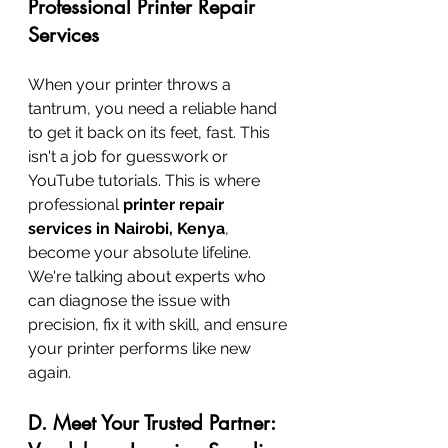
Professional Printer Repair 
Services
When your printer throws a 
tantrum, you need a reliable hand 
to get it back on its feet, fast. This 
isn't a job for guesswork or 
YouTube tutorials. This is where 
professional 
printer repair 
services in Nairobi, Kenya
, 
become your absolute lifeline. 
We're talking about experts who 
can diagnose the issue with 
precision, fix it with skill, and ensure 
your printer performs like new 
again.
D. Meet Your Trusted Partner: 