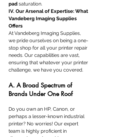
pad
 saturation.
IV. Our Arsenal of Expertise: What 
Vandeberg Imaging Supplies 
Offers
At Vandeberg Imaging Supplies, 
we pride ourselves on being a one-
stop shop for all your printer repair 
needs. Our capabilities are vast, 
ensuring that whatever your printer 
challenge, we have you covered.
A. A Broad Spectrum of 
Brands Under One Roof
Do you own an HP, Canon, or 
perhaps a lesser-known industrial 
printer? No worries! Our expert 
team is highly proficient in 