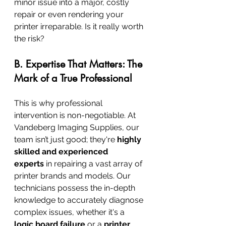
minor issue into a major, costly 
repair or even rendering your 
printer irreparable. Is it really worth 
the risk?
B. Expertise That Matters: The 
Mark of a True Professional
This is why professional 
intervention is non-negotiable. At 
Vandeberg Imaging Supplies, our 
team isn’t just good; they're 
highly 
skilled and experienced 
experts
 in repairing a vast array of 
printer brands and models. Our 
technicians possess the in-depth 
knowledge to accurately diagnose 
complex issues, whether it's a 
logic board failure
 or a 
printer 