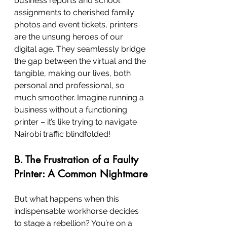
business reports and school 
assignments to cherished family 
photos and event tickets, printers 
are the unsung heroes of our 
digital age. They seamlessly bridge 
the gap between the virtual and the 
tangible, making our lives, both 
personal and professional, so 
much smoother. Imagine running a 
business without a functioning 
printer – it’s like trying to navigate 
Nairobi traffic blindfolded!
B. The Frustration of a Faulty 
Printer: A Common Nightmare
But what happens when this 
indispensable workhorse decides 
to stage a rebellion? You’re on a 