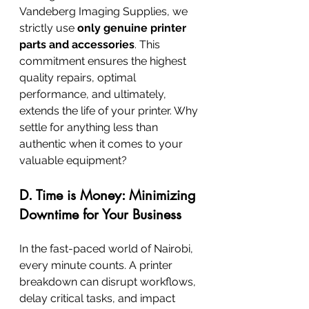
Vandeberg Imaging Supplies, we 
strictly use 
only genuine printer 
parts and accessories
. This 
commitment ensures the highest 
quality repairs, optimal 
performance, and ultimately, 
extends the life of your printer. Why 
settle for anything less than 
authentic when it comes to your 
valuable equipment?
D. Time is Money: Minimizing 
Downtime for Your Business
In the fast-paced world of Nairobi, 
every minute counts. A printer 
breakdown can disrupt workflows, 
delay critical tasks, and impact 