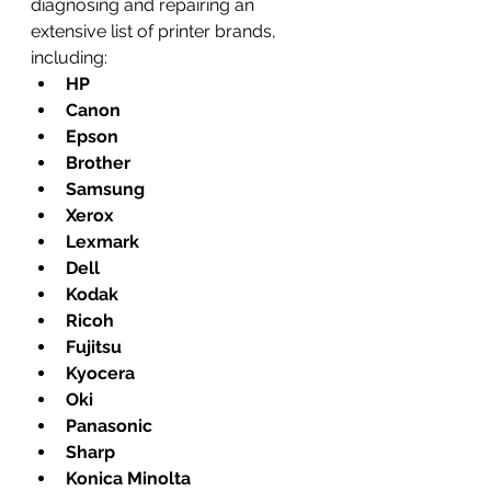
diagnosing and repairing an 
extensive list of printer brands, 
including:
HP
Canon
Epson
Brother
Samsung
Xerox
Lexmark
Dell
Kodak
Ricoh
Fujitsu
Kyocera
Oki
Panasonic
Sharp
Konica Minolta