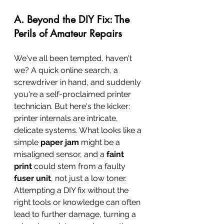
A. Beyond the DIY Fix: The 
Perils of Amateur Repairs
We've all been tempted, haven't 
we? A quick online search, a 
screwdriver in hand, and suddenly 
you're a self-proclaimed printer 
technician. But here's the kicker: 
printer internals are intricate, 
delicate systems. What looks like a 
simple 
paper jam
 might be a 
misaligned sensor, and a 
faint 
print
 could stem from a faulty 
fuser unit
, not just a low toner. 
Attempting a DIY fix without the 
right tools or knowledge can often 
lead to further damage, turning a 