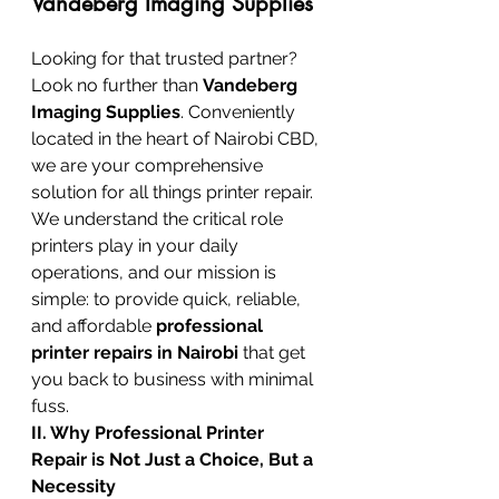
Vandeberg Imaging Supplies
Looking for that trusted partner? 
Look no further than 
Vandeberg 
Imaging Supplies
. Conveniently 
located in the heart of Nairobi CBD, 
we are your comprehensive 
solution for all things printer repair. 
We understand the critical role 
printers play in your daily 
operations, and our mission is 
simple: to provide quick, reliable, 
and affordable 
professional 
printer repairs in Nairobi
 that get 
you back to business with minimal 
fuss.
II. Why Professional Printer 
Repair is Not Just a Choice, But a 
Necessity