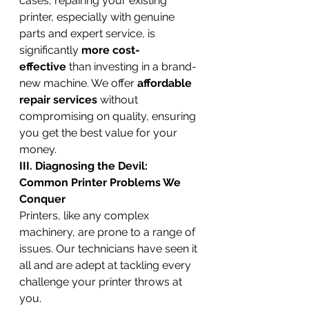
cases, repairing your existing 
printer, especially with genuine 
parts and expert service, is 
significantly 
more cost-
effective
 than investing in a brand-
new machine. We offer 
affordable 
repair services
 without 
compromising on quality, ensuring 
you get the best value for your 
money.
III. Diagnosing the Devil: 
Common Printer Problems We 
Conquer
Printers, like any complex 
machinery, are prone to a range of 
issues. Our technicians have seen it 
all and are adept at tackling every 
challenge your printer throws at 
you.