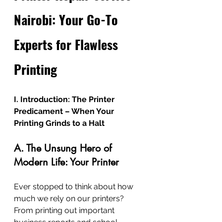
Nairobi: Your Go-To 
Experts for Flawless 
Printing
I. Introduction: The Printer 
Predicament – When Your 
Printing Grinds to a Halt
A. The Unsung Hero of 
Modern Life: Your Printer
Ever stopped to think about how 
much we rely on our printers? 
From printing out important 