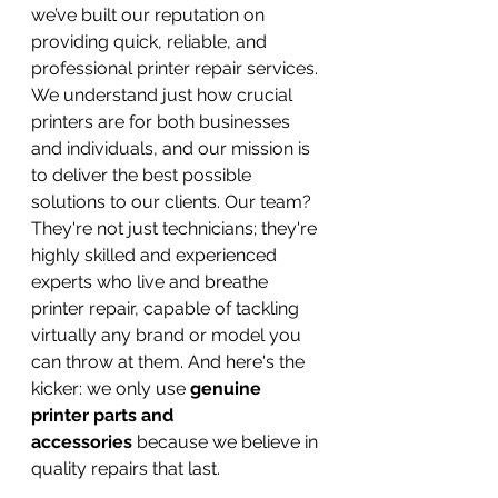
we’ve built our reputation on 
providing quick, reliable, and 
professional printer repair services. 
We understand just how crucial 
printers are for both businesses 
and individuals, and our mission is 
to deliver the best possible 
solutions to our clients. Our team? 
They're not just technicians; they're 
highly skilled and experienced 
experts who live and breathe 
printer repair, capable of tackling 
virtually any brand or model you 
can throw at them. And here's the 
kicker: we only use 
genuine 
printer parts and 
accessories
 because we believe in 
quality repairs that last.