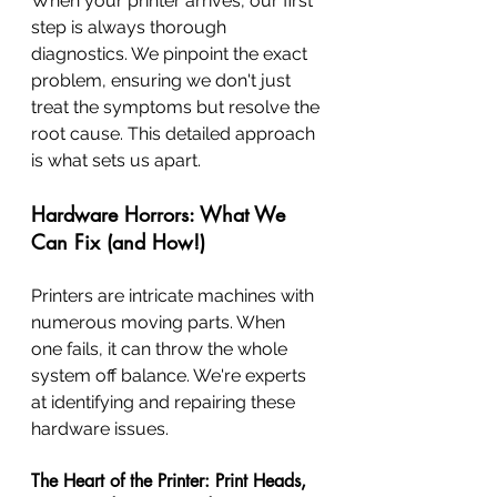
When your printer arrives, our first 
step is always thorough 
diagnostics. We pinpoint the exact 
problem, ensuring we don't just 
treat the symptoms but resolve the 
root cause. This detailed approach 
is what sets us apart.
Hardware Horrors: What We 
Can Fix (and How!)
Printers are intricate machines with 
numerous moving parts. When 
one fails, it can throw the whole 
system off balance. We're experts 
at identifying and repairing these 
hardware issues.
The Heart of the Printer: Print Heads, 