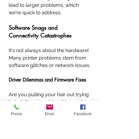
lead to larger problems, which 
we're quick to address.
Software Snags and 
Connectivity Catastrophes
It's not always about the hardware! 
Many printer problems stem from 
software glitches or network issues.
Driver Dilemmas and Firmware Fixes
Are you pulling your hair out trying 
to install a new printer driver, or is 
your printer just not 
Phone
Email
Facebook
communicating with your 
computer? We provide expert 
printer driver installation 