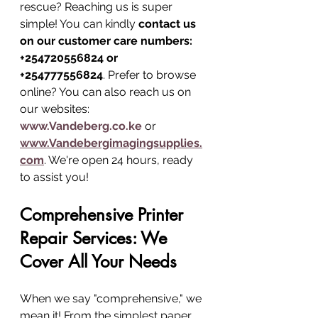
rescue? Reaching us is super 
simple! You can kindly 
contact us 
on our customer care numbers: 
+254720556824 or 
+254777556824
. Prefer to browse 
online? You can also reach us on 
our websites: 
www.Vandeberg.co.ke
 or 
www.Vandebergimagingsupplies.
com
. We're open 24 hours, ready 
to assist you!
Comprehensive Printer 
Repair Services: We 
Cover All Your Needs
When we say "comprehensive," we 
mean it! From the simplest paper 