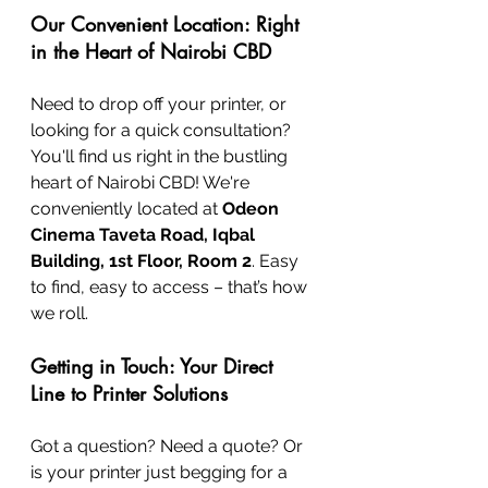
Our Convenient Location: Right 
in the Heart of Nairobi CBD
Need to drop off your printer, or 
looking for a quick consultation? 
You'll find us right in the bustling 
heart of Nairobi CBD! We're 
conveniently located at 
Odeon 
Cinema Taveta Road, Iqbal 
Building, 1st Floor, Room 2
. Easy 
to find, easy to access – that’s how 
we roll.
Getting in Touch: Your Direct 
Line to Printer Solutions
Got a question? Need a quote? Or 
is your printer just begging for a 