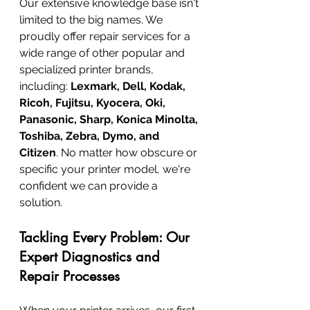
Our extensive knowledge base isn't 
limited to the big names. We 
proudly offer repair services for a 
wide range of other popular and 
specialized printer brands, 
including: 
Lexmark, Dell, Kodak, 
Ricoh, Fujitsu, Kyocera, Oki, 
Panasonic, Sharp, Konica Minolta, 
Toshiba, Zebra, Dymo, and 
Citizen
. No matter how obscure or 
specific your printer model, we're 
confident we can provide a 
solution.
Tackling Every Problem: Our 
Expert Diagnostics and 
Repair Processes