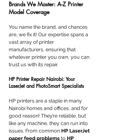
Brands We Master: A-Z Printer 
Model Coverage
You name the brand, and chances 
are, we fix it! Our expertise spans a 
vast array of printer 
manufacturers, ensuring that 
whatever printer you own, you can 
trust us with its repair.
HP Printer Repair Nairobi: Your 
LaserJet and PhotoSmart Specialists
HP printers are a staple in many 
Nairobi homes and offices, and for 
good reason! They’re reliable, but 
like any machine, they can run into 
issues. From common 
HP LaserJet 
paper feed problems
 to 
HP 