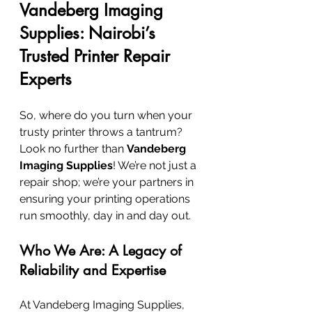
Vandeberg Imaging 
Supplies: Nairobi’s 
Trusted Printer Repair 
Experts
So, where do you turn when your 
trusty printer throws a tantrum? 
Look no further than 
Vandeberg 
Imaging Supplies
! We’re not just a 
repair shop; we’re your partners in 
ensuring your printing operations 
run smoothly, day in and day out.
Who We Are: A Legacy of 
Reliability and Expertise
At Vandeberg Imaging Supplies, 