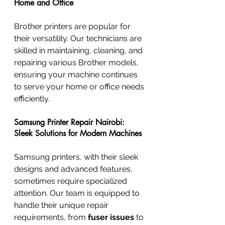
Home and Office
Brother printers are popular for 
their versatility. Our technicians are 
skilled in maintaining, cleaning, and 
repairing various Brother models, 
ensuring your machine continues 
to serve your home or office needs 
efficiently.
Samsung Printer Repair Nairobi: 
Sleek Solutions for Modern Machines
Samsung printers, with their sleek 
designs and advanced features, 
sometimes require specialized 
attention. Our team is equipped to 
handle their unique repair 
requirements, from 
fuser issues
 to 