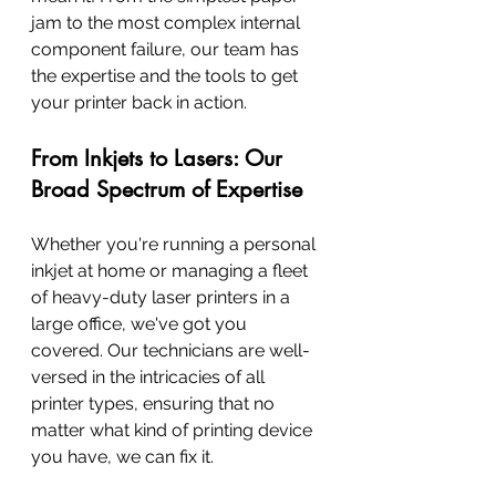
jam to the most complex internal 
component failure, our team has 
the expertise and the tools to get 
your printer back in action.
From Inkjets to Lasers: Our 
Broad Spectrum of Expertise
Whether you're running a personal 
inkjet at home or managing a fleet 
of heavy-duty laser printers in a 
large office, we've got you 
covered. Our technicians are well-
versed in the intricacies of all 
printer types, ensuring that no 
matter what kind of printing device 
you have, we can fix it.