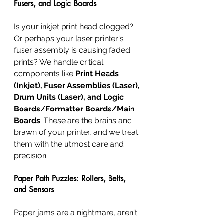
Fusers, and Logic Boards
Is your inkjet print head clogged? 
Or perhaps your laser printer's 
fuser assembly is causing faded 
prints? We handle critical 
components like 
Print Heads 
(Inkjet), Fuser Assemblies (Laser), 
Drum Units (Laser), and Logic 
Boards/Formatter Boards/Main 
Boards
. These are the brains and 
brawn of your printer, and we treat 
them with the utmost care and 
precision.
Paper Path Puzzles: Rollers, Belts, 
and Sensors
Paper jams are a nightmare, aren't 