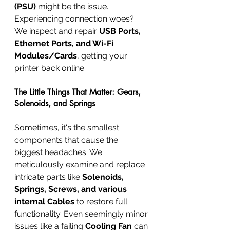
(PSU)
 might be the issue. 
Experiencing connection woes? 
We inspect and repair 
USB Ports, 
Ethernet Ports, and Wi-Fi 
Modules/Cards
, getting your 
printer back online.
The Little Things That Matter: Gears, 
Solenoids, and Springs
Sometimes, it's the smallest 
components that cause the 
biggest headaches. We 
meticulously examine and replace 
intricate parts like 
Solenoids, 
Springs, Screws, and various 
internal Cables
 to restore full 
functionality. Even seemingly minor 
issues like a failing 
Cooling Fan
 can 