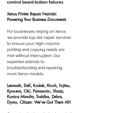
control board button failures
.
Xerox Printer Repair Nairobi: 
Powering Your Business Documents
For businesses relying on Xerox, 
we provide top-tier repair services 
to ensure your high-volume 
printing and copying needs are 
met without interruption. Our 
expertise extends to 
troubleshooting and repairing 
most Xerox models.
Lexmark, Dell, Kodak, Ricoh, Fujitsu, 
Kyocera, Oki, Panasonic, Sharp, 
Konica Minolta, Toshiba, Zebra, 
Dymo, Citizen: We've Got Them All!