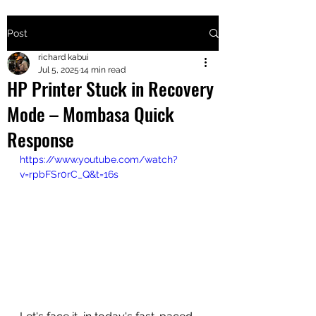
Post
+2547205568
richard kabui
Jul 5, 2025
14 min read
HP Printer Stuck in Recovery
24
Mode – Mombasa Quick
+254777556
Response
824
https://www.youtube.com/watch?
v=rpbFSr0rC_Q&t=16s