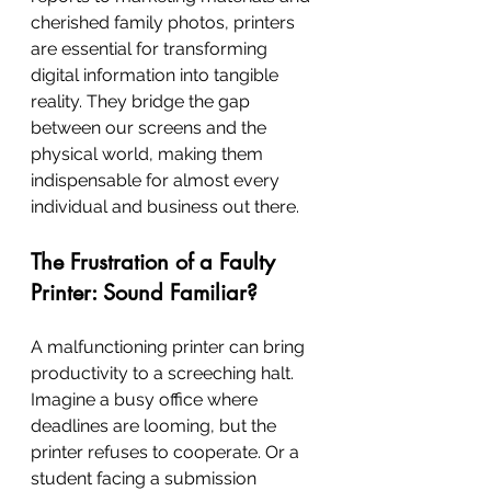
cherished family photos, printers 
are essential for transforming 
digital information into tangible 
reality. They bridge the gap 
between our screens and the 
physical world, making them 
indispensable for almost every 
individual and business out there.
The Frustration of a Faulty 
Printer: Sound Familiar?
A malfunctioning printer can bring 
productivity to a screeching halt. 
Imagine a busy office where 
deadlines are looming, but the 
printer refuses to cooperate. Or a 
student facing a submission 