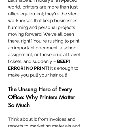
Let's face it, in today's fast-paced 
world, printers are more than just 
office equipment; they're the silent 
workhorses that keep businesses 
humming and personal projects 
moving forward. We've all been 
there, right? You're rushing to print 
an important document, a school 
assignment, or those crucial travel 
tickets, and suddenly – 
BEEP! 
ERROR! NO PRINT!
 It's enough to 
make you pull your hair out!
The Unsung Hero of Every 
Office: Why Printers Matter 
So Much
Think about it: from invoices and 
reports to marketing materials and 