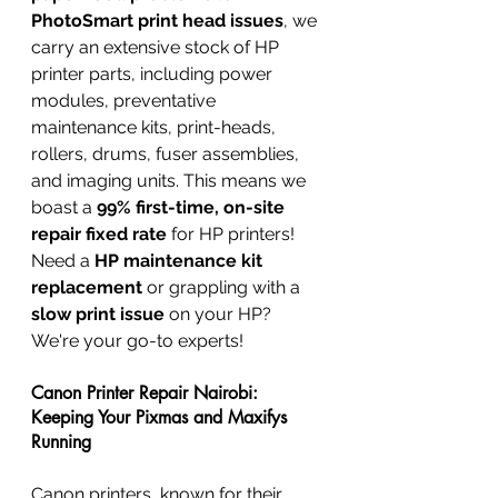
PhotoSmart print head issues
, we 
carry an extensive stock of HP 
printer parts, including power 
modules, preventative 
maintenance kits, print-heads, 
rollers, drums, fuser assemblies, 
and imaging units. This means we 
boast a 
99% first-time, on-site 
repair fixed rate
 for HP printers! 
Need a 
HP maintenance kit 
replacement
 or grappling with a 
slow print issue
 on your HP? 
We're your go-to experts!
Canon Printer Repair Nairobi: 
Keeping Your Pixmas and Maxifys 
Running
Canon printers, known for their 