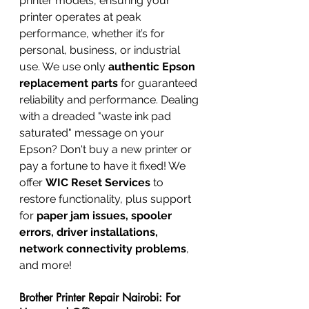
printer models, ensuring your 
printer operates at peak 
performance, whether it’s for 
personal, business, or industrial 
use. We use only 
authentic Epson 
replacement parts
 for guaranteed 
reliability and performance. Dealing 
with a dreaded "waste ink pad 
saturated" message on your 
Epson? Don't buy a new printer or 
pay a fortune to have it fixed! We 
offer 
WIC Reset Services
 to 
restore functionality, plus support 
for 
paper jam issues, spooler 
errors, driver installations, 
network connectivity problems
, 
and more!
Brother Printer Repair Nairobi: For 