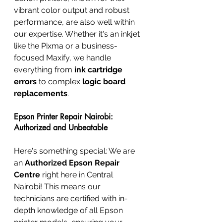
vibrant color output and robust 
performance, are also well within 
our expertise. Whether it's an inkjet 
like the Pixma or a business-
focused Maxify, we handle 
everything from 
ink cartridge 
errors
 to complex 
logic board 
replacements
.
Epson Printer Repair Nairobi: 
Authorized and Unbeatable
Here's something special: We are 
an 
Authorized Epson Repair 
Centre
 right here in Central 
Nairobi! This means our 
technicians are certified with in-
depth knowledge of all Epson 