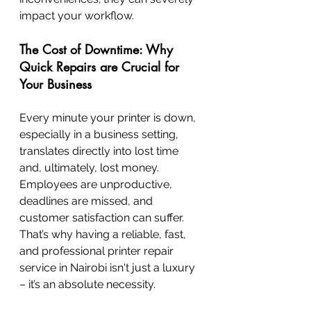
impact your workflow.
The Cost of Downtime: Why 
Quick Repairs are Crucial for 
Your Business
Every minute your printer is down, 
especially in a business setting, 
translates directly into lost time 
and, ultimately, lost money. 
Employees are unproductive, 
deadlines are missed, and 
customer satisfaction can suffer. 
That’s why having a reliable, fast, 
and professional printer repair 
service in Nairobi isn't just a luxury 
– it’s an absolute necessity.