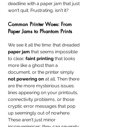
deadline with a paper jam that just 
won't quit. Frustrating, isn't it?
Common Printer Woes: From 
Paper Jams to Phantom Prints
We see it all the time: that dreaded 
paper jam
 that seems impossible 
to clear, 
faint printing
 that looks 
more like a ghost than a 
document, or the printer simply 
not powering on
 at all. Then there 
are the more mysterious issues: 
lines appearing on your printouts, 
connectivity problems, or those 
cryptic error messages that pop 
up seemingly out of nowhere. 
These aren't just minor 
inconveniences; they can severely 