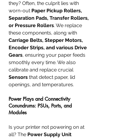
they? Often, the culprit lies with 
worn-out 
Paper Pickup Rollers, 
Separation Pads, Transfer Rollers, 
or Pressure Rollers
. We replace 
these components, along with 
Carriage Belts, Stepper Motors, 
Encoder Strips, and various Drive 
Gears
, ensuring your paper feeds 
smoothly every time. We also 
calibrate and replace crucial 
Sensors
 that detect paper, lid 
openings, and temperatures.
Power Plays and Connectivity 
Conundrums: PSUs, Ports, and 
Modules
Is your printer not powering on at 
all? The 
Power Supply Unit 