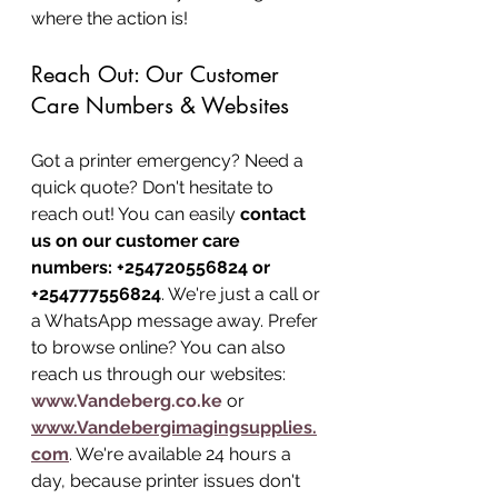
where the action is!
Reach Out: Our Customer 
Care Numbers & Websites
Got a printer emergency? Need a 
quick quote? Don't hesitate to 
reach out! You can easily 
contact 
us on our customer care 
numbers: +254720556824 or 
+254777556824
. We're just a call or 
a WhatsApp message away. Prefer 
to browse online? You can also 
reach us through our websites: 
www.Vandeberg.co.ke
 or 
www.Vandebergimagingsupplies.
com
. We're available 24 hours a 
day, because printer issues don't 