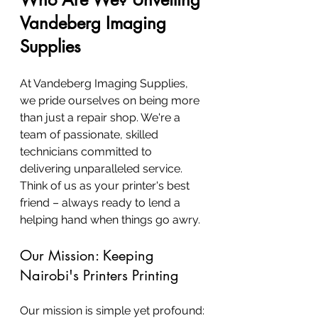
Vandeberg Imaging 
Supplies
At Vandeberg Imaging Supplies, 
we pride ourselves on being more 
than just a repair shop. We're a 
team of passionate, skilled 
technicians committed to 
delivering unparalleled service. 
Think of us as your printer's best 
friend – always ready to lend a 
helping hand when things go awry.
Our Mission: Keeping 
Nairobi's Printers Printing
Our mission is simple yet profound: 