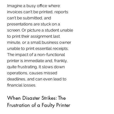
Imagine a busy office where 
invoices can't be printed, reports 
can't be submitted, and 
presentations are stuck on a 
screen. Or picture a student unable 
to print their assignment last 
minute, or a small business owner 
unable to print essential receipts. 
The impact of a non-functional 
printer is immediate and, frankly, 
quite frustrating. It slows down 
operations, causes missed 
deadlines, and can even lead to 
financial losses.
When Disaster Strikes: The 
Frustration of a Faulty Printer