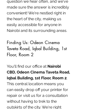
question we hear often, and we've 
made sure the answer is incredibly 
convenient! We're nestled right in 
the heart of the city, making us 
easily accessible for anyone in 
Nairobi and its surrounding areas.
Finding Us: Odeon Cinema 
Taveta Road, Iqbal Building, 1st 
Floor, Room 2
You'll find our office at 
Nairobi 
CBD, Odeon Cinema Taveta Road, 
Iqbal Building, 1st Floor, Room 2
. 
This central location means you 
can easily drop off your printer for 
repair or visit us for a consultation 
without having to trek to the 
outskirts of the city. We're right 