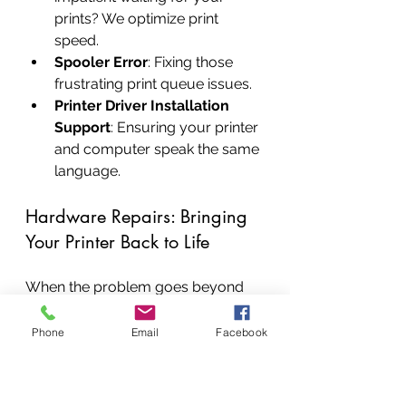
prints? We optimize print 
speed.
Spooler Error
: Fixing those 
frustrating print queue issues.
Printer Driver Installation 
Support
: Ensuring your printer 
and computer speak the same 
language.
Hardware Repairs: Bringing 
Your Printer Back to Life
When the problem goes beyond 
software, our skilled technicians 
are ready for the intricate dance of 
Phone
Email
Facebook
hardware repairs
. We replace 
faulty components with genuine 
parts, ensuring your printer's 