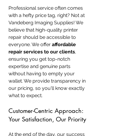
Professional service often comes 
with a hefty price tag, right? Not at 
Vandeberg Imaging Supplies! We 
believe that high-quality printer 
repair should be accessible to 
everyone. We offer 
affordable 
repair services to our clients
, 
ensuring you get top-notch 
expertise and genuine parts 
without having to empty your 
wallet. We provide transparency in 
our pricing, so you'll know exactly 
what to expect.
Customer-Centric Approach: 
Your Satisfaction, Our Priority
At the end of the day, our success 