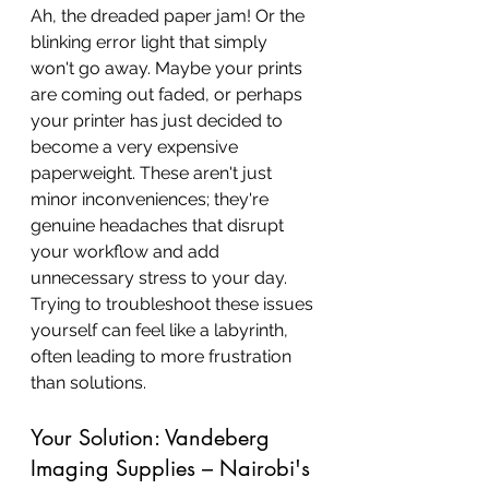
Ah, the dreaded paper jam! Or the 
blinking error light that simply 
won't go away. Maybe your prints 
are coming out faded, or perhaps 
your printer has just decided to 
become a very expensive 
paperweight. These aren't just 
minor inconveniences; they're 
genuine headaches that disrupt 
your workflow and add 
unnecessary stress to your day. 
Trying to troubleshoot these issues 
yourself can feel like a labyrinth, 
often leading to more frustration 
than solutions.
Your Solution: Vandeberg 
Imaging Supplies – Nairobi's 