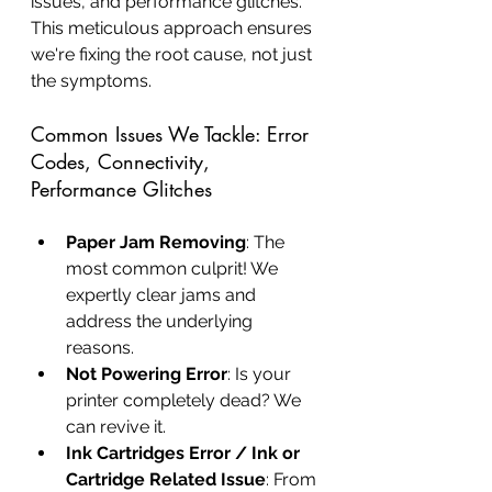
issues, and performance glitches. 
This meticulous approach ensures 
we're fixing the root cause, not just 
the symptoms.
Common Issues We Tackle: Error 
Codes, Connectivity, 
Performance Glitches
Paper Jam Removing
: The 
most common culprit! We 
expertly clear jams and 
address the underlying 
reasons.
Not Powering Error
: Is your 
printer completely dead? We 
can revive it.
Ink Cartridges Error / Ink or 
Cartridge Related Issue
: From 