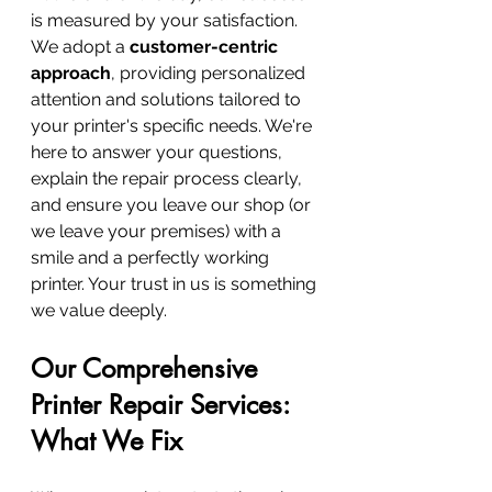
is measured by your satisfaction. 
We adopt a 
customer-centric 
approach
, providing personalized 
attention and solutions tailored to 
your printer's specific needs. We're 
here to answer your questions, 
explain the repair process clearly, 
and ensure you leave our shop (or 
we leave your premises) with a 
smile and a perfectly working 
printer. Your trust in us is something 
we value deeply.
Our Comprehensive 
Printer Repair Services: 
What We Fix