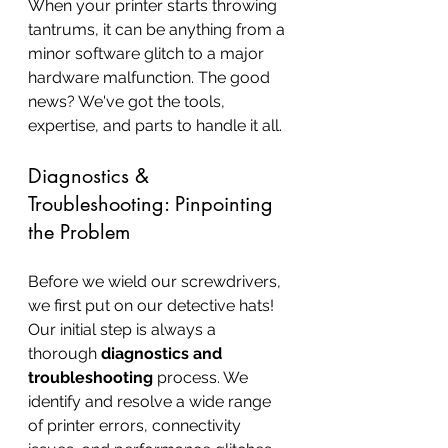
When your printer starts throwing 
tantrums, it can be anything from a 
minor software glitch to a major 
hardware malfunction. The good 
news? We've got the tools, 
expertise, and parts to handle it all.
Diagnostics & 
Troubleshooting: Pinpointing 
the Problem
Before we wield our screwdrivers, 
we first put on our detective hats! 
Our initial step is always a 
thorough 
diagnostics and 
troubleshooting
 process. We 
identify and resolve a wide range 
of printer errors, connectivity 