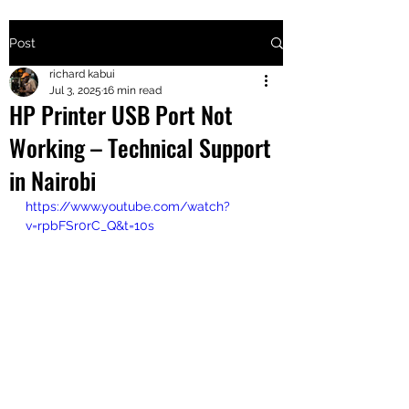
Post
+2547205568
richard kabui
Jul 3, 2025
16 min read
HP Printer USB Port Not
24
Working – Technical Support
+254777556
in Nairobi
824
https://www.youtube.com/watch?
v=rpbFSr0rC_Q&t=10s