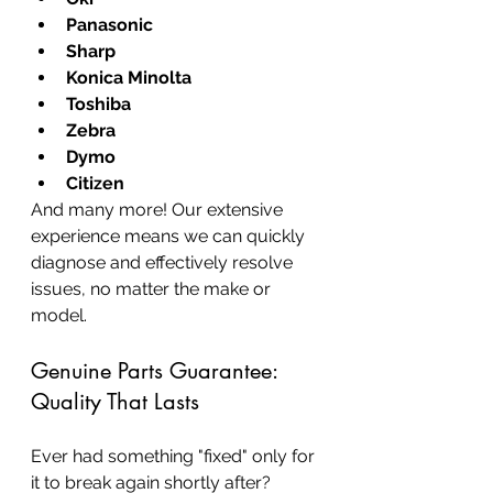
Panasonic
Sharp
Konica Minolta
Toshiba
Zebra
Dymo
Citizen
And many more! Our extensive 
experience means we can quickly 
diagnose and effectively resolve 
issues, no matter the make or 
model.
Genuine Parts Guarantee: 
Quality That Lasts
Ever had something "fixed" only for 
it to break again shortly after? 