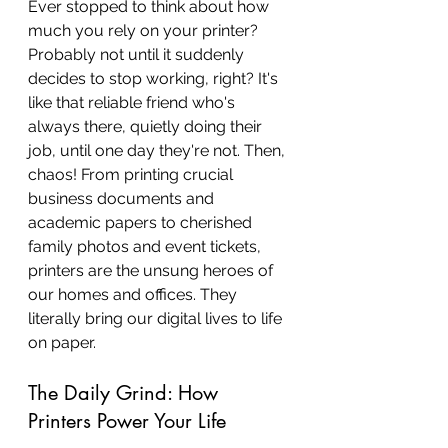
Ever stopped to think about how 
much you rely on your printer? 
Probably not until it suddenly 
decides to stop working, right? It's 
like that reliable friend who's 
always there, quietly doing their 
job, until one day they're not. Then, 
chaos! From printing crucial 
business documents and 
academic papers to cherished 
family photos and event tickets, 
printers are the unsung heroes of 
our homes and offices. They 
literally bring our digital lives to life 
on paper.
The Daily Grind: How 
Printers Power Your Life