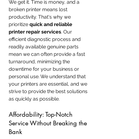
We get it. Time is money, and a 
broken printer means lost 
productivity. That's why we 
prioritize 
quick and reliable 
printer repair services
. Our 
efficient diagnostic process and 
readily available genuine parts 
mean we can often provide a fast 
turnaround, minimizing the 
downtime for your business or 
personal use. We understand that 
your printers are essential, and we 
strive to provide the best solutions 
as quickly as possible.
Affordability: Top-Notch 
Service Without Breaking the 
Bank