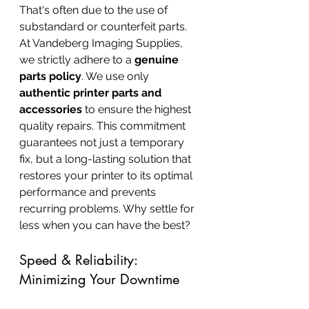
That's often due to the use of 
substandard or counterfeit parts. 
At Vandeberg Imaging Supplies, 
we strictly adhere to a 
genuine 
parts policy
. We use only 
authentic printer parts and 
accessories
 to ensure the highest 
quality repairs. This commitment 
guarantees not just a temporary 
fix, but a long-lasting solution that 
restores your printer to its optimal 
performance and prevents 
recurring problems. Why settle for 
less when you can have the best?
Speed & Reliability: 
Minimizing Your Downtime