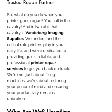
Trusted Repair Partner
So, what do you do when your 
printer goes rogue? You call in the 
cavalry! And in Nairobi, that 
cavalry is 
Vandeberg Imaging 
Supplies
. We understand the 
critical role printers play in your 
daily life, and we're dedicated to 
providing quick, reliable, and 
professional 
printer repair 
services
 to get you back on track. 
We're not just about fixing 
machines; we're about restoring 
your peace of mind and ensuring 
your productivity remains 
unbroken.
Who Are We? Unveiling 