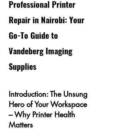
Professional Printer 
Repair in Nairobi: Your 
Go-To Guide to 
Vandeberg Imaging 
Supplies
Introduction: The Unsung 
Hero of Your Workspace 
– Why Printer Health 
Matters