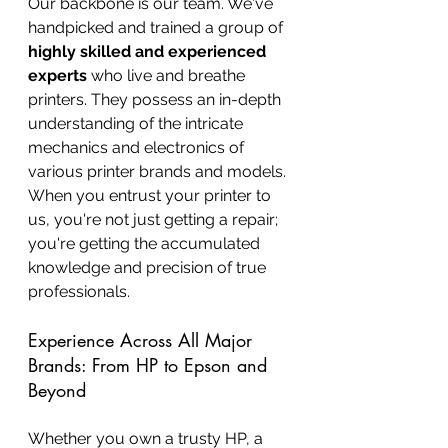
Our backbone is our team. We've 
handpicked and trained a group of 
highly skilled and experienced 
experts
 who live and breathe 
printers. They possess an in-depth 
understanding of the intricate 
mechanics and electronics of 
various printer brands and models. 
When you entrust your printer to 
us, you're not just getting a repair; 
you're getting the accumulated 
knowledge and precision of true 
professionals.
Experience Across All Major 
Brands: From HP to Epson and 
Beyond
Whether you own a trusty HP, a 