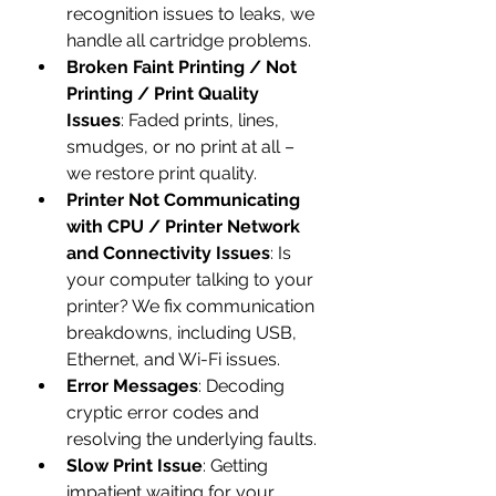
recognition issues to leaks, we 
handle all cartridge problems.
Broken Faint Printing / Not 
Printing / Print Quality 
Issues
: Faded prints, lines, 
smudges, or no print at all – 
we restore print quality.
Printer Not Communicating 
with CPU / Printer Network 
and Connectivity Issues
: Is 
your computer talking to your 
printer? We fix communication 
breakdowns, including USB, 
Ethernet, and Wi-Fi issues.
Error Messages
: Decoding 
cryptic error codes and 
resolving the underlying faults.
Slow Print Issue
: Getting 
impatient waiting for your 