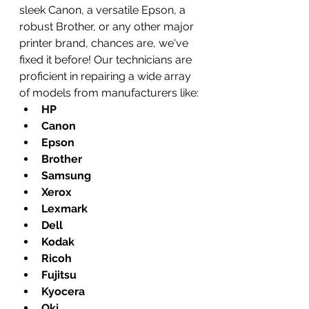
sleek Canon, a versatile Epson, a 
robust Brother, or any other major 
printer brand, chances are, we've 
fixed it before! Our technicians are 
proficient in repairing a wide array 
of models from manufacturers like:
HP
Canon
Epson
Brother
Samsung
Xerox
Lexmark
Dell
Kodak
Ricoh
Fujitsu
Kyocera
Oki