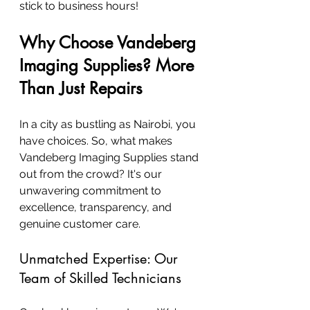
stick to business hours!
Why Choose Vandeberg 
Imaging Supplies? More 
Than Just Repairs
In a city as bustling as Nairobi, you 
have choices. So, what makes 
Vandeberg Imaging Supplies stand 
out from the crowd? It's our 
unwavering commitment to 
excellence, transparency, and 
genuine customer care.
Unmatched Expertise: Our 
Team of Skilled Technicians