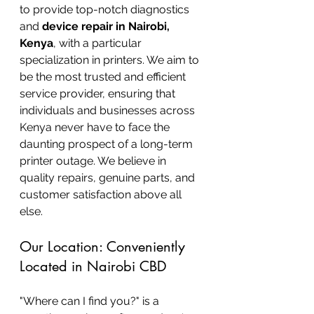
to provide top-notch diagnostics 
and 
device repair in Nairobi, 
Kenya
, with a particular 
specialization in printers. We aim to 
be the most trusted and efficient 
service provider, ensuring that 
individuals and businesses across 
Kenya never have to face the 
daunting prospect of a long-term 
printer outage. We believe in 
quality repairs, genuine parts, and 
customer satisfaction above all 
else.
Our Location: Conveniently 
Located in Nairobi CBD
"Where can I find you?" is a 