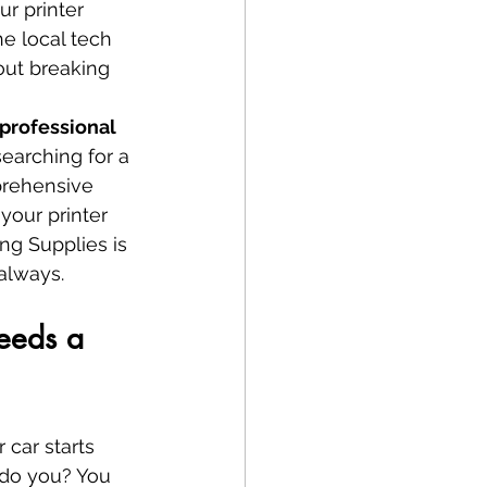
r printer 
e local tech 
ut breaking 
professional 
searching for a 
prehensive 
your printer 
ng Supplies is 
 always.
eeds a 
 car starts 
, do you? You 