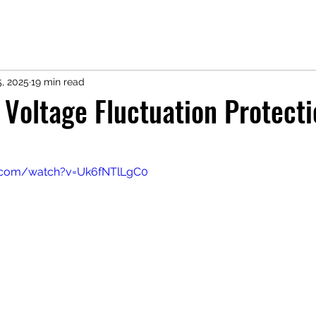
5, 2025
19 min read
 Voltage Fluctuation Protecti
e.com/watch?v=Uk6fNTlLgC0