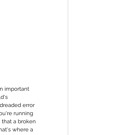
an important 
d's 
 dreaded error 
you're running 
 that a broken 
That's where a 