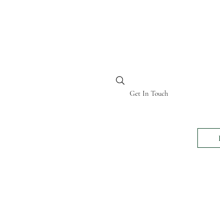
BI KENYA
Get In Touch
24