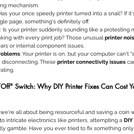
ing mechanism.
 Has your once speedy printer turned into a snail? If it
ngle page, something's definitely off.
s
: Is your printer suddenly sounding like a protesting 
nking with every print job? Those unusual 
printer noi
ars or internal component issues.
Problems
: Your printer is on, but your computer can't "se
 disconnecting. These 
printer connectivity issues
 ca
rating.
ff" Switch: Why DIY Printer Fixes Can Cost Y
, we're all about being resourceful and saving a coin
 intricate electronics like printers, attempting a 
DIY 
tly gamble. Have you ever tried to fix something only 