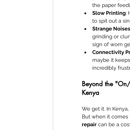
the paper feed
Slow Printing
:
to spit out a si
Strange Noise
grinding or clu
sign of worn ge
Connectivity 
maybe it keeps
incredibly frust
Beyond the "On/O
Kenya
We get it. In Kenya
But when it comes to
repair
 can be a cos