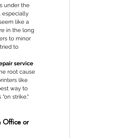
gs under the 
, especially 
seem like a 
e in the long 
ers to minor 
ried to 
epair service 
the root cause 
inters like 
est way to 
"on strike," 
 Office or 