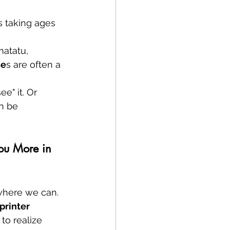
's taking ages 
matatu, 
se
s are often a 
e" it. Or 
n be 
ou More in 
 where we can. 
printer 
to realize 