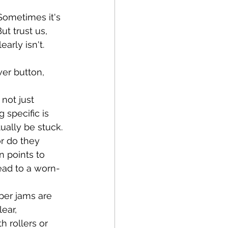
Sometimes it's 
ut trust us, 
early isn't.
er button, 
not just 
specific is 
tually be stuck.
r do they 
 points to 
ead to a worn-
aper jams are 
ear, 
 rollers or 