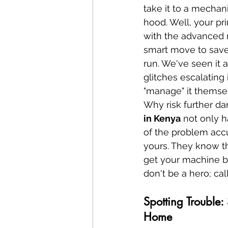
take it to a mechan
hood. Well, your pri
with the advanced 
smart move to save 
run. We've seen it 
glitches escalating
"manage" it themsel
Why risk further da
in Kenya
 not only h
of the problem accu
yours. They know t
get your machine back
don't be a hero; cal
Spotting Trouble:
Home