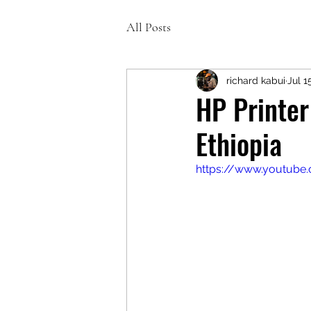
All Posts
richard kabui
Jul 1
HP Printer
Ethiopia
https://www.youtub