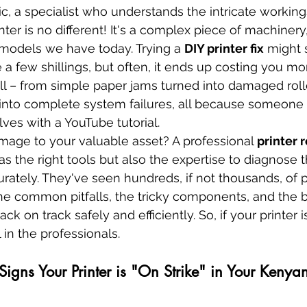
ic, a specialist who understands the intricate workin
nter is no different! It's a complex piece of machinery
models we have today. Trying a 
DIY printer fix
 might 
a few shillings, but often, it ends up costing you mor
all – from simple paper jams turned into damaged roll
 into complete system failures, all because someone t
ves with a YouTube tutorial.
mage to your valuable asset? A professional 
printer r
as the right tools but also the expertise to diagnose 
rately. They've seen hundreds, if not thousands, of pr
he common pitfalls, the tricky components, and the b
 on track safely and efficiently. So, if your printer is 
l in the professionals.
 Signs Your Printer is "On Strike" in Your Kenyan