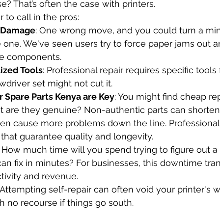
e? That’s often the case with printers.
r to call in the pros:
r Damage
: One wrong move, and you could turn a mino
e one. We've seen users try to force paper jams out 
ive components.
lized Tools
: Professional repair requires specific tools f
wdriver set might not cut it.
r Spare Parts Kenya are Key
: You might find cheap r
ut are they genuine? Non-authentic parts can shorten 
ven cause more problems down the line. Professional
 that guarantee quality and longevity.
: How much time will you spend trying to figure out a
can fix in minutes? For businesses, this downtime tran
ctivity and revenue.
: Attempting self-repair can often void your printer's w
h no recourse if things go south.