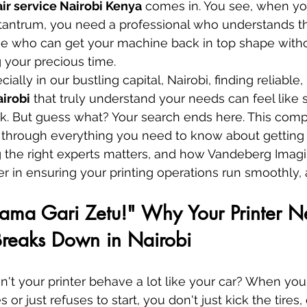
air service Nairobi Kenya
 comes in. You see, when you
tantrum, you need a professional who understands th
 who can get your machine back in top shape witho
 your precious time.
ally in our bustling capital, Nairobi, finding reliable, 
airobi
 that truly understand your needs can feel like 
ck. But guess what? Your search ends here. This com
 through everything you need to know about getting 
 the right experts matters, and how Vandeberg Imagi
er in ensuring your printing operations run smoothly,
Kama Gari Zetu!" Why Your Printer N
Breaks Down in Nairobi
n't your printer behave a lot like your car? When your
or just refuses to start, you don't just kick the tires