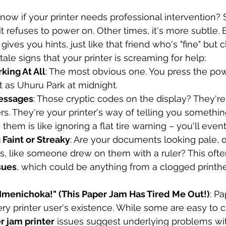
w if your printer needs professional intervention? 
t refuses to power on. Other times, it's more subtle. B
gives you hints, just like that friend who's "fine" but cl
ale signs that your printer is screaming for help:
king At All
: The most obvious one. You press the pow
nt as Uhuru Park at midnight.
Messages
: Those cryptic codes on the display? They're 
 They're your printer's way of telling you something 
them is like ignoring a flat tire warning – you'll even
g Faint or Streaky
: Are your documents looking pale, o
s, like someone drew on them with a ruler? This often
ssues
, which could be anything from a clogged printh
 Imenichoka!" (This Paper Jam Has Tired Me Out!)
: P
ry printer user's existence. While some are easy to cl
r jam printer
 issues suggest underlying problems with