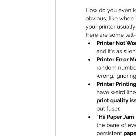
How do you even kno
obvious, like when i
your printer usually 
Here are some tell-t
Printer Not Wor
and it's as sile
Printer Error 
random numbers.
wrong. Ignoring 
Printer Printin
have weird line
print quality i
out fuser.
"Hii Paper Jam
the bane of eve
persistent 
pape