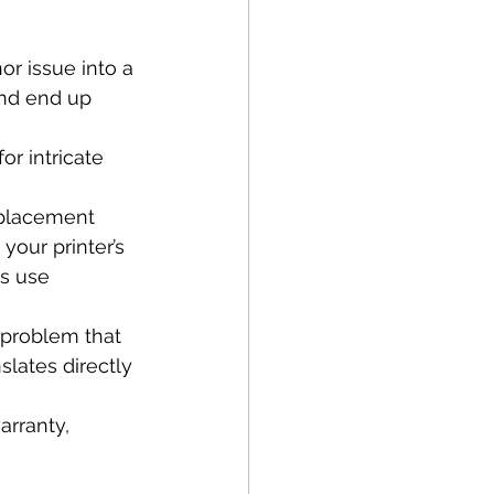
r issue into a 
and end up 
or intricate 
eplacement 
your printer’s 
s use 
 problem that 
slates directly 
arranty, 