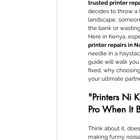
trusted printer rep
decides to throw a 
landscape, someone
the bank or wasting
Here in Kenya, especi
printer repairs in N
needle in a haysta
guide will walk you
fixed, why choosing
your ultimate partn
"Printers Ni 
Pro When It 
Think about it, does
making funny noises 