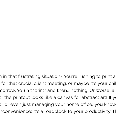
n that frustrating situation? You're rushing to print 
r that crucial client meeting, or maybe it's your chil
row. You hit "print," and then... nothing. Or worse, a
the printout looks like a canvas for abstract art! If 
bi, or even just managing your home office, you know
n inconvenience; it's a roadblock to your productivity. 