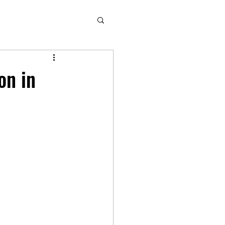
on in