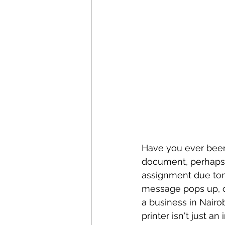
Have you ever been i
document, perhaps fo
assignment due tomor
message pops up, or 
a business in Nairo
printer isn't just a