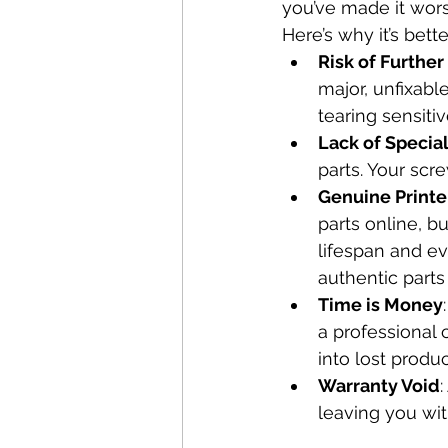
you’ve made it wors
Here’s why it’s bette
Risk of Furthe
major, unfixabl
tearing sensit
Lack of Specia
parts. Your scre
Genuine Printe
parts online, b
lifespan and e
authentic parts
Time is Money
a professional 
into lost produ
Warranty Void
leaving you wit