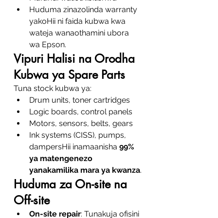
Huduma zinazolinda warranty 
yakoHii ni faida kubwa kwa 
wateja wanaothamini ubora 
wa Epson.
Vipuri Halisi na Orodha 
Kubwa ya Spare Parts
Tuna stock kubwa ya:
Drum units, toner cartridges
Logic boards, control panels
Motors, sensors, belts, gears
Ink systems (CISS), pumps, 
dampersHii inamaanisha 
99% 
ya matengenezo 
yanakamilika mara ya kwanza
.
Huduma za On-site na 
Off-site
On-site repair
: Tunakuja ofisini 