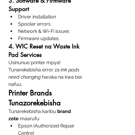
3. Software & Firmware 
Support
Driver installation
Spooler errors
Network & Wi-Fi issues
Firmware updates
4. WIC Reset na Waste Ink 
Pad Services
Usinunue printer mpya! 
Tunarekebisha error za 
ink pads 
need changing
 haraka na kwa bei 
nafuu.
Printer Brands 
Tunazorekebisha
Tunarekebisha karibu 
brand 
zote
 maarufu:
Epson (Authorized Repair 
Centre)