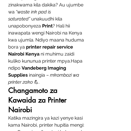
zinakwama kila dakika? Au ujumbe 
wa 
“waste ink pad is 
saturated”
 unakuudhi kila 
unapobonyeza 
Print
? Hali hii 
inawapata wengi Nairobi na Kenya 
kwa ujumla. Ndiyo maana huduma 
bora ya 
printer repair service 
Nairobi Kenya
 ni muhimu zaidi 
kuliko kununua printer mpya.Hapa 
ndipo 
Vandeberg Imaging 
Supplies
 inaingia – 
mkombozi wa 
printer zako
 💪.
Changamoto za 
Kawaida za Printer 
Nairobi
Katika mazingira ya kazi yenye kasi 
kama Nairobi, printer hupitia mengi: