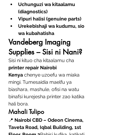
Uchunguzi wa kitaalamu 
(diagnostics)
Vipuri halisi (genuine parts)
Urekebishaji wa kudumu, sio 
wa kubahatisha
Vandeberg Imaging 
Supplies – Sisi ni Nani?
Sisi ni kituo cha kitaalamu cha 
printer repair Nairobi 
Kenya
 chenye uzoefu wa miaka 
mingi. Tumesaidia maelfu ya 
biashara, mashule, ofisi na watu 
binafsi kurejesha printer zao katika 
hali bora.
Mahali Tulipo
📍 
Nairobi CBD – Odeon Cinema, 
Taveta Road, Iqbal Building, 1st 
Floor, Room 2
Rahisi kufika, katikati 