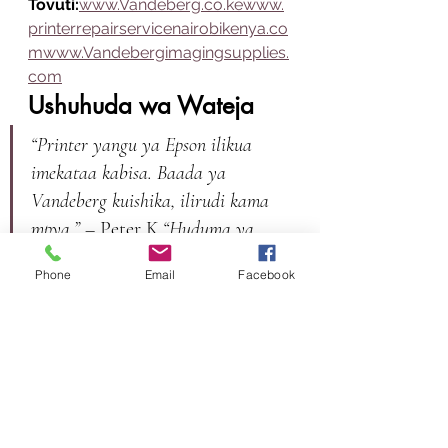
Tovuti:
www.Vandeberg.co.kewww.
printerrepairservicenairobikenya.co
mwww.Vandebergimagingsupplies.
com
Ushuhuda wa Wateja
“Printer yangu ya Epson ilikua 
imekataa kabisa. Baada ya 
Vandeberg kuishika, ilirudi kama 
mpya.”
 – Peter K.
“Huduma ya 
haraka na mafundi wanaojua 
Phone
Email
Facebook
kazi.”
 – Mary N.
HITIMISHO
Vandeberg Imaging Supplies
 ni 
suluhisho la uhakika kwa yeyote 
anayehitaji 
printer repair service 
Nairobi Kenya
. Kuanzia uchunguzi 