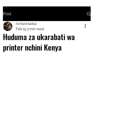
Post
+2547205568
richard kabui
Feb 15
3 min read
Huduma za ukarabati wa
24
printer nchini Kenya
+254777556
824