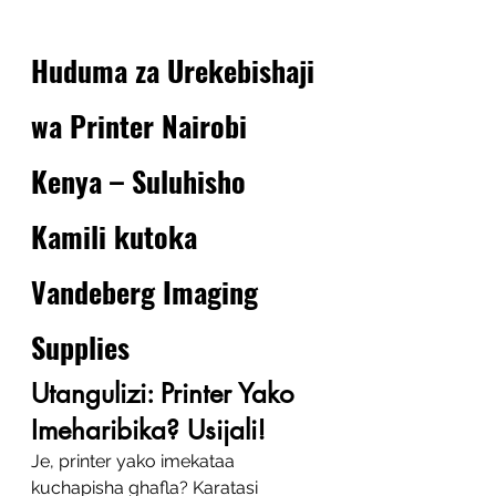
Huduma za Urekebishaji 
wa Printer Nairobi 
Kenya – Suluhisho 
Kamili kutoka 
Vandeberg Imaging 
Supplies
Utangulizi: Printer Yako 
Imeharibika? Usijali!
Je, printer yako imekataa 
kuchapisha ghafla? Karatasi 