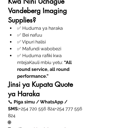
Kwa Nini Uchague 
Vandeberg Imaging 
Supplies?
✅ Huduma ya haraka
✅ Bei nafuu
✅ Vipuri halisi
✅ Mafundi wabobezi
✅ Huduma rafiki kwa 
mtejaKauli mbiu yetu: 
“All 
round service, all round 
performance.”
Jinsi ya Kupata Quote 
ya Haraka
📞 
Piga simu / WhatsApp / 
SMS:
+254 720 556 824+254 777 556 
824
🌐 