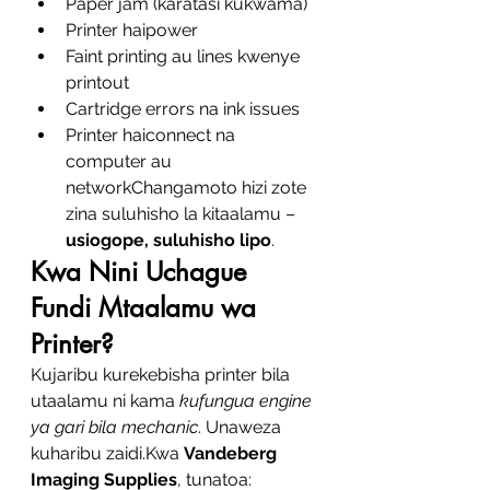
Paper jam (karatasi kukwama)
Printer haipower
Faint printing au lines kwenye 
printout
Cartridge errors na ink issues
Printer haiconnect na 
computer au 
networkChangamoto hizi zote 
zina suluhisho la kitaalamu – 
usiogope, suluhisho lipo
.
Kwa Nini Uchague 
Fundi Mtaalamu wa 
Printer?
Kujaribu kurekebisha printer bila 
utaalamu ni kama 
kufungua engine 
ya gari bila mechanic
. Unaweza 
kuharibu zaidi.Kwa 
Vandeberg 
Imaging Supplies
, tunatoa: