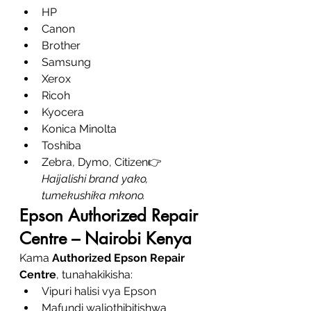
HP
Canon
Brother
Samsung
Xerox
Ricoh
Kyocera
Konica Minolta
Toshiba
Zebra, Dymo, Citizen👉 
Haijalishi brand yako, 
tumekushika mkono.
Epson Authorized Repair 
Centre – Nairobi Kenya
Kama 
Authorized Epson Repair 
Centre
, tunahakikisha:
Vipuri halisi vya Epson
Mafundi waliothibitishwa