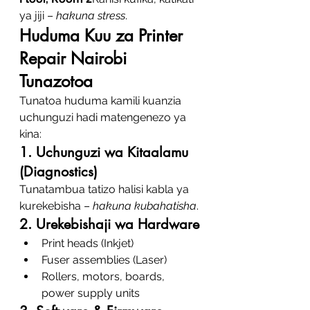
ya jiji – 
hakuna stress
.
Huduma Kuu za Printer 
Repair Nairobi 
Tunazotoa
Tunatoa huduma kamili kuanzia 
uchunguzi hadi matengenezo ya 
kina:
1. Uchunguzi wa Kitaalamu 
(Diagnostics)
Tunatambua tatizo halisi kabla ya 
kurekebisha – 
hakuna kubahatisha
.
2. Urekebishaji wa Hardware
Print heads (Inkjet)
Fuser assemblies (Laser)
Rollers, motors, boards, 
power supply units