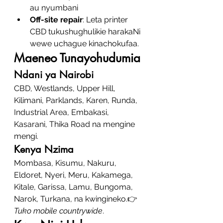
au nyumbani
Off-site repair
: Leta printer 
CBD tukushughulikie harakaNi 
wewe uchague kinachokufaa.
Maeneo Tunayohudumia
Ndani ya Nairobi
CBD, Westlands, Upper Hill, 
Kilimani, Parklands, Karen, Runda, 
Industrial Area, Embakasi, 
Kasarani, Thika Road na mengine 
mengi.
Kenya Nzima
Mombasa, Kisumu, Nakuru, 
Eldoret, Nyeri, Meru, Kakamega, 
Kitale, Garissa, Lamu, Bungoma, 
Narok, Turkana, na kwingineko.👉 
Tuko mobile countrywide
.