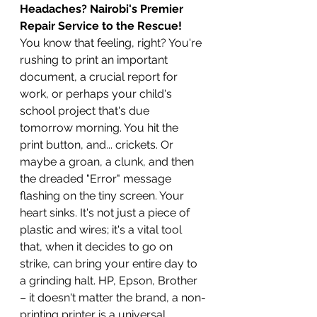
Headaches? Nairobi's Premier 
Repair Service to the Rescue!
You know that feeling, right? You're 
rushing to print an important 
document, a crucial report for 
work, or perhaps your child's 
school project that's due 
tomorrow morning. You hit the 
print button, and... crickets. Or 
maybe a groan, a clunk, and then 
the dreaded "Error" message 
flashing on the tiny screen. Your 
heart sinks. It's not just a piece of 
plastic and wires; it's a vital tool 
that, when it decides to go on 
strike, can bring your entire day to 
a grinding halt. HP, Epson, Brother 
– it doesn't matter the brand, a non-
printing printer is a universal 