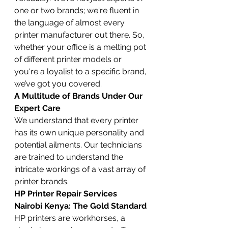
one or two brands; we're fluent in 
the language of almost every 
printer manufacturer out there. So, 
whether your office is a melting pot 
of different printer models or 
you're a loyalist to a specific brand, 
we’ve got you covered.
A Multitude of Brands Under Our 
Expert Care
We understand that every printer 
has its own unique personality and 
potential ailments. Our technicians 
are trained to understand the 
intricate workings of a vast array of 
printer brands.
HP Printer Repair Services 
Nairobi Kenya: The Gold Standard
HP printers are workhorses, a 