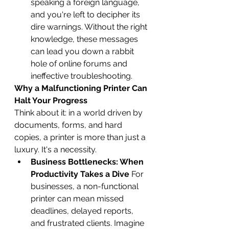
speaking a foreign language, 
and you're left to decipher its 
dire warnings. Without the right 
knowledge, these messages 
can lead you down a rabbit 
hole of online forums and 
ineffective troubleshooting.
Why a Malfunctioning Printer Can 
Halt Your Progress
Think about it: in a world driven by 
documents, forms, and hard 
copies, a printer is more than just a 
luxury. It's a necessity.
Business Bottlenecks: When 
Productivity Takes a Dive
 For 
businesses, a non-functional 
printer can mean missed 
deadlines, delayed reports, 
and frustrated clients. Imagine 