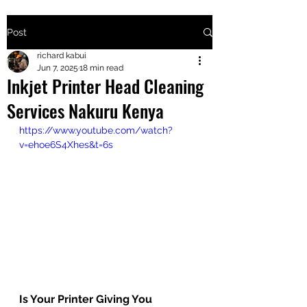
Post
+2547205568
richard kabui
Jun 7, 2025
18 min read
Inkjet Printer Head Cleaning
24
Services Nakuru Kenya
+254777556
https://www.youtube.com/watch?
824
v=ehoe6S4Xhes&t=6s
Is Your Printer Giving You 