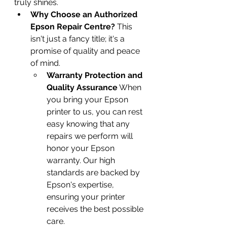
truly shines.
Why Choose an Authorized 
Epson Repair Centre?
 This 
isn't just a fancy title; it's a 
promise of quality and peace 
of mind.
Warranty Protection and 
Quality Assurance
 When 
you bring your Epson 
printer to us, you can rest 
easy knowing that any 
repairs we perform will 
honor your Epson 
warranty. Our high 
standards are backed by 
Epson's expertise, 
ensuring your printer 
receives the best possible 
care.