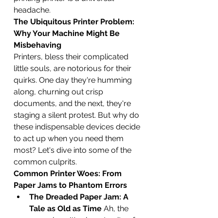
headache.
The Ubiquitous Printer Problem: 
Why Your Machine Might Be 
Misbehaving
Printers, bless their complicated 
little souls, are notorious for their 
quirks. One day they're humming 
along, churning out crisp 
documents, and the next, they're 
staging a silent protest. But why do 
these indispensable devices decide 
to act up when you need them 
most? Let's dive into some of the 
common culprits.
Common Printer Woes: From 
Paper Jams to Phantom Errors
The Dreaded Paper Jam: A 
Tale as Old as Time
 Ah, the 