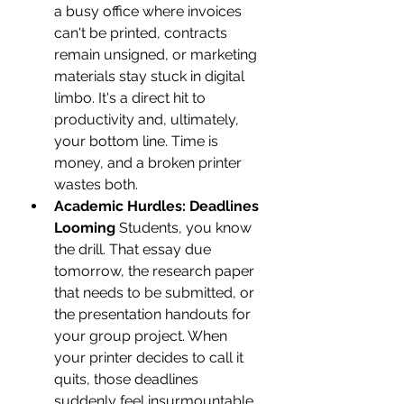
a busy office where invoices 
can't be printed, contracts 
remain unsigned, or marketing 
materials stay stuck in digital 
limbo. It's a direct hit to 
productivity and, ultimately, 
your bottom line. Time is 
money, and a broken printer 
wastes both.
Academic Hurdles: Deadlines 
Looming
 Students, you know 
the drill. That essay due 
tomorrow, the research paper 
that needs to be submitted, or 
the presentation handouts for 
your group project. When 
your printer decides to call it 
quits, those deadlines 
suddenly feel insurmountable. 