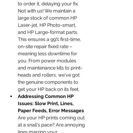
to order it, delaying your fix. 
Not with us! We maintain a 
large stock of common HP 
Laser-jet, HP Photo-smart, 
and HP Large-format parts. 
This ensures a 99% first-time, 
on-site repair fixed rate – 
meaning less downtime for 
you. From power modules 
and maintenance kits to print-
heads and rollers, we've got 
the genuine components to 
get your HP back on its feet.
Addressing Common HP 
Issues: Slow Print, Lines, 
Paper Feeds, Error Messages
Are your HP prints coming out 
at a snail's pace? Are annoying 
lines marring your 