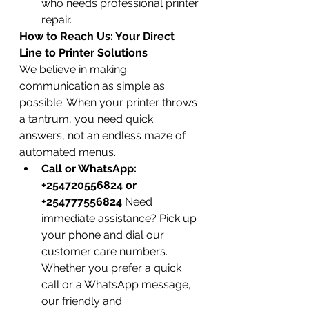
who needs professional printer 
repair.
How to Reach Us: Your Direct 
Line to Printer Solutions
We believe in making 
communication as simple as 
possible. When your printer throws 
a tantrum, you need quick 
answers, not an endless maze of 
automated menus.
Call or WhatsApp: 
+254720556824 or 
+254777556824
 Need 
immediate assistance? Pick up 
your phone and dial our 
customer care numbers. 
Whether you prefer a quick 
call or a WhatsApp message, 
our friendly and 