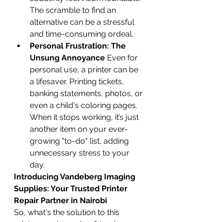
The scramble to find an 
alternative can be a stressful 
and time-consuming ordeal.
Personal Frustration: The 
Unsung Annoyance
 Even for 
personal use, a printer can be 
a lifesaver. Printing tickets, 
banking statements, photos, or 
even a child's coloring pages. 
When it stops working, it’s just 
another item on your ever-
growing "to-do" list, adding 
unnecessary stress to your 
day.
Introducing Vandeberg Imaging 
Supplies: Your Trusted Printer 
Repair Partner in Nairobi
So, what's the solution to this 