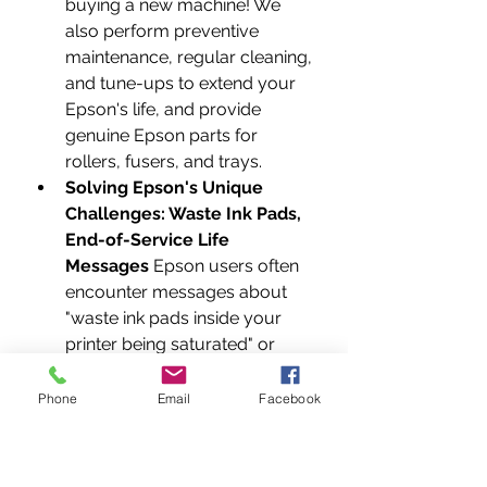
buying a new machine! We 
also perform preventive 
maintenance, regular cleaning, 
and tune-ups to extend your 
Epson's life, and provide 
genuine Epson parts for 
rollers, fusers, and trays.
Solving Epson's Unique 
Challenges: Waste Ink Pads, 
End-of-Service Life 
Messages
 Epson users often 
encounter messages about 
"waste ink pads inside your 
printer being saturated" or 
"parts inside your printer are at 
the end of their service life." 
Phone
Email
Facebook
These aren’t death sentences 
for your printer! Don't rush out 
to buy a new one or pay a 