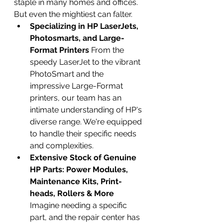
staple in many homes and offices. 
But even the mightiest can falter.
Specializing in HP LaserJets, 
Photosmarts, and Large-
Format Printers
 From the 
speedy LaserJet to the vibrant 
PhotoSmart and the 
impressive Large-Format 
printers, our team has an 
intimate understanding of HP's 
diverse range. We're equipped 
to handle their specific needs 
and complexities.
Extensive Stock of Genuine 
HP Parts: Power Modules, 
Maintenance Kits, Print-
heads, Rollers & More
Imagine needing a specific 
part, and the repair center has 