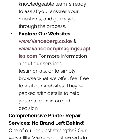
knowledgeable team is ready 
to assist you, answer your 
questions, and guide you 
through the process.
Explore Our Websites: 
www.Vandeberg.co.ke
 & 
www.Vandebergimagingsuppl
ies.com
 For more information 
about our services, 
testimonials, or to simply 
browse what we offer, feel free 
to visit our websites. They're 
packed with details to help 
you make an informed 
decision.
Comprehensive Printer Repair 
Services: No Brand Left Behind!
One of our biggest strengths? Our 
versatility. We're not just experts in 