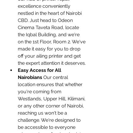
excellence conveniently 
nestled in the heart of Nairobi 
CBD. Just head to Odeon 
Cinema Taveta Road, locate 
the Iqbal Building, and we're 
on the 1st Floor, Room 2. We've 
made it easy for you to drop 
off your ailing printer and get 
the expert attention it deserves.
Easy Access for All 
Nairobians
 Our central 
location ensures that whether 
you're coming from 
Westlands, Upper Hill, Kilimani, 
or any other corner of Nairobi, 
reaching us won't be a 
challenge. We're designed to 
be accessible to everyone 