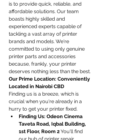
is to provide quick, reliable, and 
affordable solutions. Our team 
boasts highly skilled and 
experienced experts capable of 
tackling a vast array of printer 
brands and models. We're 
committed to using only genuine 
printer parts and accessories 
because, frankly, your printer 
deserves nothing less than the best.
Our Prime Location: Conveniently 
Located in Nairobi CBD
Finding us is a breeze, which is 
crucial when you're already in a 
hurry to get your printer fixed.
Finding Us: Odeon Cinema 
Taveta Road, Iqbal Building, 
1st Floor, Room 2
 You'll find 
our hub of printer repair 