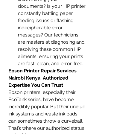
documents? Is your HP printer 
constantly battling paper 
feeding issues or flashing 
indecipherable error 
messages? Our technicians 
are masters at diagnosing and 
resolving these common HP 
ailments, ensuring your prints 
are fast, clean, and error-free.
Epson Printer Repair Services 
Nairobi Kenya: Authorized 
Expertise You Can Trust
Epson printers, especially their 
EcoTank series, have become 
incredibly popular. But their unique 
ink systems and waste ink pads 
can sometimes throw a curveball. 
That’s where our authorized status 