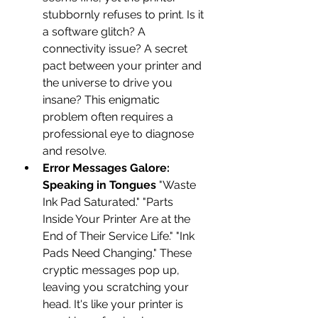
stubbornly refuses to print. Is it 
a software glitch? A 
connectivity issue? A secret 
pact between your printer and 
the universe to drive you 
insane? This enigmatic 
problem often requires a 
professional eye to diagnose 
and resolve.
Error Messages Galore: 
Speaking in Tongues
 "Waste 
Ink Pad Saturated." "Parts 
Inside Your Printer Are at the 
End of Their Service Life." "Ink 
Pads Need Changing." These 
cryptic messages pop up, 
leaving you scratching your 
head. It's like your printer is 