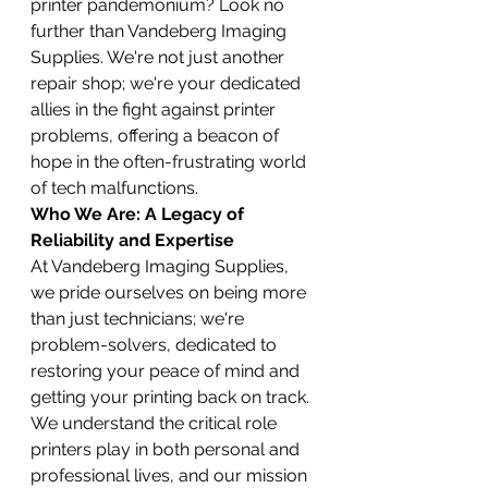
printer pandemonium? Look no 
further than Vandeberg Imaging 
Supplies. We're not just another 
repair shop; we're your dedicated 
allies in the fight against printer 
problems, offering a beacon of 
hope in the often-frustrating world 
of tech malfunctions.
Who We Are: A Legacy of 
Reliability and Expertise
At Vandeberg Imaging Supplies, 
we pride ourselves on being more 
than just technicians; we're 
problem-solvers, dedicated to 
restoring your peace of mind and 
getting your printing back on track. 
We understand the critical role 
printers play in both personal and 
professional lives, and our mission 