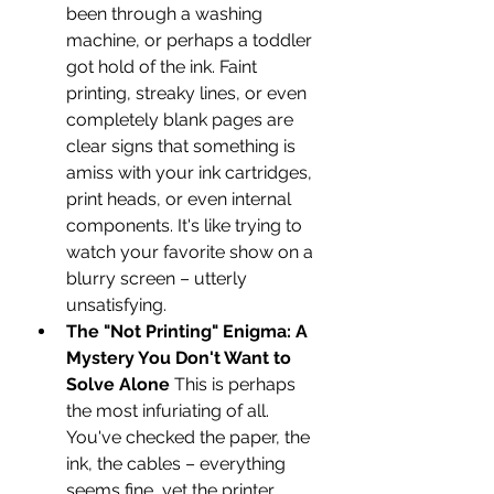
been through a washing 
machine, or perhaps a toddler 
got hold of the ink. Faint 
printing, streaky lines, or even 
completely blank pages are 
clear signs that something is 
amiss with your ink cartridges, 
print heads, or even internal 
components. It's like trying to 
watch your favorite show on a 
blurry screen – utterly 
unsatisfying.
The "Not Printing" Enigma: A 
Mystery You Don't Want to 
Solve Alone
 This is perhaps 
the most infuriating of all. 
You've checked the paper, the 
ink, the cables – everything 
seems fine, yet the printer 