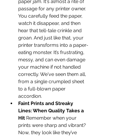
paper jam. It's almost a rite of 
passage for any printer owner. 
You carefully feed the paper, 
watch it disappear, and then 
hear that tell-tale crinkle and 
groan. And just like that, your 
printer transforms into a paper-
eating monster. It’s frustrating, 
messy, and can even damage 
your machine if not handled 
correctly. We've seen them all, 
from a single crumpled sheet 
to a full-blown paper 
accordion.
Faint Prints and Streaky 
Lines: When Quality Takes a 
Hit
 Remember when your 
prints were sharp and vibrant? 
Now, they look like they’ve 