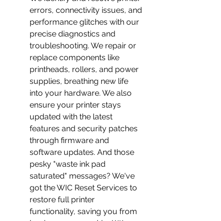
errors, connectivity issues, and 
performance glitches with our 
precise diagnostics and 
troubleshooting. We repair or 
replace components like 
printheads, rollers, and power 
supplies, breathing new life 
into your hardware. We also 
ensure your printer stays 
updated with the latest 
features and security patches 
through firmware and 
software updates. And those 
pesky "waste ink pad 
saturated" messages? We've 
got the WIC Reset Services to 
restore full printer 
functionality, saving you from 