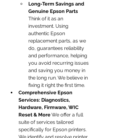
Long-Term Savings and 
Genuine Epson Parts
Think of it as an 
investment. Using 
authentic Epson 
replacement parts, as we 
do, guarantees reliability 
and performance, helping 
you avoid recurring issues 
and saving you money in 
the long run. We believe in 
fixing it right the first time.
Comprehensive Epson 
Services: Diagnostics, 
Hardware, Firmware, WIC 
Reset & More
 We offer a full 
suite of services tailored 
specifically for Epson printers. 
We identify and resolve printer 