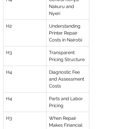
Nakuru and 
Nyeri
H2
Understanding 
Printer Repair 
Costs in Nairobi
H3
Transparent 
Pricing Structure
H4
Diagnostic Fee 
and Assessment 
Costs
H4
Parts and Labor 
Pricing
H3
When Repair 
Makes Financial 