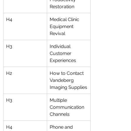
Restoration
H4
Medical Clinic 
Equipment 
Revival
H3
Individual 
Customer 
Experiences
H2
How to Contact 
Vandeberg 
Imaging Supplies
H3
Multiple 
Communication 
Channels
H4
Phone and 