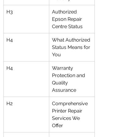
H3
Authorized 
Epson Repair 
Centre Status
H4
What Authorized 
Status Means for 
You
H4
Warranty 
Protection and 
Quality 
Assurance
H2
Comprehensive 
Printer Repair 
Services We 
Offer