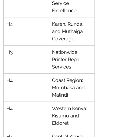
Service 
Excellence
H4
Karen, Runda, 
and Muthaiga 
Coverage
H3
Nationwide 
Printer Repair 
Services
H4
Coast Region: 
Mombasa and 
Malindi
H4
Western Kenya: 
Kisumu and 
Eldoret
H4
Central Kenya: 