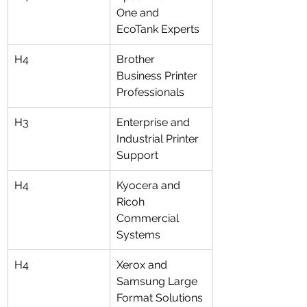
One and 
EcoTank Experts
H4
Brother 
Business Printer 
Professionals
H3
Enterprise and 
Industrial Printer 
Support
H4
Kyocera and 
Ricoh 
Commercial 
Systems
H4
Xerox and 
Samsung Large 
Format Solutions