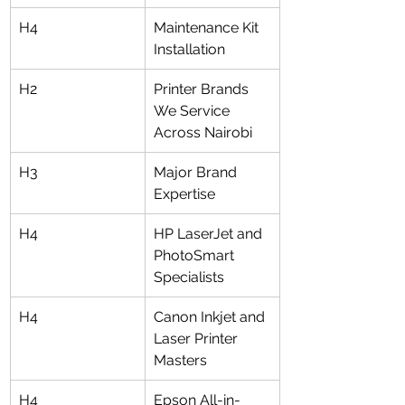
H4
Maintenance Kit 
Installation
H2
Printer Brands 
We Service 
Across Nairobi
H3
Major Brand 
Expertise
H4
HP LaserJet and 
PhotoSmart 
Specialists
H4
Canon Inkjet and 
Laser Printer 
Masters
H4
Epson All-in-