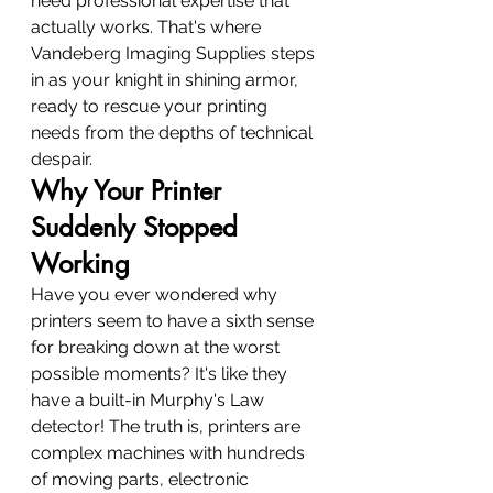
need professional expertise that 
actually works. That's where 
Vandeberg Imaging Supplies steps 
in as your knight in shining armor, 
ready to rescue your printing 
needs from the depths of technical 
despair.
Why Your Printer 
Suddenly Stopped 
Working
Have you ever wondered why 
printers seem to have a sixth sense 
for breaking down at the worst 
possible moments? It's like they 
have a built-in Murphy's Law 
detector! The truth is, printers are 
complex machines with hundreds 
of moving parts, electronic 