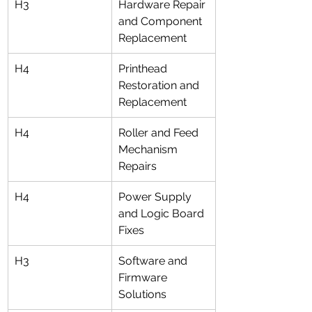
H3
Hardware Repair 
and Component 
Replacement
H4
Printhead 
Restoration and 
Replacement
H4
Roller and Feed 
Mechanism 
Repairs
H4
Power Supply 
and Logic Board 
Fixes
H3
Software and 
Firmware 
Solutions