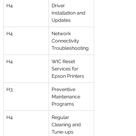
H4
Driver 
Installation and 
Updates
H4
Network 
Connectivity 
Troubleshooting
H4
WIC Reset 
Services for 
Epson Printers
H3
Preventive 
Maintenance 
Programs
H4
Regular 
Cleaning and 
Tune-ups