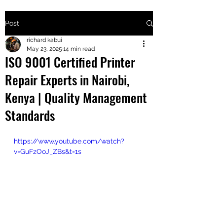
Post
+2547205568
richard kabui
May 23, 2025
14 min read
ISO 9001 Certified Printer
24
Repair Experts in Nairobi,
+254777556
Kenya | Quality Management
824
Standards
https://www.youtube.com/watch?
v=GuFzOoJ_ZBs&t=1s