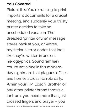
You Covered
Picture this: You're rushing to print 
important documents for a crucial 
meeting, and suddenly your trusty 
printer decides to take an 
unscheduled vacation. The 
dreaded "printer offline" message 
stares back at you, or worse, 
mysterious error codes that look 
like they're written in ancient 
hieroglyphics. Sound familiar? 
You're not alone in this modern-
day nightmare that plagues offices 
and homes across Nairobi daily.
When your HP, Epson, Brother, or 
any other printer brand throws a 
tantrum, you need more than just 
crossed fingers and prayer – you 