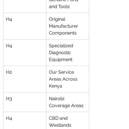
and Tools
H4
Original 
Manufacturer 
Components
H4
Specialized 
Diagnostic 
Equipment
H2
Our Service 
Areas Across 
Kenya
H3
Nairobi 
Coverage Areas
H4
CBD and 
Westlands 