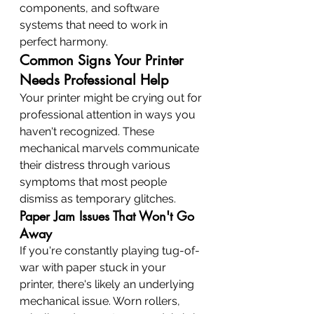
components, and software 
systems that need to work in 
perfect harmony.
Common Signs Your Printer 
Needs Professional Help
Your printer might be crying out for 
professional attention in ways you 
haven't recognized. These 
mechanical marvels communicate 
their distress through various 
symptoms that most people 
dismiss as temporary glitches.
Paper Jam Issues That Won't Go 
Away
If you're constantly playing tug-of-
war with paper stuck in your 
printer, there's likely an underlying 
mechanical issue. Worn rollers, 