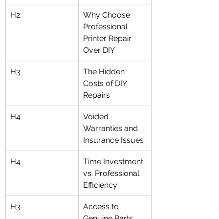
H2
Why Choose 
Professional 
Printer Repair 
Over DIY
H3
The Hidden 
Costs of DIY 
Repairs
H4
Voided 
Warranties and 
Insurance Issues
H4
Time Investment 
vs. Professional 
Efficiency
H3
Access to 
Genuine Parts 