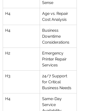
Sense
H4
Age vs. Repair 
Cost Analysis
H4
Business 
Downtime 
Considerations
H2
Emergency 
Printer Repair 
Services
H3
24/7 Support 
for Critical 
Business Needs
H4
Same-Day 
Service 
Availability