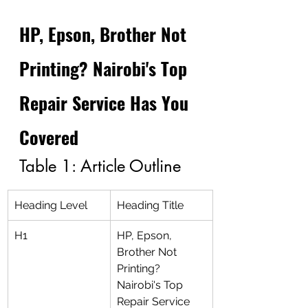
HP, Epson, Brother Not 
Printing? Nairobi's Top 
Repair Service Has You 
Covered
Table 1: Article Outline
Heading Level
Heading Title
H1
HP, Epson, 
Brother Not 
Printing? 
Nairobi's Top 
Repair Service 