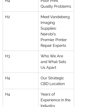
H4
Poor Print 
Quality Problems
H2
Meet Vandeberg 
Imaging 
Supplies: 
Nairobi's 
Premier Printer 
Repair Experts
H3
Who We Are 
and What Sets 
Us Apart
H4
Our Strategic 
CBD Location
H4
Years of 
Experience in the 
Industry