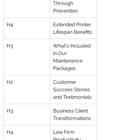
Through 
Prevention
H4
Extended Printer 
Lifespan Benefits
H3
What's Included 
in Our 
Maintenance 
Packages
H2
Customer 
Success Stories 
and Testimonials
H3
Business Client 
Transformations
H4
Law Firm 
Productivity 