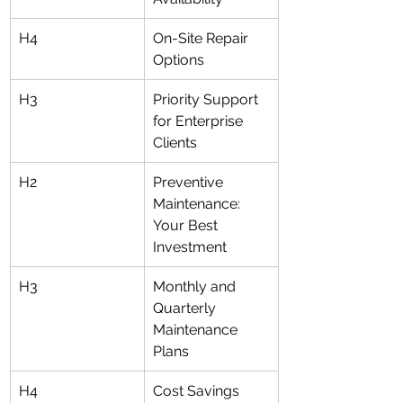
H4
On-Site Repair 
Options
H3
Priority Support 
for Enterprise 
Clients
H2
Preventive 
Maintenance: 
Your Best 
Investment
H3
Monthly and 
Quarterly 
Maintenance 
Plans
H4
Cost Savings 