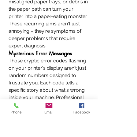
misaligned paper trays, or debris in 
the paper path can turn your 
printer into a paper-eating monster. 
These recurring jams aren't just 
annoying – they're symptoms of 
deeper problems that require 
expert diagnosis.
Mysterious Error Messages
Those cryptic error codes flashing 
on your printer's display aren't just 
random numbers designed to 
frustrate you. Each code tells a 
specific story about what's wrong 
inside your machine. Professional 
technicians can decode these 
messages instantly, saving you 
Phone
Email
Facebook
hours of fruitless troubleshooting.
Poor Print Quality Problems
Faded prints, streaky lines, or 