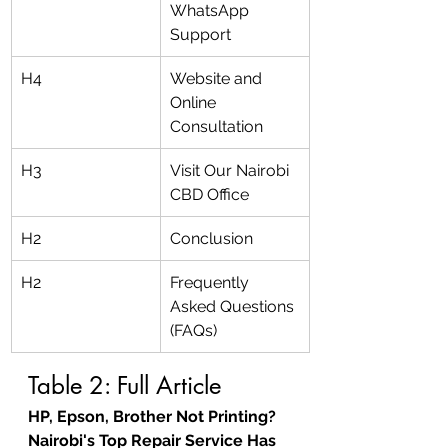
WhatsApp 
Support
H4
Website and 
Online 
Consultation
H3
Visit Our Nairobi 
CBD Office
H2
Conclusion
H2
Frequently 
Asked Questions 
(FAQs)
Table 2: Full Article
HP, Epson, Brother Not Printing? 
Nairobi's Top Repair Service Has 