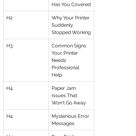
Has You Covered
H2
Why Your Printer 
Suddenly 
Stopped Working
H3
Common Signs 
Your Printer 
Needs 
Professional 
Help
H4
Paper Jam 
Issues That 
Won't Go Away
H4
Mysterious Error 
Messages