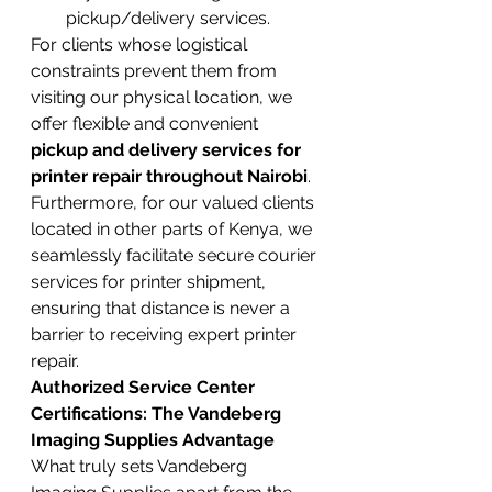
pickup/delivery services.
For clients whose logistical 
constraints prevent them from 
visiting our physical location, we 
offer flexible and convenient 
pickup and delivery services for 
printer repair throughout Nairobi
. 
Furthermore, for our valued clients 
located in other parts of Kenya, we 
seamlessly facilitate secure courier 
services for printer shipment, 
ensuring that distance is never a 
barrier to receiving expert printer 
repair.
Authorized Service Center 
Certifications: The Vandeberg 
Imaging Supplies Advantage
What truly sets Vandeberg 