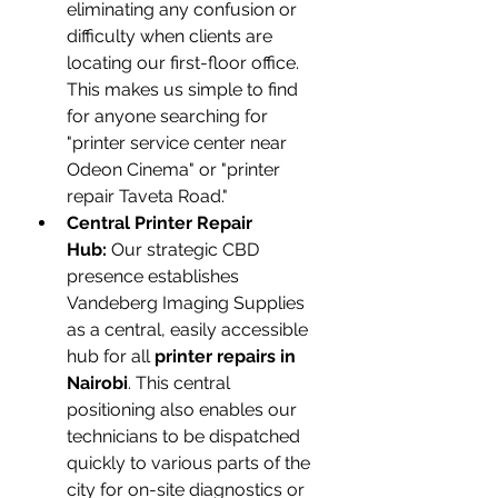
eliminating any confusion or 
difficulty when clients are 
locating our first-floor office. 
This makes us simple to find 
for anyone searching for 
"printer service center near 
Odeon Cinema" or "printer 
repair Taveta Road."
Central Printer Repair 
Hub:
 Our strategic CBD 
presence establishes 
Vandeberg Imaging Supplies 
as a central, easily accessible 
hub for all 
printer repairs in 
Nairobi
. This central 
positioning also enables our 
technicians to be dispatched 
quickly to various parts of the 
city for on-site diagnostics or 