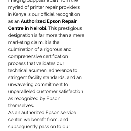
Imaging Supplies apart from the 
myriad of printer repair providers 
in Kenya is our official recognition 
as an 
Authorized Epson Repair 
Centre in Nairobi
. This prestigious 
designation is far more than a mere 
marketing claim; it is the 
culmination of a rigorous and 
comprehensive certification 
process that validates our 
technical acumen, adherence to 
stringent facility standards, and an 
unwavering commitment to 
unparalleled customer satisfaction 
as recognized by Epson 
themselves.
As an authorized Epson service 
center, we benefit from, and 
subsequently pass on to our 