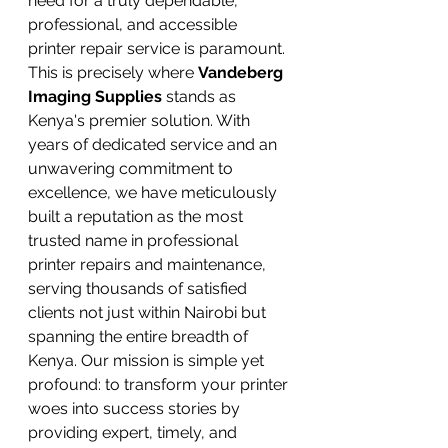
need for a truly dependable, 
professional, and accessible 
printer repair service is paramount.
This is precisely where 
Vandeberg 
Imaging Supplies
 stands as 
Kenya's premier solution. With 
years of dedicated service and an 
unwavering commitment to 
excellence, we have meticulously 
built a reputation as the most 
trusted name in professional 
printer repairs and maintenance, 
serving thousands of satisfied 
clients not just within Nairobi but 
spanning the entire breadth of 
Kenya. Our mission is simple yet 
profound: to transform your printer 
woes into success stories by 
providing expert, timely, and 