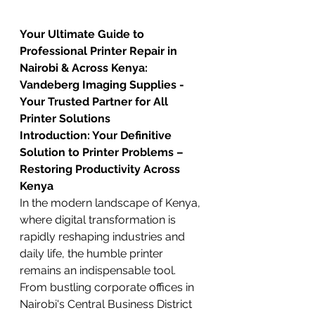
Your Ultimate Guide to 
Professional Printer Repair in 
Nairobi & Across Kenya: 
Vandeberg Imaging Supplies - 
Your Trusted Partner for All 
Printer Solutions
Introduction: Your Definitive 
Solution to Printer Problems – 
Restoring Productivity Across 
Kenya
In the modern landscape of Kenya, 
where digital transformation is 
rapidly reshaping industries and 
daily life, the humble printer 
remains an indispensable tool. 
From bustling corporate offices in 
Nairobi's Central Business District 