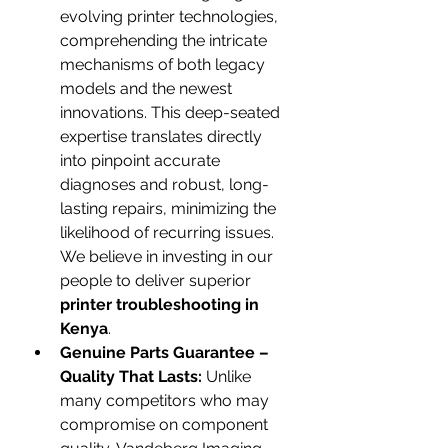
evolving printer technologies, 
comprehending the intricate 
mechanisms of both legacy 
models and the newest 
innovations. This deep-seated 
expertise translates directly 
into pinpoint accurate 
diagnoses and robust, long-
lasting repairs, minimizing the 
likelihood of recurring issues. 
We believe in investing in our 
people to deliver superior 
printer troubleshooting in 
Kenya
.
Genuine Parts Guarantee – 
Quality That Lasts:
 Unlike 
many competitors who may 
compromise on component 