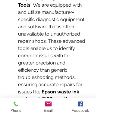
Tools:
 We are equipped with 
and utilize manufacturer-
specific diagnostic equipment 
and software that is often 
unavailable to unauthorized 
repair shops. These advanced 
tools enable us to identify 
complex issues with far 
greater precision and 
efficiency than generic 
troubleshooting methods, 
ensuring accurate repairs for 
issues like 
Epson waste ink 
pad reset (WIC reset)
.
Guaranteed Genuine Parts 
Phone
Email
Facebook
Supply Chain:
 Our authorized 
status grants us priority 
access to a reliable supply 