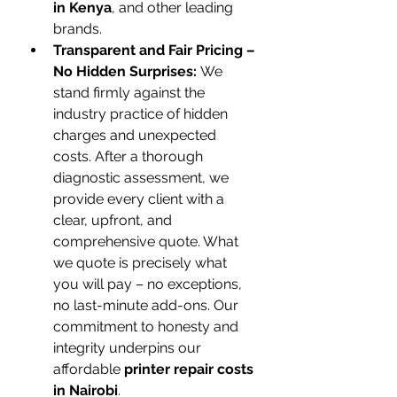
in Kenya
, and other leading 
brands.
Transparent and Fair Pricing – 
No Hidden Surprises:
 We 
stand firmly against the 
industry practice of hidden 
charges and unexpected 
costs. After a thorough 
diagnostic assessment, we 
provide every client with a 
clear, upfront, and 
comprehensive quote. What 
we quote is precisely what 
you will pay – no exceptions, 
no last-minute add-ons. Our 
commitment to honesty and 
integrity underpins our 
affordable 
printer repair costs 
in Nairobi
.