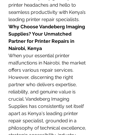
printer headaches and hello to 
seamless productivity with Kenya’s 
leading printer repair specialists.
Why Choose Vandeberg Imaging 
Supplies? Your Unmatched 
Partner for Printer Repairs in 
Nairobi, Kenya
When your essential printer 
malfunctions in Nairobi, the market 
offers various repair services. 
However, discerning the right 
partner who delivers expertise, 
reliability, and genuine value is 
crucial. Vandeberg Imaging 
Supplies has consistently set itself 
apart as Kenya's leading printer 
repair specialist, grounded in a 
philosophy of technical excellence, 