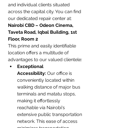
and individual clients situated 
across the capital city. You can find 
our dedicated repair center at:
Nairobi CBD – Odeon Cinema, 
Taveta Road, Iqbal Building, 1st 
Floor, Room 2
This prime and easily identifiable 
location offers a multitude of 
advantages to our valued clientele:
Exceptional 
Accessibility:
 Our office is 
conveniently located within 
walking distance of major bus 
terminals and matatu stops, 
making it effortlessly 
reachable via Nairobi's 
extensive public transportation 
network. This ease of access 