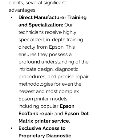
clients, several significant 
advantages:
Direct Manufacturer Training 
and Specialization:
 Our 
technicians receive highly 
specialized, in-depth training 
directly from Epson. This 
ensures they possess a 
profound understanding of the 
intricate design, diagnostic 
procedures, and precise repair 
methodologies for even the 
newest and most complex 
Epson printer models, 
including popular 
Epson 
EcoTank repair
 and 
Epson Dot 
Matrix printer service
.
Exclusive Access to 
Proprietary Diagnostic 