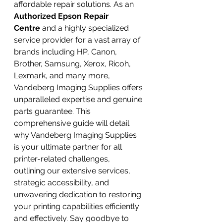
affordable repair solutions. As an 
Authorized Epson Repair 
Centre
 and a highly specialized 
service provider for a vast array of 
brands including HP, Canon, 
Brother, Samsung, Xerox, Ricoh, 
Lexmark, and many more, 
Vandeberg Imaging Supplies offers 
unparalleled expertise and genuine 
parts guarantee. This 
comprehensive guide will detail 
why Vandeberg Imaging Supplies 
is your ultimate partner for all 
printer-related challenges, 
outlining our extensive services, 
strategic accessibility, and 
unwavering dedication to restoring 
your printing capabilities efficiently 
and effectively. Say goodbye to 