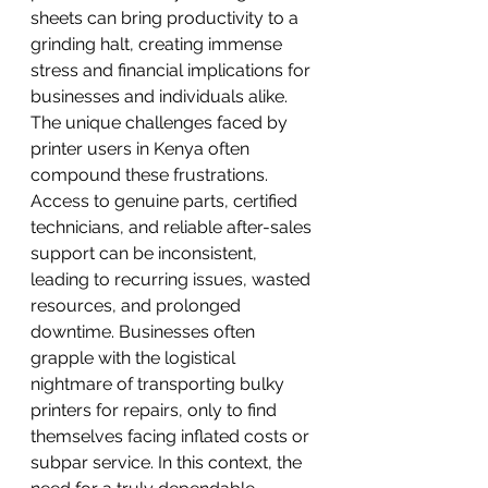
sheets can bring productivity to a 
grinding halt, creating immense 
stress and financial implications for 
businesses and individuals alike.
The unique challenges faced by 
printer users in Kenya often 
compound these frustrations. 
Access to genuine parts, certified 
technicians, and reliable after-sales 
support can be inconsistent, 
leading to recurring issues, wasted 
resources, and prolonged 
downtime. Businesses often 
grapple with the logistical 
nightmare of transporting bulky 
printers for repairs, only to find 
themselves facing inflated costs or 
subpar service. In this context, the 