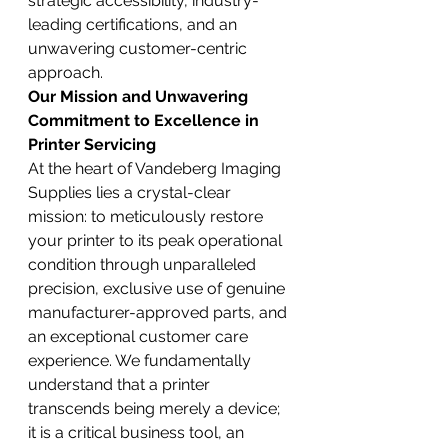
strategic accessibility, industry-
leading certifications, and an 
unwavering customer-centric 
approach.
Our Mission and Unwavering 
Commitment to Excellence in 
Printer Servicing
At the heart of Vandeberg Imaging 
Supplies lies a crystal-clear 
mission: to meticulously restore 
your printer to its peak operational 
condition through unparalleled 
precision, exclusive use of genuine 
manufacturer-approved parts, and 
an exceptional customer care 
experience. We fundamentally 
understand that a printer 
transcends being merely a device; 
it is a critical business tool, an 