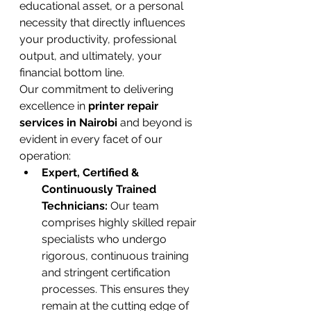
educational asset, or a personal 
necessity that directly influences 
your productivity, professional 
output, and ultimately, your 
financial bottom line.
Our commitment to delivering 
excellence in 
printer repair 
services in Nairobi
 and beyond is 
evident in every facet of our 
operation:
Expert, Certified & 
Continuously Trained 
Technicians:
 Our team 
comprises highly skilled repair 
specialists who undergo 
rigorous, continuous training 
and stringent certification 
processes. This ensures they 
remain at the cutting edge of 