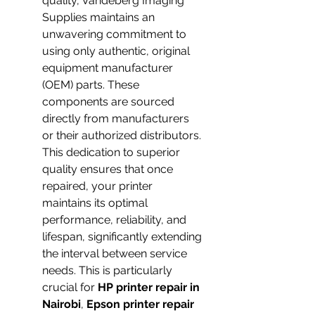
quality, Vandeberg Imaging 
Supplies maintains an 
unwavering commitment to 
using only authentic, original 
equipment manufacturer 
(OEM) parts. These 
components are sourced 
directly from manufacturers 
or their authorized distributors. 
This dedication to superior 
quality ensures that once 
repaired, your printer 
maintains its optimal 
performance, reliability, and 
lifespan, significantly extending 
the interval between service 
needs. This is particularly 
crucial for 
HP printer repair in 
Nairobi
, 
Epson printer repair 