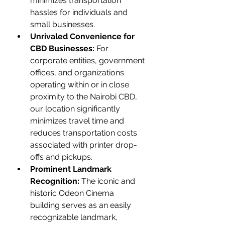
minimizes transportation 
hassles for individuals and 
small businesses.
Unrivaled Convenience for 
CBD Businesses:
 For 
corporate entities, government 
offices, and organizations 
operating within or in close 
proximity to the Nairobi CBD, 
our location significantly 
minimizes travel time and 
reduces transportation costs 
associated with printer drop-
offs and pickups.
Prominent Landmark 
Recognition:
 The iconic and 
historic Odeon Cinema 
building serves as an easily 
recognizable landmark, 