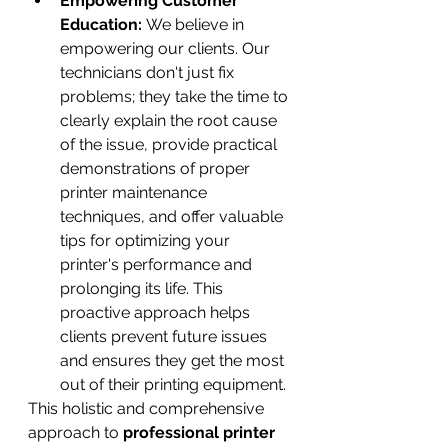
Empowering Customer 
Education:
 We believe in 
empowering our clients. Our 
technicians don't just fix 
problems; they take the time to 
clearly explain the root cause 
of the issue, provide practical 
demonstrations of proper 
printer maintenance 
techniques, and offer valuable 
tips for optimizing your 
printer's performance and 
prolonging its life. This 
proactive approach helps 
clients prevent future issues 
and ensures they get the most 
out of their printing equipment.
This holistic and comprehensive 
approach to 
professional printer 