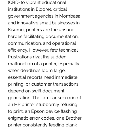
(CBD) to vibrant educational 
institutions in Eldoret, critical 
government agencies in Mombasa, 
and innovative small businesses in 
Kisumu, printers are the unsung 
heroes facilitating documentation, 
communication, and operational 
efficiency. However, few technical 
frustrations rival the sudden 
malfunction of a printer, especially 
when deadlines loom large, 
essential reports need immediate 
printing, or customer transactions 
depend on swift document 
generation. The familiar scenario of 
an HP printer stubbornly refusing 
to print, an Epson device flashing 
enigmatic error codes, or a Brother 
printer consistently feeding blank 