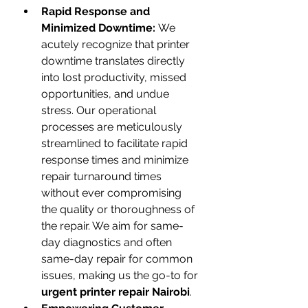
Rapid Response and 
Minimized Downtime:
 We 
acutely recognize that printer 
downtime translates directly 
into lost productivity, missed 
opportunities, and undue 
stress. Our operational 
processes are meticulously 
streamlined to facilitate rapid 
response times and minimize 
repair turnaround times 
without ever compromising 
the quality or thoroughness of 
the repair. We aim for same-
day diagnostics and often 
same-day repair for common 
issues, making us the go-to for 
urgent printer repair Nairobi
.