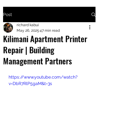
Post
+2547205568
richard kabui
May 26, 2025
47 min read
Kilimani Apartment Printer
24
Repair | Building
+254777556
Management Partners
824
https://www.youtube.com/watch?
v=DbR7RlP5gaM&t=3s