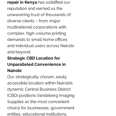
repair in Kenya
 has solidified our 
reputation and earned us the 
unwavering trust of thousands of 
diverse clients – from major 
multinational corporations with 
complex, high-volume printing 
demands to small home offices 
and individual users across Nairobi 
and beyond.
Strategic CBD Location for 
Unparalleled Convenience in 
Nairobi
Our strategically chosen, easily 
accessible location within Nairobi’s 
dynamic Central Business District 
(CBD) positions Vandeberg Imaging 
Supplies as the most convenient 
choice for businesses, government 
entities, educational institutions, 