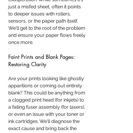
just a misfed sheet, often it points 
to deeper issues with rollers, 
sensors, or the paper path itself. 
We'll get to the root of the problem 
and ensure your paper flows freely 
once more.
Faint Prints and Blank Pages: 
Restoring Clarity
Are your prints looking like ghostly 
apparitions or coming out entirely 
blank? This could be anything from 
a clogged print head (for inkjets) to 
a failing fuser assembly (for lasers), 
or even an issue with your toner or 
ink cartridges. We'll diagnose the 
exact cause and bring back the 