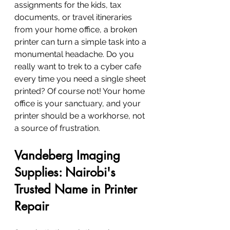
assignments for the kids, tax 
documents, or travel itineraries 
from your home office, a broken 
printer can turn a simple task into a 
monumental headache. Do you 
really want to trek to a cyber cafe 
every time you need a single sheet 
printed? Of course not! Your home 
office is your sanctuary, and your 
printer should be a workhorse, not 
a source of frustration.
Vandeberg Imaging 
Supplies: Nairobi's 
Trusted Name in Printer 
Repair