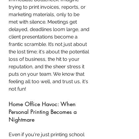
trying to print invoices, reports, or 
marketing materials, only to be 
met with silence. Meetings get 
delayed, deadlines loom large, and 
client presentations become a 
frantic scramble. It’s not just about 
the lost time; it's about the potential 
loss of business, the hit to your 
reputation, and the sheer stress it 
puts on your team. We know that 
feeling all too well, and trust us, it's 
not fun!
Home Office Havoc: When 
Personal Printing Becomes a 
Nightmare
Even if you're just printing school 