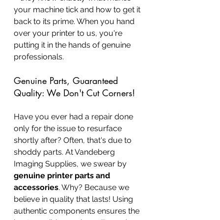
your machine tick and how to get it 
back to its prime. When you hand 
over your printer to us, you're 
putting it in the hands of genuine 
professionals.
Genuine Parts, Guaranteed 
Quality: We Don't Cut Corners!
Have you ever had a repair done 
only for the issue to resurface 
shortly after? Often, that's due to 
shoddy parts. At Vandeberg 
Imaging Supplies, we swear by 
genuine printer parts and 
accessories
. Why? Because we 
believe in quality that lasts! Using 
authentic components ensures the 