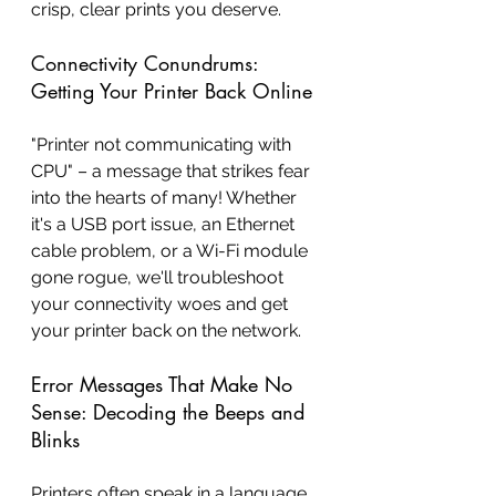
crisp, clear prints you deserve.
Connectivity Conundrums: 
Getting Your Printer Back Online
"Printer not communicating with 
CPU" – a message that strikes fear 
into the hearts of many! Whether 
it's a USB port issue, an Ethernet 
cable problem, or a Wi-Fi module 
gone rogue, we'll troubleshoot 
your connectivity woes and get 
your printer back on the network.
Error Messages That Make No 
Sense: Decoding the Beeps and 
Blinks
Printers often speak in a language 