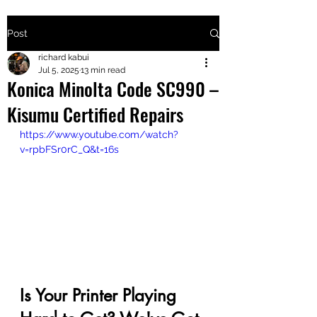
Post
+2547205568
richard kabui
Jul 5, 2025
13 min read
Konica Minolta Code SC990 –
24
Kisumu Certified Repairs
+254777556
https://www.youtube.com/watch?
824
v=rpbFSr0rC_Q&t=16s
Is Your Printer Playing 