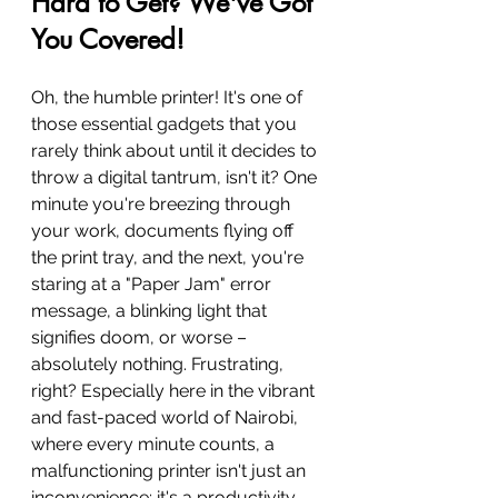
Hard to Get? We've Got 
You Covered!
Oh, the humble printer! It's one of 
those essential gadgets that you 
rarely think about until it decides to 
throw a digital tantrum, isn't it? One 
minute you're breezing through 
your work, documents flying off 
the print tray, and the next, you're 
staring at a "Paper Jam" error 
message, a blinking light that 
signifies doom, or worse – 
absolutely nothing. Frustrating, 
right? Especially here in the vibrant 
and fast-paced world of Nairobi, 
where every minute counts, a 
malfunctioning printer isn't just an 
inconvenience; it's a productivity 