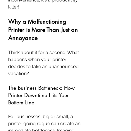
killer!
Why a Malfunctioning 
Printer is More Than Just an 
Annoyance
Think about it for a second. What 
happens when your printer 
decides to take an unannounced 
vacation?
The Business Bottleneck: How 
Printer Downtime Hits Your 
Bottom Line
For businesses, big or small, a 
printer going rogue can create an 
immediate bottleneck. Imagine 