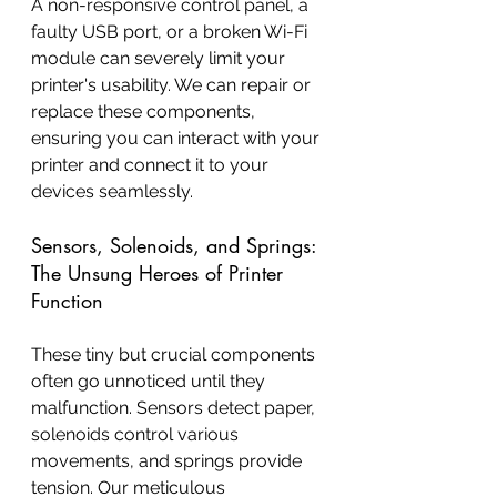
A non-responsive control panel, a 
faulty USB port, or a broken Wi-Fi 
module can severely limit your 
printer's usability. We can repair or 
replace these components, 
ensuring you can interact with your 
printer and connect it to your 
devices seamlessly.
Sensors, Solenoids, and Springs: 
The Unsung Heroes of Printer 
Function
These tiny but crucial components 
often go unnoticed until they 
malfunction. Sensors detect paper, 
solenoids control various 
movements, and springs provide 
tension. Our meticulous 