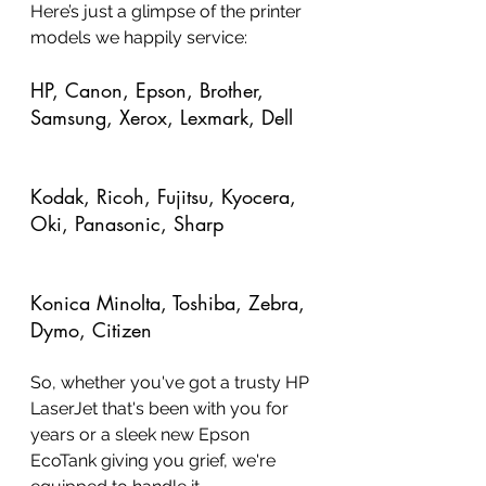
Here’s just a glimpse of the printer 
models we happily service:
HP, Canon, Epson, Brother, 
Samsung, Xerox, Lexmark, Dell
Kodak, Ricoh, Fujitsu, Kyocera, 
Oki, Panasonic, Sharp
Konica Minolta, Toshiba, Zebra, 
Dymo, Citizen
So, whether you've got a trusty HP 
LaserJet that's been with you for 
years or a sleek new Epson 
EcoTank giving you grief, we're 