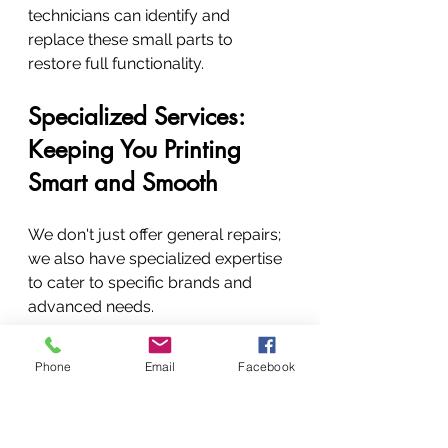
technicians can identify and 
replace these small parts to 
restore full functionality.
Specialized Services: 
Keeping You Printing 
Smart and Smooth
We don't just offer general repairs; 
we also have specialized expertise 
to cater to specific brands and 
advanced needs.
Authorized Epson Repair 
Phone
Email
Facebook
Centre: Your Trusted Epson 
Partner