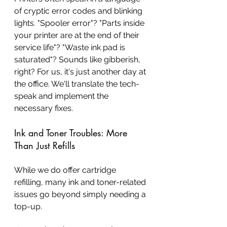
of cryptic error codes and blinking 
lights. "Spooler error"? "Parts inside 
your printer are at the end of their 
service life"? "Waste ink pad is 
saturated"? Sounds like gibberish, 
right? For us, it's just another day at 
the office. We'll translate the tech-
speak and implement the 
necessary fixes.
Ink and Toner Troubles: More 
Than Just Refills
While we do offer cartridge 
refilling, many ink and toner-related 
issues go beyond simply needing a 
top-up.