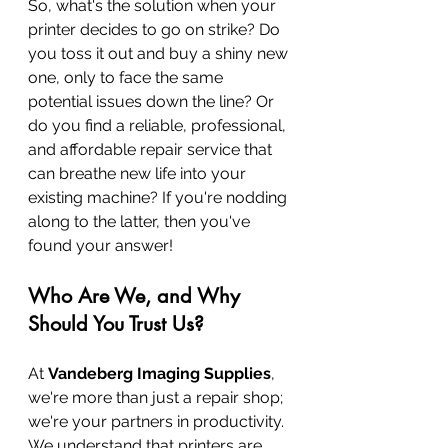
So, what's the solution when your 
printer decides to go on strike? Do 
you toss it out and buy a shiny new 
one, only to face the same 
potential issues down the line? Or 
do you find a reliable, professional, 
and affordable repair service that 
can breathe new life into your 
existing machine? If you're nodding 
along to the latter, then you've 
found your answer!
Who Are We, and Why 
Should You Trust Us?
At 
Vandeberg Imaging Supplies
, 
we're more than just a repair shop; 
we're your partners in productivity. 
We understand that printers are 