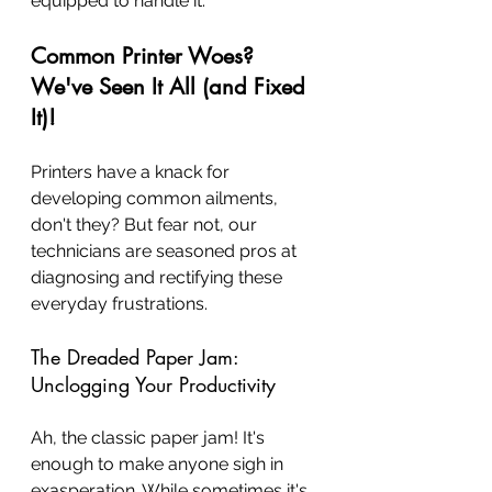
equipped to handle it.
Common Printer Woes? 
We've Seen It All (and Fixed 
It)!
Printers have a knack for 
developing common ailments, 
don't they? But fear not, our 
technicians are seasoned pros at 
diagnosing and rectifying these 
everyday frustrations.
The Dreaded Paper Jam: 
Unclogging Your Productivity
Ah, the classic paper jam! It's 
enough to make anyone sigh in 
exasperation. While sometimes it's 