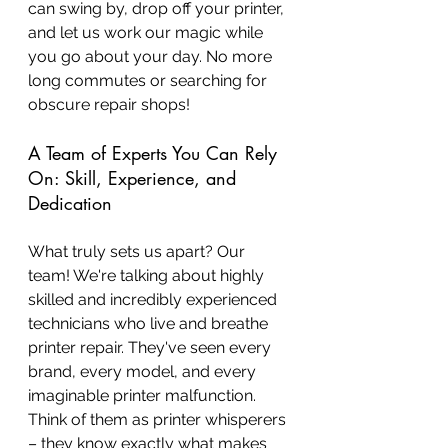
can swing by, drop off your printer, 
and let us work our magic while 
you go about your day. No more 
long commutes or searching for 
obscure repair shops!
A Team of Experts You Can Rely 
On: Skill, Experience, and 
Dedication
What truly sets us apart? Our 
team! We're talking about highly 
skilled and incredibly experienced 
technicians who live and breathe 
printer repair. They've seen every 
brand, every model, and every 
imaginable printer malfunction. 
Think of them as printer whisperers 
– they know exactly what makes 