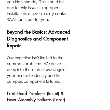
you high and dry. This could be 
due to chip issues, improper 
installation, or even a dirty contact. 
We'll sort it out for you.
Beyond the Basics: Advanced 
Diagnostics and Component 
Repair
Our expertise isn't limited to the 
common problems. We delve 
deep into the internal workings of 
your printer to identify and fix 
complex component failures.
Print Head Problems (Inkjet) & 
Fuser Assembly Failures (Laser)