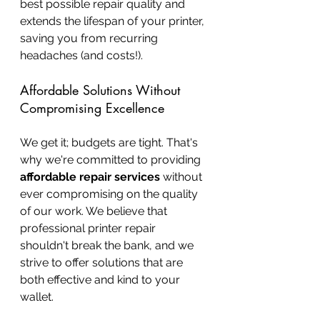
best possible repair quality and 
extends the lifespan of your printer, 
saving you from recurring 
headaches (and costs!).
Affordable Solutions Without 
Compromising Excellence
We get it; budgets are tight. That's 
why we're committed to providing 
affordable repair services
 without 
ever compromising on the quality 
of our work. We believe that 
professional printer repair 
shouldn't break the bank, and we 
strive to offer solutions that are 
both effective and kind to your 
wallet.