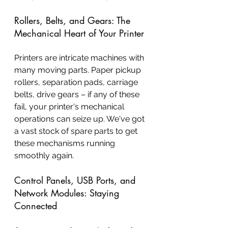
Rollers, Belts, and Gears: The 
Mechanical Heart of Your Printer
Printers are intricate machines with 
many moving parts. Paper pickup 
rollers, separation pads, carriage 
belts, drive gears – if any of these 
fail, your printer's mechanical 
operations can seize up. We've got 
a vast stock of spare parts to get 
these mechanisms running 
smoothly again.
Control Panels, USB Ports, and 
Network Modules: Staying 
Connected