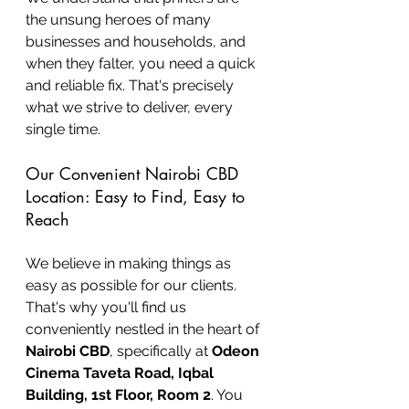
the unsung heroes of many 
businesses and households, and 
when they falter, you need a quick 
and reliable fix. That's precisely 
what we strive to deliver, every 
single time.
Our Convenient Nairobi CBD 
Location: Easy to Find, Easy to 
Reach
We believe in making things as 
easy as possible for our clients. 
That's why you'll find us 
conveniently nestled in the heart of 
Nairobi CBD
, specifically at 
Odeon 
Cinema Taveta Road, Iqbal 
Building, 1st Floor, Room 2
. You 