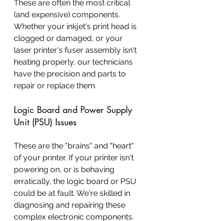
These are often the most critical 
(and expensive) components. 
Whether your inkjet's print head is 
clogged or damaged, or your 
laser printer's fuser assembly isn't 
heating properly, our technicians 
have the precision and parts to 
repair or replace them.
Logic Board and Power Supply 
Unit (PSU) Issues
These are the "brains" and "heart" 
of your printer. If your printer isn't 
powering on, or is behaving 
erratically, the logic board or PSU 
could be at fault. We're skilled in 
diagnosing and repairing these 
complex electronic components.