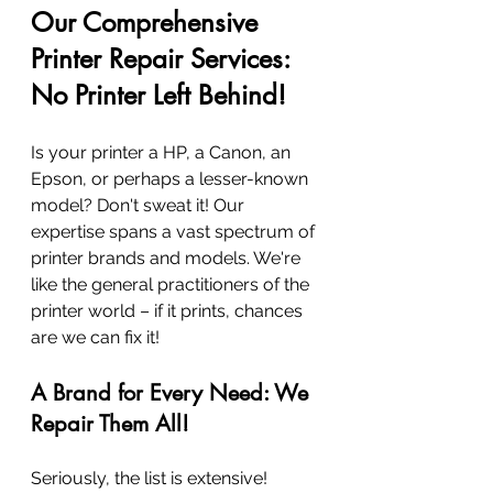
Our Comprehensive 
Printer Repair Services: 
No Printer Left Behind!
Is your printer a HP, a Canon, an 
Epson, or perhaps a lesser-known 
model? Don't sweat it! Our 
expertise spans a vast spectrum of 
printer brands and models. We're 
like the general practitioners of the 
printer world – if it prints, chances 
are we can fix it!
A Brand for Every Need: We 
Repair Them All!
Seriously, the list is extensive! 