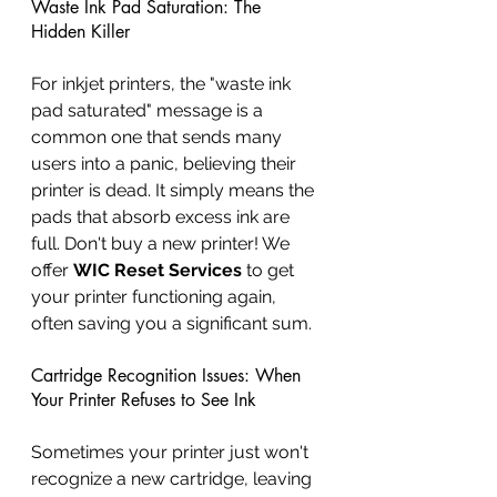
Waste Ink Pad Saturation: The 
Hidden Killer
For inkjet printers, the "waste ink 
pad saturated" message is a 
common one that sends many 
users into a panic, believing their 
printer is dead. It simply means the 
pads that absorb excess ink are 
full. Don't buy a new printer! We 
offer 
WIC Reset Services
 to get 
your printer functioning again, 
often saving you a significant sum.
Cartridge Recognition Issues: When 
Your Printer Refuses to See Ink
Sometimes your printer just won't 
recognize a new cartridge, leaving 