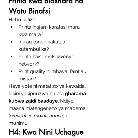
Printa kwa Biashara na 
Watu Binafsi
Hebu jiulize:
Printa inajam karatasi mara 
kwa mara?
Ink au toner inakataa 
kutambulika?
Printa haisomeki kwenye 
network?
Print quality ni mbaya, faint au 
mistari?
Haya yote ni matatizo ya kawaida, 
lakini yakipuuzwa huleta 
gharama 
kubwa zaidi baadaye
. Ndiyo 
maana matengenezo ya mapema 
(
preventive maintenance
) ni 
muhimu.
H4: Kwa Nini Uchague 