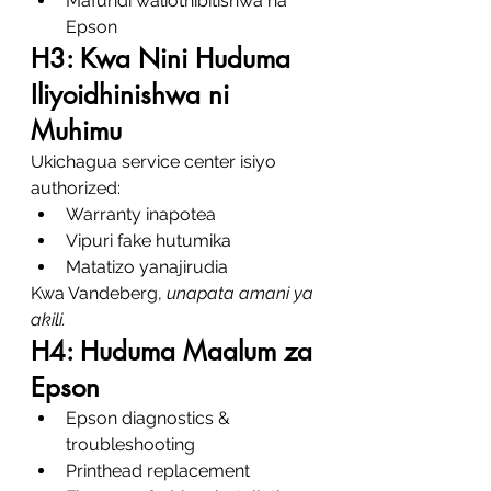
Mafundi waliothibitishwa na 
Epson
H3: Kwa Nini Huduma 
Iliyoidhinishwa ni 
Muhimu
Ukichagua service center isiyo 
authorized:
Warranty inapotea
Vipuri fake hutumika
Matatizo yanajirudia
Kwa Vandeberg, 
unapata amani ya 
akili.
H4: Huduma Maalum za 
Epson
Epson diagnostics & 
troubleshooting
Printhead replacement