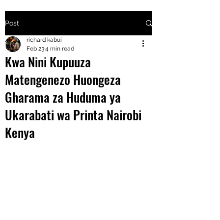
Post
+2547205568
richard kabui
Feb 23
4 min read
Kwa Nini Kupuuza
24
Matengenezo Huongeza
+254777556
Gharama za Huduma ya
824
Ukarabati wa Printa Nairobi
Kenya