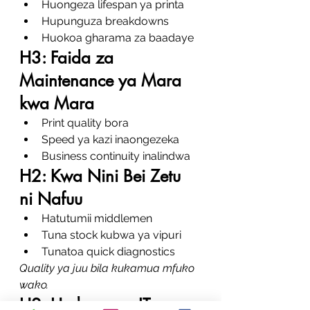
Huongeza lifespan ya printa
Hupunguza breakdowns
Huokoa gharama za baadaye
H3: Faida za 
Maintenance ya Mara 
kwa Mara
Print quality bora
Speed ya kazi inaongezeka
Business continuity inalindwa
H2: Kwa Nini Bei Zetu 
ni Nafuu
Hatutumii middlemen
Tuna stock kubwa ya vipuri
Tunatoa quick diagnostics
Quality ya juu bila kukamua mfuko 
wako.
H2: Huduma za IT na 