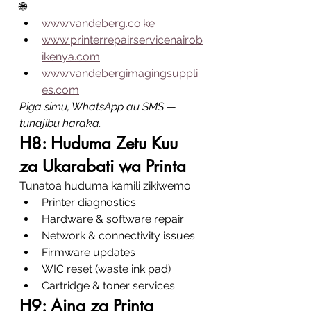
🌐
www.vandeberg.co.ke
www.printerrepairservicenairob
ikenya.com
www.vandebergimagingsuppli
es.com
Piga simu, WhatsApp au SMS — 
tunajibu haraka.
H8: Huduma Zetu Kuu 
za Ukarabati wa Printa
Tunatoa huduma kamili zikiwemo:
Printer diagnostics
Hardware & software repair
Network & connectivity issues
Firmware updates
WIC reset (waste ink pad)
Cartridge & toner services
H9: Aina za Printa 