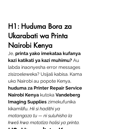
H1: Huduma Bora za 
Ukarabati wa Printa 
Nairobi Kenya
Je, 
printa yako imekataa kufanya 
kazi katikati ya kazi muhimu?
 Au 
labda inaonyesha error messages 
zisizoeleweka? Usijali kabisa. Kama 
uko Nairobi au popote Kenya, 
huduma za Printer Repair Service 
Nairobi Kenya
 kutoka 
Vandeberg 
Imaging Supplies
 zimekufunika 
kikamilifu. 
Hii si hadithi ya 
matangazo tu — ni suluhisho la 
kweli kwa matatizo halisi ya printa.