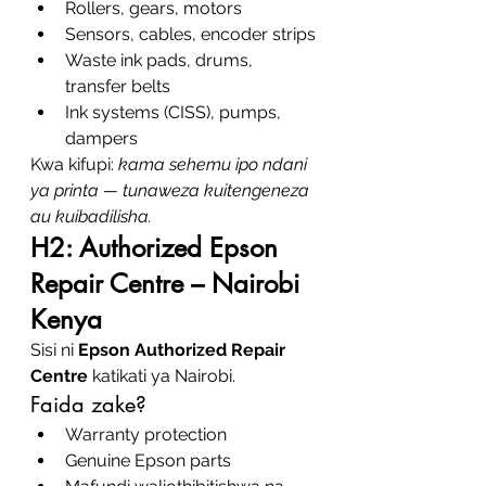
Rollers, gears, motors
Sensors, cables, encoder strips
Waste ink pads, drums, 
transfer belts
Ink systems (CISS), pumps, 
dampers
Kwa kifupi: 
kama sehemu ipo ndani 
ya printa — tunaweza kuitengeneza 
au kuibadilisha.
H2: Authorized Epson 
Repair Centre – Nairobi 
Kenya
Sisi ni 
Epson Authorized Repair 
Centre
 katikati ya Nairobi.
Faida zake?
Warranty protection
Genuine Epson parts