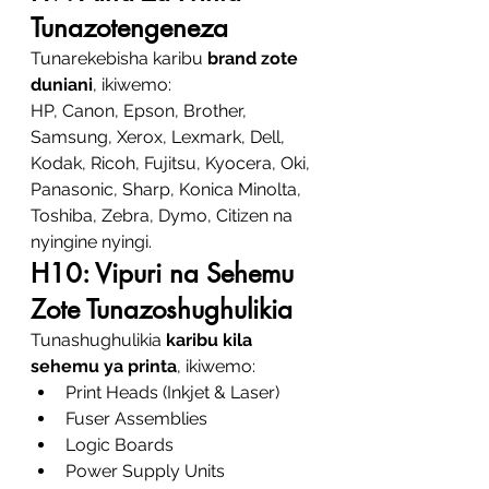
Tunazotengeneza
Tunarekebisha karibu 
brand zote 
duniani
, ikiwemo:
HP, Canon, Epson, Brother, 
Samsung, Xerox, Lexmark, Dell, 
Kodak, Ricoh, Fujitsu, Kyocera, Oki, 
Panasonic, Sharp, Konica Minolta, 
Toshiba, Zebra, Dymo, Citizen na 
nyingine nyingi.
H10: Vipuri na Sehemu 
Zote Tunazoshughulikia
Tunashughulikia 
karibu kila 
sehemu ya printa
, ikiwemo:
Print Heads (Inkjet & Laser)
Fuser Assemblies
Logic Boards
Power Supply Units