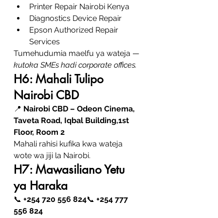
Printer Repair Nairobi Kenya
Diagnostics Device Repair
Epson Authorized Repair 
Services
Tumehudumia maelfu ya wateja — 
kutoka SMEs hadi corporate offices.
H6: Mahali Tulipo 
Nairobi CBD
📍 
Nairobi CBD – Odeon Cinema, 
Taveta Road, Iqbal Building,1st 
Floor, Room 2
Mahali rahisi kufika kwa wateja 
wote wa jiji la Nairobi.
H7: Mawasiliano Yetu 
ya Haraka
📞 
+254 720 556 824
📞 
+254 777 
556 824