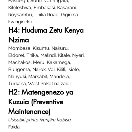
Eastleigh, South C, Lang’ata, 
Kileleshwa, Embakasi, Kasarani, 
Roysambu, Thika Road, Gigiri na 
kwingineko.
H4: Huduma Zetu Kenya 
Nzima
Mombasa, Kisumu, Nakuru, 
Eldoret, Thika, Malindi, Kitale, Nyeri, 
Machakos, Meru, Kakamega, 
Bungoma, Narok, Voi, Kilifi, Isiolo, 
Nanyuki, Marsabit, Mandera, 
Turkana, West Pokot na zaidi.
H2: Matengenezo ya 
Kuzuia (Preventive 
Maintenance)
Usisubiri printa ivunjike kabisa.
Faida: