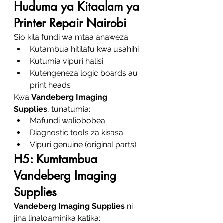
Huduma ya Kitaalam ya 
Printer Repair Nairobi
Sio kila fundi wa mtaa anaweza:
Kutambua hitilafu kwa usahihi
Kutumia vipuri halisi
Kutengeneza logic boards au 
print heads
Kwa 
Vandeberg Imaging 
Supplies
, tunatumia:
Mafundi waliobobea
Diagnostic tools za kisasa
Vipuri genuine (original parts)
H5: Kumtambua 
Vandeberg Imaging 
Supplies
Vandeberg Imaging Supplies
 ni 
jina linaloaminika katika: