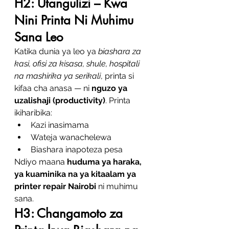
H2: Utangulizi – Kwa 
Nini Printa Ni Muhimu 
Sana Leo
Katika dunia ya leo ya 
biashara za 
kasi, ofisi za kisasa, shule, hospitali 
na mashirika ya serikali
, printa si 
kifaa cha anasa — ni 
nguzo ya 
uzalishaji (productivity)
. Printa 
ikiharibika:
Kazi inasimama
Wateja wanachelewa
Biashara inapoteza pesa
Ndiyo maana 
huduma ya haraka, 
ya kuaminika na ya kitaalam ya 
printer repair Nairobi
 ni muhimu 
sana.
H3: Changamoto za 