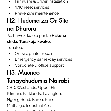
Firmware & driver installation
WIC reset services
Preventive maintenance
H2: Huduma za On-Site 
na Dharura
Je, huwezi kuleta printa?
Hakuna 
shida. Tunakuja kwako.
Tunatoa:
On-site printer repair
Emergency same-day services
Corporate & office support
H3: Maeneo 
Tunayohudumia Nairobi
CBD, Westlands, Upper Hill, 
Kilimani, Parklands, Lavington, 
Ngong Road, Karen, Runda, 
Muthaiga, Industrial Area, 