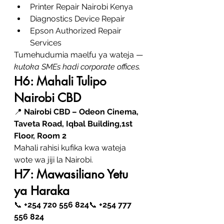
Printer Repair Nairobi Kenya
Diagnostics Device Repair
Epson Authorized Repair 
Services
Tumehudumia maelfu ya wateja — 
kutoka SMEs hadi corporate offices.
H6: Mahali Tulipo 
Nairobi CBD
📍 
Nairobi CBD – Odeon Cinema, 
Taveta Road, Iqbal Building,1st 
Floor, Room 2
Mahali rahisi kufika kwa wateja 
wote wa jiji la Nairobi.
H7: Mawasiliano Yetu 
ya Haraka
📞 
+254 720 556 824
📞 
+254 777 
556 824