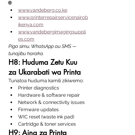
🌐
www.vandeberg.co.ke
www.printerrepairservicenairob
ikenya.com
www.vandebergimagingsuppli
es.com
Piga simu, WhatsApp au SMS — 
tunajibu haraka.
H8: Huduma Zetu Kuu 
za Ukarabati wa Printa
Tunatoa huduma kamili zikiwemo:
Printer diagnostics
Hardware & software repair
Network & connectivity issues
Firmware updates
WIC reset (waste ink pad)
Cartridge & toner services
H9: Aina za Printa 