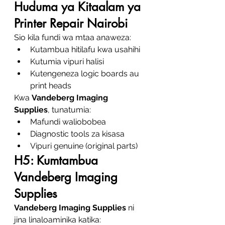
Huduma ya Kitaalam ya 
Printer Repair Nairobi
Sio kila fundi wa mtaa anaweza:
Kutambua hitilafu kwa usahihi
Kutumia vipuri halisi
Kutengeneza logic boards au 
print heads
Kwa 
Vandeberg Imaging 
Supplies
, tunatumia:
Mafundi waliobobea
Diagnostic tools za kisasa
Vipuri genuine (original parts)
H5: Kumtambua 
Vandeberg Imaging 
Supplies
Vandeberg Imaging Supplies
 ni 
jina linaloaminika katika: