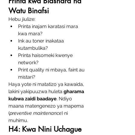
Printa kwa Biashara na 
Watu Binafsi
Hebu jiulize:
Printa inajam karatasi mara 
kwa mara?
Ink au toner inakataa 
kutambulika?
Printa haisomeki kwenye 
network?
Print quality ni mbaya, faint au 
mistari?
Haya yote ni matatizo ya kawaida, 
lakini yakipuuzwa huleta 
gharama 
kubwa zaidi baadaye
. Ndiyo 
maana matengenezo ya mapema 
(
preventive maintenance
) ni 
muhimu.
H4: Kwa Nini Uchague 