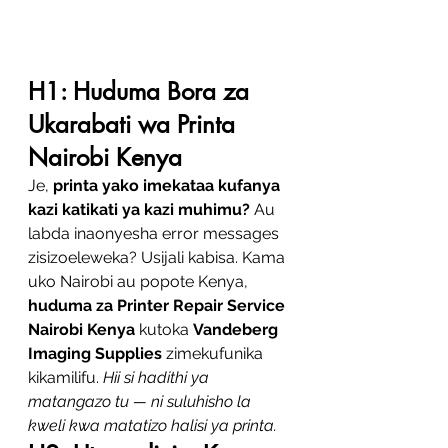
H1: Huduma Bora za 
Ukarabati wa Printa 
Nairobi Kenya
Je, 
printa yako imekataa kufanya 
kazi katikati ya kazi muhimu?
 Au 
labda inaonyesha error messages 
zisizoeleweka? Usijali kabisa. Kama 
uko Nairobi au popote Kenya, 
huduma za Printer Repair Service 
Nairobi Kenya
 kutoka 
Vandeberg 
Imaging Supplies
 zimekufunika 
kikamilifu. 
Hii si hadithi ya 
matangazo tu — ni suluhisho la 
kweli kwa matatizo halisi ya printa.