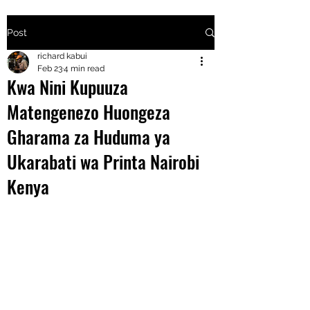
Post
+2547205568
richard kabui
Feb 23
4 min read
Kwa Nini Kupuuza
24
Matengenezo Huongeza
+254777556
Gharama za Huduma ya
824
Ukarabati wa Printa Nairobi
Kenya