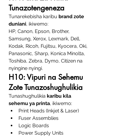
Tunazotengeneza
Tunarekebisha karibu 
brand zote 
duniani
, ikiwemo:
HP, Canon, Epson, Brother, 
Samsung, Xerox, Lexmark, Dell, 
Kodak, Ricoh, Fujitsu, Kyocera, Oki, 
Panasonic, Sharp, Konica Minolta, 
Toshiba, Zebra, Dymo, Citizen na 
nyingine nyingi.
H10: Vipuri na Sehemu 
Zote Tunazoshughulikia
Tunashughulikia 
karibu kila 
sehemu ya printa
, ikiwemo:
Print Heads (Inkjet & Laser)
Fuser Assemblies
Logic Boards
Power Supply Units