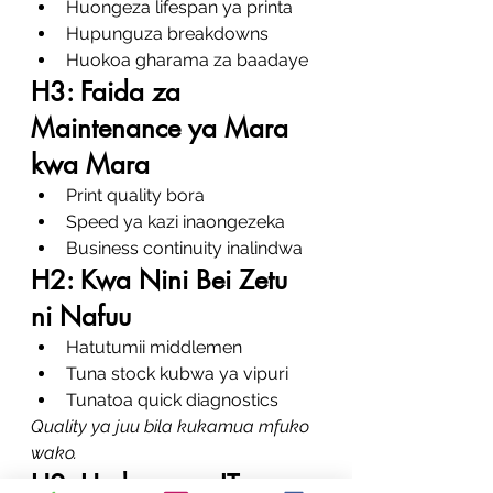
Huongeza lifespan ya printa
Hupunguza breakdowns
Huokoa gharama za baadaye
H3: Faida za 
Maintenance ya Mara 
kwa Mara
Print quality bora
Speed ya kazi inaongezeka
Business continuity inalindwa
H2: Kwa Nini Bei Zetu 
ni Nafuu
Hatutumii middlemen
Tuna stock kubwa ya vipuri
Tunatoa quick diagnostics
Quality ya juu bila kukamua mfuko 
wako.
H2: Huduma za IT na 