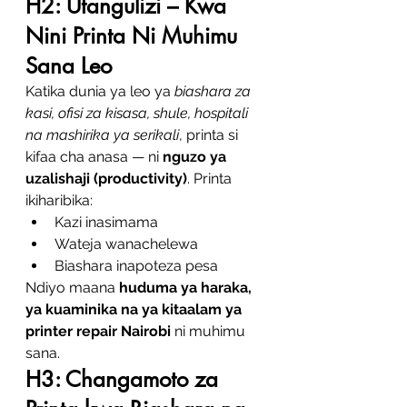
H2: Utangulizi – Kwa 
Nini Printa Ni Muhimu 
Sana Leo
Katika dunia ya leo ya 
biashara za 
kasi, ofisi za kisasa, shule, hospitali 
na mashirika ya serikali
, printa si 
kifaa cha anasa — ni 
nguzo ya 
uzalishaji (productivity)
. Printa 
ikiharibika:
Kazi inasimama
Wateja wanachelewa
Biashara inapoteza pesa
Ndiyo maana 
huduma ya haraka, 
ya kuaminika na ya kitaalam ya 
printer repair Nairobi
 ni muhimu 
sana.
H3: Changamoto za 