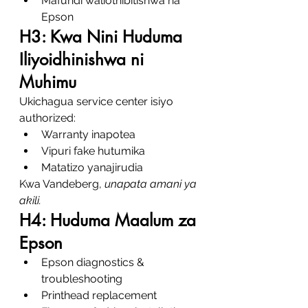
Mafundi waliothibitishwa na 
Epson
H3: Kwa Nini Huduma 
Iliyoidhinishwa ni 
Muhimu
Ukichagua service center isiyo 
authorized:
Warranty inapotea
Vipuri fake hutumika
Matatizo yanajirudia
Kwa Vandeberg, 
unapata amani ya 
akili.
H4: Huduma Maalum za 
Epson
Epson diagnostics & 
troubleshooting
Printhead replacement