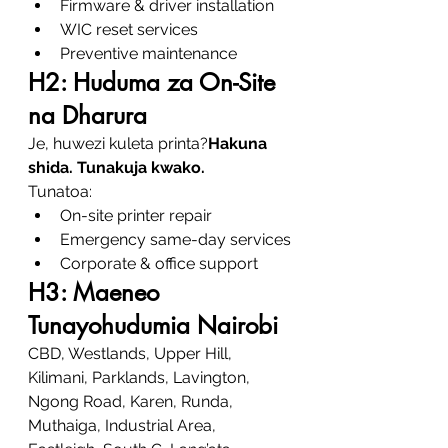
Firmware & driver installation
WIC reset services
Preventive maintenance
H2: Huduma za On-Site 
na Dharura
Je, huwezi kuleta printa?
Hakuna 
shida. Tunakuja kwako.
Tunatoa:
On-site printer repair
Emergency same-day services
Corporate & office support
H3: Maeneo 
Tunayohudumia Nairobi
CBD, Westlands, Upper Hill, 
Kilimani, Parklands, Lavington, 
Ngong Road, Karen, Runda, 
Muthaiga, Industrial Area, 