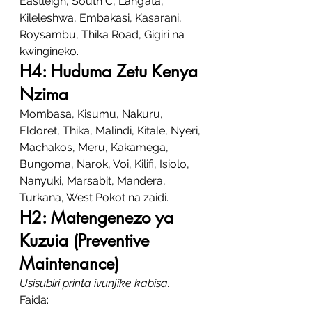
Eastleigh, South C, Lang’ata, 
Kileleshwa, Embakasi, Kasarani, 
Roysambu, Thika Road, Gigiri na 
kwingineko.
H4: Huduma Zetu Kenya 
Nzima
Mombasa, Kisumu, Nakuru, 
Eldoret, Thika, Malindi, Kitale, Nyeri, 
Machakos, Meru, Kakamega, 
Bungoma, Narok, Voi, Kilifi, Isiolo, 
Nanyuki, Marsabit, Mandera, 
Turkana, West Pokot na zaidi.
H2: Matengenezo ya 
Kuzuia (Preventive 
Maintenance)
Usisubiri printa ivunjike kabisa.
Faida: