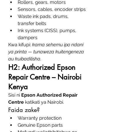
Rollers, gears, motors
Sensors, cables, encoder strips
Waste ink pads, drums, 
transfer belts
Ink systems (CISS), pumps, 
dampers
Kwa kifupi: 
kama sehemu ipo ndani 
ya printa — tunaweza kuitengeneza 
au kuibadilisha.
H2: Authorized Epson 
Repair Centre – Nairobi 
Kenya
Sisi ni 
Epson Authorized Repair 
Centre
 katikati ya Nairobi.
Faida zake?
Warranty protection
Genuine Epson parts