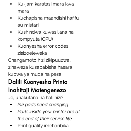
Ku-jam karatasi mara kwa 
mara
Kuchapisha maandishi hafifu 
au mistari
Kushindwa kuwasiliana na 
kompyuta (CPU)
Kuonyesha error codes 
zisizoeleweka
Changamoto hizi zikipuuzwa, 
zinaweza kusababisha hasara 
kubwa ya muda na pesa.
Dalili Kuonyesha Printa 
Inahitaji Matengenezo
Je, unakutana na hali hizi?
Ink pads need changing
Parts inside your printer are at 
the end of their service life
Print quality imeharibika