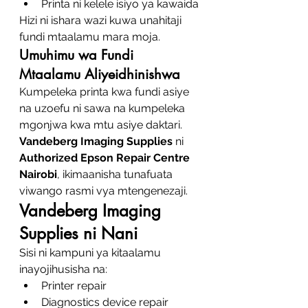
Printa ni kelele isiyo ya kawaida
Hizi ni ishara wazi kuwa unahitaji 
fundi mtaalamu mara moja.
Umuhimu wa Fundi 
Mtaalamu Aliyeidhinishwa
Kumpeleka printa kwa fundi asiye 
na uzoefu ni sawa na kumpeleka 
mgonjwa kwa mtu asiye daktari. 
Vandeberg Imaging Supplies
 ni 
Authorized Epson Repair Centre 
Nairobi
, ikimaanisha tunafuata 
viwango rasmi vya mtengenezaji.
Vandeberg Imaging 
Supplies ni Nani
Sisi ni kampuni ya kitaalamu 
inayojihusisha na:
Printer repair
Diagnostics device repair