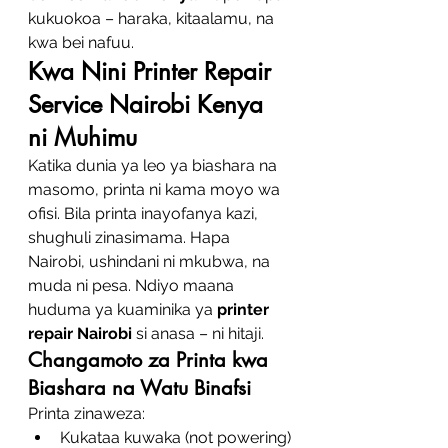
kukuokoa – haraka, kitaalamu, na 
kwa bei nafuu.
Kwa Nini Printer Repair 
Service Nairobi Kenya 
ni Muhimu
Katika dunia ya leo ya biashara na 
masomo, printa ni kama moyo wa 
ofisi. Bila printa inayofanya kazi, 
shughuli zinasimama. Hapa 
Nairobi, ushindani ni mkubwa, na 
muda ni pesa. Ndiyo maana 
huduma ya kuaminika ya 
printer 
repair Nairobi
 si anasa – ni hitaji.
Changamoto za Printa kwa 
Biashara na Watu Binafsi
Printa zinaweza:
Kukataa kuwaka (not powering)