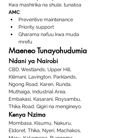
Kwa mashirika na shule, tunatoa 
AMC
:
Preventive maintenance
Priority support
Gharama nafuu kwa muda 
mrefu
Maeneo Tunayohudumia
Ndani ya Nairobi
CBD, Westlands, Upper Hill, 
Kilimani, Lavington, Parklands, 
Ngong Road, Karen, Runda, 
Muthaiga, Industrial Area, 
Embakasi, Kasarani, Roysambu, 
Thika Road, Gigiri na mengineyo.
Kenya Nzima
Mombasa, Kisumu, Nakuru, 
Eldoret, Thika, Nyeri, Machakos, 
Meru, Kakamega, Bungoma, 