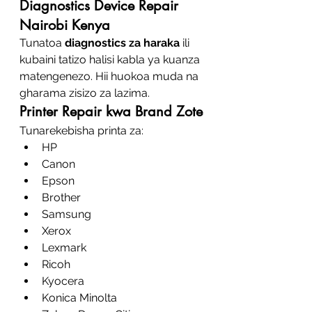
Diagnostics Device Repair 
Nairobi Kenya
Tunatoa 
diagnostics za haraka
 ili 
kubaini tatizo halisi kabla ya kuanza 
matengenezo. Hii huokoa muda na 
gharama zisizo za lazima.
Printer Repair kwa Brand Zote
Tunarekebisha printa za:
HP
Canon
Epson
Brother
Samsung
Xerox
Lexmark
Ricoh
Kyocera
Konica Minolta