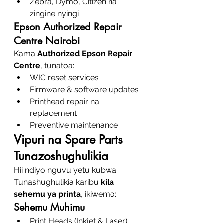
Zebra, Dymo, Citizen na 
zingine nyingi
Epson Authorized Repair 
Centre Nairobi
Kama 
Authorized Epson Repair 
Centre
, tunatoa:
WIC reset services
Firmware & software updates
Printhead repair na 
replacement
Preventive maintenance
Vipuri na Spare Parts 
Tunazoshughulikia
Hii ndiyo nguvu yetu kubwa. 
Tunashughulikia karibu 
kila 
sehemu ya printa
, ikiwemo:
Sehemu Muhimu
Print Heads (Inkjet & Laser)