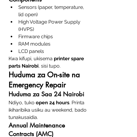
Sensors (paper, temperature, 
lid open)
High Voltage Power Supply 
(HVPS)
Firmware chips
RAM modules
LCD panels
Kwa kifupi, ukisema 
printer spare 
parts Nairobi
, sisi tupo.
Huduma za On-site na 
Emergency Repair
Huduma za Saa 24 Nairobi
Ndiyo, tuko 
open 24 hours
. Printa 
ikiharibika usiku au weekend, bado 
tunakusaidia.
Annual Maintenance 
Contracts (AMC)