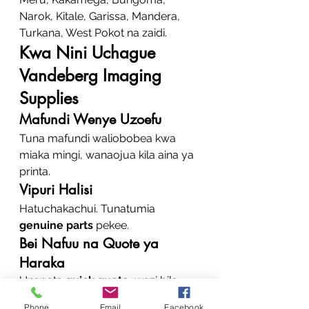
Narok, Kitale, Garissa, Mandera, 
Turkana, West Pokot na zaidi.
Kwa Nini Uchague 
Vandeberg Imaging 
Supplies
Mafundi Wenye Uzoefu
Tuna mafundi waliobobea kwa 
miaka mingi, wanaojua kila aina ya 
printa.
Vipuri Halisi
Hatuchakachui. Tunatumia 
genuine parts
 pekee.
Bei Nafuu na Quote ya 
Haraka
Unapata 
quick quote
, wazi bila 
gharama fiche.
Phone
Email
Facebook