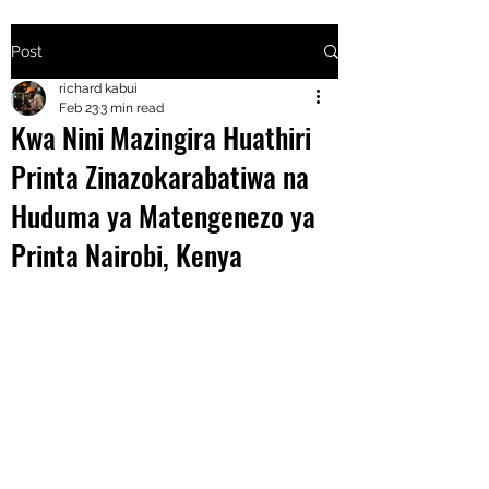
Post
+2547205568
richard kabui
Feb 23
3 min read
Kwa Nini Mazingira Huathiri
24
Printa Zinazokarabatiwa na
+254777556
Huduma ya Matengenezo ya
824
Printa Nairobi, Kenya