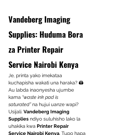
Vandeberg Imaging 
Supplies: Huduma Bora 
za Printer Repair 
Service Nairobi Kenya
Je, printa yako imekataa 
kuchapisha wakati una haraka? 🖨️ 
Au labda inaonyesha ujumbe 
kama 
“waste ink pad is 
saturated”
 na hujui uanze wapi? 
Usijali. 
Vandeberg Imaging 
Supplies
 ndiyo suluhisho lako la 
uhakika kwa 
Printer Repair 
Service Nairobi Kenya
. Tupo hapa 