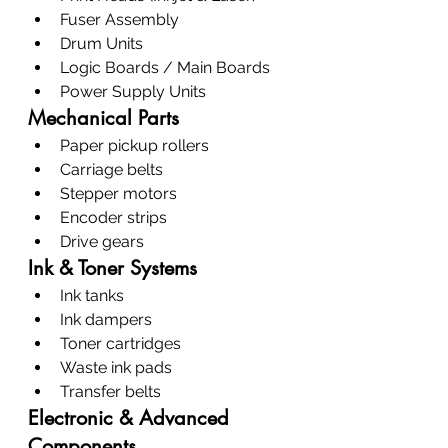
Fuser Assembly
Drum Units
Logic Boards / Main Boards
Power Supply Units
Mechanical Parts
Paper pickup rollers
Carriage belts
Stepper motors
Encoder strips
Drive gears
Ink & Toner Systems
Ink tanks
Ink dampers
Toner cartridges
Waste ink pads
Transfer belts
Electronic & Advanced 
Components