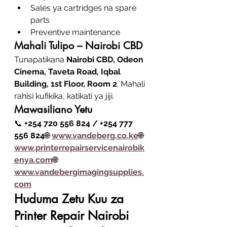
Sales ya cartridges na spare 
parts
Preventive maintenance
Mahali Tulipo – Nairobi CBD
Tunapatikana 
Nairobi CBD, Odeon 
Cinema, Taveta Road, Iqbal 
Building, 1st Floor, Room 2
. Mahali 
rahisi kufikika, katikati ya jiji.
Mawasiliano Yetu
📞 
+254 720 556 824 / +254 777 
556 824
🌐 
www.vandeberg.co
.ke
🌐 
www.printerrepairservicenairobik
enya.com
🌐 
www.vandebergimagingsupplies.
com
Huduma Zetu Kuu za 
Printer Repair Nairobi