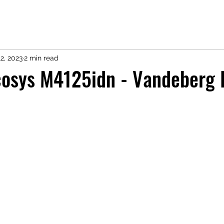
2, 2023
2 min read
cosys M4125idn - Vandeberg 