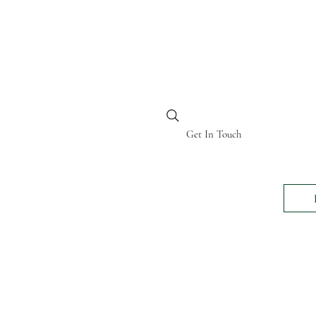
BI KENYA
Get In Touch
24