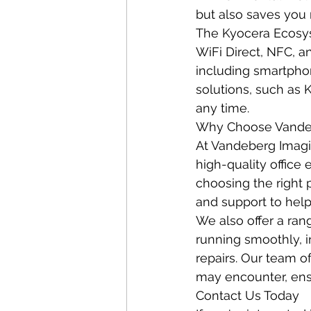
but also saves you 
The Kyocera Ecosys 
WiFi Direct, NFC, an
including smartphon
solutions, such as 
any time.
Why Choose Vandeb
At Vandeberg Imagi
high-quality office
choosing the right 
and support to help
We also offer a ran
running smoothly, 
repairs. Our team o
may encounter, ensu
Contact Us Today