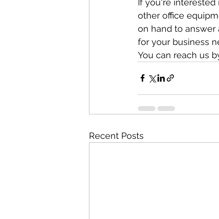
If you're intereste
other office equipm
on hand to answer 
for your business n
You can reach us b
Recent Posts