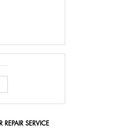
Term Solutions by Printer
r Service Nairobi Kenya
RVICE