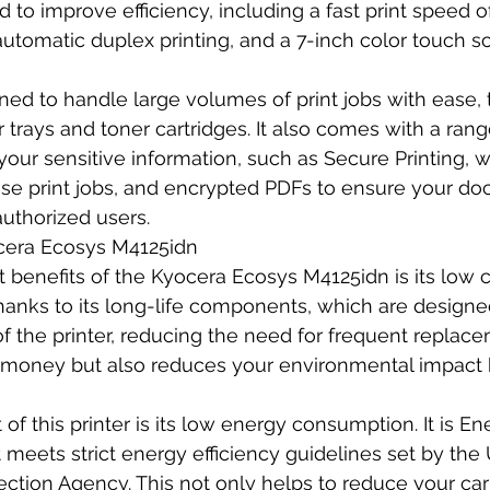
 to improve efficiency, including a fast print speed o
utomatic duplex printing, and a 7-inch color touch sc
gned to handle large volumes of print jobs with ease, t
trays and toner cartridges. It also comes with a rang
your sensitive information, such as Secure Printing, w
ase print jobs, and encrypted PDFs to ensure your do
authorized users.
ocera Ecosys M4125idn
 benefits of the Kyocera Ecosys M4125idn is its low c
hanks to its long-life components, which are designed 
of the printer, reducing the need for frequent replace
 money but also reduces your environmental impact 
of this printer is its low energy consumption. It is En
t meets strict energy efficiency guidelines set by the U
ction Agency. This not only helps to reduce your car