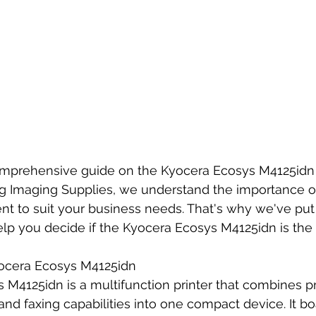
prehensive guide on the Kyocera Ecosys M4125idn 
rg Imaging Supplies, we understand the importance of
ent to suit your business needs. That's why we've put 
elp you decide if the Kyocera Ecosys M4125idn is the 
ocera Ecosys M4125idn
M4125idn is a multifunction printer that combines pri
and faxing capabilities into one compact device. It bo