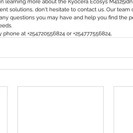
d in learning more about the Kyocera Ecosys M4125idn 
ent solutions, don't hesitate to contact us. Our team 
any questions you may have and help you find the pe
eeds.
y phone at +254720556824 or +254777556824,