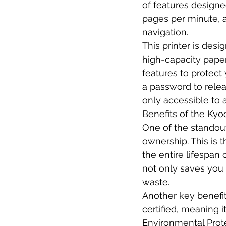
of features designed
pages per minute, a
navigation.
This printer is desi
high-capacity paper 
features to protect 
a password to rele
only accessible to 
Benefits of the Ky
One of the standout
ownership. This is t
the entire lifespan 
not only saves you
waste.
Another key benefit 
certified, meaning i
Environmental Prote