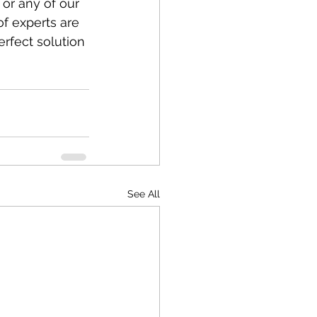
or any of our 
of experts are 
rfect solution 
See All