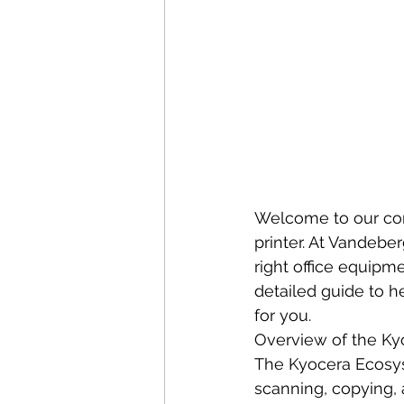
Welcome to our com
printer. At Vandebe
right office equipm
detailed guide to h
for you.
Overview of the Ky
The Kyocera Ecosys 
scanning, copying, 