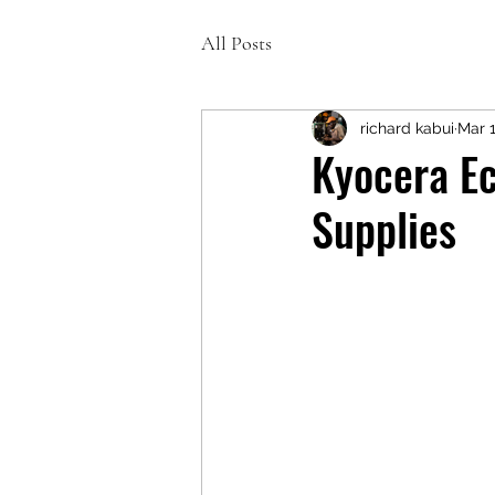
All Posts
richard kabui
Mar 1
Kyocera E
Supplies