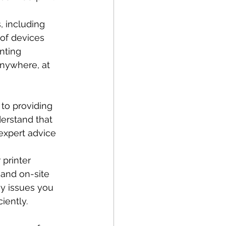
, including 
 of devices 
nting 
anywhere, at 
to providing 
erstand that 
expert advice 
printer 
and on-site 
ny issues you 
iently.