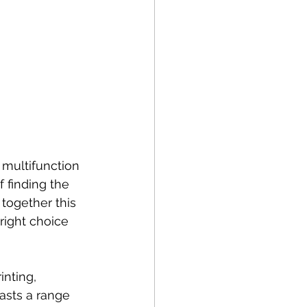
multifunction 
 finding the 
together this 
right choice 
nting, 
asts a range 