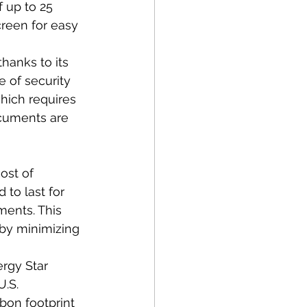
f up to 25 
reen for easy 
hanks to its 
e of security 
hich requires 
cuments are 
ost of 
to last for 
ments. This 
by minimizing 
ergy Star 
.S. 
bon footprint 