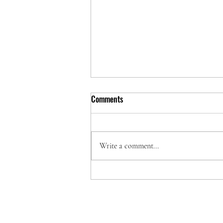
Comments
Write a comment...
Protect Your Investment with
Printer Repair Service Nairobi
Kenya
PRIN