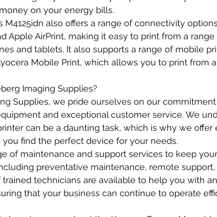
money on your energy bills.
M4125idn also offers a range of connectivity options
d Apple AirPrint, making it easy to print from a range
es and tablets. It also supports a range of mobile pri
Kyocera Mobile Print, which allows you to print from 
erg Imaging Supplies?
ng Supplies, we pride ourselves on our commitment 
 equipment and exceptional customer service. We und
printer can be a daunting task, which is why we offer 
 you find the perfect device for your needs.
ge of maintenance and support services to keep your 
including preventative maintenance, remote support, 
f trained technicians are available to help you with a
ring that your business can continue to operate effic