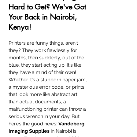
Hard to Get? We've Got 
Your Back in Nairobi, 
Kenya!
Printers are funny things, aren't 
they? They work flawlessly for 
months, then suddenly, out of the 
blue, they start acting up. It's like 
they have a mind of their own! 
Whether it's a stubborn paper jam, 
a mysterious error code, or prints 
that look more like abstract art 
than actual documents, a 
malfunctioning printer can throw a 
serious wrench in your day. But 
here’s the good news: 
Vandeberg 
Imaging Supplies
 in Nairobi is 