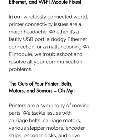
Ethernet, and Wi-Fi Module Fixes!
In our wirelessly connected world, 
printer connectivity issues are a 
major headache. Whether it’s a 
faulty USB port, a dodgy Ethernet 
connection, or a malfunctioning Wi-
Fi module, we troubleshoot and 
resolve all your communication 
problems.
The Guts of Your Printer: Belts, 
Motors, and Sensors – Oh My!
Printers are a symphony of moving 
parts. We tackle issues with 
carriage belts, carriage motors, 
various stepper motors, encoder 
strips, encoder disks, and drive 