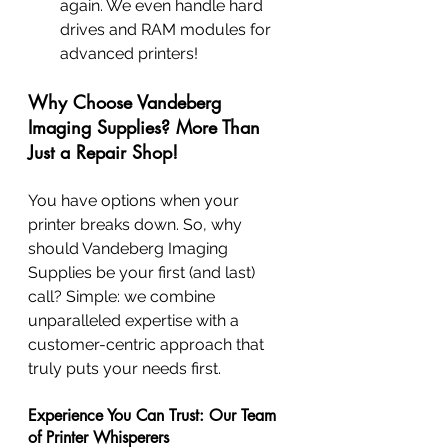
again. We even handle hard 
drives and RAM modules for 
advanced printers!
Why Choose Vandeberg 
Imaging Supplies? More Than 
Just a Repair Shop!
You have options when your 
printer breaks down. So, why 
should Vandeberg Imaging 
Supplies be your first (and last) 
call? Simple: we combine 
unparalleled expertise with a 
customer-centric approach that 
truly puts your needs first.
Experience You Can Trust: Our Team 
of Printer Whisperers