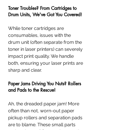
Toner Troubles? From Cartridges to 
Drum Units, We've Got You Covered!
While toner cartridges are 
consumables, issues with the 
drum unit (often separate from the 
toner in laser printers) can severely 
impact print quality. We handle 
both, ensuring your laser prints are 
sharp and clear.
Paper Jams Driving You Nuts? Rollers 
and Pads to the Rescue!
Ah, the dreaded paper jam! More 
often than not, worn-out paper 
pickup rollers and separation pads 
are to blame. These small parts 