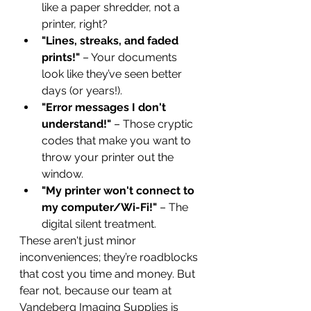
like a paper shredder, not a 
printer, right?
"Lines, streaks, and faded 
prints!"
 – Your documents 
look like they’ve seen better 
days (or years!).
"Error messages I don't 
understand!"
 – Those cryptic 
codes that make you want to 
throw your printer out the 
window.
"My printer won't connect to 
my computer/Wi-Fi!"
 – The 
digital silent treatment.
These aren't just minor 
inconveniences; they’re roadblocks 
that cost you time and money. But 
fear not, because our team at 
Vandeberg Imaging Supplies is 