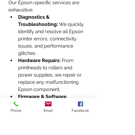
Our Epson-specific services are 
exhaustive:
Diagnostics & 
Troubleshooting:
 We quickly 
identify and resolve all Epson 
printer errors, connectivity 
issues, and performance 
glitches.
Hardware Repairs:
 From 
printheads to rollers and 
power supplies, we repair or 
replace any malfunctioning 
Epson component.
Firmware & Software 
Updates:
 We ensure your 
Phone
Epson printer is always 
Email
Facebook
running on the latest firmware 
and software, maximizing 
features and security.