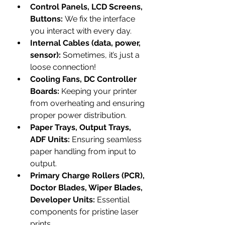
Control Panels, LCD Screens, 
Buttons:
 We fix the interface 
you interact with every day.
Internal Cables (data, power, 
sensor):
 Sometimes, it’s just a 
loose connection!
Cooling Fans, DC Controller 
Boards:
 Keeping your printer 
from overheating and ensuring 
proper power distribution.
Paper Trays, Output Trays, 
ADF Units:
 Ensuring seamless 
paper handling from input to 
output.
Primary Charge Rollers (PCR), 
Doctor Blades, Wiper Blades, 
Developer Units:
 Essential 
components for pristine laser 
prints.