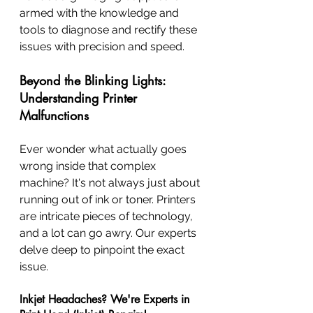
armed with the knowledge and 
tools to diagnose and rectify these 
issues with precision and speed.
Beyond the Blinking Lights: 
Understanding Printer 
Malfunctions
Ever wonder what actually goes 
wrong inside that complex 
machine? It's not always just about 
running out of ink or toner. Printers 
are intricate pieces of technology, 
and a lot can go awry. Our experts 
delve deep to pinpoint the exact 
issue.
Inkjet Headaches? We're Experts in 