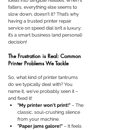
ideas into tangible realities. When it 
falters, everything else seems to 
slow down, doesn't it? That’s why 
having a trusted printer repair 
service on speed dial isn’t a luxury; 
it’s a smart business (and personal) 
decision!
The Frustration is Real: Common 
Printer Problems We Tackle
So, what kind of printer tantrums 
do we typically deal with? You 
name it, we've probably seen it – 
and fixed it!
"My printer won't print!"
 – The 
classic, soul-crushing silence 
from your machine.
"Paper jams galore!"
 – It feels 