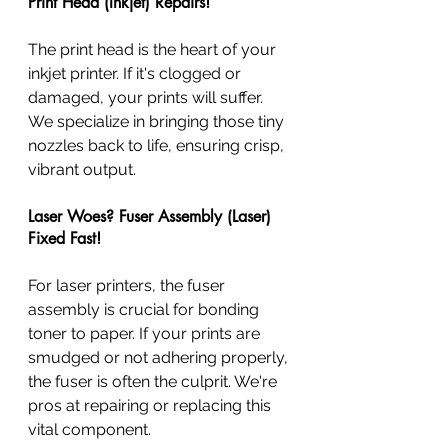
Print Head (Inkjet) Repairs!
The print head is the heart of your 
inkjet printer. If it's clogged or 
damaged, your prints will suffer. 
We specialize in bringing those tiny 
nozzles back to life, ensuring crisp, 
vibrant output.
Laser Woes? Fuser Assembly (Laser) 
Fixed Fast!
For laser printers, the fuser 
assembly is crucial for bonding 
toner to paper. If your prints are 
smudged or not adhering properly, 
the fuser is often the culprit. We're 
pros at repairing or replacing this 
vital component.