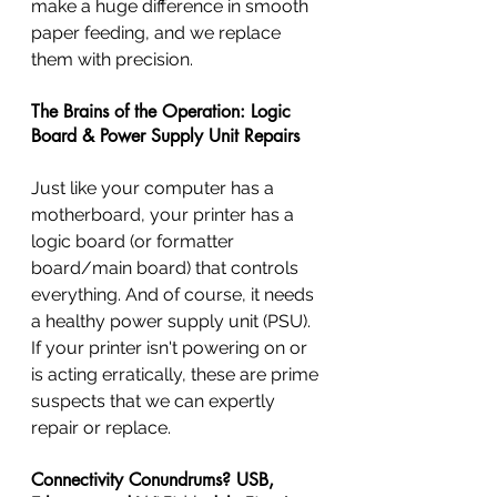
make a huge difference in smooth 
paper feeding, and we replace 
them with precision.
The Brains of the Operation: Logic 
Board & Power Supply Unit Repairs
Just like your computer has a 
motherboard, your printer has a 
logic board (or formatter 
board/main board) that controls 
everything. And of course, it needs 
a healthy power supply unit (PSU). 
If your printer isn't powering on or 
is acting erratically, these are prime 
suspects that we can expertly 
repair or replace.
Connectivity Conundrums? USB, 