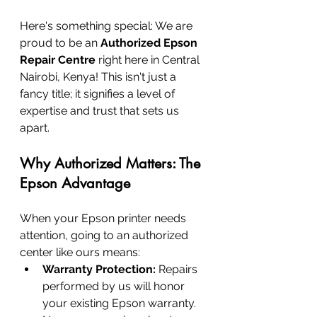
Here's something special: We are 
proud to be an 
Authorized Epson 
Repair Centre
 right here in Central 
Nairobi, Kenya! This isn't just a 
fancy title; it signifies a level of 
expertise and trust that sets us 
apart.
Why Authorized Matters: The 
Epson Advantage
When your Epson printer needs 
attention, going to an authorized 
center like ours means:
Warranty Protection:
 Repairs 
performed by us will honor 
your existing Epson warranty. 