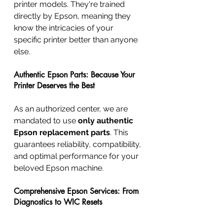
printer models. They're trained 
directly by Epson, meaning they 
know the intricacies of your 
specific printer better than anyone 
else.
Authentic Epson Parts: Because Your 
Printer Deserves the Best
As an authorized center, we are 
mandated to use 
only authentic 
Epson replacement parts
. This 
guarantees reliability, compatibility, 
and optimal performance for your 
beloved Epson machine.
Comprehensive Epson Services: From 
Diagnostics to WIC Resets