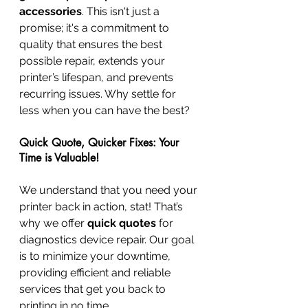
accessories
. This isn't just a 
promise; it's a commitment to 
quality that ensures the best 
possible repair, extends your 
printer’s lifespan, and prevents 
recurring issues. Why settle for 
less when you can have the best?
Quick Quote, Quicker Fixes: Your 
Time is Valuable!
We understand that you need your 
printer back in action, stat! That’s 
why we offer 
quick quotes
 for 
diagnostics device repair. Our goal 
is to minimize your downtime, 
providing efficient and reliable 
services that get you back to 
printing in no time.