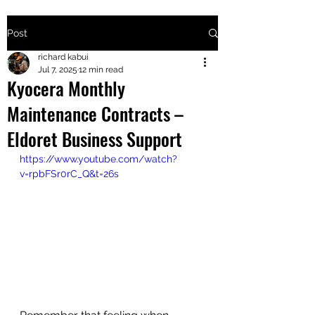
Post
+2547205568
richard kabui
Jul 7, 2025
12 min read
Kyocera Monthly
24
Maintenance Contracts –
+254777556
Eldoret Business Support
824
https://www.youtube.com/watch?
v=rpbFSr0rC_Q&t=26s