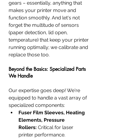
gears – essentially, anything that 
makes your printer move and 
function smoothly. And let's not 
forget the multitude of sensors 
(paper detection, lid open, 
temperature) that keep your printer 
running optimally; we calibrate and 
replace those too.
Beyond the Basics: Specialized Parts 
We Handle
Our expertise goes deep! We're 
equipped to handle a vast array of 
specialized components:
Fuser Film Sleeves, Heating 
Elements, Pressure 
Rollers:
 Critical for laser 
printer performance.