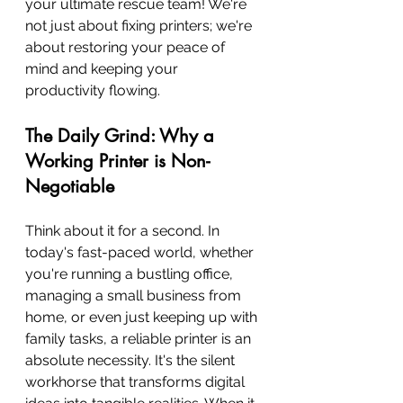
your ultimate rescue team! We're 
not just about fixing printers; we're 
about restoring your peace of 
mind and keeping your 
productivity flowing.
The Daily Grind: Why a 
Working Printer is Non-
Negotiable
Think about it for a second. In 
today's fast-paced world, whether 
you're running a bustling office, 
managing a small business from 
home, or even just keeping up with 
family tasks, a reliable printer is an 
absolute necessity. It's the silent 
workhorse that transforms digital 