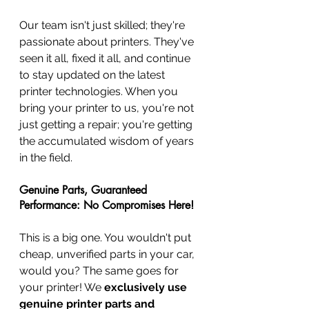
Our team isn't just skilled; they're 
passionate about printers. They've 
seen it all, fixed it all, and continue 
to stay updated on the latest 
printer technologies. When you 
bring your printer to us, you're not 
just getting a repair; you're getting 
the accumulated wisdom of years 
in the field.
Genuine Parts, Guaranteed 
Performance: No Compromises Here!
This is a big one. You wouldn't put 
cheap, unverified parts in your car, 
would you? The same goes for 
your printer! We 
exclusively use 
genuine printer parts and 