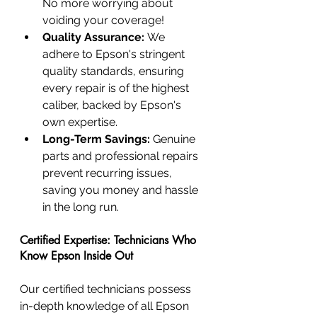
No more worrying about 
voiding your coverage!
Quality Assurance:
 We 
adhere to Epson's stringent 
quality standards, ensuring 
every repair is of the highest 
caliber, backed by Epson's 
own expertise.
Long-Term Savings:
 Genuine 
parts and professional repairs 
prevent recurring issues, 
saving you money and hassle 
in the long run.
Certified Expertise: Technicians Who 
Know Epson Inside Out
Our certified technicians possess 
in-depth knowledge of all Epson 