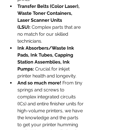
Transfer Belts (Color Laser), 
Waste Toner Containers, 
Laser Scanner Units 
(LSU):
 Complex parts that are 
no match for our skilled 
technicians.
Ink Absorbers/Waste Ink 
Pads, Ink Tubes, Capping 
Station Assemblies, Ink 
Pumps:
 Crucial for inkjet 
printer health and longevity.
And so much more!
 From tiny 
springs and screws to 
complex integrated circuits 
(ICs) and entire finisher units for 
high-volume printers, we have 
the knowledge and the parts 
to get your printer humming 