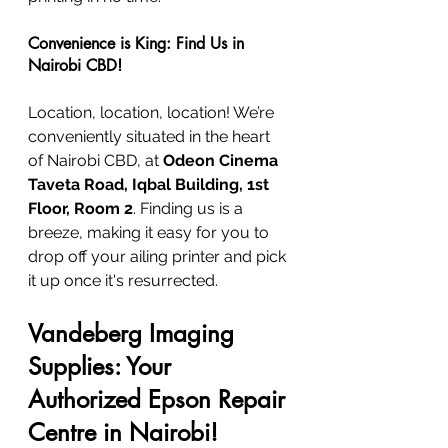
Convenience is King: Find Us in 
Nairobi CBD!
Location, location, location! We’re 
conveniently situated in the heart 
of Nairobi CBD, at 
Odeon Cinema 
Taveta Road, Iqbal Building, 1st 
Floor, Room 2
. Finding us is a 
breeze, making it easy for you to 
drop off your ailing printer and pick 
it up once it's resurrected.
Vandeberg Imaging 
Supplies: Your 
Authorized Epson Repair 
Centre in Nairobi!