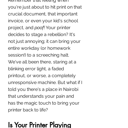
Remember that feeling when 
you're just about to hit print on that 
crucial document, that important 
invoice, or even your kid's school 
project, and 
poof
! Your printer 
decides to stage a rebellion? It's 
not just annoying; it can bring your 
entire workday (or homework 
session!) to a screeching halt. 
We've all been there, staring at a 
blinking error light, a faded 
printout, or worse, a completely 
unresponsive machine. But what if I 
told you there's a place in Nairobi 
that understands your pain and 
has the magic touch to bring your 
printer back to life?
Is Your Printer Playing 