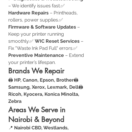
– We identify issues fast.✅ 
Hardware Repairs
 – Printheads, 
rollers, power supplies.✅ 
Firmware & Software Updates
 – 
Keep your printer running 
smoothly.✅ 
WIC Reset Services
 – 
Fix "Waste Ink Pad Full" errors.✅ 
Preventive Maintenance
 – Extend 
your printer’s lifespan.
Brands We Repair
🖨️ 
HP, Canon, Epson, Brother
🖨️ 
Samsung, Xerox, Lexmark, Dell
🖨️ 
Ricoh, Kyocera, Konica Minolta, 
Zebra
Areas We Serve in 
Nairobi & Beyond
📍 
Nairobi CBD, Westlands, 