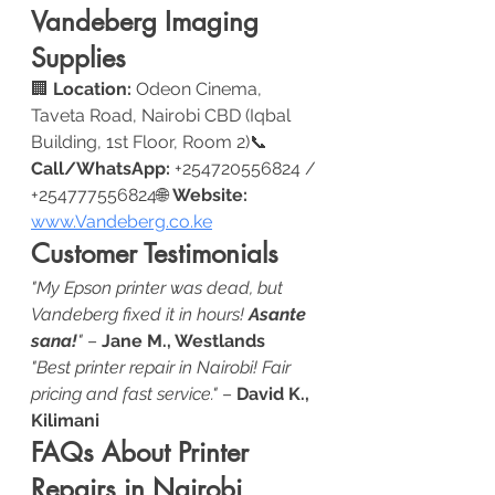
Vandeberg Imaging 
Supplies
🏢 
Location:
 Odeon Cinema, 
Taveta Road, Nairobi CBD (Iqbal 
Building, 1st Floor, Room 2)📞 
Call/WhatsApp:
 +254720556824 / 
+254777556824🌐 
Website:
www.Vandeberg.co.ke
Customer Testimonials
"My Epson printer was dead, but 
Vandeberg fixed it in hours! 
Asante 
sana!
"
 – 
Jane M., Westlands
"Best printer repair in Nairobi! Fair 
pricing and fast service."
 – 
David K., 
Kilimani
FAQs About Printer 
Repairs in Nairobi