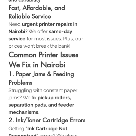
Fast, Affordable, and 
Reliable Service
Need 
urgent printer repairs in 
Nairobi?
 We offer 
same-day 
service
 for most issues. Plus, our 
prices won’t break the bank!
Common Printer Issues 
We Fix in Nairobi
1. Paper Jams & Feeding 
Problems
Struggling with constant paper 
jams? We fix 
pickup rollers, 
separation pads, and feeder 
mechanisms
.
2. Ink/Toner Cartridge Errors
Getting 
"Ink Cartridge Not 
Recognized"
 errors? We clean, 