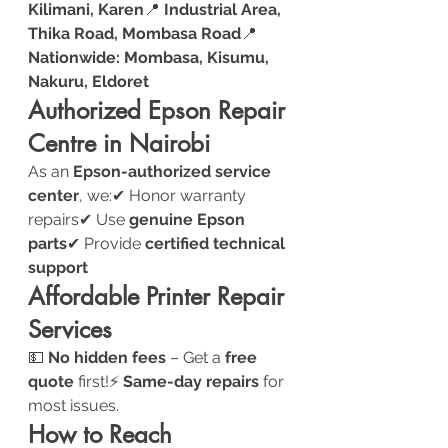
Kilimani, Karen
📍 
Industrial Area, 
Thika Road, Mombasa Road
📍 
Nationwide: Mombasa, Kisumu, 
Nakuru, Eldoret
Authorized Epson Repair 
Centre in Nairobi
As an 
Epson-authorized service 
center
, we:✔ Honor warranty 
repairs✔ Use 
genuine Epson 
parts
✔ Provide 
certified technical 
support
Affordable Printer Repair 
Services
💵 
No hidden fees
 – Get a 
free 
quote
 first!⚡ 
Same-day repairs
 for 
most issues.
How to Reach 