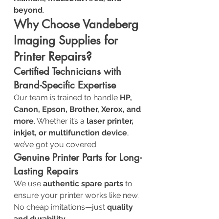
beyond
.
Why Choose Vandeberg 
Imaging Supplies for 
Printer Repairs?
Certified Technicians with 
Brand-Specific Expertise
Our team is trained to handle 
HP, 
Canon, Epson, Brother, Xerox, and 
more
. Whether it’s a 
laser printer, 
inkjet, or multifunction device
, 
we’ve got you covered.
Genuine Printer Parts for Long-
Lasting Repairs
We use 
authentic spare parts
 to 
ensure your printer works like new. 
No cheap imitations—just 
quality 
and durability
.