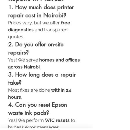
1. How much does printer 
repair cost in Nairobi?
Prices vary, but we offer 
free 
diagnostics
 and transparent 
quotes.
2. Do you offer on-site 
repairs?
Yes! We serve 
homes and offices 
across Nairobi
.
3. How long does a repair 
take?
Most fixes are done 
within 24 
hours
.
4. Can you reset Epson 
waste ink pads?
Yes! We perform 
WIC resets
 to 
bypass error messages.