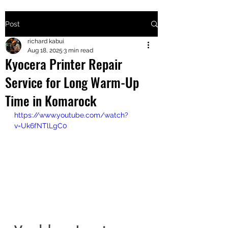
Post
+2547205568
richard kabui
Aug 18, 2025
3 min read
Kyocera Printer Repair
24
Service for Long Warm-Up
+254777556
Time in Komarock
824
https://www.youtube.com/watch?
v=Uk6fNTlLgC0