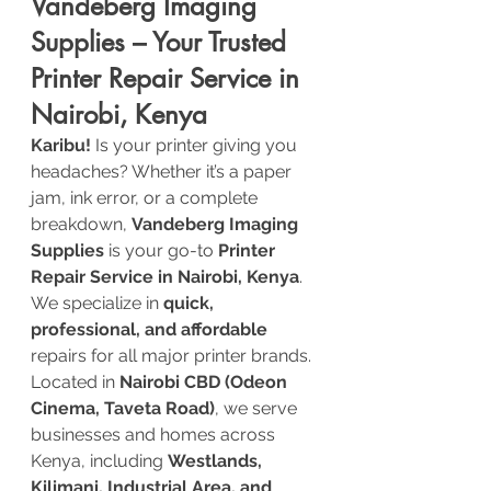
Vandeberg Imaging 
Supplies – Your Trusted 
Printer Repair Service in 
Nairobi, Kenya
Karibu!
 Is your printer giving you 
headaches? Whether it’s a paper 
jam, ink error, or a complete 
breakdown, 
Vandeberg Imaging 
Supplies
 is your go-to 
Printer 
Repair Service in Nairobi, Kenya
. 
We specialize in 
quick, 
professional, and affordable
repairs for all major printer brands.
Located in 
Nairobi CBD (Odeon 
Cinema, Taveta Road)
, we serve 
businesses and homes across 
Kenya, including 
Westlands, 
Kilimani, Industrial Area, and 