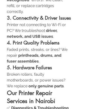
refill, or replace cartridges 
correctly.
3. Connectivity & Driver Issues
Printer not connecting to Wi-Fi or 
PC? We troubleshoot 
driver, 
network, and USB issues
.
4. Print Quality Problems
Faded prints, streaks, or lines? We 
repair 
printheads, drums, and 
fuser assemblies
.
5. Hardware Failures
Broken rollers, faulty 
motherboards, or power issues? 
We replace 
only genuine parts
.
Our Printer Repair 
Services in Nairobi
✅ 
Diagnostics & Troubleshooting