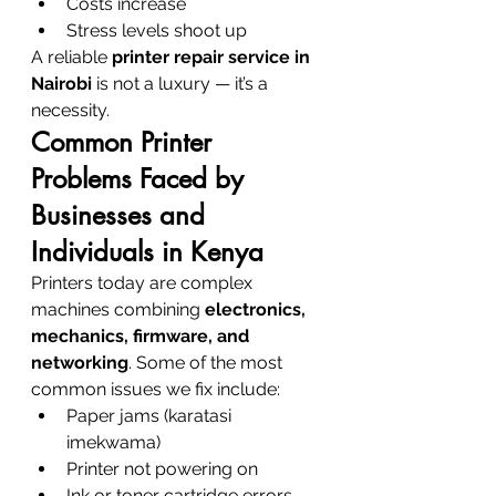
Costs increase
Stress levels shoot up
A reliable 
printer repair service in 
Nairobi
 is not a luxury — it’s a 
necessity.
Common Printer 
Problems Faced by 
Businesses and 
Individuals in Kenya
Printers today are complex 
machines combining 
electronics, 
mechanics, firmware, and 
networking
. Some of the most 
common issues we fix include:
Paper jams (karatasi 
imekwama)
Printer not powering on
Ink or toner cartridge errors