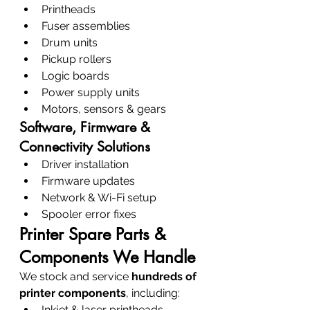
Printheads
Fuser assemblies
Drum units
Pickup rollers
Logic boards
Power supply units
Motors, sensors & gears
Software, Firmware & 
Connectivity Solutions
Driver installation
Firmware updates
Network & Wi-Fi setup
Spooler error fixes
Printer Spare Parts & 
Components We Handle
We stock and service 
hundreds of 
printer components
, including:
Inkjet & laser printheads