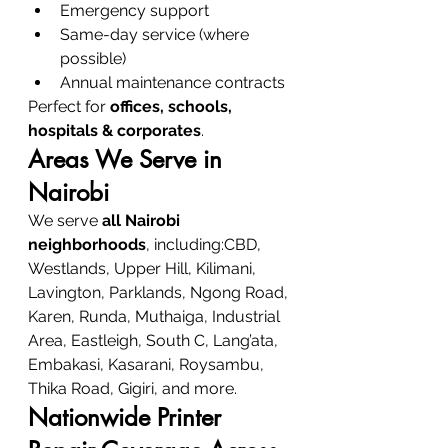
Emergency support
Same-day service (where 
possible)
Annual maintenance contracts
Perfect for 
offices, schools, 
hospitals & corporates
.
Areas We Serve in 
Nairobi
We serve 
all Nairobi 
neighborhoods
, including:CBD, 
Westlands, Upper Hill, Kilimani, 
Lavington, Parklands, Ngong Road, 
Karen, Runda, Muthaiga, Industrial 
Area, Eastleigh, South C, Lang’ata, 
Embakasi, Kasarani, Roysambu, 
Thika Road, Gigiri, and more.
Nationwide Printer 