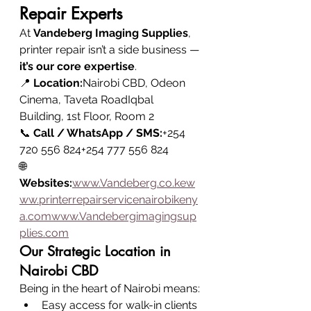
Repair Experts
At 
Vandeberg Imaging Supplies
, 
printer repair isn’t a side business — 
it’s our core expertise
.
📍 
Location:
Nairobi CBD, Odeon 
Cinema, Taveta RoadIqbal 
Building, 1st Floor, Room 2
📞 
Call / WhatsApp / SMS:
+254 
720 556 824+254 777 556 824
🌐 
Websites:
www.Vandeberg.co.kew
ww.printerrepairservicenairobikeny
a.comwww.Vandebergimagingsup
plies.com
Our Strategic Location in 
Nairobi CBD
Being in the heart of Nairobi means:
Easy access for walk-in clients