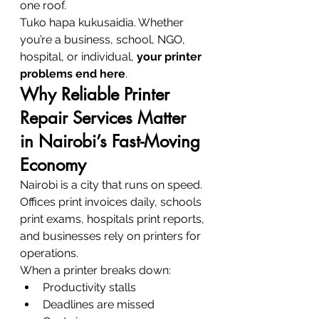
one roof.
Tuko hapa kukusaidia. Whether 
you’re a business, school, NGO, 
hospital, or individual, 
your printer 
problems end here
.
Why Reliable Printer 
Repair Services Matter 
in Nairobi’s Fast-Moving 
Economy
Nairobi is a city that runs on speed. 
Offices print invoices daily, schools 
print exams, hospitals print reports, 
and businesses rely on printers for 
operations.
When a printer breaks down:
Productivity stalls
Deadlines are missed