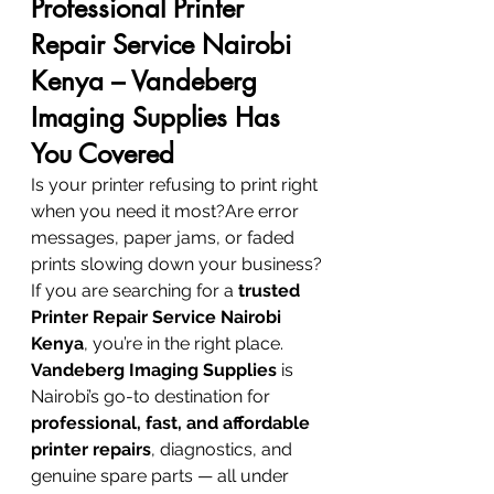
Professional Printer 
Repair Service Nairobi 
Kenya – Vandeberg 
Imaging Supplies Has 
You Covered
Is your printer refusing to print right 
when you need it most?Are error 
messages, paper jams, or faded 
prints slowing down your business?
If you are searching for a 
trusted 
Printer Repair Service Nairobi 
Kenya
, you’re in the right place. 
Vandeberg Imaging Supplies
 is 
Nairobi’s go-to destination for 
professional, fast, and affordable 
printer repairs
, diagnostics, and 
genuine spare parts — all under 