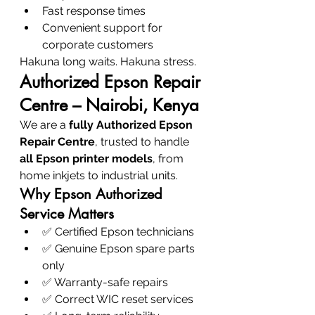
Fast response times
Convenient support for 
corporate customers
Hakuna long waits. Hakuna stress.
Authorized Epson Repair 
Centre – Nairobi, Kenya
We are a 
fully Authorized Epson 
Repair Centre
, trusted to handle 
all Epson printer models
, from 
home inkjets to industrial units.
Why Epson Authorized 
Service Matters
✅ Certified Epson technicians
✅ Genuine Epson spare parts 
only
✅ Warranty-safe repairs
✅ Correct WIC reset services