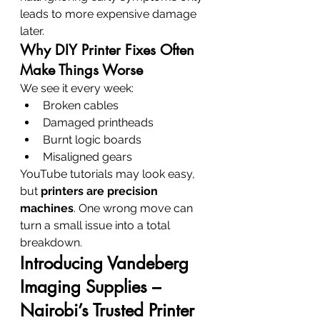
leads to more expensive damage 
later.
Why DIY Printer Fixes Often 
Make Things Worse
We see it every week:
Broken cables
Damaged printheads
Burnt logic boards
Misaligned gears
YouTube tutorials may look easy, 
but 
printers are precision 
machines
. One wrong move can 
turn a small issue into a total 
breakdown.
Introducing Vandeberg 
Imaging Supplies – 
Nairobi’s Trusted Printer 