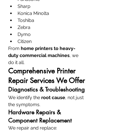
Sharp
Konica Minolta
Toshiba
Zebra
Dymo
Citizen
From 
home printers to heavy-
duty commercial machines
, we 
do it all.
Comprehensive Printer 
Repair Services We Offer
Diagnostics & Troubleshooting
We identify the 
root cause
, not just 
the symptoms.
Hardware Repairs & 
Component Replacement
We repair and replace: