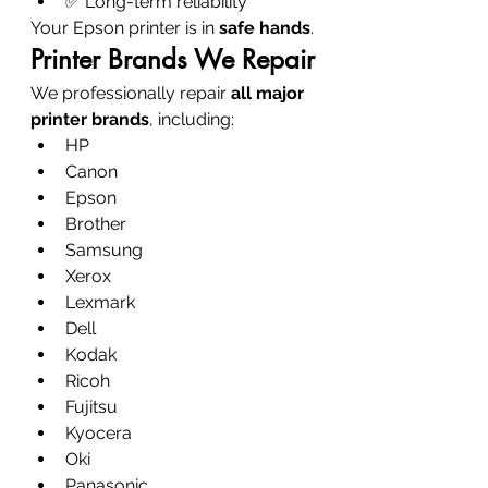
✅ Long-term reliability
Your Epson printer is in 
safe hands
.
Printer Brands We Repair
We professionally repair 
all major 
printer brands
, including:
HP
Canon
Epson
Brother
Samsung
Xerox
Lexmark
Dell
Kodak
Ricoh
Fujitsu
Kyocera
Oki
Panasonic