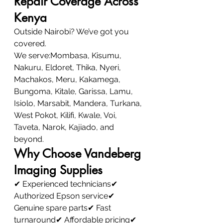
Repair Coverage Across 
Kenya
Outside Nairobi? We’ve got you 
covered.
We serve:Mombasa, Kisumu, 
Nakuru, Eldoret, Thika, Nyeri, 
Machakos, Meru, Kakamega, 
Bungoma, Kitale, Garissa, Lamu, 
Isiolo, Marsabit, Mandera, Turkana, 
West Pokot, Kilifi, Kwale, Voi, 
Taveta, Narok, Kajiado, and 
beyond.
Why Choose Vandeberg 
Imaging Supplies
✔ Experienced technicians✔ 
Authorized Epson service✔ 
Genuine spare parts✔ Fast 
turnaround✔ Affordable pricing✔ 