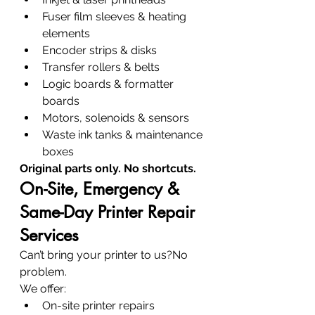
Fuser film sleeves & heating 
elements
Encoder strips & disks
Transfer rollers & belts
Logic boards & formatter 
boards
Motors, solenoids & sensors
Waste ink tanks & maintenance 
boxes
Original parts only. No shortcuts.
On-Site, Emergency & 
Same-Day Printer Repair 
Services
Can’t bring your printer to us?No 
problem.
We offer:
On-site printer repairs