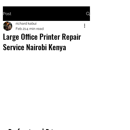
Post
+2547205568
richard kabui
Feb 21
4 min read
Large Office Printer Repair
24
Service Nairobi Kenya
+254777556
824