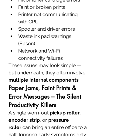
Faint or broken prints
Printer not communicating 
with CPU
Spooler and driver errors
Waste ink pad warnings 
(Epson)
Network and Wi-Fi 
connectivity failures
These issues may look simple — 
but underneath, they often involve 
multiple internal components
.
Paper Jams, Faint Prints & 
Error Messages – The Silent 
Productivity Killers
A single worn-out 
pickup roller
, 
encoder strip
, or 
pressure 
roller
 can bring an entire office to a 
halt. Ignoring early symptoms only 