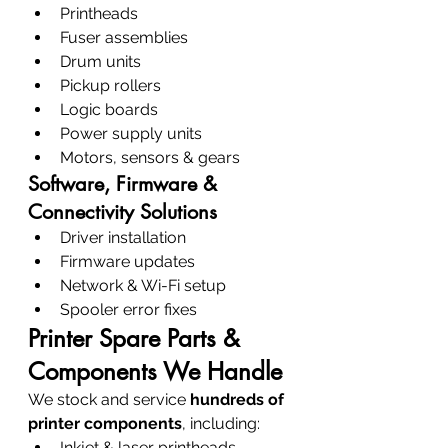
Printheads
Fuser assemblies
Drum units
Pickup rollers
Logic boards
Power supply units
Motors, sensors & gears
Software, Firmware & 
Connectivity Solutions
Driver installation
Firmware updates
Network & Wi-Fi setup
Spooler error fixes
Printer Spare Parts & 
Components We Handle
We stock and service 
hundreds of 
printer components
, including:
Inkjet & laser printheads