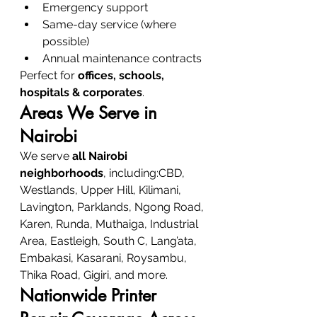
Emergency support
Same-day service (where 
possible)
Annual maintenance contracts
Perfect for 
offices, schools, 
hospitals & corporates
.
Areas We Serve in 
Nairobi
We serve 
all Nairobi 
neighborhoods
, including:CBD, 
Westlands, Upper Hill, Kilimani, 
Lavington, Parklands, Ngong Road, 
Karen, Runda, Muthaiga, Industrial 
Area, Eastleigh, South C, Lang’ata, 
Embakasi, Kasarani, Roysambu, 
Thika Road, Gigiri, and more.
Nationwide Printer 