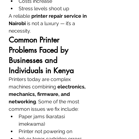
Costs increase
Stress levels shoot up
A reliable 
printer repair service in 
Nairobi
 is not a luxury — it’s a 
necessity.
Common Printer 
Problems Faced by 
Businesses and 
Individuals in Kenya
Printers today are complex 
machines combining 
electronics, 
mechanics, firmware, and 
networking
. Some of the most 
common issues we fix include:
Paper jams (karatasi 
imekwama)
Printer not powering on
Ink or toner cartridge errors