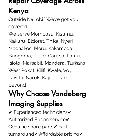
Repair Coverage Across 
Kenya
Outside Nairobi? We’ve got you 
covered.
We serve:Mombasa, Kisumu, 
Nakuru, Eldoret, Thika, Nyeri, 
Machakos, Meru, Kakamega, 
Bungoma, Kitale, Garissa, Lamu, 
Isiolo, Marsabit, Mandera, Turkana, 
West Pokot, Kilifi, Kwale, Voi, 
Taveta, Narok, Kajiado, and 
beyond.
Why Choose Vandeberg 
Imaging Supplies
✔ Experienced technicians✔ 
Authorized Epson service✔ 
Genuine spare parts✔ Fast 
turnaround✔ Affordable pricing✔ 