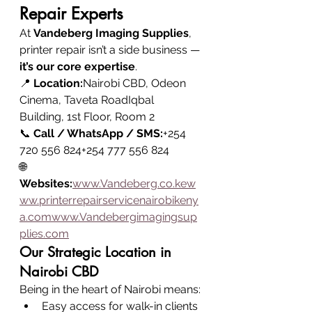
Repair Experts
At 
Vandeberg Imaging Supplies
, 
printer repair isn’t a side business — 
it’s our core expertise
.
📍 
Location:
Nairobi CBD, Odeon 
Cinema, Taveta RoadIqbal 
Building, 1st Floor, Room 2
📞 
Call / WhatsApp / SMS:
+254 
720 556 824+254 777 556 824
🌐 
Websites:
www.Vandeberg.co.kew
ww.printerrepairservicenairobikeny
a.comwww.Vandebergimagingsup
plies.com
Our Strategic Location in 
Nairobi CBD
Being in the heart of Nairobi means:
Easy access for walk-in clients