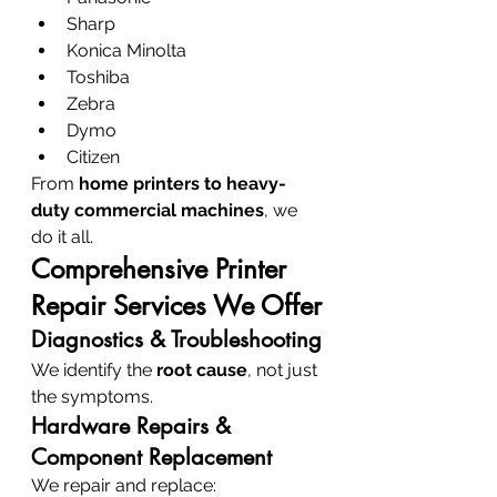
Sharp
Konica Minolta
Toshiba
Zebra
Dymo
Citizen
From 
home printers to heavy-
duty commercial machines
, we 
do it all.
Comprehensive Printer 
Repair Services We Offer
Diagnostics & Troubleshooting
We identify the 
root cause
, not just 
the symptoms.
Hardware Repairs & 
Component Replacement
We repair and replace: