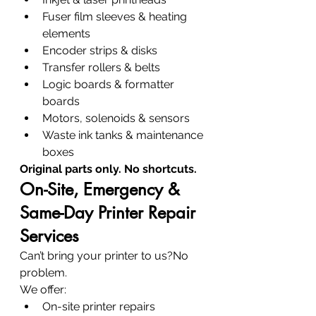
Fuser film sleeves & heating 
elements
Encoder strips & disks
Transfer rollers & belts
Logic boards & formatter 
boards
Motors, solenoids & sensors
Waste ink tanks & maintenance 
boxes
Original parts only. No shortcuts.
On-Site, Emergency & 
Same-Day Printer Repair 
Services
Can’t bring your printer to us?No 
problem.
We offer:
On-site printer repairs