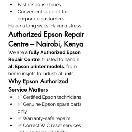
Fast response times
Convenient support for 
corporate customers
Hakuna long waits. Hakuna stress.
Authorized Epson Repair 
Centre – Nairobi, Kenya
We are a 
fully Authorized Epson 
Repair Centre
, trusted to handle 
all Epson printer models
, from 
home inkjets to industrial units.
Why Epson Authorized 
Service Matters
✅ Certified Epson technicians
✅ Genuine Epson spare parts 
only
✅ Warranty-safe repairs
✅ Correct WIC reset services