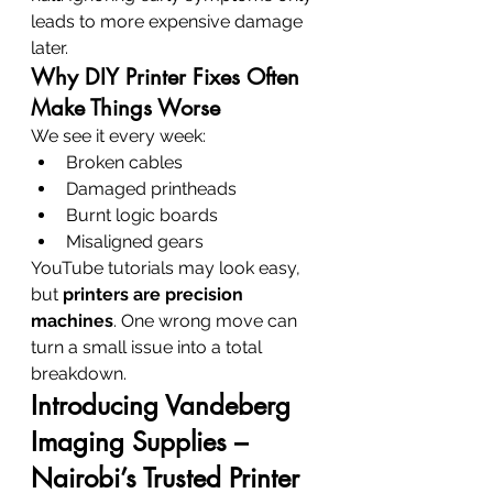
leads to more expensive damage 
later.
Why DIY Printer Fixes Often 
Make Things Worse
We see it every week:
Broken cables
Damaged printheads
Burnt logic boards
Misaligned gears
YouTube tutorials may look easy, 
but 
printers are precision 
machines
. One wrong move can 
turn a small issue into a total 
breakdown.
Introducing Vandeberg 
Imaging Supplies – 
Nairobi’s Trusted Printer 