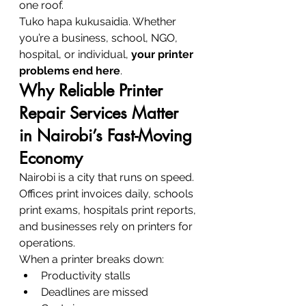
one roof.
Tuko hapa kukusaidia. Whether 
you’re a business, school, NGO, 
hospital, or individual, 
your printer 
problems end here
.
Why Reliable Printer 
Repair Services Matter 
in Nairobi’s Fast-Moving 
Economy
Nairobi is a city that runs on speed. 
Offices print invoices daily, schools 
print exams, hospitals print reports, 
and businesses rely on printers for 
operations.
When a printer breaks down:
Productivity stalls
Deadlines are missed