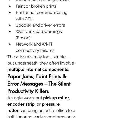
Faint or broken prints
Printer not communicating 
with CPU
Spooler and driver errors
Waste ink pad warnings 
(Epson)
Network and Wi-Fi 
connectivity failures
These issues may look simple — 
but underneath, they often involve 
multiple internal components
.
Paper Jams, Faint Prints & 
Error Messages – The Silent 
Productivity Killers
A single worn-out 
pickup roller
, 
encoder strip
, or 
pressure 
roller
 can bring an entire office to a 
halt. Ignoring early symptoms only 