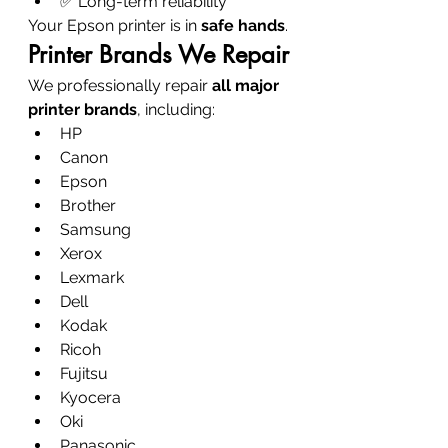
✅ Long-term reliability
Your Epson printer is in 
safe hands
.
Printer Brands We Repair
We professionally repair 
all major 
printer brands
, including:
HP
Canon
Epson
Brother
Samsung
Xerox
Lexmark
Dell
Kodak
Ricoh
Fujitsu
Kyocera
Oki
Panasonic