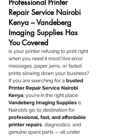
Professional Printer 
Repair Service Nairobi 
Kenya – Vandeberg 
Imaging Supplies Has 
You Covered
Is your printer refusing to print right 
when you need it most?Are error 
messages, paper jams, or faded 
prints slowing down your business?
If you are searching for a 
trusted 
Printer Repair Service Nairobi 
Kenya
, you’re in the right place. 
Vandeberg Imaging Supplies
 is 
Nairobi’s go-to destination for 
professional, fast, and affordable 
printer repairs
, diagnostics, and 
genuine spare parts — all under 