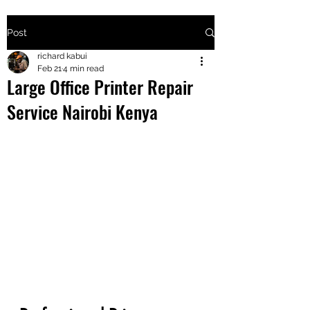
Post
+2547205568
richard kabui
Feb 21
4 min read
Large Office Printer Repair
24
Service Nairobi Kenya
+254777556
824