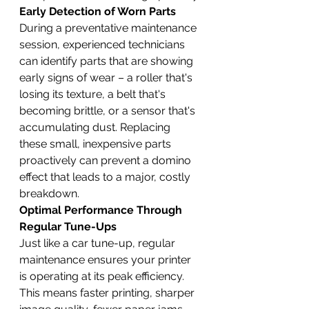
Early Detection of Worn Parts
During a preventative maintenance 
session, experienced technicians 
can identify parts that are showing 
early signs of wear – a roller that's 
losing its texture, a belt that's 
becoming brittle, or a sensor that's 
accumulating dust. Replacing 
these small, inexpensive parts 
proactively can prevent a domino 
effect that leads to a major, costly 
breakdown.
Optimal Performance Through 
Regular Tune-Ups
Just like a car tune-up, regular 
maintenance ensures your printer 
is operating at its peak efficiency. 
This means faster printing, sharper 