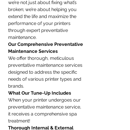
we’re not just about fixing what’s 
broken; we’re about helping you 
extend the life and maximize the 
performance of your printers 
through expert preventative 
maintenance.
Our Comprehensive Preventative 
Maintenance Services
We offer thorough, meticulous 
preventative maintenance services 
designed to address the specific 
needs of various printer types and 
brands.
What Our Tune-Up Includes
When your printer undergoes our 
preventative maintenance service, 
it receives a comprehensive spa 
treatment!
Thorough Internal & External 