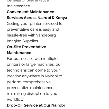
benefits of preventative 
maintenance.
Convenient Maintenance 
Services Across Nairobi & Kenya
Getting your printer serviced for 
preventative care is easy and 
hassle-free with Vandeberg 
Imaging Supplies.
On-Site Preventative 
Maintenance
For businesses with multiple 
printers or large machines, our 
technicians can come to your 
location anywhere in Nairobi to 
perform comprehensive 
preventative maintenance, 
minimizing disruption to your 
workflow.
Drop-Off Service at Our Nairobi 