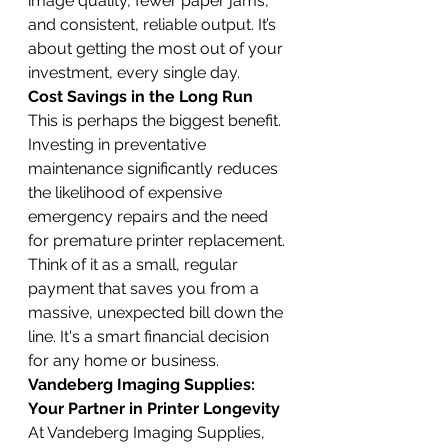
image quality, fewer paper jams, 
and consistent, reliable output. It’s 
about getting the most out of your 
investment, every single day.
Cost Savings in the Long Run
This is perhaps the biggest benefit. 
Investing in preventative 
maintenance significantly reduces 
the likelihood of expensive 
emergency repairs and the need 
for premature printer replacement. 
Think of it as a small, regular 
payment that saves you from a 
massive, unexpected bill down the 
line. It's a smart financial decision 
for any home or business.
Vandeberg Imaging Supplies: 
Your Partner in Printer Longevity
At Vandeberg Imaging Supplies, 