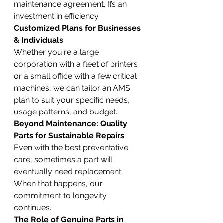
maintenance agreement. It’s an 
investment in efficiency.
Customized Plans for Businesses 
& Individuals
Whether you're a large 
corporation with a fleet of printers 
or a small office with a few critical 
machines, we can tailor an AMS 
plan to suit your specific needs, 
usage patterns, and budget.
Beyond Maintenance: Quality 
Parts for Sustainable Repairs
Even with the best preventative 
care, sometimes a part will 
eventually need replacement. 
When that happens, our 
commitment to longevity 
continues.
The Role of Genuine Parts in 