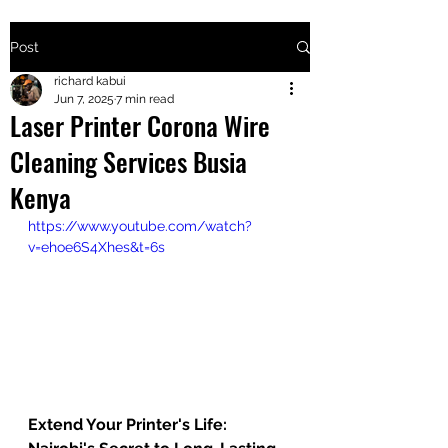
Post
+2547205568
richard kabui
Jun 7, 2025
7 min read
Laser Printer Corona Wire
24
Cleaning Services Busia
+254777556
Kenya
824
https://www.youtube.com/watch?
v=ehoe6S4Xhes&t=6s
Extend Your Printer's Life: 