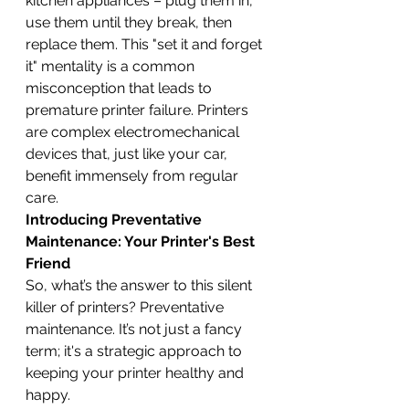
kitchen appliances – plug them in, 
use them until they break, then 
replace them. This "set it and forget 
it" mentality is a common 
misconception that leads to 
premature printer failure. Printers 
are complex electromechanical 
devices that, just like your car, 
benefit immensely from regular 
care.
Introducing Preventative 
Maintenance: Your Printer's Best 
Friend
So, what’s the answer to this silent 
killer of printers? Preventative 
maintenance. It’s not just a fancy 
term; it's a strategic approach to 
keeping your printer healthy and 
happy.