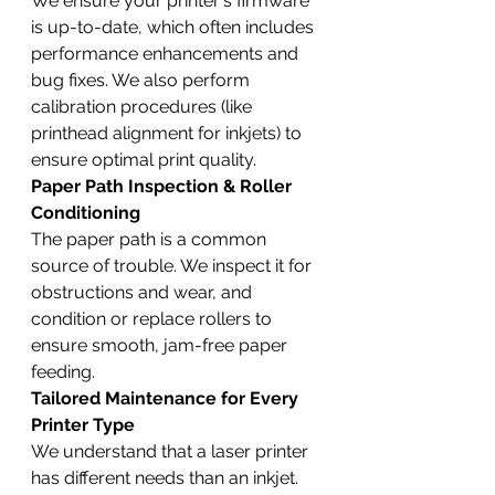
We ensure your printer's firmware 
is up-to-date, which often includes 
performance enhancements and 
bug fixes. We also perform 
calibration procedures (like 
printhead alignment for inkjets) to 
ensure optimal print quality.
Paper Path Inspection & Roller 
Conditioning
The paper path is a common 
source of trouble. We inspect it for 
obstructions and wear, and 
condition or replace rollers to 
ensure smooth, jam-free paper 
feeding.
Tailored Maintenance for Every 
Printer Type
We understand that a laser printer 
has different needs than an inkjet. 