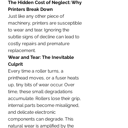
The Hidden Cost of Neglect: Why 
Printers Break Down
Just like any other piece of 
machinery, printers are susceptible 
to wear and tear. Ignoring the 
subtle signs of decline can lead to 
costly repairs and premature 
replacement.
Wear and Tear: The Inevitable 
Culprit
Every time a roller turns, a 
printhead moves, or a fuser heats 
up, tiny bits of wear occur. Over 
time, these small degradations 
accumulate. Rollers lose their grip, 
internal parts become misaligned, 
and delicate electronic 
components can degrade. This 
natural wear is amplified by the 