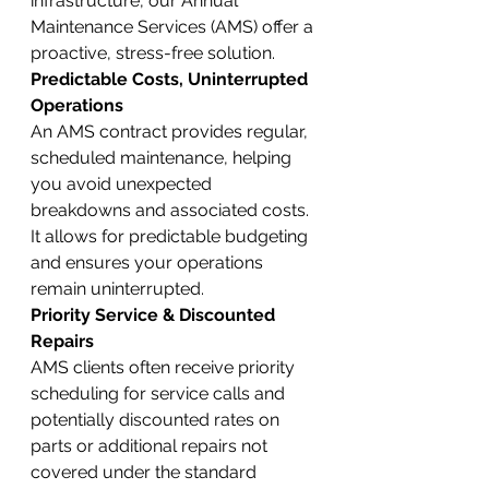
infrastructure, our Annual 
Maintenance Services (AMS) offer a 
proactive, stress-free solution.
Predictable Costs, Uninterrupted 
Operations
An AMS contract provides regular, 
scheduled maintenance, helping 
you avoid unexpected 
breakdowns and associated costs. 
It allows for predictable budgeting 
and ensures your operations 
remain uninterrupted.
Priority Service & Discounted 
Repairs
AMS clients often receive priority 
scheduling for service calls and 
potentially discounted rates on 
parts or additional repairs not 
covered under the standard 