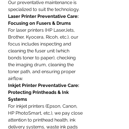
Our preventative maintenance is 
specialized to suit the technology.
Laser Printer Preventative Care: 
Focusing on Fusers & Drums
For laser printers (HP LaserJets, 
Brother, Kyocera, Ricoh, etc.), our 
focus includes inspecting and 
cleaning the fuser unit (which 
bonds toner to paper), checking 
the imaging drum, cleaning the 
toner path, and ensuring proper 
airflow.
Inkjet Printer Preventative Care: 
Protecting Printheads & Ink 
Systems
For inkjet printers (Epson, Canon, 
HP PhotoSmart, etc.), we pay close 
attention to printhead health, ink 
delivery systems, waste ink pads 