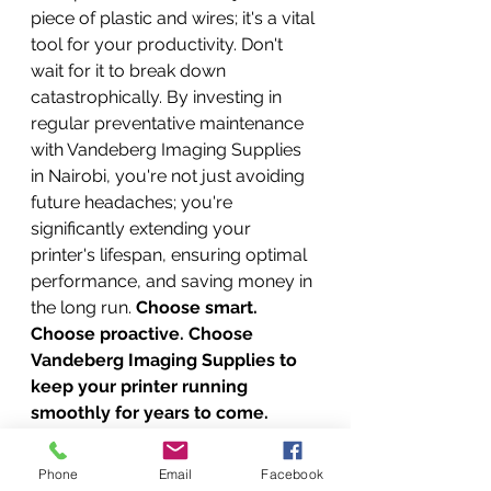
piece of plastic and wires; it's a vital 
tool for your productivity. Don't 
wait for it to break down 
catastrophically. By investing in 
regular preventative maintenance 
with Vandeberg Imaging Supplies 
in Nairobi, you're not just avoiding 
future headaches; you're 
significantly extending your 
printer's lifespan, ensuring optimal 
performance, and saving money in 
the long run. 
Choose smart. 
Choose proactive. Choose 
Vandeberg Imaging Supplies to 
keep your printer running 
smoothly for years to come. 
Invest in prevention, not just 
repair!
Phone
Email
Facebook