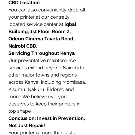
CBD Location
You can also conveniently drop off 
your printer at our centrally 
located service center at 
Iqbal 
Building, 1st Floor, Room 2, 
Odeon Cinema Taveta Road, 
Nairobi CBD
.
Servicing Throughout Kenya
Our preventative maintenance 
services extend beyond Nairobi to 
other major towns and regions 
across Kenya, including Mombasa, 
Kisumu, Nakuru, Eldoret, and 
more. We believe everyone 
deserves to keep their printers in 
top shape.
Conclusion: Invest in Prevention, 
Not Just Repair!
Your printer is more than just a 