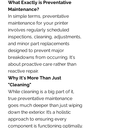
What Exactly is Preventative 
Maintenance?
In simple terms, preventative 
maintenance for your printer 
involves regularly scheduled 
inspections, cleaning, adjustments, 
and minor part replacements 
designed to prevent major 
breakdowns from occurring. It's 
about proactive care rather than 
reactive repair.
Why It's More Than Just 
"Cleaning"
While cleaning is a big part of it, 
true preventative maintenance 
goes much deeper than just wiping 
down the exterior. It’s a holistic 
approach to ensuring every 
component is functioning optimally.