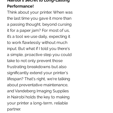
Nairobi's Secret to Long-Lasting 
Performance!
Think about your printer. When was 
the last time you gave it more than 
a passing thought, beyond cursing 
it for a paper jam? For most of us, 
it’s a tool we use daily, expecting it 
to work flawlessly without much 
input. But what if I told you there's 
a simple, proactive step you could 
take to not only prevent those 
frustrating breakdowns but also 
significantly extend your printer's 
lifespan? That's right, we're talking 
about preventative maintenance, 
and Vandeberg Imaging Supplies 
in Nairobi holds the key to making 
your printer a long-term, reliable 
partner.