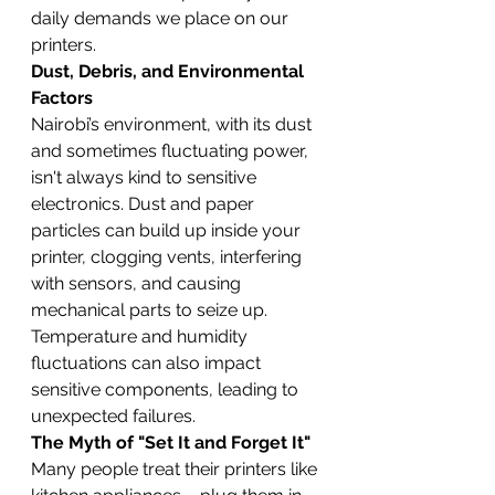
daily demands we place on our 
printers.
Dust, Debris, and Environmental 
Factors
Nairobi’s environment, with its dust 
and sometimes fluctuating power, 
isn't always kind to sensitive 
electronics. Dust and paper 
particles can build up inside your 
printer, clogging vents, interfering 
with sensors, and causing 
mechanical parts to seize up. 
Temperature and humidity 
fluctuations can also impact 
sensitive components, leading to 
unexpected failures.
The Myth of "Set It and Forget It"
Many people treat their printers like 