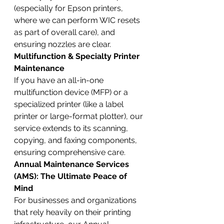
(especially for Epson printers, 
where we can perform WIC resets 
as part of overall care), and 
ensuring nozzles are clear.
Multifunction & Specialty Printer 
Maintenance
If you have an all-in-one 
multifunction device (MFP) or a 
specialized printer (like a label 
printer or large-format plotter), our 
service extends to its scanning, 
copying, and faxing components, 
ensuring comprehensive care.
Annual Maintenance Services 
(AMS): The Ultimate Peace of 
Mind
For businesses and organizations 
that rely heavily on their printing 