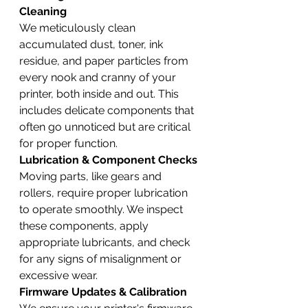
Cleaning
We meticulously clean 
accumulated dust, toner, ink 
residue, and paper particles from 
every nook and cranny of your 
printer, both inside and out. This 
includes delicate components that 
often go unnoticed but are critical 
for proper function.
Lubrication & Component Checks
Moving parts, like gears and 
rollers, require proper lubrication 
to operate smoothly. We inspect 
these components, apply 
appropriate lubricants, and check 
for any signs of misalignment or 
excessive wear.
Firmware Updates & Calibration