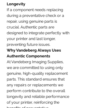
Longevity
If a component needs replacing 
during a preventative check or a 
repair, using genuine parts is 
crucial. Authentic parts are 
designed to integrate perfectly with 
your printer and last longer, 
preventing future issues.
Why Vandeberg Always Uses 
Authentic Components
At Vandeberg Imaging Supplies, 
we are committed to using only 
genuine, high-quality replacement 
parts. This standard ensures that 
any repairs or replacements we 
perform contribute to the overall 
longevity and reliable performance 
of your printer, reinforcing the 