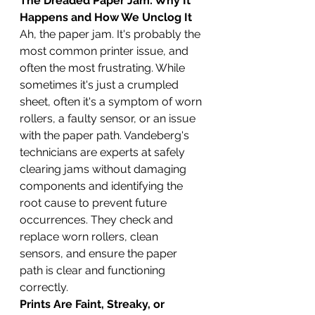
The Dreaded Paper Jam: Why It 
Happens and How We Unclog It
Ah, the paper jam. It's probably the 
most common printer issue, and 
often the most frustrating. While 
sometimes it's just a crumpled 
sheet, often it's a symptom of worn 
rollers, a faulty sensor, or an issue 
with the paper path. Vandeberg's 
technicians are experts at safely 
clearing jams without damaging 
components and identifying the 
root cause to prevent future 
occurrences. They check and 
replace worn rollers, clean 
sensors, and ensure the paper 
path is clear and functioning 
correctly.
Prints Are Faint, Streaky, or 