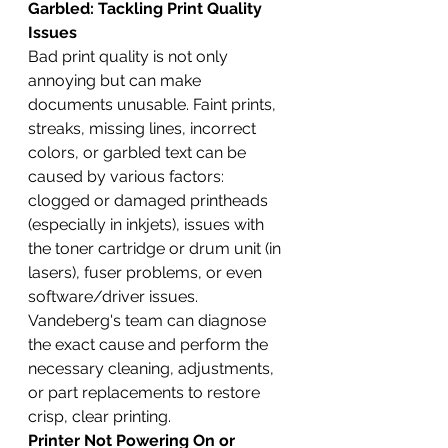
Garbled: Tackling Print Quality 
Issues
Bad print quality is not only 
annoying but can make 
documents unusable. Faint prints, 
streaks, missing lines, incorrect 
colors, or garbled text can be 
caused by various factors: 
clogged or damaged printheads 
(especially in inkjets), issues with 
the toner cartridge or drum unit (in 
lasers), fuser problems, or even 
software/driver issues. 
Vandeberg's team can diagnose 
the exact cause and perform the 
necessary cleaning, adjustments, 
or part replacements to restore 
crisp, clear printing.
Printer Not Powering On or 