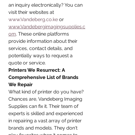
an inquiry electronically? You can 
visit their websites at 
www.Vandeberg.co.ke
 or 
www.Vandebergimagingsupplies.c
om
. These online platforms 
provide information about their 
services, contact details, and 
potentially ways to request a 
quote or service.
Printers We Resurrect: A 
Comprehensive List of Brands 
We Repair
What kind of printer do you have? 
Chances are, Vandeberg Imaging 
Supplies can fix it. Their team of 
experts is skilled and experienced 
in repairing a vast array of printer 
brands and models. They don't 