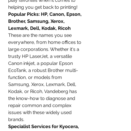
play favorites when it comes to 
helping you get back to printing!
Popular Picks: HP, Canon, Epson, 
Brother, Samsung, Xerox, 
Lexmark, Dell, Kodak, Ricoh
These are the names you see 
everywhere, from home offices to 
large corporations. Whether it's a 
trusty HP LaserJet, a versatile 
Canon inkjet, a popular Epson 
EcoTank, a robust Brother multi-
function, or models from 
Samsung, Xerox, Lexmark, Dell, 
Kodak, or Ricoh, Vandeberg has 
the know-how to diagnose and 
repair common and complex 
issues with these widely used 
brands.
Specialist Services for Kyocera, 