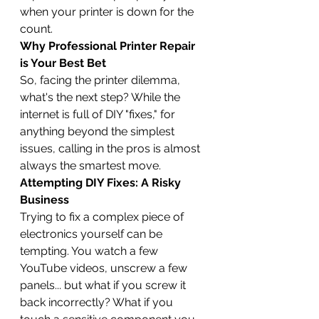
when your printer is down for the 
count.
Why Professional Printer Repair 
is Your Best Bet
So, facing the printer dilemma, 
what's the next step? While the 
internet is full of DIY "fixes," for 
anything beyond the simplest 
issues, calling in the pros is almost 
always the smartest move.
Attempting DIY Fixes: A Risky 
Business
Trying to fix a complex piece of 
electronics yourself can be 
tempting. You watch a few 
YouTube videos, unscrew a few 
panels... but what if you screw it 
back incorrectly? What if you 