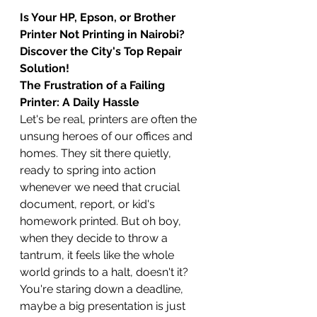
Is Your HP, Epson, or Brother 
Printer Not Printing in Nairobi? 
Discover the City's Top Repair 
Solution!
The Frustration of a Failing 
Printer: A Daily Hassle
Let's be real, printers are often the 
unsung heroes of our offices and 
homes. They sit there quietly, 
ready to spring into action 
whenever we need that crucial 
document, report, or kid's 
homework printed. But oh boy, 
when they decide to throw a 
tantrum, it feels like the whole 
world grinds to a halt, doesn't it? 
You're staring down a deadline, 
maybe a big presentation is just 