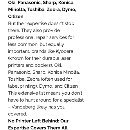
Oki, Panasonic, Sharp, Konica 
Minolta, Toshiba, Zebra, Dymo, 
Citizen
But their expertise doesn't stop 
there. They also provide 
professional repair services for 
less common, but equally 
important, brands like Kyocera 
(known for their durable laser 
printers and copiers), Oki, 
Panasonic, Sharp, Konica Minolta, 
Toshiba, Zebra (often used for 
label printing), Dymo, and Citizen. 
This extensive list means you don't 
have to hunt around for a specialist 
– Vandeberg likely has you 
covered.
No Printer Left Behind: Our 
Expertise Covers Them All