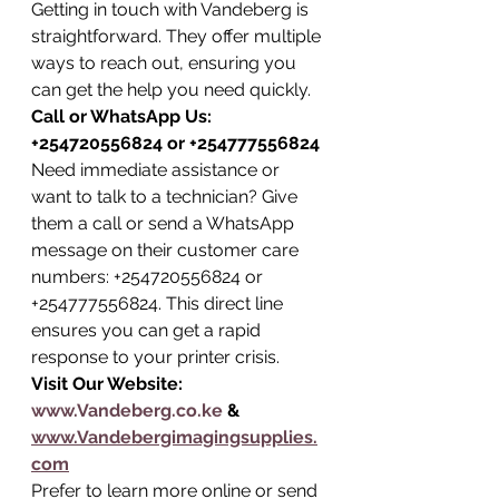
Getting in touch with Vandeberg is 
straightforward. They offer multiple 
ways to reach out, ensuring you 
can get the help you need quickly.
Call or WhatsApp Us: 
+254720556824 or +254777556824
Need immediate assistance or 
want to talk to a technician? Give 
them a call or send a WhatsApp 
message on their customer care 
numbers: +254720556824 or 
+254777556824. This direct line 
ensures you can get a rapid 
response to your printer crisis.
Visit Our Website: 
www.Vandeberg.co.ke
 & 
www.Vandebergimagingsupplies.
com
Prefer to learn more online or send 