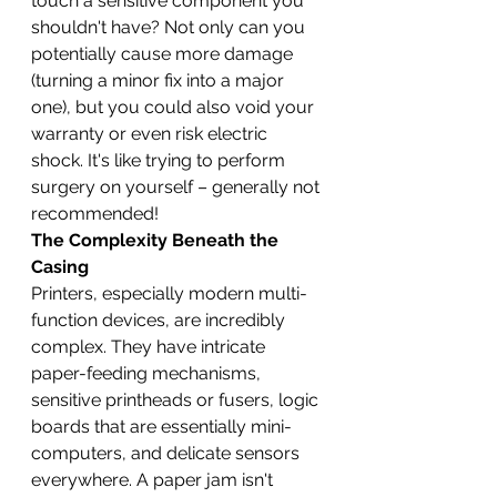
touch a sensitive component you 
shouldn't have? Not only can you 
potentially cause more damage 
(turning a minor fix into a major 
one), but you could also void your 
warranty or even risk electric 
shock. It's like trying to perform 
surgery on yourself – generally not 
recommended!
The Complexity Beneath the 
Casing
Printers, especially modern multi-
function devices, are incredibly 
complex. They have intricate 
paper-feeding mechanisms, 
sensitive printheads or fusers, logic 
boards that are essentially mini-
computers, and delicate sensors 
everywhere. A paper jam isn't 