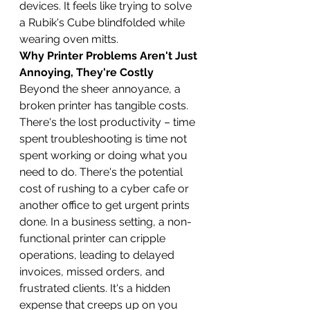
devices. It feels like trying to solve 
a Rubik's Cube blindfolded while 
wearing oven mitts.
Why Printer Problems Aren't Just 
Annoying, They're Costly
Beyond the sheer annoyance, a 
broken printer has tangible costs. 
There's the lost productivity – time 
spent troubleshooting is time not 
spent working or doing what you 
need to do. There's the potential 
cost of rushing to a cyber cafe or 
another office to get urgent prints 
done. In a business setting, a non-
functional printer can cripple 
operations, leading to delayed 
invoices, missed orders, and 
frustrated clients. It's a hidden 
expense that creeps up on you 