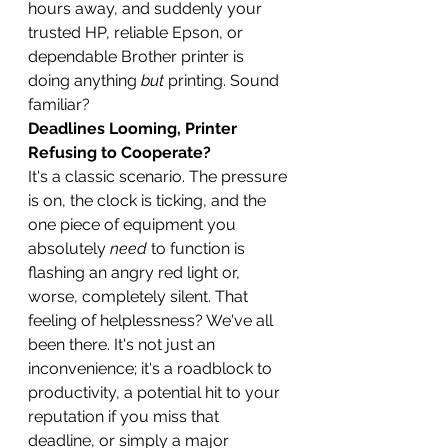
hours away, and suddenly your 
trusted HP, reliable Epson, or 
dependable Brother printer is 
doing anything 
but
 printing. Sound 
familiar?
Deadlines Looming, Printer 
Refusing to Cooperate?
It's a classic scenario. The pressure 
is on, the clock is ticking, and the 
one piece of equipment you 
absolutely 
need
 to function is 
flashing an angry red light or, 
worse, completely silent. That 
feeling of helplessness? We've all 
been there. It's not just an 
inconvenience; it's a roadblock to 
productivity, a potential hit to your 
reputation if you miss that 
deadline, or simply a major 