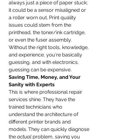
always just a piece of paper stuck; 
it could be a sensor misaligned or 
a roller worn out. Print quality 
issues could stem from the 
printhead, the toner/ink cartridge, 
or even the fuser assembly. 
Without the right tools, knowledge, 
and experience, you're basically 
guessing, and with electronics, 
guessing can be expensive.
Saving Time, Money, and Your 
Sanity with Experts
This is where professional repair 
services shine. They have the 
trained technicians who 
understand the architecture of 
different printer brands and 
models. They can quickly diagnose 
the 
actual
 problem, saving you 