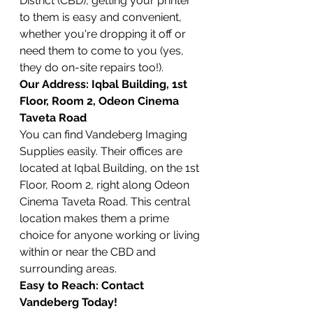
District (CBD), getting your printer 
to them is easy and convenient, 
whether you're dropping it off or 
need them to come to you (yes, 
they do on-site repairs too!).
Our Address: Iqbal Building, 1st 
Floor, Room 2, Odeon Cinema 
Taveta Road
You can find Vandeberg Imaging 
Supplies easily. Their offices are 
located at Iqbal Building, on the 1st 
Floor, Room 2, right along Odeon 
Cinema Taveta Road. This central 
location makes them a prime 
choice for anyone working or living 
within or near the CBD and 
surrounding areas.
Easy to Reach: Contact 
Vandeberg Today!