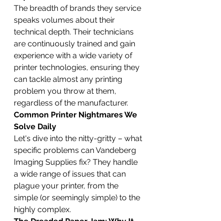
The breadth of brands they service 
speaks volumes about their 
technical depth. Their technicians 
are continuously trained and gain 
experience with a wide variety of 
printer technologies, ensuring they 
can tackle almost any printing 
problem you throw at them, 
regardless of the manufacturer.
Common Printer Nightmares We 
Solve Daily
Let's dive into the nitty-gritty – what 
specific problems can Vandeberg 
Imaging Supplies fix? They handle 
a wide range of issues that can 
plague your printer, from the 
simple (or seemingly simple) to the 
highly complex.