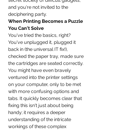
secret society of difficult gadgets, 
and you're not invited to the 
deciphering party.
When Printing Becomes a Puzzle 
You Can't Solve
You've tried the basics, right? 
You've unplugged it, plugged it 
back in (the universal IT fix!), 
checked the paper tray, made sure 
the cartridges are seated correctly. 
You might have even bravely 
ventured into the printer settings 
on your computer, only to be met 
with more confusing options and 
tabs. It quickly becomes clear that 
fixing this isn't just about being 
handy; it requires a deeper 
understanding of the intricate 
workings of these complex 