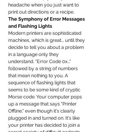
headache when you just want to 
print out directions or a recipe.
The Symphony of Error Messages 
and Flashing Lights
Modern printers are sophisticated 
machines, which is great... until they 
decide to tell you about a problem 
in a language only they 
understand. "Error Code 0x..." 
followed by a string of numbers 
that mean nothing to you. A 
sequence of flashing lights that 
seems to be some kind of cryptic 
Morse code. Your computer pops 
up a message that says "Printer 
Offline," even though it's clearly 
plugged in and turned on. It's like 
your printer has decided to join a 