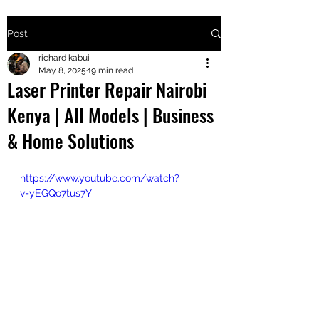
Post
+2547205568
richard kabui
May 8, 2025
19 min read
Laser Printer Repair Nairobi
24
Kenya | All Models | Business
+254777556
& Home Solutions
824
https://www.youtube.com/watch?
v=yEGQo7tus7Y