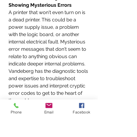
Showing Mysterious Errors
A printer that won't even turn on is 
a dead printer. This could be a 
power supply issue, a problem 
with the logic board, or another 
internal electrical fault. Mysterious 
error messages that don't seem to 
relate to anything obvious can 
indicate deeper internal problems. 
Vandeberg has the diagnostic tools 
and expertise to troubleshoot 
power issues and interpret cryptic 
error codes to get to the heart of 
the problem.
Connectivity Chaos: When Your 
Phone
Email
Facebook
Computer and Printer Just Won't 
Talk
In today's connected world, printer 