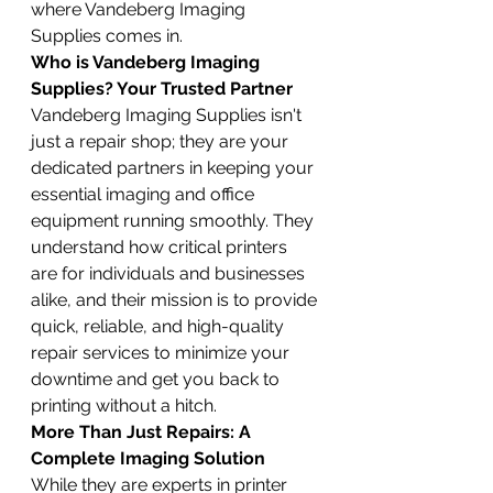
where Vandeberg Imaging 
Supplies comes in.
Who is Vandeberg Imaging 
Supplies? Your Trusted Partner
Vandeberg Imaging Supplies isn't 
just a repair shop; they are your 
dedicated partners in keeping your 
essential imaging and office 
equipment running smoothly. They 
understand how critical printers 
are for individuals and businesses 
alike, and their mission is to provide 
quick, reliable, and high-quality 
repair services to minimize your 
downtime and get you back to 
printing without a hitch.
More Than Just Repairs: A 
Complete Imaging Solution
While they are experts in printer 