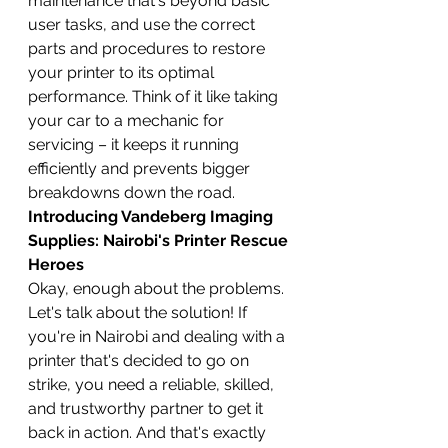
maintenance that's beyond basic 
user tasks, and use the correct 
parts and procedures to restore 
your printer to its optimal 
performance. Think of it like taking 
your car to a mechanic for 
servicing – it keeps it running 
efficiently and prevents bigger 
breakdowns down the road.
Introducing Vandeberg Imaging 
Supplies: Nairobi's Printer Rescue 
Heroes
Okay, enough about the problems. 
Let's talk about the solution! If 
you're in Nairobi and dealing with a 
printer that's decided to go on 
strike, you need a reliable, skilled, 
and trustworthy partner to get it 
back in action. And that's exactly 