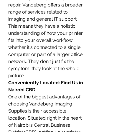
repair, Vandeberg offers a broader 
range of services related to 
imaging and general IT support. 
This means they have a holistic 
understanding of how your printer 
fits into your overall workflow, 
whether it's connected to a single 
computer or part of a larger office 
network. They don't just fix the 
symptom; they look at the whole 
picture.
Conveniently Located: Find Us in 
Nairobi CBD
One of the biggest advantages of 
choosing Vandeberg Imaging 
Supplies is their accessible 
location. Situated right in the heart 
of Nairobi's Central Business 