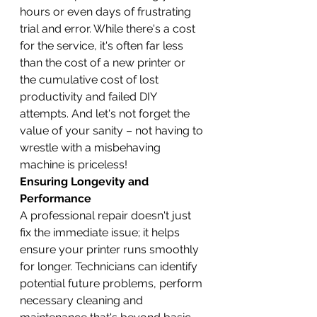
hours or even days of frustrating 
trial and error. While there's a cost 
for the service, it's often far less 
than the cost of a new printer or 
the cumulative cost of lost 
productivity and failed DIY 
attempts. And let's not forget the 
value of your sanity – not having to 
wrestle with a misbehaving 
machine is priceless!
Ensuring Longevity and 
Performance
A professional repair doesn't just 
fix the immediate issue; it helps 
ensure your printer runs smoothly 
for longer. Technicians can identify 
potential future problems, perform 
necessary cleaning and 