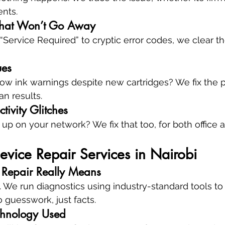
ents.
That Won’t Go Away
Service Required” to cryptic error codes, we clear t
ues
ow ink warnings despite new cartridges? We fix the p
ean results.
ivity Glitches
 up on your network? We fix that too, for both office
evice Repair Services in Nairobi
 Repair Really Means
. We run diagnostics using industry-standard tools t
 guesswork, just facts.
chnology Used