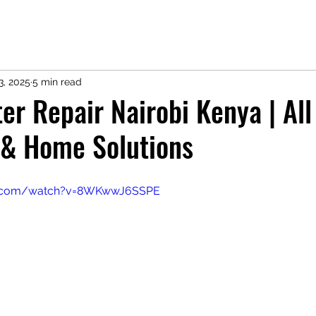
3, 2025
5 min read
ter Repair Nairobi Kenya | Al
 & Home Solutions
e.com/watch?v=8WKwwJ6SSPE