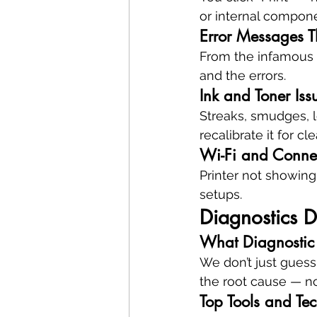
or internal compon
Error Messages 
From the infamous “
and the errors.
Ink and Toner Iss
Streaks, smudges, l
recalibrate it for cl
Wi-Fi and Connect
Printer not showing
setups.
Diagnostics D
What Diagnostic
We don’t just guess
the root cause — no
Top Tools and Te