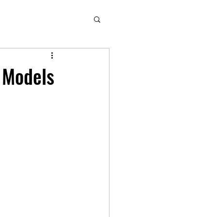
l Models