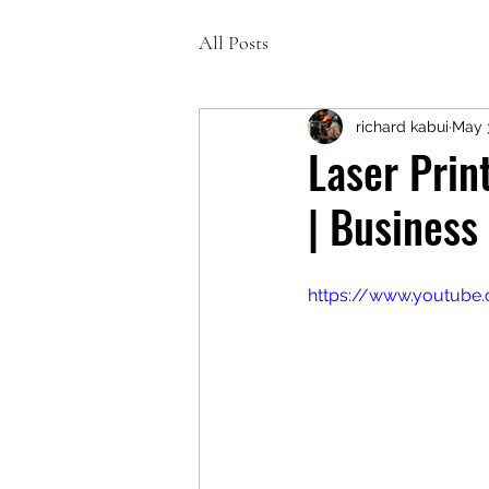
All Posts
richard kabui
May 
Laser Prin
| Business
https://www.youtub