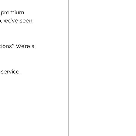
g premium 
p, we’ve seen 
tions? We’re a 
service, 