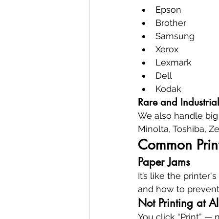
Epson
Brother
Samsung
Xerox
Lexmark
Dell
Kodak
Rare and Industria
We also handle big 
Minolta, Toshiba, Ze
Common Print
Paper Jams
It’s like the printe
and how to prevent 
Not Printing at Al
You click “Print” — 