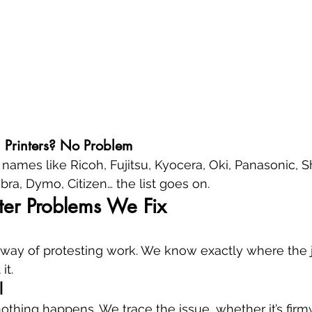
l Printers? No Problem
names like Ricoh, Fujitsu, Kyocera, Oki, Panasonic, S
bra, Dymo, Citizen… the list goes on.
er Problems We Fix
r's way of protesting work. We know exactly where the 
it.
l
nothing happens. We trace the issue, whether it’s firmw