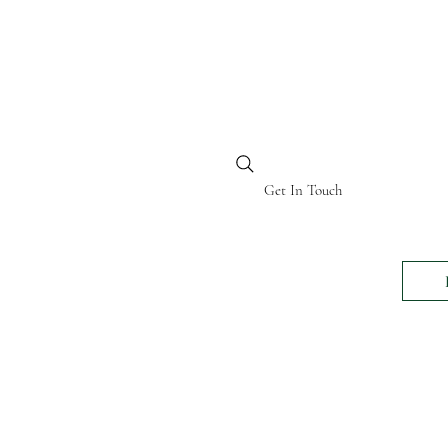
BI KENYA
Get In Touch
24