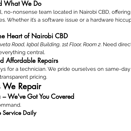
d What We Do
al, no-nonsense team located in Nairobi CBD, offerin
ces. Whether it’s a software issue or a hardware hiccu
the Heart of Nairobi CBD
ta Road, Iqbal Building, 1st Floor, Room 2
. Need direc
everything central.
nd Affordable Repairs
s for a technician. We pride ourselves on same-day 
 transparent pricing.
s We Repair
a – We've Got You Covered
command.
 Service Daily