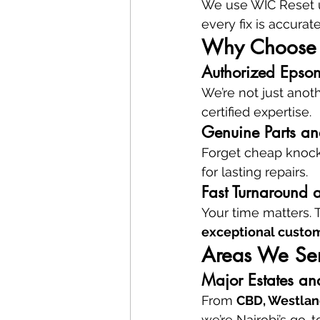
We use WIC Reset ut
every fix is accurat
Why Choose V
Authorized Epson
We’re not just anot
certified expertise.
Genuine Parts and
Forget cheap knock
for lasting repairs.
Fast Turnaround 
Your time matters. 
exceptional custom
Areas We Ser
Major Estates an
From 
CBD, Westland
we’re Nairobi’s go-to