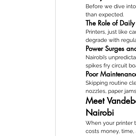
Before we dive into
than expected.
The Role of Dail
Printers, just like c
degrade with regula
Power Surges an
Nairobi’s unpredicta
spikes fry circuit b
Poor Maintenanc
Skipping routine cl
nozzles, paper jams
Meet Vandeber
Nairobi
When your printer t
costs money, time, an