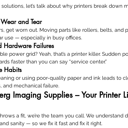
 solutions, let’s talk about why printers break down 
y Wear and Tear
ars, get worn out. Moving parts like rollers, belts, and 
r use — especially in busy offices.
d Hardware Failures
ble power grid? Yeah, that’s a printer killer. Sudden 
oards faster than you can say “service center.”
e Habits
eaning or using poor-quality paper and ink leads to c
, and mechanical failure.
g Imaging Supplies – Your Printer Lif
hrows a fit, we’re the team you call. We understand
d sanity — so we fix it fast and fix it right.