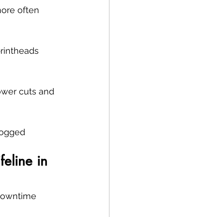
more often 
printheads 
power cuts and 
logged 
eline in 
 downtime 