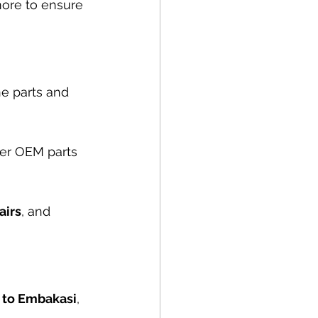
more to ensure 
e parts and 
er OEM parts 
airs
, and 
, to Embakasi
, 