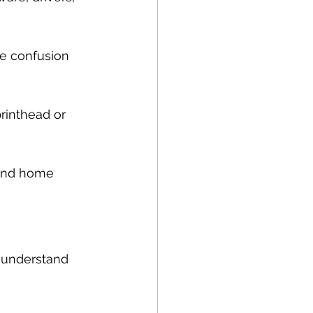
he confusion 
rinthead or 
 and home 
o understand 