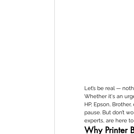
Let’s be real — nothi
Whether it's an urg
HP, Epson, Brother, 
pause. But don’t wo
experts, are here to
Why Printer 