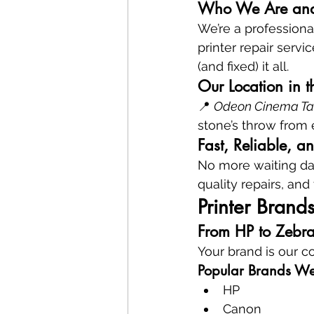
Who We Are an
We’re a profession
printer repair servi
(and fixed) it all.
Our Location in 
📍 
Odeon Cinema Tave
stone’s throw from 
Fast, Reliable, a
No more waiting day
quality repairs, and
Printer Brand
From HP to Zebr
Your brand is our 
Popular Brands We
HP
Canon