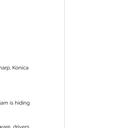
harp, Konica 
jam is hiding 
are, drivers, 