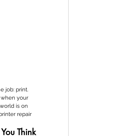
 job: print. 
, when your 
world is on 
printer repair 
You Think