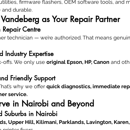
ilities, firmware flashers, OEM software tools, and 
e and durable.
andeberg as Your Repair Partner
 Repair Centre
her technician — we’re authorized. That means genuin
 Industry Expertise
-offs. We only use 
original Epson, HP, Canon
 and oth
and Friendly Support
That’s why we offer 
quick diagnostics, immediate rep
er service.
ve in Nairobi and Beyond
d Suburbs in Nairobi
s, Upper Hill, Kilimani, Parklands, Lavington, Karen
 printer fixers.