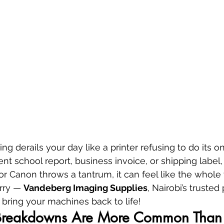
ng derails your day like a printer refusing to do its one
ent school report, business invoice, or shipping label
or Canon throws a tantrum, it can feel like the whole 
rry — 
Vandeberg Imaging Supplies
, Nairobi’s trusted 
 bring your machines back to life!
Breakdowns Are More Common Than 