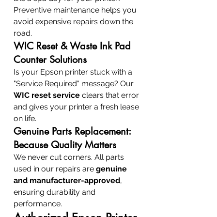
Preventive maintenance helps you 
avoid expensive repairs down the 
road.
WIC Reset & Waste Ink Pad 
Counter Solutions
Is your Epson printer stuck with a 
"Service Required" message? Our 
WIC reset service
 clears that error 
and gives your printer a fresh lease 
on life.
Genuine Parts Replacement: 
Because Quality Matters
We never cut corners. All parts 
used in our repairs are 
genuine 
and manufacturer-approved
, 
ensuring durability and 
performance.