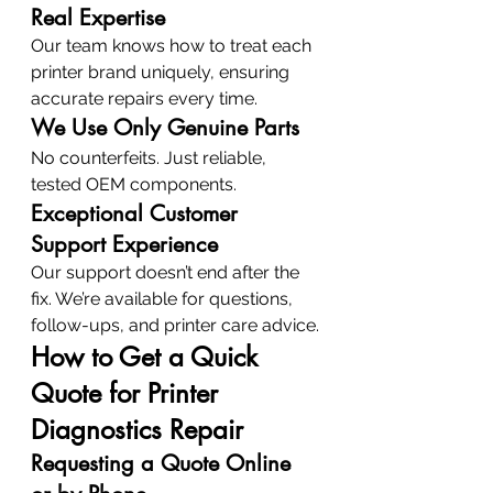
Real Expertise
Our team knows how to treat each 
printer brand uniquely, ensuring 
accurate repairs every time.
We Use Only Genuine Parts
No counterfeits. Just reliable, 
tested OEM components.
Exceptional Customer 
Support Experience
Our support doesn’t end after the 
fix. We’re available for questions, 
follow-ups, and printer care advice.
How to Get a Quick 
Quote for Printer 
Diagnostics Repair
Requesting a Quote Online 