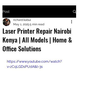
Post
+2547205568
richard kabui
May 1, 2025
5 min read
Laser Printer Repair Nairobi
24
Kenya | All Models | Home &
+254777556
Office Solutions
824
https://www.youtube.com/watch?
v=zCqLGDsPUdA&t=3s