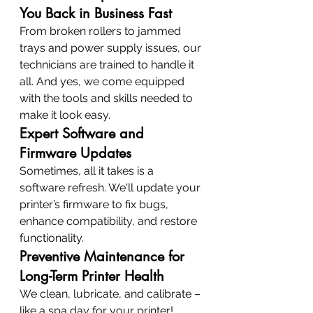
You Back in Business Fast
From broken rollers to jammed 
trays and power supply issues, our 
technicians are trained to handle it 
all. And yes, we come equipped 
with the tools and skills needed to 
make it look easy.
Expert Software and 
Firmware Updates
Sometimes, all it takes is a 
software refresh. We'll update your 
printer’s firmware to fix bugs, 
enhance compatibility, and restore 
functionality.
Preventive Maintenance for 
Long-Term Printer Health
We clean, lubricate, and calibrate – 
like a spa day for your printer! 