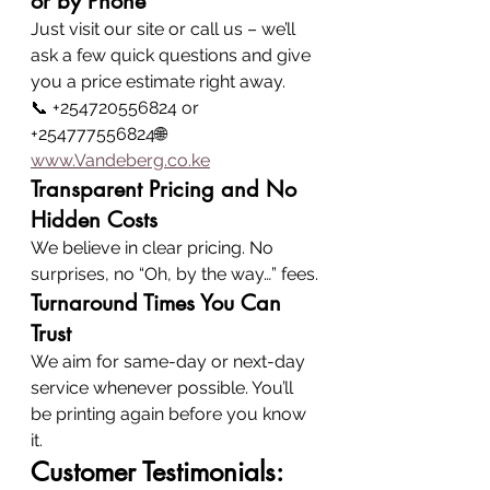
or by Phone
Just visit our site or call us – we’ll 
ask a few quick questions and give 
you a price estimate right away.
📞 +254720556824 or 
+254777556824🌐 
www.Vandeberg.co.ke
Transparent Pricing and No 
Hidden Costs
We believe in clear pricing. No 
surprises, no “Oh, by the way…” fees.
Turnaround Times You Can 
Trust
We aim for same-day or next-day 
service whenever possible. You’ll 
be printing again before you know 
it.
Customer Testimonials: 