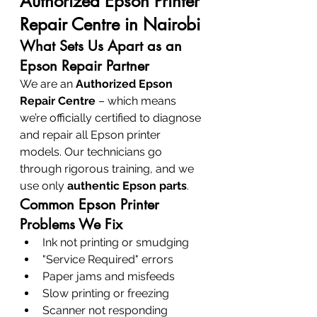
Authorized Epson Printer 
Repair Centre in Nairobi
What Sets Us Apart as an 
Epson Repair Partner
We are an 
Authorized Epson 
Repair Centre
 – which means 
we’re officially certified to diagnose 
and repair all Epson printer 
models. Our technicians go 
through rigorous training, and we 
use only 
authentic Epson parts
.
Common Epson Printer 
Problems We Fix
Ink not printing or smudging
"Service Required" errors
Paper jams and misfeeds
Slow printing or freezing
Scanner not responding