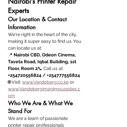
Nairobi’s Printer Repair 
Experts
Our Location & Contact 
Information
We're right in the heart of the city, 
making it super easy to find us. You 
can locate us at:
📍 
Nairobi CBD, Odeon Cinema, 
Taveta Road, Iqbal Building, 1st 
Floor, Room 2
📞 Call us at: 
+254720556824 / +254777556824
🌐 Visit: 
www.Vandeberg.co.ke
 or 
www.Vandebergimagingsupplies.c
om
Who We Are & What We 
Stand For
We are a team of passionate 
printer repair professionals 