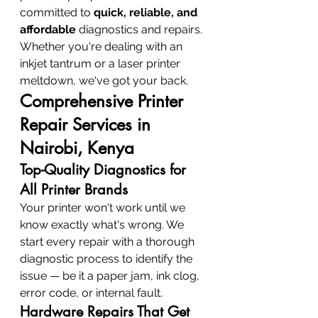
committed to 
quick, reliable, and 
affordable
 diagnostics and repairs. 
Whether you're dealing with an 
inkjet tantrum or a laser printer 
meltdown, we've got your back.
Comprehensive Printer 
Repair Services in 
Nairobi, Kenya
Top-Quality Diagnostics for 
All Printer Brands
Your printer won't work until we 
know exactly what's wrong. We 
start every repair with a thorough 
diagnostic process to identify the 
issue — be it a paper jam, ink clog, 
error code, or internal fault.
Hardware Repairs That Get 