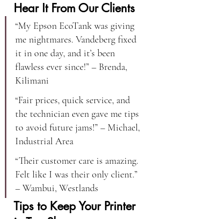
Hear It From Our Clients
“My Epson EcoTank was giving 
me nightmares. Vandeberg fixed 
it in one day, and it’s been 
flawless ever since!” – Brenda, 
Kilimani
“Fair prices, quick service, and 
the technician even gave me tips 
to avoid future jams!” – Michael, 
Industrial Area
“Their customer care is amazing. 
Felt like I was their only client.” 
– Wambui, Westlands
Tips to Keep Your Printer 