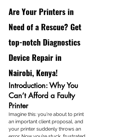
Are Your Printers in 
Need of a Rescue? Get 
top-notch Diagnostics 
Device Repair in 
Nairobi, Kenya!
Introduction: Why You 
Can’t Afford a Faulty 
Printer
Imagine this: you're about to print 
an important client proposal, and 
your printer suddenly throws an 
error. Now you’re stuck, frustrated, 