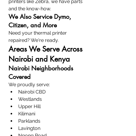
printers like Zebra, we have parts 
and the know-how.
We Also Service Dymo, 
Citizen, and More
Need your thermal printer 
repaired? We're ready.
Areas We Serve Across 
Nairobi and Kenya
Nairobi Neighborhoods 
Covered
We proudly serve:
Nairobi CBD
Westlands
Upper Hill
Kilimani
Parklands
Lavington
Ngong Road