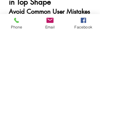
in Top Shape
Avoid Common User Mistakes
Don’t yank paper out during a 
Phone
jam.
Email
Facebook
Avoid using low-quality or 
expired ink.
Power down properly – don't 
just unplug it.
Best Practices for Home and 
Office Use
Keep the printer in a dust-free 
environment.
Run nozzle checks monthly.
Turn it on at least once a week.
When to Call for Professional 
Help
If your printer keeps flashing errors 
or prints poorly even after 