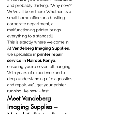
and probably thinking, “Why now?” 
We’ve all been there. Whether it’s a 
small home office or a bustling 
corporate department, a 
malfunctioning printer brings 
everything to a standstill.
This is exactly where we come in.
At 
Vandeberg Imaging Supplies
, 
we specialize in 
printer repair 
service in Nairobi, Kenya
, 
ensuring you’re never left hanging. 
With years of experience and a 
deep understanding of diagnostics 
and repair, we’ll get your printer 
running like new – fast.
Meet Vandeberg 
Imaging Supplies – 