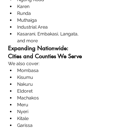
Karen
Runda
Muthaiga
Industrial Area
Kasarani, Embakasi, Langata, 
and more
Expanding Nationwide: 
Cities and Counties We Serve
We also cover:
Mombasa
Kisumu
Nakuru
Eldoret
Machakos
Meru
Nyeri
Kitale
Garissa