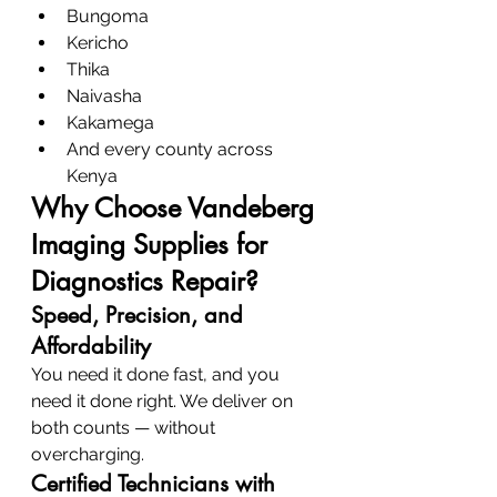
Bungoma
Kericho
Thika
Naivasha
Kakamega
And every county across 
Kenya
Why Choose Vandeberg 
Imaging Supplies for 
Diagnostics Repair?
Speed, Precision, and 
Affordability
You need it done fast, and you 
need it done right. We deliver on 
both counts — without 
overcharging.
Certified Technicians with 