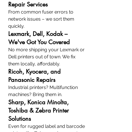
Repair Services
From common fuser errors to 
network issues – we sort them 
quickly.
Lexmark, Dell, Kodak – 
We've Got You Covered
No more shipping your Lexmark or 
Dell printers out of town. We fix 
them locally, affordably.
Ricoh, Kyocera, and 
Panasonic Repairs
Industrial printers? Multifunction 
machines? Bring them in.
Sharp, Konica Minolta, 
Toshiba & Zebra Printer 
Solutions
Even for rugged label and barcode 