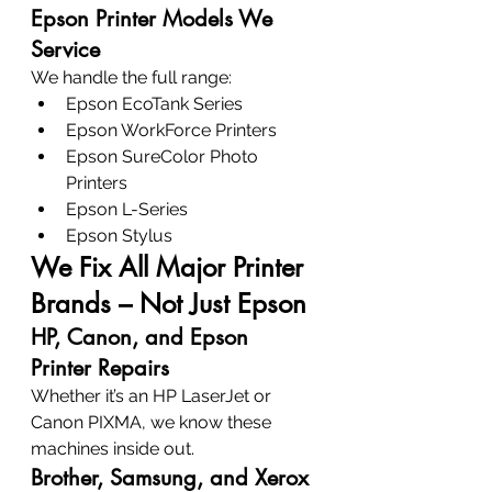
Epson Printer Models We 
Service
We handle the full range:
Epson EcoTank Series
Epson WorkForce Printers
Epson SureColor Photo 
Printers
Epson L-Series
Epson Stylus
We Fix All Major Printer 
Brands – Not Just Epson
HP, Canon, and Epson 
Printer Repairs
Whether it’s an HP LaserJet or 
Canon PIXMA, we know these 
machines inside out.
Brother, Samsung, and Xerox 