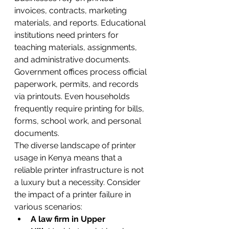
invoices, contracts, marketing 
materials, and reports. Educational 
institutions need printers for 
teaching materials, assignments, 
and administrative documents. 
Government offices process official 
paperwork, permits, and records 
via printouts. Even households 
frequently require printing for bills, 
forms, school work, and personal 
documents.
The diverse landscape of printer 
usage in Kenya means that a 
reliable printer infrastructure is not 
a luxury but a necessity. Consider 
the impact of a printer failure in 
various scenarios:
A law firm in Upper 