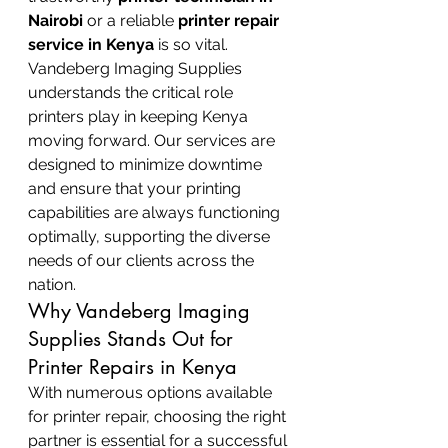
Nairobi
 or a reliable 
printer repair 
service in Kenya
 is so vital.
Vandeberg Imaging Supplies 
understands the critical role 
printers play in keeping Kenya 
moving forward. Our services are 
designed to minimize downtime 
and ensure that your printing 
capabilities are always functioning 
optimally, supporting the diverse 
needs of our clients across the 
nation.
Why Vandeberg Imaging 
Supplies Stands Out for 
Printer Repairs in Kenya
With numerous options available 
for printer repair, choosing the right 
partner is essential for a successful 