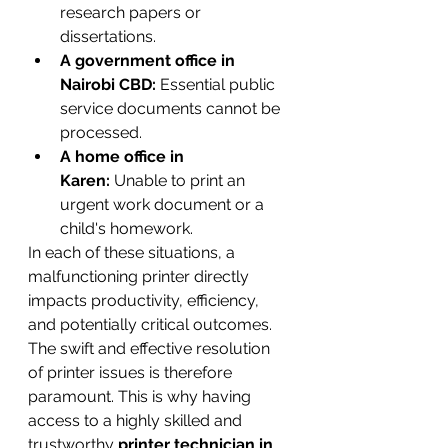
research papers or 
dissertations.
A government office in 
Nairobi CBD:
 Essential public 
service documents cannot be 
processed.
A home office in 
Karen:
 Unable to print an 
urgent work document or a 
child's homework.
In each of these situations, a 
malfunctioning printer directly 
impacts productivity, efficiency, 
and potentially critical outcomes. 
The swift and effective resolution 
of printer issues is therefore 
paramount. This is why having 
access to a highly skilled and 
trustworthy 
printer technician in 