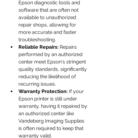
Epson diagnostic tools and 
software that are often not 
available to unauthorized 
repair shops, allowing for 
more accurate and faster 
troubleshooting.
Reliable Repairs:
 Repairs 
performed by an authorized 
center meet Epson's stringent 
quality standards, significantly 
reducing the likelihood of 
recurring issues.
Warranty Protection:
 If your 
Epson printer is still under 
warranty, having it repaired by 
an authorized center like 
Vandeberg Imaging Supplies 
is often required to keep that 
warranty valid.