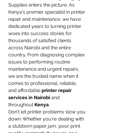
Supplies enters the picture. As 
Kenya's premier specialist in printer 
repair and maintenance, we have 
dedicated years to turning printer 
woes into success stories for 
thousands of satisfied clients 
across Nairobi and the entire 
country. From diagnosing complex 
issues to performing routine 
maintenance and urgent repairs, 
we are the trusted name when it 
comes to professional, reliable, 
and affordable 
printer repair 
services in Nairobi
 and 
throughout 
Kenya
.
Don't let printer problems slow you 
down. Whether you're dealing with 
a stubborn paper jam, poor print 