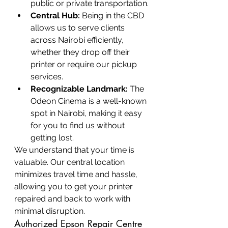
public or private transportation.
Central Hub:
 Being in the CBD 
allows us to serve clients 
across Nairobi efficiently, 
whether they drop off their 
printer or require our pickup 
services.
Recognizable Landmark:
 The 
Odeon Cinema is a well-known 
spot in Nairobi, making it easy 
for you to find us without 
getting lost.
We understand that your time is 
valuable. Our central location 
minimizes travel time and hassle, 
allowing you to get your printer 
repaired and back to work with 
minimal disruption.
Authorized Epson Repair Centre 