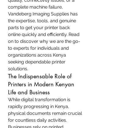
quality, connectivity issues, or a 
complete machine failure, 
Vandeberg Imaging Supplies has 
the expertise, tools, and genuine 
parts to get your printer back 
online quickly and efficiently. Read 
on to discover why we are the go-
to experts for individuals and 
organizations across Kenya 
seeking dependable printer 
solutions.
The Indispensable Role of 
Printers in Modern Kenyan 
Life and Business
While digital transformation is 
rapidly progressing in Kenya, 
physical documents remain crucial 
for countless daily activities. 
Businesses rely on printed 