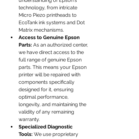
understanding of Epson's 
technology, from intricate 
Micro Piezo printheads to 
EcoTank ink systems and Dot 
Matrix mechanisms.
Access to Genuine Epson 
Parts:
 As an authorized center, 
we have direct access to the 
full range of genuine Epson 
parts. This means your Epson 
printer will be repaired with 
components specifically 
designed for it, ensuring 
optimal performance, 
longevity, and maintaining the 
validity of any remaining 
warranty.
Specialized Diagnostic 
Tools:
 We use proprietary 