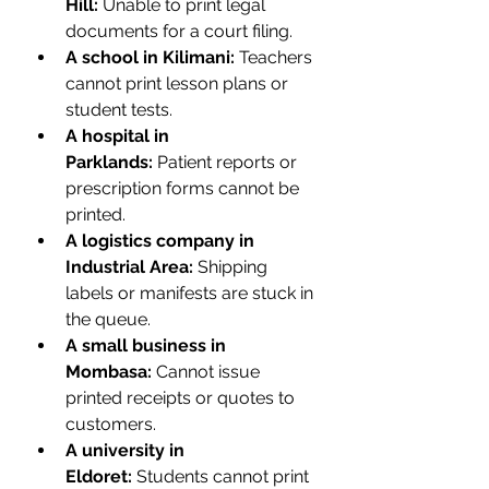
Hill:
 Unable to print legal 
documents for a court filing.
A school in Kilimani:
 Teachers 
cannot print lesson plans or 
student tests.
A hospital in 
Parklands:
 Patient reports or 
prescription forms cannot be 
printed.
A logistics company in 
Industrial Area:
 Shipping 
labels or manifests are stuck in 
the queue.
A small business in 
Mombasa:
 Cannot issue 
printed receipts or quotes to 
customers.
A university in 
Eldoret:
 Students cannot print 