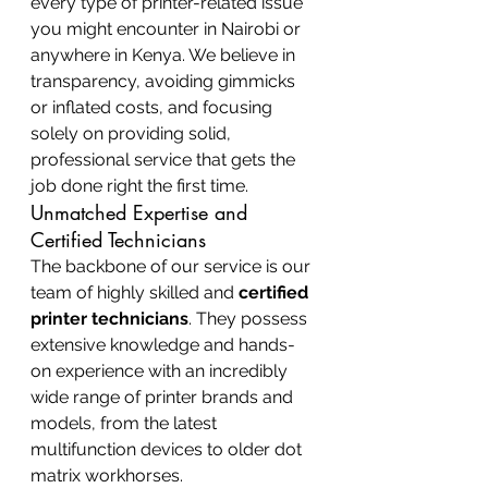
every type of printer-related issue 
you might encounter in Nairobi or 
anywhere in Kenya. We believe in 
transparency, avoiding gimmicks 
or inflated costs, and focusing 
solely on providing solid, 
professional service that gets the 
job done right the first time.
Unmatched Expertise and 
Certified Technicians
The backbone of our service is our 
team of highly skilled and 
certified 
printer technicians
. They possess 
extensive knowledge and hands-
on experience with an incredibly 
wide range of printer brands and 
models, from the latest 
multifunction devices to older dot 
matrix workhorses.