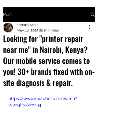
Post
+2547205568
richard kabui
May 18, 2025
29 min read
Looking for "printer repair
24
near me" in Nairobi, Kenya?
+254777556
Our mobile service comes to
824
you! 30+ brands fixed with on-
site diagnosis & repair.
https://www.youtube.com/watch?
v=0n4HxxVm434