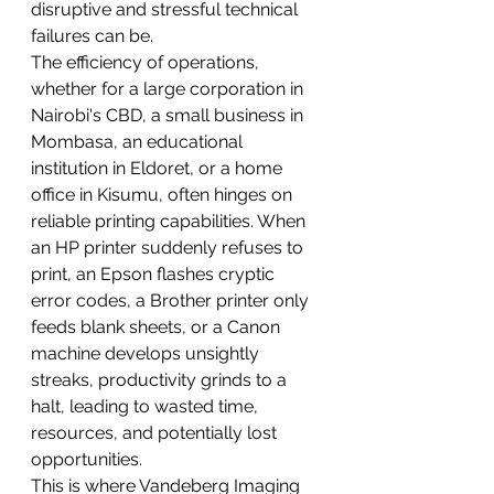
disruptive and stressful technical 
failures can be.
The efficiency of operations, 
whether for a large corporation in 
Nairobi's CBD, a small business in 
Mombasa, an educational 
institution in Eldoret, or a home 
office in Kisumu, often hinges on 
reliable printing capabilities. When 
an HP printer suddenly refuses to 
print, an Epson flashes cryptic 
error codes, a Brother printer only 
feeds blank sheets, or a Canon 
machine develops unsightly 
streaks, productivity grinds to a 
halt, leading to wasted time, 
resources, and potentially lost 
opportunities.
This is where Vandeberg Imaging 