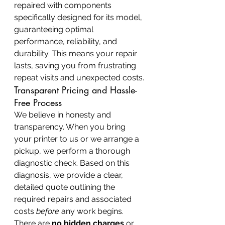
repaired with components 
specifically designed for its model, 
guaranteeing optimal 
performance, reliability, and 
durability. This means your repair 
lasts, saving you from frustrating 
repeat visits and unexpected costs.
Transparent Pricing and Hassle-
Free Process
We believe in honesty and 
transparency. When you bring 
your printer to us or we arrange a 
pickup, we perform a thorough 
diagnostic check. Based on this 
diagnosis, we provide a clear, 
detailed quote outlining the 
required repairs and associated 
costs 
before
 any work begins. 
There are 
no hidden charges
 or 