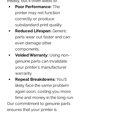
initially, but it often leads to:
Poor Performance:
 The 
printer may not function 
correctly or produce 
substandard print quality.
Reduced Lifespan:
 Generic 
parts wear out faster and can 
even damage other 
components.
Voided Warranty:
 Using non-
genuine parts can invalidate 
your printer's manufacturer 
warranty.
Repeat Breakdowns:
 You'll 
likely face the same problem 
again soon, costing you more 
time and money in the long run.
Our commitment to genuine parts 
ensures that your printer is 