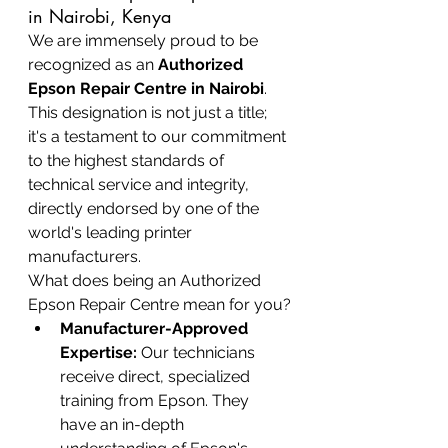
in Nairobi, Kenya
We are immensely proud to be 
recognized as an 
Authorized 
Epson Repair Centre in Nairobi
. 
This designation is not just a title; 
it's a testament to our commitment 
to the highest standards of 
technical service and integrity, 
directly endorsed by one of the 
world's leading printer 
manufacturers.
What does being an Authorized 
Epson Repair Centre mean for you?
Manufacturer-Approved 
Expertise:
 Our technicians 
receive direct, specialized 
training from Epson. They 
have an in-depth 