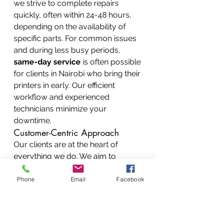
we strive to complete repairs 
quickly, often within 24-48 hours, 
depending on the availability of 
specific parts. For common issues 
and during less busy periods, 
same-day service
 is often possible 
for clients in Nairobi who bring their 
printers in early. Our efficient 
workflow and experienced 
technicians minimize your 
downtime.
Customer-Centric Approach
Our clients are at the heart of 
everything we do. We aim to 
provide not just a repair service 
but a positive customer 
Phone
Email
Facebook
experience. Our staff are friendly, 
knowledgeable, and ready to 
assist you. We listen to your 