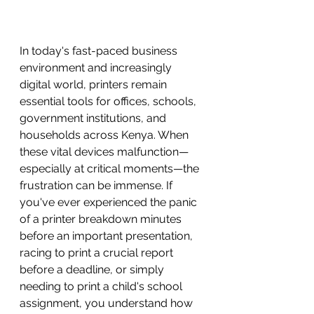
In today's fast-paced business 
environment and increasingly 
digital world, printers remain 
essential tools for offices, schools, 
government institutions, and 
households across Kenya. When 
these vital devices malfunction—
especially at critical moments—the 
frustration can be immense. If 
you've ever experienced the panic 
of a printer breakdown minutes 
before an important presentation, 
racing to print a crucial report 
before a deadline, or simply 
needing to print a child's school 
assignment, you understand how 