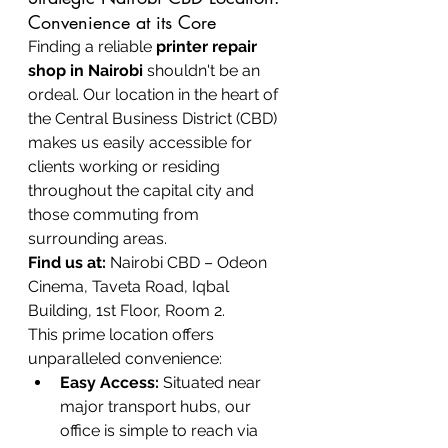
Convenience at its Core
Finding a reliable 
printer repair 
shop in Nairobi
 shouldn't be an 
ordeal. Our location in the heart of 
the Central Business District (CBD) 
makes us easily accessible for 
clients working or residing 
throughout the capital city and 
those commuting from 
surrounding areas.
Find us at:
 Nairobi CBD – Odeon 
Cinema, Taveta Road, Iqbal 
Building, 1st Floor, Room 2.
This prime location offers 
unparalleled convenience:
Easy Access:
 Situated near 
major transport hubs, our 
office is simple to reach via 