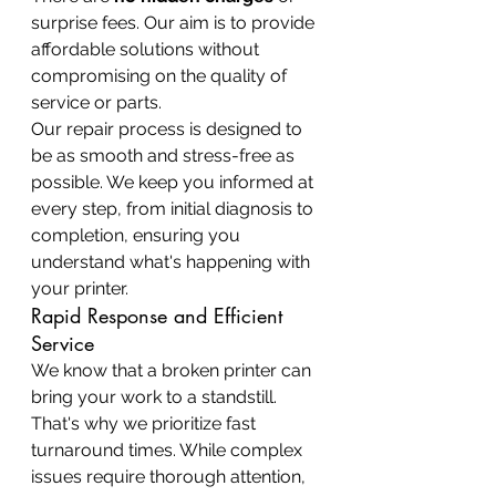
surprise fees. Our aim is to provide 
affordable solutions without 
compromising on the quality of 
service or parts.
Our repair process is designed to 
be as smooth and stress-free as 
possible. We keep you informed at 
every step, from initial diagnosis to 
completion, ensuring you 
understand what's happening with 
your printer.
Rapid Response and Efficient 
Service
We know that a broken printer can 
bring your work to a standstill. 
That's why we prioritize fast 
turnaround times. While complex 
issues require thorough attention, 