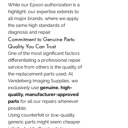
While our Epson authorization is a 
highlight, our expertise extends to 
all major brands, where we apply 
the same high standards of 
diagnosis and repair.
Commitment to Genuine Parts: 
Quality You Can Trust
One of the most significant factors 
differentiating a professional repair 
service from others is the quality of 
the replacement parts used. At 
Vandeberg Imaging Supplies, we 
exclusively
 use 
genuine, high-
quality, manufacturer-approved 
parts
 for all our repairs whenever 
possible.
Using counterfeit or low-quality 
generic parts might seem cheaper 