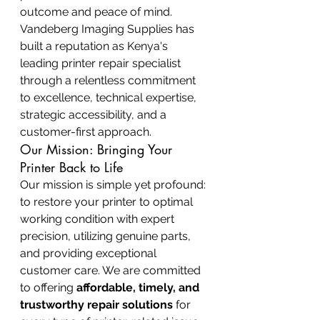
outcome and peace of mind. 
Vandeberg Imaging Supplies has 
built a reputation as Kenya's 
leading printer repair specialist 
through a relentless commitment 
to excellence, technical expertise, 
strategic accessibility, and a 
customer-first approach.
Our Mission: Bringing Your 
Printer Back to Life
Our mission is simple yet profound: 
to restore your printer to optimal 
working condition with expert 
precision, utilizing genuine parts, 
and providing exceptional 
customer care. We are committed 
to offering 
affordable, timely, and 
trustworthy repair solutions
 for 