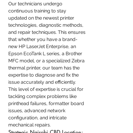
Our technicians undergo 
continuous training to stay 
updated on the newest printer 
technologies, diagnostic methods, 
and repair techniques. This ensures 
that whether you have a brand-
new HP LaserJet Enterprise, an 
Epson EcoTank L series, a Brother 
MFC model, or a specialized Zebra 
thermal printer, our team has the 
expertise to diagnose and fix the 
issue accurately and efficiently. 
This level of expertise is crucial for 
tackling complex problems like 
printhead failures, formatter board 
issues, advanced network 
configuration, and intricate 
mechanical repairs.
Strategic Nairobi CBD Location: 