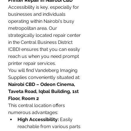
Printer Repair in Nairobi CBD
Accessibility is key, especially for 
businesses and individuals 
operating within Nairobi's busy 
metropolitan area. Our 
strategically located repair center 
in the Central Business District 
(CBD) ensures that you can easily 
reach us when you need prompt 
printer repair services.
You will find Vandeberg Imaging 
Supplies conveniently situated at:
Nairobi CBD – Odeon Cinema, 
Taveta Road, Iqbal Building, 1st 
Floor, Room 2
This central location offers 
numerous advantages:
High Accessibility:
 Easily 
reachable from various parts 