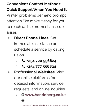
Convenient Contact Methods: 
Quick Support When You Need It
Printer problems demand prompt 
attention. We make it easy for you 
to reach us the moment an issue 
arises.
Direct Phone Lines:
 Get 
immediate assistance or 
schedule a service by calling 
us on:
📞 
+254 720 556824
📞 
+254 777 556824
Professional Websites:
 Visit 
our online platforms for 
detailed information, service 
requests, and online inquiries:
🌐 
www.Vandeberg.co.ke
🌐 