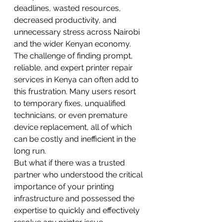
deadlines, wasted resources, 
decreased productivity, and 
unnecessary stress across Nairobi 
and the wider Kenyan economy.
The challenge of finding prompt, 
reliable, and expert printer repair 
services in Kenya can often add to 
this frustration. Many users resort 
to temporary fixes, unqualified 
technicians, or even premature 
device replacement, all of which 
can be costly and inefficient in the 
long run.
But what if there was a trusted 
partner who understood the critical 
importance of your printing 
infrastructure and possessed the 
expertise to quickly and effectively 