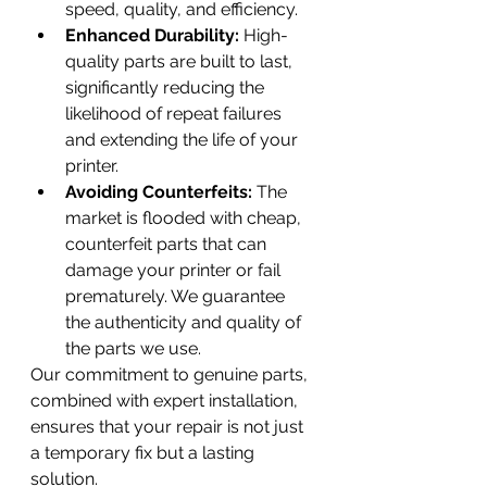
speed, quality, and efficiency.
Enhanced Durability:
 High-
quality parts are built to last, 
significantly reducing the 
likelihood of repeat failures 
and extending the life of your 
printer.
Avoiding Counterfeits:
 The 
market is flooded with cheap, 
counterfeit parts that can 
damage your printer or fail 
prematurely. We guarantee 
the authenticity and quality of 
the parts we use.
Our commitment to genuine parts, 
combined with expert installation, 
ensures that your repair is not just 
a temporary fix but a lasting 
solution.