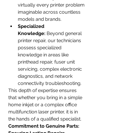
virtually every printer problem 
imaginable across countless 
models and brands.
Specialized 
Knowledge:
 Beyond general 
printer repair, our technicians 
possess specialized 
knowledge in areas like 
printhead repair, fuser unit 
servicing, complex electronic 
diagnostics, and network 
connectivity troubleshooting.
This depth of expertise ensures 
that whether you bring in a simple 
home inkjet or a complex office 
multifunction laser printer, it is in 
the hands of a qualified specialist.
Commitment to Genuine Parts: 