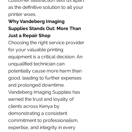
customer satisfaction sets us apart 
as the definitive solution to all your 
printer woes.
Why Vandeberg Imaging 
Supplies Stands Out: More Than 
Just a Repair Shop
Choosing the right service provider 
for your valuable printing 
equipment is a critical decision. An 
unqualified technician can 
potentially cause more harm than 
good, leading to further expenses 
and prolonged downtime. 
Vandeberg Imaging Supplies has 
earned the trust and loyalty of 
clients across Kenya by 
demonstrating a consistent 
commitment to professionalism, 
expertise, and integrity in every 