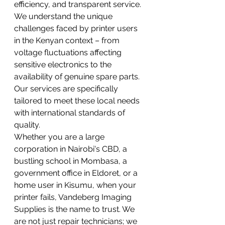
efficiency, and transparent service.
We understand the unique 
challenges faced by printer users 
in the Kenyan context – from 
voltage fluctuations affecting 
sensitive electronics to the 
availability of genuine spare parts. 
Our services are specifically 
tailored to meet these local needs 
with international standards of 
quality.
Whether you are a large 
corporation in Nairobi's CBD, a 
bustling school in Mombasa, a 
government office in Eldoret, or a 
home user in Kisumu, when your 
printer fails, Vandeberg Imaging 
Supplies is the name to trust. We 
are not just repair technicians; we 