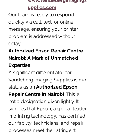
www.Vandebergimagings
upplies.com
Our team is ready to respond 
quickly via call, text, or online 
message, ensuring your printer 
problem is addressed without 
delay.
Authorized Epson Repair Centre 
Nairobi: A Mark of Unmatched 
Expertise
A significant differentiator for 
Vandeberg Imaging Supplies is our 
status as an 
Authorized Epson 
Repair Centre in Nairobi
. This is 
not a designation given lightly. It 
signifies that Epson, a global leader 
in printing technology, has certified 
our facility, technicians, and repair 
processes meet their stringent 