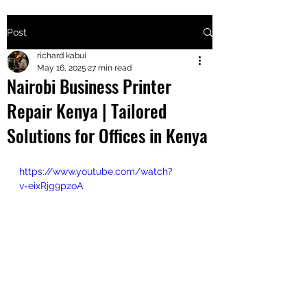
Post
+2547205568
richard kabui
May 16, 2025
27 min read
Nairobi Business Printer
24
Repair Kenya | Tailored
+254777556
Solutions for Offices in Kenya
824
https://www.youtube.com/watch?
v=eixRjg9pzoA