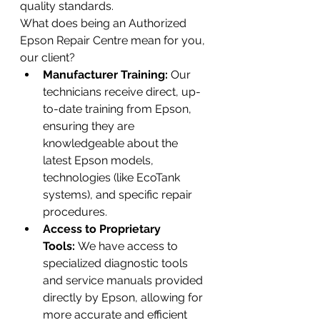
quality standards.
What does being an Authorized 
Epson Repair Centre mean for you, 
our client?
Manufacturer Training:
 Our 
technicians receive direct, up-
to-date training from Epson, 
ensuring they are 
knowledgeable about the 
latest Epson models, 
technologies (like EcoTank 
systems), and specific repair 
procedures.
Access to Proprietary 
Tools:
 We have access to 
specialized diagnostic tools 
and service manuals provided 
directly by Epson, allowing for 
more accurate and efficient 