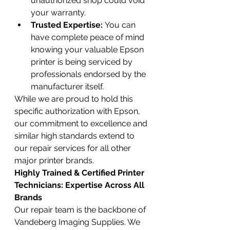
unauthorized shop could void 
your warranty.
Trusted Expertise:
 You can 
have complete peace of mind 
knowing your valuable Epson 
printer is being serviced by 
professionals endorsed by the 
manufacturer itself.
While we are proud to hold this 
specific authorization with Epson, 
our commitment to excellence and 
similar high standards extend to 
our repair services for all other 
major printer brands.
Highly Trained & Certified Printer 
Technicians: Expertise Across All 
Brands
Our repair team is the backbone of 
Vandeberg Imaging Supplies. We 