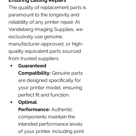
Ensuring Lasting Repairs
The quality of replacement parts is 
paramount to the longevity and 
reliability of any printer repair. At 
Vandeberg Imaging Supplies, we 
exclusively use genuine, 
manufacturer-approved, or high-
quality equivalent parts sourced 
from trusted suppliers.
Guaranteed 
Compatibility:
 Genuine parts 
are designed specifically for 
your printer model, ensuring 
perfect fit and function.
Optimal 
Performance:
 Authentic 
components maintain the 
intended performance levels 
of your printer, including print 