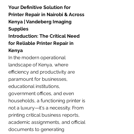
Your Definitive Solution for 
Printer Repair in Nairobi & Across 
Kenya | Vandeberg Imaging 
Supplies
Introduction: The Critical Need 
for Reliable Printer Repair in 
Kenya
In the modern operational 
landscape of Kenya, where 
efficiency and productivity are 
paramount for businesses, 
educational institutions, 
government offices, and even 
households, a functioning printer is 
not a luxury—it's a necessity. From 
printing critical business reports, 
academic assignments, and official 
documents to generating 