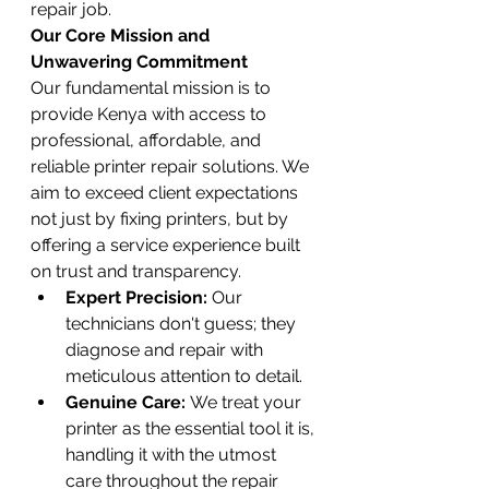
repair job.
Our Core Mission and 
Unwavering Commitment
Our fundamental mission is to 
provide Kenya with access to 
professional, affordable, and 
reliable printer repair solutions. We 
aim to exceed client expectations 
not just by fixing printers, but by 
offering a service experience built 
on trust and transparency.
Expert Precision:
 Our 
technicians don't guess; they 
diagnose and repair with 
meticulous attention to detail.
Genuine Care:
 We treat your 
printer as the essential tool it is, 
handling it with the utmost 
care throughout the repair 