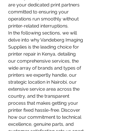
are your dedicated print partners 
committed to ensuring your 
operations run smoothly without 
printer-related interruptions.
In the following sections, we will 
delve into why Vandeberg Imaging 
Supplies is the leading choice for 
printer repair in Kenya, detailing 
our comprehensive services, the 
wide array of brands and types of 
printers we expertly handle, our 
strategic location in Nairobi, our 
extensive service area across the 
country, and the transparent 
process that makes getting your 
printer fixed hassle-free. Discover 
how our commitment to technical 
excellence, genuine parts, and 