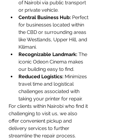
of Nairobi via public transport 
or private vehicle.
Central Business Hub:
 Perfect 
for businesses located within 
the CBD or surrounding areas 
like Westlands, Upper Hill, and 
Kilimani.
Recognizable Landmark:
 The 
iconic Odeon Cinema makes 
our building easy to find.
Reduced Logistics:
 Minimizes 
travel time and logistical 
challenges associated with 
taking your printer for repair.
For clients within Nairobi who find it 
challenging to visit us, we also 
offer convenient pickup and 
delivery services to further 
streamline the repair process.