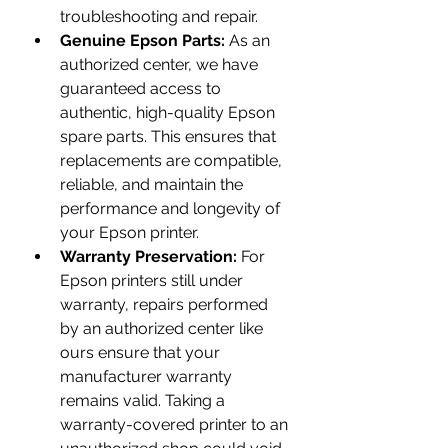
troubleshooting and repair.
Genuine Epson Parts:
 As an 
authorized center, we have 
guaranteed access to 
authentic, high-quality Epson 
spare parts. This ensures that 
replacements are compatible, 
reliable, and maintain the 
performance and longevity of 
your Epson printer.
Warranty Preservation:
 For 
Epson printers still under 
warranty, repairs performed 
by an authorized center like 
ours ensure that your 
manufacturer warranty 
remains valid. Taking a 
warranty-covered printer to an 