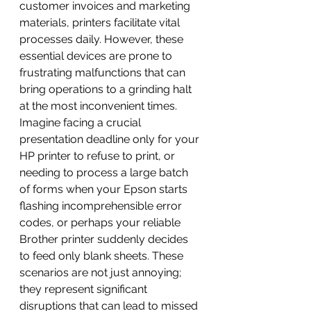
customer invoices and marketing 
materials, printers facilitate vital 
processes daily. However, these 
essential devices are prone to 
frustrating malfunctions that can 
bring operations to a grinding halt 
at the most inconvenient times.
Imagine facing a crucial 
presentation deadline only for your 
HP printer to refuse to print, or 
needing to process a large batch 
of forms when your Epson starts 
flashing incomprehensible error 
codes, or perhaps your reliable 
Brother printer suddenly decides 
to feed only blank sheets. These 
scenarios are not just annoying; 
they represent significant 
disruptions that can lead to missed 