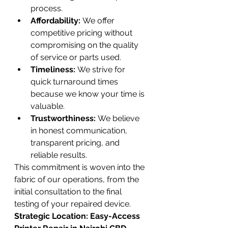
process.
Affordability:
 We offer 
competitive pricing without 
compromising on the quality 
of service or parts used.
Timeliness:
 We strive for 
quick turnaround times 
because we know your time is 
valuable.
Trustworthiness:
 We believe 
in honest communication, 
transparent pricing, and 
reliable results.
This commitment is woven into the 
fabric of our operations, from the 
initial consultation to the final 
testing of your repaired device.
Strategic Location: Easy-Access 