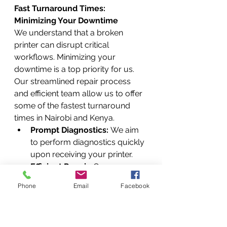
Fast Turnaround Times: 
Minimizing Your Downtime
We understand that a broken 
printer can disrupt critical 
workflows. Minimizing your 
downtime is a top priority for us. 
Our streamlined repair process 
and efficient team allow us to offer 
some of the fastest turnaround 
times in Nairobi and Kenya.
Prompt Diagnostics:
 We aim 
to perform diagnostics quickly 
upon receiving your printer.
Efficient Repair:
 Our 
experienced technicians work 
Phone
Email
Facebook
efficiently to complete repairs 
without unnecessary delays.
Common Issues Often 