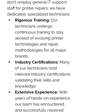
don't employ general IT support 
staff for printer repairs; we have 
dedicated, specialized technicians.
Rigorous Training:
 Our 
technicians undergo 
continuous training to stay 
abreast of evolving printer 
technologies and repair 
methodologies for all major 
brands.
Industry Certifications:
 Many 
of our technicians hold 
relevant industry certifications, 
validating their skills and 
knowledge.
Extensive Experience:
 With 
years of hands-on experience, 
our team has encountered 
and successfully resolved 