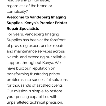
resolve any printer issue, 
regardless of the brand or 
complexity?
Welcome to Vandeberg Imaging 
Supplies: Kenya's Premier Printer 
Repair Specialists
For years, Vandeberg Imaging 
Supplies has been at the forefront 
of providing expert printer repair 
and maintenance services across 
Nairobi and extending our reliable 
support throughout Kenya. We 
have built our reputation on 
transforming frustrating printer 
problems into successful solutions 
for thousands of satisfied clients. 
Our mission is simple: to restore 
your printing capabilities with 
unparalleled technical precision, 