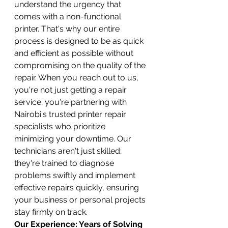
understand the urgency that 
comes with a non-functional 
printer. That's why our entire 
process is designed to be as quick 
and efficient as possible without 
compromising on the quality of the 
repair. When you reach out to us, 
you're not just getting a repair 
service; you're partnering with 
Nairobi's trusted printer repair 
specialists who prioritize 
minimizing your downtime. Our 
technicians aren't just skilled; 
they're trained to diagnose 
problems swiftly and implement 
effective repairs quickly, ensuring 
your business or personal projects 
stay firmly on track.
Our Experience: Years of Solving 