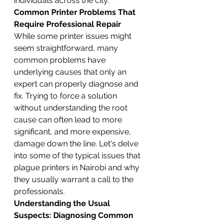
individuals across the city.
Common Printer Problems That 
Require Professional Repair
While some printer issues might 
seem straightforward, many 
common problems have 
underlying causes that only an 
expert can properly diagnose and 
fix. Trying to force a solution 
without understanding the root 
cause can often lead to more 
significant, and more expensive, 
damage down the line. Let's delve 
into some of the typical issues that 
plague printers in Nairobi and why 
they usually warrant a call to the 
professionals.
Understanding the Usual 
Suspects: Diagnosing Common 