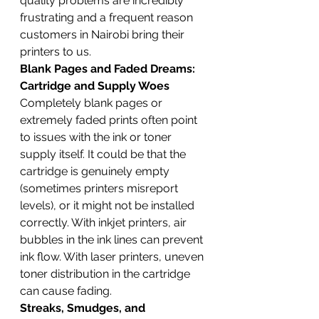
quality problems are incredibly 
frustrating and a frequent reason 
customers in Nairobi bring their 
printers to us.
Blank Pages and Faded Dreams: 
Cartridge and Supply Woes
Completely blank pages or 
extremely faded prints often point 
to issues with the ink or toner 
supply itself. It could be that the 
cartridge is genuinely empty 
(sometimes printers misreport 
levels), or it might not be installed 
correctly. With inkjet printers, air 
bubbles in the ink lines can prevent 
ink flow. With laser printers, uneven 
toner distribution in the cartridge 
can cause fading.
Streaks, Smudges, and 