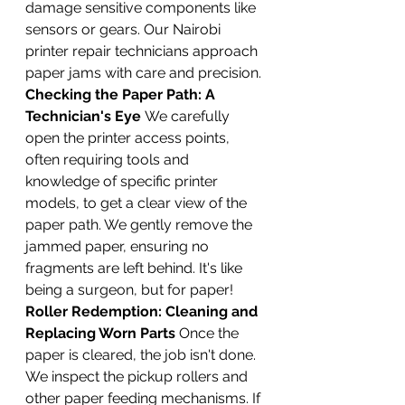
damage sensitive components like 
sensors or gears. Our Nairobi 
printer repair technicians approach 
paper jams with care and precision.
Checking the Paper Path: A 
Technician's Eye
 We carefully 
open the printer access points, 
often requiring tools and 
knowledge of specific printer 
models, to get a clear view of the 
paper path. We gently remove the 
jammed paper, ensuring no 
fragments are left behind. It's like 
being a surgeon, but for paper!
Roller Redemption: Cleaning and 
Replacing Worn Parts
 Once the 
paper is cleared, the job isn't done. 
We inspect the pickup rollers and 
other paper feeding mechanisms. If 