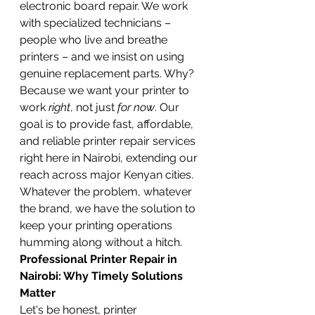
electronic board repair. We work 
with specialized technicians – 
people who live and breathe 
printers – and we insist on using 
genuine replacement parts. Why? 
Because we want your printer to 
work 
right
, not just 
for now
. Our 
goal is to provide fast, affordable, 
and reliable printer repair services 
right here in Nairobi, extending our 
reach across major Kenyan cities. 
Whatever the problem, whatever 
the brand, we have the solution to 
keep your printing operations 
humming along without a hitch.
Professional Printer Repair in 
Nairobi: Why Timely Solutions 
Matter
Let's be honest, printer 