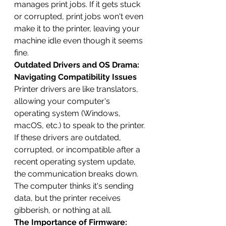
manages print jobs. If it gets stuck 
or corrupted, print jobs won't even 
make it to the printer, leaving your 
machine idle even though it seems 
fine.
Outdated Drivers and OS Drama: 
Navigating Compatibility Issues
Printer drivers are like translators, 
allowing your computer's 
operating system (Windows, 
macOS, etc.) to speak to the printer. 
If these drivers are outdated, 
corrupted, or incompatible after a 
recent operating system update, 
the communication breaks down. 
The computer thinks it's sending 
data, but the printer receives 
gibberish, or nothing at all.
The Importance of Firmware: 