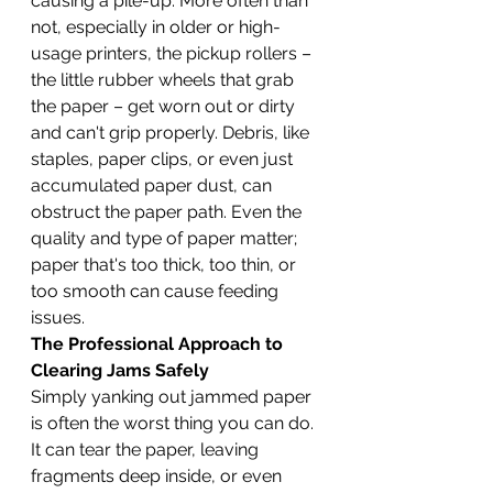
causing a pile-up. More often than 
not, especially in older or high-
usage printers, the pickup rollers – 
the little rubber wheels that grab 
the paper – get worn out or dirty 
and can't grip properly. Debris, like 
staples, paper clips, or even just 
accumulated paper dust, can 
obstruct the paper path. Even the 
quality and type of paper matter; 
paper that's too thick, too thin, or 
too smooth can cause feeding 
issues.
The Professional Approach to 
Clearing Jams Safely
Simply yanking out jammed paper 
is often the worst thing you can do. 
It can tear the paper, leaving 
fragments deep inside, or even 