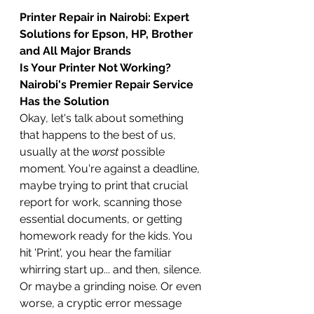
Printer Repair in Nairobi: Expert 
Solutions for Epson, HP, Brother 
and All Major Brands
Is Your Printer Not Working? 
Nairobi's Premier Repair Service 
Has the Solution
Okay, let's talk about something 
that happens to the best of us, 
usually at the 
worst
 possible 
moment. You're against a deadline, 
maybe trying to print that crucial 
report for work, scanning those 
essential documents, or getting 
homework ready for the kids. You 
hit 'Print', you hear the familiar 
whirring start up... and then, silence. 
Or maybe a grinding noise. Or even 
worse, a cryptic error message 