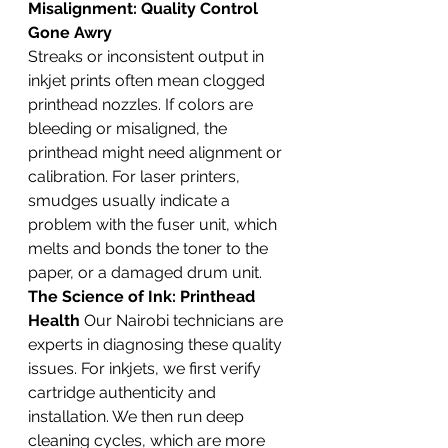
Misalignment: Quality Control 
Gone Awry
Streaks or inconsistent output in 
inkjet prints often mean clogged 
printhead nozzles. If colors are 
bleeding or misaligned, the 
printhead might need alignment or 
calibration. For laser printers, 
smudges usually indicate a 
problem with the fuser unit, which 
melts and bonds the toner to the 
paper, or a damaged drum unit.
The Science of Ink: Printhead 
Health
 Our Nairobi technicians are 
experts in diagnosing these quality 
issues. For inkjets, we first verify 
cartridge authenticity and 
installation. We then run deep 
cleaning cycles, which are more 