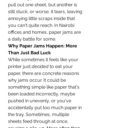
pull out one sheet, but another is 
still stuck, or worse, it tears, leaving 
annoying little scraps inside that 
you can't quite reach. In Nairobi 
offices and homes, paper jams are 
a daily battle for some.
Why Paper Jams Happen: More 
Than Just Bad Luck
While sometimes it feels like your 
printer just 
decided
 to eat your 
paper, there are concrete reasons 
why jams occur. It could be 
something simple like paper that's 
been loaded incorrectly, maybe 
pushed in unevenly, or you've 
accidentally put too much paper in 
the tray. Sometimes, multiple 
sheets feed through at once, 