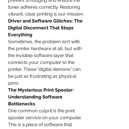
prevent smudging and ensure the 
toner adheres correctly. Restoring 
vibrant, clear printing is our mission.
Driver and Software Glitches: The 
Digital Disconnect That Stops 
Everything
Sometimes, the problem isn't with 
the printer hardware at all, but with 
the invisible software layer that 
connects your computer to the 
printer. These "digital demons" can 
be just as frustrating as physical 
jams.
The Mysterious Print Spooler: 
Understanding Software 
Bottlenecks
One common culprit is the print 
spooler service on your computer. 
This is a piece of software that 