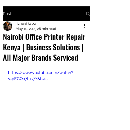
Post
+2547205568
richard kabui
May 10, 2025
28 min read
Nairobi Office Printer Repair
24
Kenya | Business Solutions |
+254777556
All Major Brands Serviced
824
https://www.youtube.com/watch?
v=yEGQo7tus7Y&t=4s