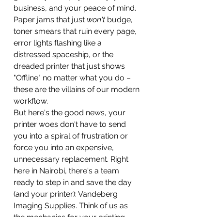
business, and your peace of mind. 
Paper jams that just 
won't
 budge, 
toner smears that ruin every page, 
error lights flashing like a 
distressed spaceship, or the 
dreaded printer that just shows 
"Offline" no matter what you do – 
these are the villains of our modern 
workflow.
But here's the good news, your 
printer woes don't have to send 
you into a spiral of frustration or 
force you into an expensive, 
unnecessary replacement. Right 
here in Nairobi, there's a team 
ready to step in and save the day 
(and your printer): Vandeberg 
Imaging Supplies. Think of us as 