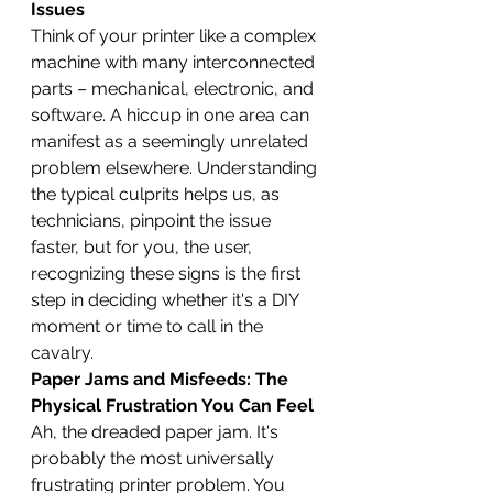
Issues
Think of your printer like a complex 
machine with many interconnected 
parts – mechanical, electronic, and 
software. A hiccup in one area can 
manifest as a seemingly unrelated 
problem elsewhere. Understanding 
the typical culprits helps us, as 
technicians, pinpoint the issue 
faster, but for you, the user, 
recognizing these signs is the first 
step in deciding whether it's a DIY 
moment or time to call in the 
cavalry.
Paper Jams and Misfeeds: The 
Physical Frustration You Can Feel
Ah, the dreaded paper jam. It's 
probably the most universally 
frustrating printer problem. You 