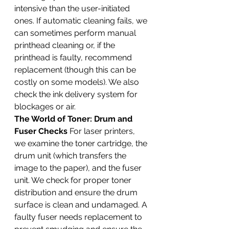
intensive than the user-initiated 
ones. If automatic cleaning fails, we 
can sometimes perform manual 
printhead cleaning or, if the 
printhead is faulty, recommend 
replacement (though this can be 
costly on some models). We also 
check the ink delivery system for 
blockages or air.
The World of Toner: Drum and 
Fuser Checks
 For laser printers, 
we examine the toner cartridge, the 
drum unit (which transfers the 
image to the paper), and the fuser 
unit. We check for proper toner 
distribution and ensure the drum 
surface is clean and undamaged. A 
faulty fuser needs replacement to 