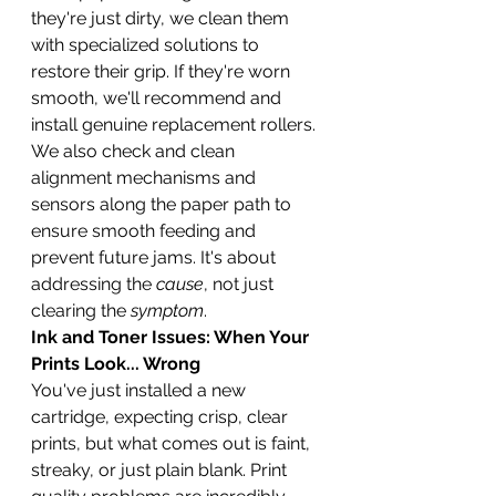
they're just dirty, we clean them 
with specialized solutions to 
restore their grip. If they're worn 
smooth, we'll recommend and 
install genuine replacement rollers. 
We also check and clean 
alignment mechanisms and 
sensors along the paper path to 
ensure smooth feeding and 
prevent future jams. It's about 
addressing the 
cause
, not just 
clearing the 
symptom
.
Ink and Toner Issues: When Your 
Prints Look... Wrong
You've just installed a new 
cartridge, expecting crisp, clear 
prints, but what comes out is faint, 
streaky, or just plain blank. Print 