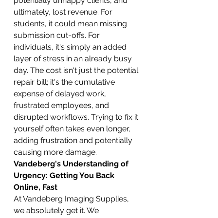
potentially unhappy clients, and 
ultimately, lost revenue. For 
students, it could mean missing 
submission cut-offs. For 
individuals, it's simply an added 
layer of stress in an already busy 
day. The cost isn't just the potential 
repair bill; it's the cumulative 
expense of delayed work, 
frustrated employees, and 
disrupted workflows. Trying to fix it 
yourself often takes even longer, 
adding frustration and potentially 
causing more damage.
Vandeberg's Understanding of 
Urgency: Getting You Back 
Online, Fast
At Vandeberg Imaging Supplies, 
we absolutely get it. We 