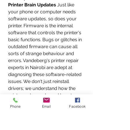
Printer Brain Updates
 Just like 
your phone or computer needs 
software updates, so does your 
printer. Firmware is the internal 
software that controls the printer's 
basic functions. Bugs or glitches in 
outdated firmware can cause all 
sorts of strange behaviour and 
errors. Vandeberg's printer repair 
experts in Nairobi are adept at 
diagnosing these software-related 
issues. We don't just reinstall 
drivers; we understand how the 
print spooler works and how to 
reset it effectively. We ensure your 
Phone
Email
Facebook
operating system has the correct, 
latest drivers for your specific 
printer model. We can also update 