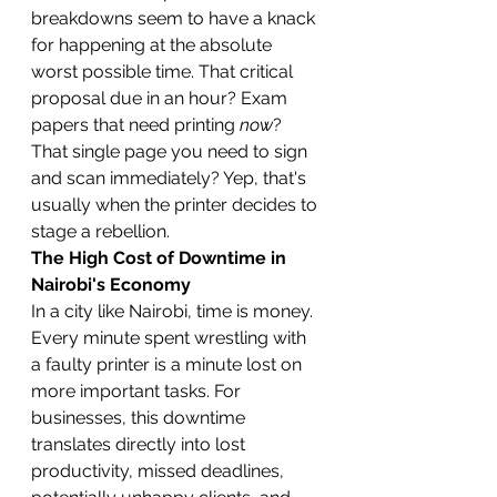
breakdowns seem to have a knack 
for happening at the absolute 
worst possible time. That critical 
proposal due in an hour? Exam 
papers that need printing 
now
? 
That single page you need to sign 
and scan immediately? Yep, that's 
usually when the printer decides to 
stage a rebellion.
The High Cost of Downtime in 
Nairobi's Economy
In a city like Nairobi, time is money. 
Every minute spent wrestling with 
a faulty printer is a minute lost on 
more important tasks. For 
businesses, this downtime 
translates directly into lost 
productivity, missed deadlines, 