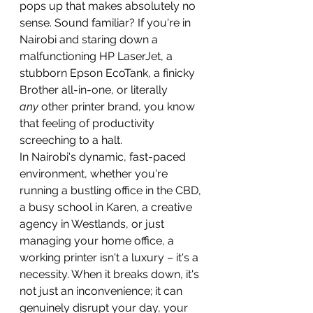
pops up that makes absolutely no 
sense. Sound familiar? If you're in 
Nairobi and staring down a 
malfunctioning HP LaserJet, a 
stubborn Epson EcoTank, a finicky 
Brother all-in-one, or literally 
any
 other printer brand, you know 
that feeling of productivity 
screeching to a halt.
In Nairobi's dynamic, fast-paced 
environment, whether you're 
running a bustling office in the CBD, 
a busy school in Karen, a creative 
agency in Westlands, or just 
managing your home office, a 
working printer isn't a luxury – it's a 
necessity. When it breaks down, it's 
not just an inconvenience; it can 
genuinely disrupt your day, your 