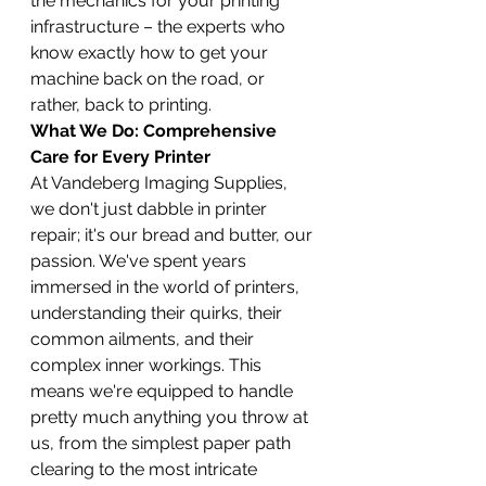
the mechanics for your printing 
infrastructure – the experts who 
know exactly how to get your 
machine back on the road, or 
rather, back to printing.
What We Do: Comprehensive 
Care for Every Printer
At Vandeberg Imaging Supplies, 
we don't just dabble in printer 
repair; it's our bread and butter, our 
passion. We've spent years 
immersed in the world of printers, 
understanding their quirks, their 
common ailments, and their 
complex inner workings. This 
means we're equipped to handle 
pretty much anything you throw at 
us, from the simplest paper path 
clearing to the most intricate 