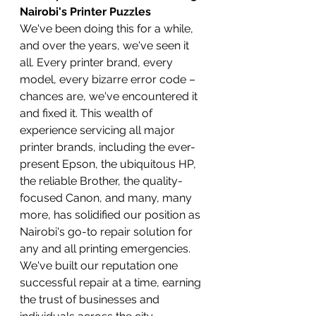
Nairobi's Printer Puzzles
We've been doing this for a while, 
and over the years, we've seen it 
all. Every printer brand, every 
model, every bizarre error code – 
chances are, we've encountered it 
and fixed it. This wealth of 
experience servicing all major 
printer brands, including the ever-
present Epson, the ubiquitous HP, 
the reliable Brother, the quality-
focused Canon, and many, many 
more, has solidified our position as 
Nairobi's go-to repair solution for 
any and all printing emergencies. 
We've built our reputation one 
successful repair at a time, earning 
the trust of businesses and 