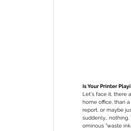
Is Your Printer Pla
Let's face it, there
home office, than a 
report, or maybe jus
suddenly… nothing. T
ominous "waste ink 