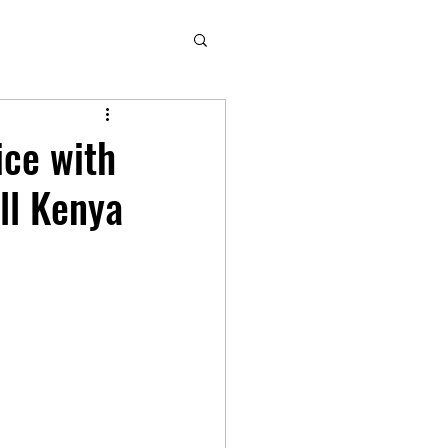
ice with
ll Kenya