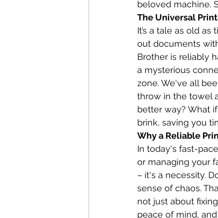
beloved machine. S
The Universal Prin
It’s a tale as old as
out documents with 
Brother is reliably 
a mysterious connec
zone. We've all been
throw in the towel 
better way? What if
brink, saving you t
Why a Reliable Prin
In today's fast-pac
or managing your fa
– it's a necessity.
sense of chaos. That
not just about fixin
peace of mind, and 