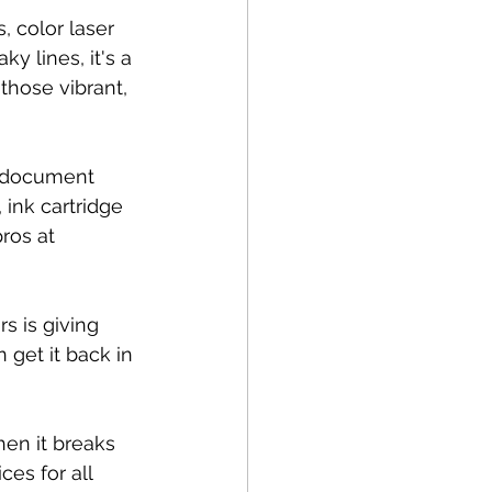
 color laser 
y lines, it's a 
those vibrant, 
e document 
 ink cartridge 
ros at 
s is giving 
 get it back in 
hen it breaks 
es for all 