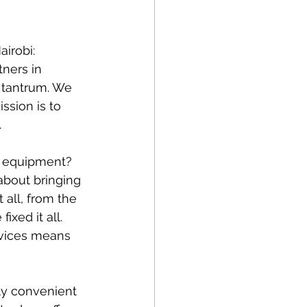
irobi: 
ners in 
 tantrum. We 
ssion is to 
.
g equipment? 
about bringing 
 all, from the 
xed it all. 
rvices means 
ly convenient 