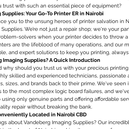
 trust with such an essential piece of equipment?
Supplies: Your Go-To Printer ER in Nairobi
ce you to the unsung heroes of printer salvation in Na
upplies. We’re not just a repair shop; we're your part
problem-solvers when your printer decides to throw a
nters are the lifeblood of many operations, and our mi
ble, and expert solutions to keep you printing, always
Imaging Supplies? A Quick Introduction
 why should you trust us with your precious printin
hly skilled and experienced technicians, passionate 
es, sizes, and brands back to their prime. We've seen it
to the most complex logic board failures, and we've fi
using only genuine parts and offering affordable se
ality repair without breaking the bank.
onveniently Located in Nairobi CBD
ings about Vandeberg Imaging Supplies? Our incredib