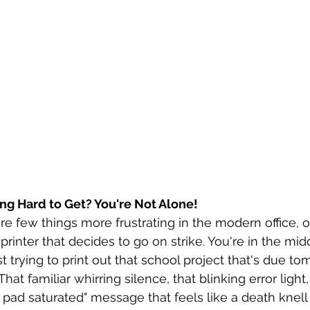
ying Hard to Get? You're Not Alone!
 are few things more frustrating in the modern office, 
printer that decides to go on strike. You're in the midd
t trying to print out that school project that's due to
hat familiar whirring silence, that blinking error light,
pad saturated" message that feels like a death knell 