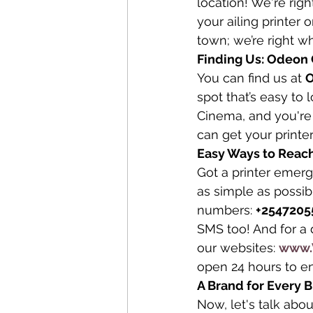
location! We're righ
your ailing printer 
town; we’re right wh
Finding Us: Odeon C
You can find us at 
O
spot that’s easy to 
Cinema, and you're 
can get your printe
Easy Ways to Reach
Got a printer emer
as simple as possib
numbers: 
+2547205
SMS too! And for a 
our websites: 
www.
open 24 hours to e
A Brand for Every 
Now, let's talk abo