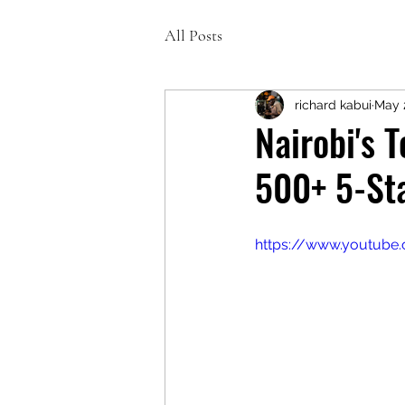
All Posts
richard kabui
May 
Nairobi's 
500+ 5-Sta
https://www.youtub