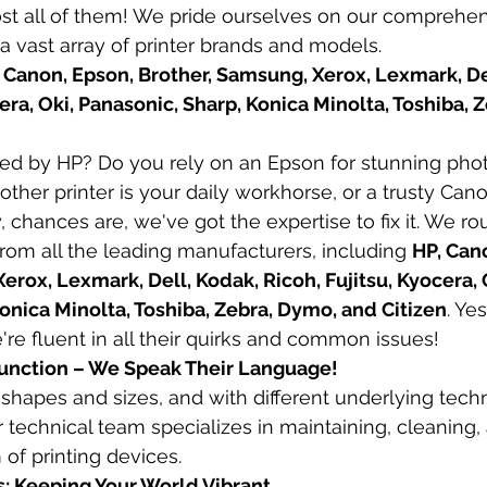
st all of them! We pride ourselves on our comprehen
 a vast array of printer brands and models.
 Canon, Epson, Brother, Samsung, Xerox, Lexmark, Del
cera, Oki, Panasonic, Sharp, Konica Minolta, Toshiba, 
red by HP? Do you rely on an Epson for stunning phot
other printer is your daily workhorse, or a trusty Ca
chances are, we've got the expertise to fix it. We rou
from all the leading manufacturers, including 
HP, Cano
erox, Lexmark, Dell, Kodak, Ricoh, Fujitsu, Kyocera, O
onica Minolta, Toshiba, Zebra, Dymo, and Citizen
. Yes
're fluent in all their quirks and common issues!
ifunction – We Speak Their Language!
l shapes and sizes, and with different underlying tech
 technical team specializes in maintaining, cleaning, 
 of printing devices.
s: Keeping Your World Vibrant