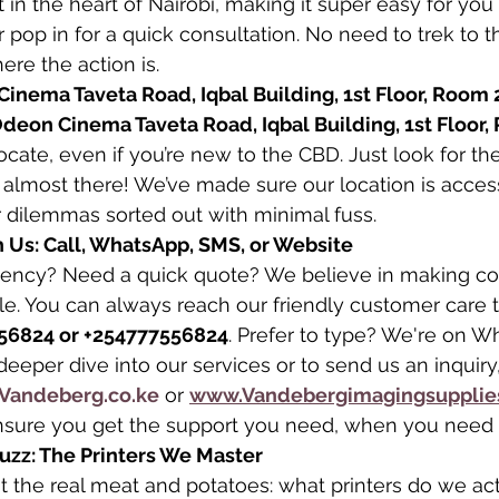
t in the heart of Nairobi, making it super easy for you 
or pop in for a quick consultation. No need to trek to th
ere the action is.
inema Taveta Road, Iqbal Building, 1st Floor, Room 
deon Cinema Taveta Road, Iqbal Building, 1st Floor,
locate, even if you’re new to the CBD. Just look for t
almost there! We’ve made sure our location is acces
r dilemmas sorted out with minimal fuss.
 Us: Call, WhatsApp, SMS, or Website
gency? Need a quick quote? We believe in making c
le. You can always reach our friendly customer care 
56824 or +254777556824
. Prefer to type? We're on 
deeper dive into our services or to send us an inquiry
Vandeberg.co.ke
 or 
www.Vandebergimagingsupplie
nsure you get the support you need, when you need i
Buzz: The Printers We Master
ut the real meat and potatoes: what printers do we act