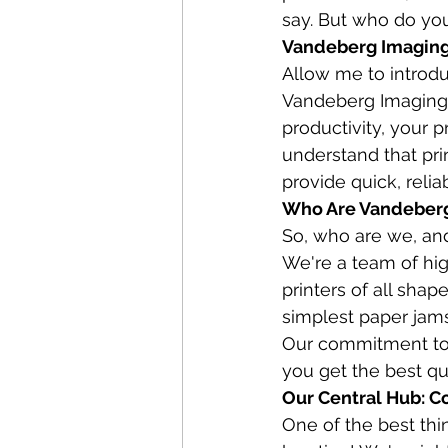
say. But who do you
Vandeberg Imaging 
Allow me to introdu
Vandeberg Imaging S
productivity, your 
understand that pri
provide quick, relia
Who Are Vandeberg 
So, who are we, and
We're a team of hig
printers of all shap
simplest paper jams 
Our commitment to 
you get the best qu
Our Central Hub: C
One of the best th