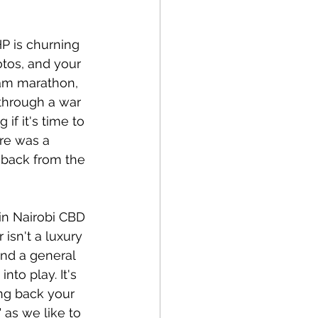
HP is churning 
tos, and your 
 jam marathon, 
 through a war 
if it's time to 
re was a 
 back from the 
in Nairobi CBD 
isn't a luxury 
and a general 
nto play. It's 
ing back your 
 as we like to 