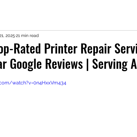
21, 2025
21 min read
Top-Rated Printer Repair Serv
r Google Reviews | Serving A
e.com/watch?v=0n4HxxVm434