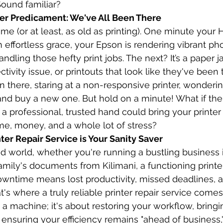
ound familiar?
ter Predicament: We've All Been There
 time (or at least, as old as printing). One minute your 
effortless grace, your Epson is rendering vibrant pho
handling those hefty print jobs. The next? It’s a paper
tivity issue, or printouts that look like they've been
 there, staring at a non-responsive printer, wondering 
and buy a new one. But hold on a minute! What if the
 a professional, trusted hand could bring your printer
ime, money, and a whole lot of stress?
ter Repair Service is Your Sanity Saver
ed world, whether you're running a bustling business 
mily's documents from Kilimani, a functioning printer 
 Downtime means lost productivity, missed deadlines, 
's where a truly reliable printer repair service comes i
g a machine; it's about restoring your workflow, bring
ensuring your efficiency remains "ahead of business,"