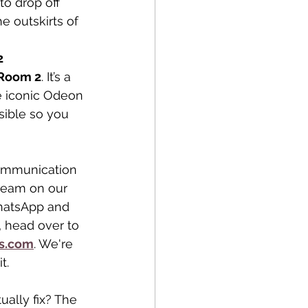
to drop off 
e outskirts of 
2
 Room 2
. It’s a 
he iconic Odeon 
sible so you 
ommunication 
team on our 
WhatsApp and 
, head over to 
s.com
. We're 
t.
ually fix? The 