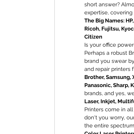
short answer? Almo
expertise, covering
The Big Names: HP,
Ricoh, Fujitsu, Kyo
Citizen
Is your office powe
Perhaps a robust Br
brand you swear by, 
and repair printers 
Brother, Samsung, X
Panasonic, Sharp, K
brands, and yes, we
Laser, Inkjet, Mult
Printers come in al
don't you worry, our
the entire spectrum
Color Laser Printer