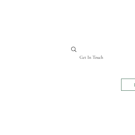
BI KENYA
Get In Touch
24