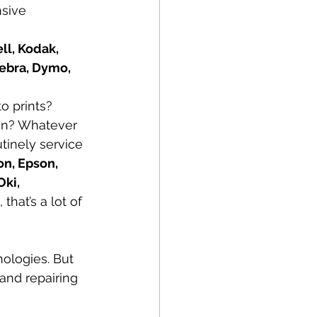
sive 
l, Kodak, 
Zebra, Dymo, 
o prints? 
non? Whatever 
tinely service 
n, Epson, 
ki, 
, that’s a lot of 
nologies. But 
and repairing 