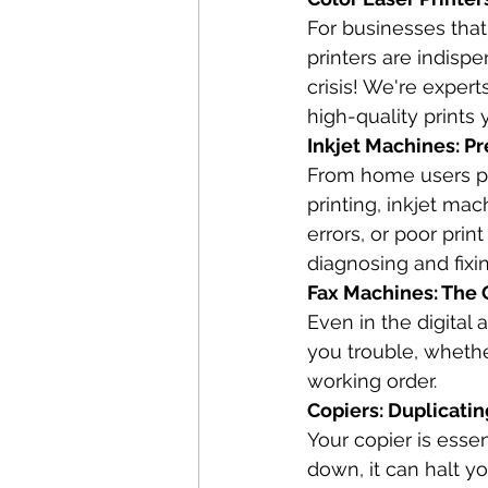
For businesses that
printers are indispe
crisis! We're expert
high-quality prints 
Inkjet Machines: Pr
From home users pr
printing, inkjet ma
errors, or poor prin
diagnosing and fixi
Fax Machines: The O
Even in the digital 
you trouble, whether
working order.
Copiers: Duplicati
Your copier is esse
down, it can halt yo