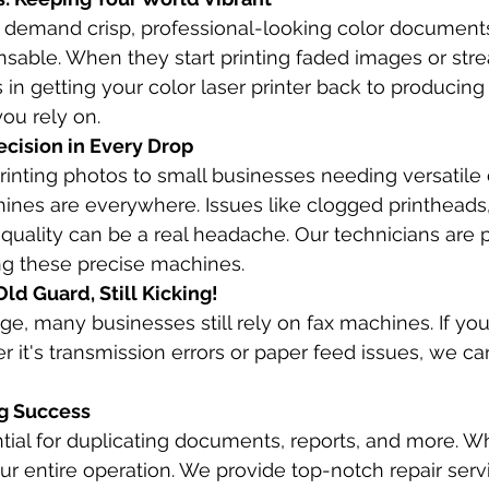
 demand crisp, professional-looking color documents,
nsable. When they start printing faded images or streak
s in getting your color laser printer back to producing 
you rely on.
ecision in Every Drop
inting photos to small businesses needing versatil
chines are everywhere. Issues like clogged printheads,
t quality can be a real headache. Our technicians are p
ng these precise machines.
ld Guard, Still Kicking!
age, many businesses still rely on fax machines. If your
 it's transmission errors or paper feed issues, we can
ng Success
ntial for duplicating documents, reports, and more. W
ur entire operation. We provide top-notch repair servic