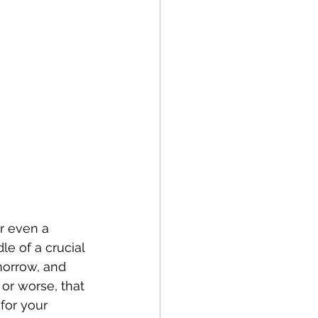
or even a 
le of a crucial 
morrow, and 
 or worse, that 
for your 