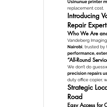
Usinunue printer m
replacement cost.
Introducing V
Repair Expert
Who We Are and
Vandeberg Imaging 
Nairobi
, trusted by
performance, exten
“All-Round Servic
We don’t do guesswo
precision repairs u
duty office copier, w
Strategic Lo
Road
Easy Access for 