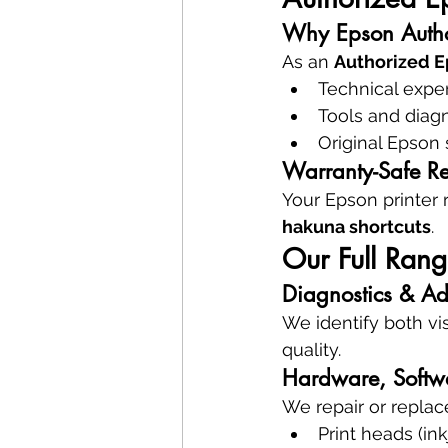
Why Epson Autho
As an 
Authorized E
Technical exper
Tools and diag
Original Epson 
Warranty-Safe Re
Your Epson printer 
hakuna shortcuts
.
Our Full Rang
Diagnostics & Ad
We identify both vis
quality.
Hardware, Softw
We repair or replac
Print heads (ink