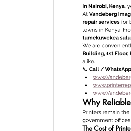
in Nairobi, Kenya
, 
At 
Vandeberg Imag
repair services
 for
towns in Kenya. Fr
tumekuwekea suluh
We are convenientl
Building, 1st Floor
alike.
📞 
Call / WhatsApp
www.Vandeberg
www.printerrep
www.Vandeberg
Why Reliable 
Printers remain the 
government offices,
The Cost of Prin