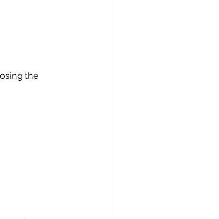
oosing the 