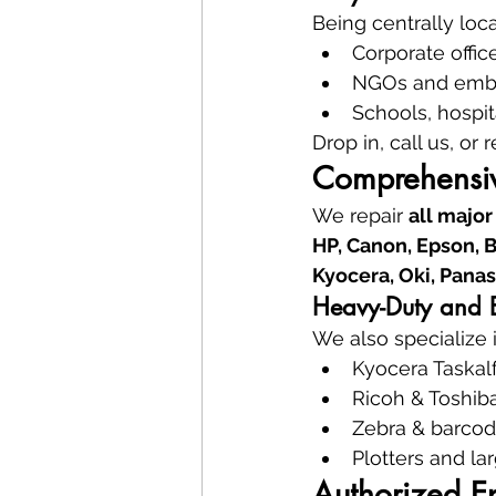
Being centrally loc
Corporate offic
NGOs and embas
Schools, hospit
Drop in, call us, or 
Comprehensiv
We repair 
all major
HP, Canon, Epson, B
Kyocera, Oki, Panas
Heavy-Duty and En
We also specialize i
Kyocera Taskalf
Ricoh & Toshib
Zebra & barcod
Plotters and la
Authorized E