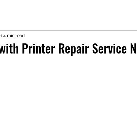
21
4 min read
with Printer Repair Service N