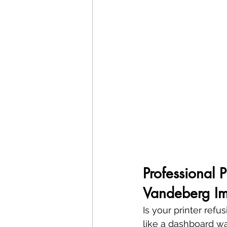
Professional 
Vandeberg Im
Is your printer ref
like a dashboard war