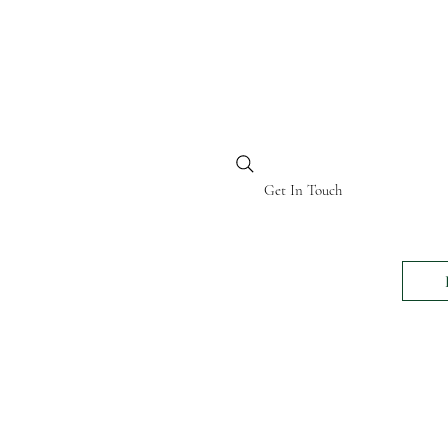
BI KENYA
Get In Touch
24