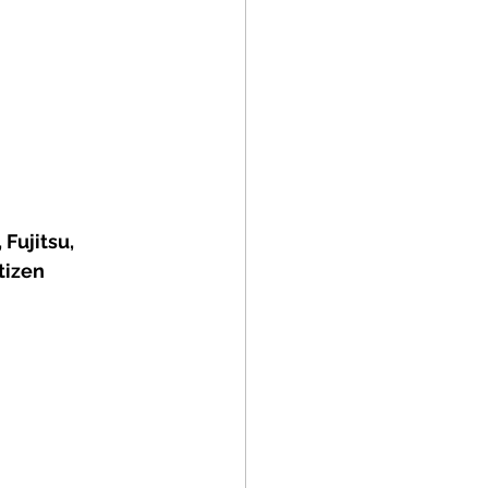
Fujitsu, 
tizen