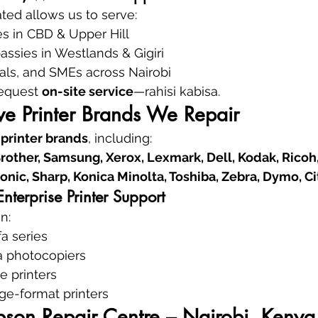
ated allows us to serve:
es in CBD & Upper Hill
sies in Westlands & Gigiri
als, and SMEs across Nairobi
request 
on-site service
—rahisi kabisa.
e Printer Brands We Repair
 printer brands
, including:
rother, Samsung, Xerox, Lexmark, Dell, Kodak, Ricoh, 
onic, Sharp, Konica Minolta, Toshiba, Zebra, Dymo, Ci
terprise Printer Support
n:
a series
a photocopiers
e printers
rge-format printers
pson Repair Centre – Nairobi, Kenya