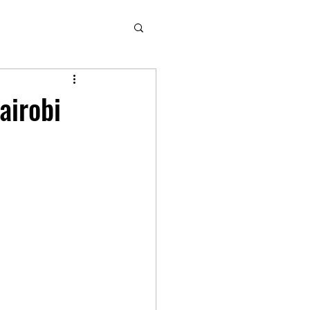
airobi