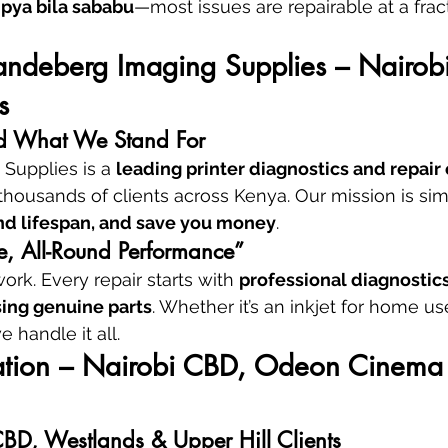
pya bila sababu
—most issues are repairable at a fract
andeberg Imaging Supplies – Nairobi’
s
 What We Stand For
Supplies is a 
leading printer diagnostics and repair 
 thousands of clients across Kenya. Our mission is sim
d lifespan, and save you money
.
e, All-Round Performance”
rk. Every repair starts with 
professional diagnostic
sing genuine parts
. Whether it’s an inkjet for home u
e handle it all.
cation – Nairobi CBD, Odeon Cinema 
CBD, Westlands & Upper Hill Clients