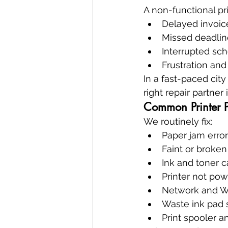
A non-functional pr
Delayed invoi
Missed deadlin
Interrupted sch
Frustration and
In a fast-paced cit
right repair partner is
Common Printer 
We routinely fix:
Paper jam erro
Faint or broken
Ink and toner c
Printer not po
Network and Wi
Waste ink pad 
Print spooler an