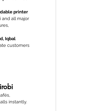
rdable printer 
i and all major 
res, 
, Iqbal 
rate customers 
irobi
afés, 
ls instantly.