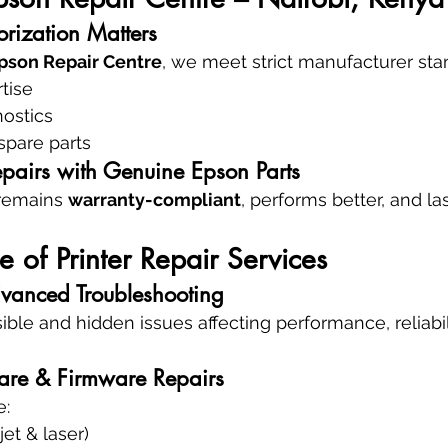
rization Matters
pson Repair Centre
, we meet strict manufacturer stan
tise
nostics
spare parts
pairs with Genuine Epson Parts
remains 
warranty-compliant
, performs better, and l
e of Printer Repair Services
vanced Troubleshooting
ible and hidden issues affecting performance, reliabili
are & Firmware Repairs
e:
jet & laser)