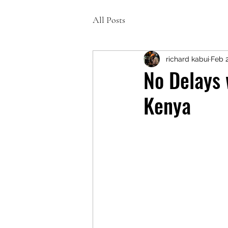
All Posts
richard kabui
Feb 
No Delays 
Kenya