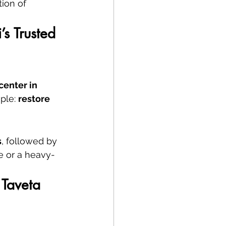
ion of 
s Trusted 
center in 
ple: 
restore 
s
, followed by 
se or a heavy-
Taveta 