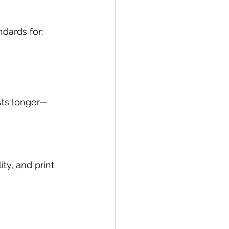
dards for:
asts longer—
ty, and print 