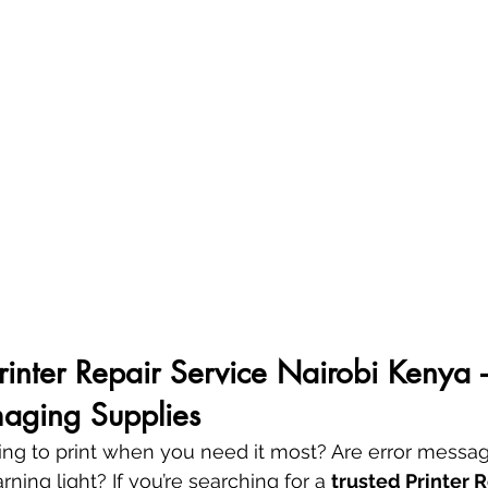
Printer Repair Service Nairobi Kenya 
aging Supplies
using to print when you need it most? Are error messag
ning light? If you’re searching for a 
trusted Printer R