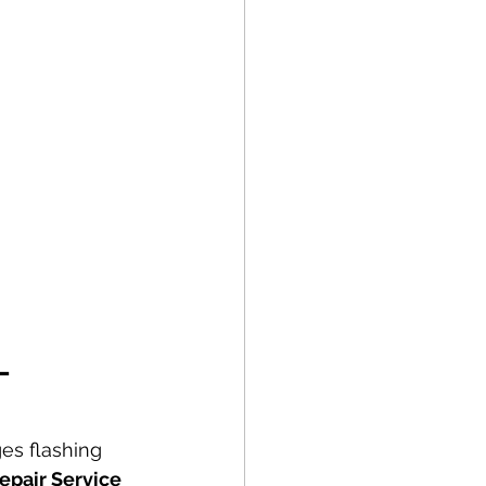
– 
es flashing 
epair Service 