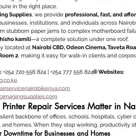
you’re in the right place.
ing Supplies
, we provide 
professional, fast, and affo
 businesses, institutions, and individuals across Nairob
om stubborn paper jams to complex motherboard failu
isho kamili
—a complete solution under one roof.
y located at 
Nairobi CBD, Odeon Cinema, Taveta Road
, Room 2
, making it easy for walk-in clients and corpo
:
 +254 720 556 824 | +254 777 556 824🌐 
Websites:
.co.ke
airservicenairobikenya.com
imagingsupplies.com
Printer Repair Services Matter in Na
silent backbone of offices, schools, hospitals, cyber c
 and homes. When they stop working, productivity stal
ter Downtime for Businesses and Homes