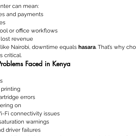
inter can mean:
ces and payments
es
ool or office workflows
 lost revenue
y like Nairobi, downtime equals 
hasara
. That’s why ch
 critical.
Problems Faced in Kenya
rs
 printing
artridge errors
wering on
-Fi connectivity issues
saturation warnings
d driver failures