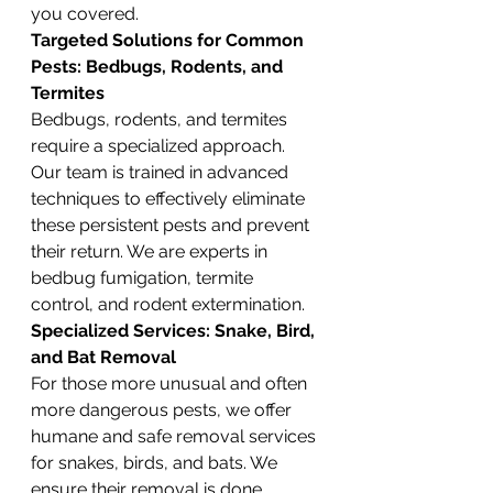
you covered.
Targeted Solutions for Common 
Pests: Bedbugs, Rodents, and 
Termites
Bedbugs, rodents, and termites 
require a specialized approach. 
Our team is trained in advanced 
techniques to effectively eliminate 
these persistent pests and prevent 
their return. We are experts in 
bedbug fumigation, termite 
control, and rodent extermination.
Specialized Services: Snake, Bird, 
and Bat Removal
For those more unusual and often 
more dangerous pests, we offer 
humane and safe removal services 
for snakes, birds, and bats. We 
ensure their removal is done 