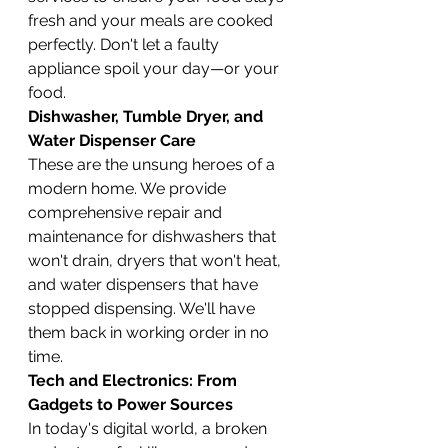
fresh and your meals are cooked 
perfectly. Don't let a faulty 
appliance spoil your day—or your 
food.
Dishwasher, Tumble Dryer, and 
Water Dispenser Care
These are the unsung heroes of a 
modern home. We provide 
comprehensive repair and 
maintenance for dishwashers that 
won't drain, dryers that won't heat, 
and water dispensers that have 
stopped dispensing. We'll have 
them back in working order in no 
time.
Tech and Electronics: From 
Gadgets to Power Sources
In today's digital world, a broken 