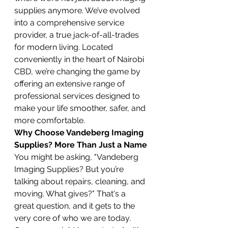
supplies anymore. We’ve evolved 
into a comprehensive service 
provider, a true jack-of-all-trades 
for modern living. Located 
conveniently in the heart of Nairobi 
CBD, we’re changing the game by 
offering an extensive range of 
professional services designed to 
make your life smoother, safer, and 
more comfortable.
Why Choose Vandeberg Imaging 
Supplies? More Than Just a Name
You might be asking, "Vandeberg 
Imaging Supplies? But you’re 
talking about repairs, cleaning, and 
moving. What gives?" That's a 
great question, and it gets to the 
very core of who we are today. 