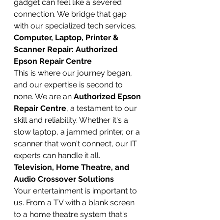
gadget can feel like a severed 
connection. We bridge that gap 
with our specialized tech services.
Computer, Laptop, Printer & 
Scanner Repair: Authorized 
Epson Repair Centre
This is where our journey began, 
and our expertise is second to 
none. We are an 
Authorized Epson 
Repair Centre
, a testament to our 
skill and reliability. Whether it's a 
slow laptop, a jammed printer, or a 
scanner that won't connect, our IT 
experts can handle it all.
Television, Home Theatre, and 
Audio Crossover Solutions
Your entertainment is important to 
us. From a TV with a blank screen 
to a home theatre system that's 