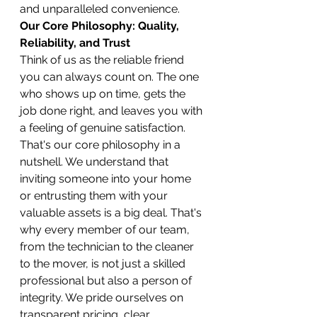
and unparalleled convenience.
Our Core Philosophy: Quality, 
Reliability, and Trust
Think of us as the reliable friend 
you can always count on. The one 
who shows up on time, gets the 
job done right, and leaves you with 
a feeling of genuine satisfaction. 
That's our core philosophy in a 
nutshell. We understand that 
inviting someone into your home 
or entrusting them with your 
valuable assets is a big deal. That's 
why every member of our team, 
from the technician to the cleaner 
to the mover, is not just a skilled 
professional but also a person of 
integrity. We pride ourselves on 
transparent pricing, clear 