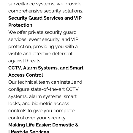
surveillance systems, we provide 
comprehensive security solutions.
Security Guard Services and VIP 
Protection
We offer private security guard 
services, event security, and VIP 
protection, providing you with a 
visible and effective deterrent 
against threats.
CCTV, Alarm Systems, and Smart 
Access Control
Our technical team can install and 
configure state-of-the-art CCTV 
systems, alarm systems, smart 
locks, and biometric access 
controls to give you complete 
control over your security.
Making Life Easier: Domestic & 
Lifestyle Services