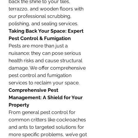
back the shine to your tiles, 
terrazzo, and wooden floors with 
our professional scrubbing, 
polishing, and sealing services.
Taking Back Your Space: Expert 
Pest Control & Fumigation
Pests are more than just a 
nuisance; they can pose serious 
health risks and cause structural 
damage. We offer comprehensive 
pest control and fumigation 
services to reclaim your space.
Comprehensive Pest 
Management: A Shield for Your 
Property
From general pest control for 
common critters like cockroaches 
and ants to targeted solutions for 
more specific problems, we’ve got 