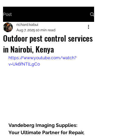
Post
+2547205568
richard kabui
Aug 7, 2025
10 min read
Outdoor pest control services
24
in Nairobi, Kenya
+254777556
https://www.youtube.com/watch?
824
v=Uk6fNTlLgC0
Vandeberg Imaging Supplies: 
Your Ultimate Partner for Repair, 