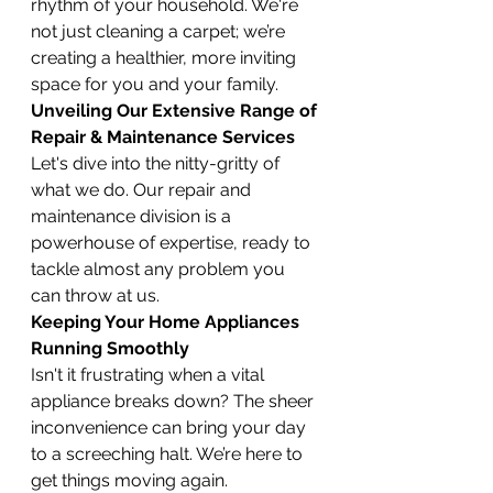
rhythm of your household. We're 
not just cleaning a carpet; we’re 
creating a healthier, more inviting 
space for you and your family.
Unveiling Our Extensive Range of 
Repair & Maintenance Services
Let's dive into the nitty-gritty of 
what we do. Our repair and 
maintenance division is a 
powerhouse of expertise, ready to 
tackle almost any problem you 
can throw at us.
Keeping Your Home Appliances 
Running Smoothly
Isn't it frustrating when a vital 
appliance breaks down? The sheer 
inconvenience can bring your day 
to a screeching halt. We’re here to 
get things moving again.