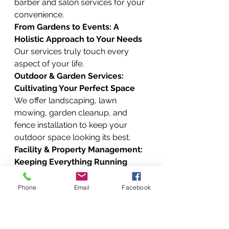
barber and salon services for your 
convenience.
From Gardens to Events: A 
Holistic Approach to Your Needs
Our services truly touch every 
aspect of your life.
Outdoor & Garden Services: 
Cultivating Your Perfect Space
We offer landscaping, lawn 
mowing, garden cleanup, and 
fence installation to keep your 
outdoor space looking its best.
Facility & Property Management: 
Keeping Everything Running
For property owners and 
managers, we provide a full suite 
Phone
Email
Facebook
of services, including residential 
and commercial property 
maintenance, estate management, 