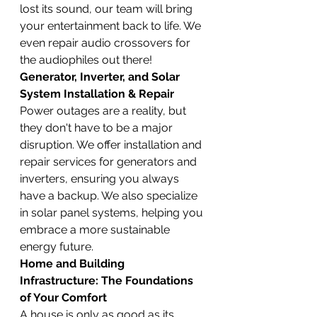
lost its sound, our team will bring 
your entertainment back to life. We 
even repair audio crossovers for 
the audiophiles out there!
Generator, Inverter, and Solar 
System Installation & Repair
Power outages are a reality, but 
they don't have to be a major 
disruption. We offer installation and 
repair services for generators and 
inverters, ensuring you always 
have a backup. We also specialize 
in solar panel systems, helping you 
embrace a more sustainable 
energy future.
Home and Building 
Infrastructure: The Foundations 
of Your Comfort
A house is only as good as its 