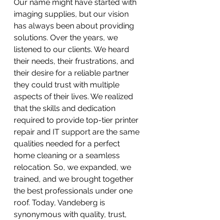
Our name might have started with 
imaging supplies, but our vision 
has always been about providing 
solutions. Over the years, we 
listened to our clients. We heard 
their needs, their frustrations, and 
their desire for a reliable partner 
they could trust with multiple 
aspects of their lives. We realized 
that the skills and dedication 
required to provide top-tier printer 
repair and IT support are the same 
qualities needed for a perfect 
home cleaning or a seamless 
relocation. So, we expanded, we 
trained, and we brought together 
the best professionals under one 
roof. Today, Vandeberg is 
synonymous with quality, trust, 