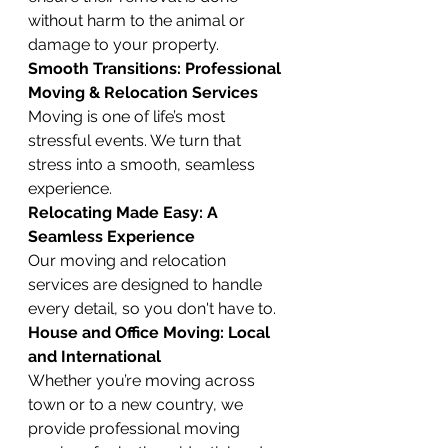
without harm to the animal or 
damage to your property.
Smooth Transitions: Professional 
Moving & Relocation Services
Moving is one of life’s most 
stressful events. We turn that 
stress into a smooth, seamless 
experience.
Relocating Made Easy: A 
Seamless Experience
Our moving and relocation 
services are designed to handle 
every detail, so you don't have to.
House and Office Moving: Local 
and International
Whether you’re moving across 
town or to a new country, we 
provide professional moving 