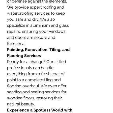
of defense against the elements. 
We provide expert roofing and 
waterproofing services to keep 
you safe and dry. We also 
specialize in aluminium and glass 
repairs, ensuring your windows 
and doors are secure and 
functional.
Painting, Renovation, Tiling, and 
Flooring Services
Ready for a change? Our skilled 
professionals can handle 
everything from a fresh coat of 
paint to a complete tiling and 
flooring overhaul. We even offer 
sanding and sealing services for 
wooden floors, restoring their 
natural beauty.
Experience a Spotless World with 