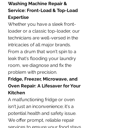
Washing Machine Repair & 
Service: Front-Load & Top-Load 
Expertise
Whether you have a sleek front-
loader or a classic top-loader, our 
technicians are well-versed in the 
intricacies of all major brands. 
From a drum that won't spin to a 
leak that's flooding your laundry 
room, we diagnose and fix the 
problem with precision.
Fridge, Freezer, Microwave, and 
Oven Repair: A Lifesaver for Your 
Kitchen
A malfunctioning fridge or oven 
isn't just an inconvenience; it's a 
potential health and safety issue. 
We offer prompt, reliable repair 
services to ensure your food stays 