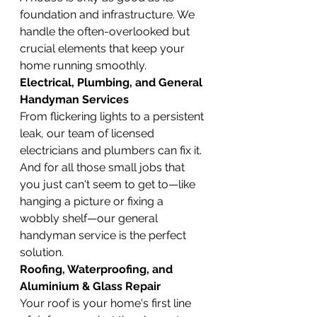
foundation and infrastructure. We 
handle the often-overlooked but 
crucial elements that keep your 
home running smoothly.
Electrical, Plumbing, and General 
Handyman Services
From flickering lights to a persistent 
leak, our team of licensed 
electricians and plumbers can fix it. 
And for all those small jobs that 
you just can't seem to get to—like 
hanging a picture or fixing a 
wobbly shelf—our general 
handyman service is the perfect 
solution.
Roofing, Waterproofing, and 
Aluminium & Glass Repair
Your roof is your home's first line 