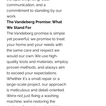
communication, and a 
commitment to standing by our 
work.
The Vandeberg Promise: What 
We Stand For
The Vandeberg promise is simple 
yet powerful: we promise to treat 
your home and your needs with 
the same care and respect we 
would our own. We use high-
quality tools and materials, employ 
proven methods, and always aim 
to exceed your expectations. 
Whether it's a small repair or a 
large-scale project, our approach 
is meticulous and detail-oriented. 
We’re not just fixing a washing 
machine; we’re restoring the 