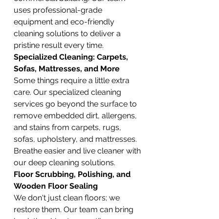
uses professional-grade 
equipment and eco-friendly 
cleaning solutions to deliver a 
pristine result every time.
Specialized Cleaning: Carpets, 
Sofas, Mattresses, and More
Some things require a little extra 
care. Our specialized cleaning 
services go beyond the surface to 
remove embedded dirt, allergens, 
and stains from carpets, rugs, 
sofas, upholstery, and mattresses. 
Breathe easier and live cleaner with 
our deep cleaning solutions.
Floor Scrubbing, Polishing, and 
Wooden Floor Sealing
We don't just clean floors; we 
restore them. Our team can bring 