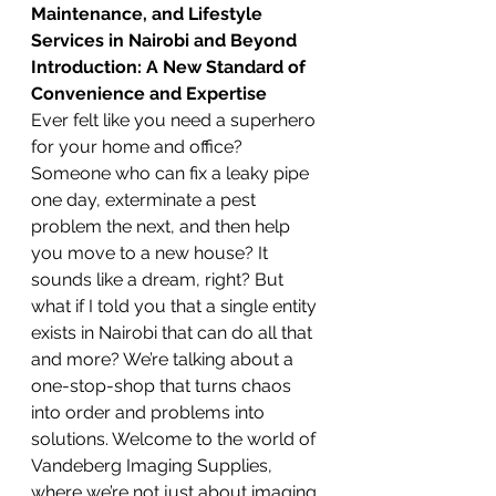
Maintenance, and Lifestyle 
Services in Nairobi and Beyond
Introduction: A New Standard of 
Convenience and Expertise
Ever felt like you need a superhero 
for your home and office? 
Someone who can fix a leaky pipe 
one day, exterminate a pest 
problem the next, and then help 
you move to a new house? It 
sounds like a dream, right? But 
what if I told you that a single entity 
exists in Nairobi that can do all that 
and more? We’re talking about a 
one-stop-shop that turns chaos 
into order and problems into 
solutions. Welcome to the world of 
Vandeberg Imaging Supplies, 
where we’re not just about imaging 