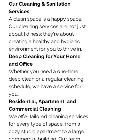
Our Cleaning & Sanitation 
Services
A clean space is a happy space. 
Our cleaning services are not just 
about tidiness; they're about 
creating a healthy and hygienic 
environment for you to thrive in.
Deep Cleaning for Your Home 
and Office
Whether you need a one-time 
deep clean or a regular cleaning 
schedule, we have a service for 
you.
Residential, Apartment, and 
Commercial Cleaning
We offer tailored cleaning services 
for every type of space, from a 
cozy studio apartment to a large 
commercial building. Our team 