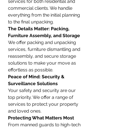
services for both residential and 
commercial clients. We handle 
everything from the initial planning 
to the final unpacking.
The Details Matter: Packing, 
Furniture Assembly, and Storage
We offer packing and unpacking 
services, furniture dismantling and 
reassembly, and secure storage 
solutions to make your move as 
effortless as possible.
Peace of Mind: Security & 
Surveillance Solutions
Your safety and security are our 
top priority. We offer a range of 
services to protect your property 
and loved ones.
Protecting What Matters Most
From manned guards to high-tech 