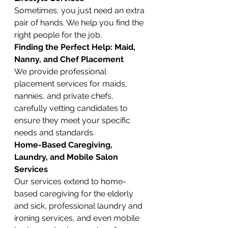
Sometimes, you just need an extra 
pair of hands. We help you find the 
right people for the job.
Finding the Perfect Help: Maid, 
Nanny, and Chef Placement
We provide professional 
placement services for maids, 
nannies, and private chefs, 
carefully vetting candidates to 
ensure they meet your specific 
needs and standards.
Home-Based Caregiving, 
Laundry, and Mobile Salon 
Services
Our services extend to home-
based caregiving for the elderly 
and sick, professional laundry and 
ironing services, and even mobile 