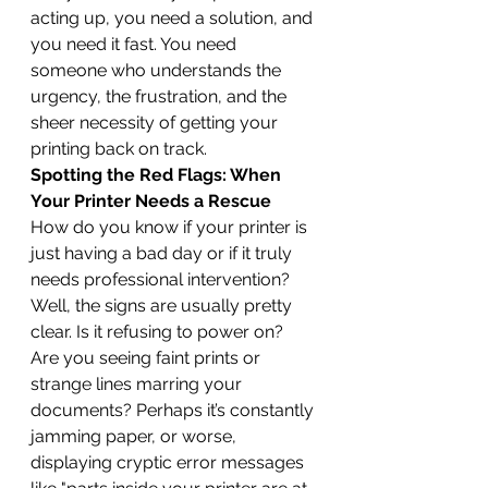
acting up, you need a solution, and 
you need it fast. You need 
someone who understands the 
urgency, the frustration, and the 
sheer necessity of getting your 
printing back on track.
Spotting the Red Flags: When 
Your Printer Needs a Rescue
How do you know if your printer is 
just having a bad day or if it truly 
needs professional intervention? 
Well, the signs are usually pretty 
clear. Is it refusing to power on? 
Are you seeing faint prints or 
strange lines marring your 
documents? Perhaps it’s constantly 
jamming paper, or worse, 
displaying cryptic error messages 