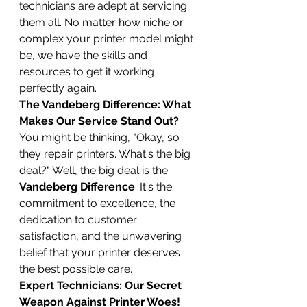
technicians are adept at servicing 
them all. No matter how niche or 
complex your printer model might 
be, we have the skills and 
resources to get it working 
perfectly again.
The Vandeberg Difference: What 
Makes Our Service Stand Out?
You might be thinking, "Okay, so 
they repair printers. What's the big 
deal?" Well, the big deal is the 
Vandeberg Difference
. It's the 
commitment to excellence, the 
dedication to customer 
satisfaction, and the unwavering 
belief that your printer deserves 
the best possible care.
Expert Technicians: Our Secret 
Weapon Against Printer Woes!