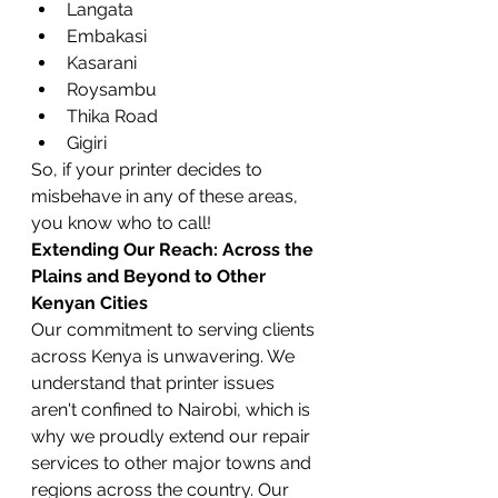
Langata
Embakasi
Kasarani
Roysambu
Thika Road
Gigiri
So, if your printer decides to 
misbehave in any of these areas, 
you know who to call!
Extending Our Reach: Across the 
Plains and Beyond to Other 
Kenyan Cities
Our commitment to serving clients 
across Kenya is unwavering. We 
understand that printer issues 
aren't confined to Nairobi, which is 
why we proudly extend our repair 
services to other major towns and 
regions across the country. Our 