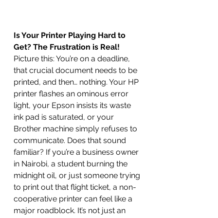
Is Your Printer Playing Hard to 
Get? The Frustration is Real!
Picture this: You’re on a deadline, 
that crucial document needs to be 
printed, and then… nothing. Your HP 
printer flashes an ominous error 
light, your Epson insists its waste 
ink pad is saturated, or your 
Brother machine simply refuses to 
communicate. Does that sound 
familiar? If you’re a business owner 
in Nairobi, a student burning the 
midnight oil, or just someone trying 
to print out that flight ticket, a non-
cooperative printer can feel like a 
major roadblock. It’s not just an 