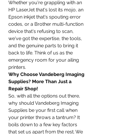
Whether you're grappling with an 
HP LaserJet that's lost its mojo, an 
Epson inkjet that's spouting error 
codes, or a Brother multi-function 
device that's refusing to scan, 
we've got the expertise, the tools, 
and the genuine parts to bring it 
back to life. Think of us as the 
emergency room for your ailing 
printers.
Why Choose Vandeberg Imaging 
Supplies? More Than Just a 
Repair Shop!
So, with all the options out there, 
why should Vandeberg Imaging 
Supplies be your first call when 
your printer throws a tantrum? It 
boils down to a few key factors 
that set us apart from the rest. We 