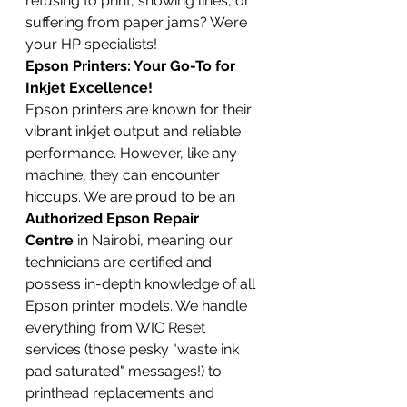
refusing to print, showing lines, or 
suffering from paper jams? We’re 
your HP specialists!
Epson Printers: Your Go-To for 
Inkjet Excellence!
Epson printers are known for their 
vibrant inkjet output and reliable 
performance. However, like any 
machine, they can encounter 
hiccups. We are proud to be an 
Authorized Epson Repair 
Centre
 in Nairobi, meaning our 
technicians are certified and 
possess in-depth knowledge of all 
Epson printer models. We handle 
everything from WIC Reset 
services (those pesky "waste ink 
pad saturated" messages!) to 
printhead replacements and 