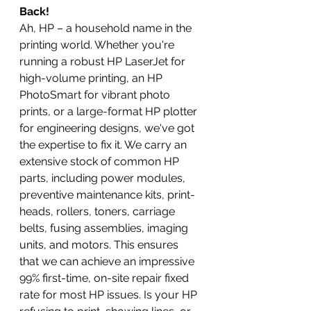
Back!
Ah, HP – a household name in the 
printing world. Whether you're 
running a robust HP LaserJet for 
high-volume printing, an HP 
PhotoSmart for vibrant photo 
prints, or a large-format HP plotter 
for engineering designs, we've got 
the expertise to fix it. We carry an 
extensive stock of common HP 
parts, including power modules, 
preventive maintenance kits, print-
heads, rollers, toners, carriage 
belts, fusing assemblies, imaging 
units, and motors. This ensures 
that we can achieve an impressive 
99% first-time, on-site repair fixed 
rate for most HP issues. Is your HP 