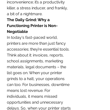
inconvenience; it’s a productivity 
killer, a stress inducer, and frankly, 
a bit of a nightmare.
The Daily Grind: Why a 
Functioning Printer is Non-
Negotiable
In today's fast-paced world, 
printers are more than just fancy 
accessories; they’re essential tools. 
Think about it: invoices, reports, 
school assignments, marketing 
materials, legal documents – the 
list goes on. When your printer 
grinds to a halt, your operations 
can too. For businesses, downtime 
means lost revenue. For 
individuals, it means missed 
opportunities and unnecessary 
delays. So, when your printer starts 