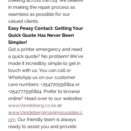
trekking across the city. We believe 
in making the repair process as 
seamless as possible for our 
valued clients.
Easy Peasy Contact: Getting Your 
Quick Quote Has Never Been 
Simpler!
Got a printer emergency and need 
a quick quote? No problem! We've 
made it incredibly simple to get in 
touch with us. You can call or 
WhatsApp us on our customer 
care numbers: +254720556824 or 
+254777556824. Prefer to browse 
online? Head over to our websites: 
www.Vandeberg.co.ke
 or 
www.Vandebergimagingsupplies.c
om
. Our friendly team is always 
ready to assist you and provide 