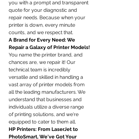
you with a prompt and transparent 
quote for your diagnostic and 
repair needs. Because when your 
printer is down, every minute 
counts, and we respect that.
A Brand for Every Need: We 
Repair a Galaxy of Printer Models!
You name the printer brand, and 
chances are, we repair it! Our 
technical team is incredibly 
versatile and skilled in handling a 
vast array of printer models from 
all the leading manufacturers. We 
understand that businesses and 
individuals utilize a diverse range 
of printing solutions, and we're 
equipped to cater to them all.
HP Printers: From LaserJet to 
PhotoSmart, We've Got Your 