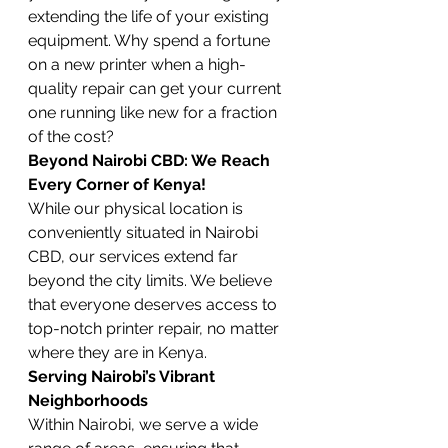
extending the life of your existing 
equipment. Why spend a fortune 
on a new printer when a high-
quality repair can get your current 
one running like new for a fraction 
of the cost?
Beyond Nairobi CBD: We Reach 
Every Corner of Kenya!
While our physical location is 
conveniently situated in Nairobi 
CBD, our services extend far 
beyond the city limits. We believe 
that everyone deserves access to 
top-notch printer repair, no matter 
where they are in Kenya.
Serving Nairobi’s Vibrant 
Neighborhoods
Within Nairobi, we serve a wide 