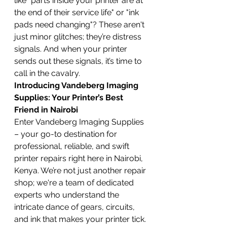
like "parts inside your printer are at 
the end of their service life" or "ink 
pads need changing"? These aren't 
just minor glitches; they’re distress 
signals. And when your printer 
sends out these signals, it’s time to 
call in the cavalry.
Introducing Vandeberg Imaging 
Supplies: Your Printer’s Best 
Friend in Nairobi
Enter Vandeberg Imaging Supplies 
– your go-to destination for 
professional, reliable, and swift 
printer repairs right here in Nairobi, 
Kenya. We’re not just another repair 
shop; we're a team of dedicated 
experts who understand the 
intricate dance of gears, circuits, 
and ink that makes your printer tick. 