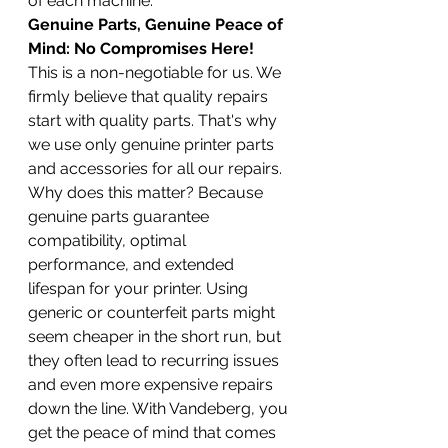
of each machine.
Genuine Parts, Genuine Peace of 
Mind: No Compromises Here!
This is a non-negotiable for us. We 
firmly believe that quality repairs 
start with quality parts. That's why 
we use only genuine printer parts 
and accessories for all our repairs. 
Why does this matter? Because 
genuine parts guarantee 
compatibility, optimal 
performance, and extended 
lifespan for your printer. Using 
generic or counterfeit parts might 
seem cheaper in the short run, but 
they often lead to recurring issues 
and even more expensive repairs 
down the line. With Vandeberg, you 
get the peace of mind that comes 