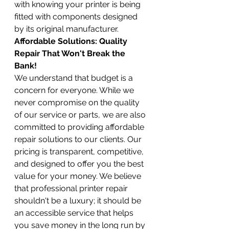
with knowing your printer is being 
fitted with components designed 
by its original manufacturer.
Affordable Solutions: Quality 
Repair That Won't Break the 
Bank!
We understand that budget is a 
concern for everyone. While we 
never compromise on the quality 
of our service or parts, we are also 
committed to providing affordable 
repair solutions to our clients. Our 
pricing is transparent, competitive, 
and designed to offer you the best 
value for your money. We believe 
that professional printer repair 
shouldn't be a luxury; it should be 
an accessible service that helps 
you save money in the long run by 