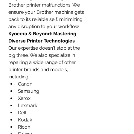
Brother printer malfunctions. We 
ensure your Brother machine gets 
back to its reliable self, minimizing 
any disruption to your workflow.
Kyocera & Beyond: Mastering 
Diverse Printer Technologies
Our expertise doesn't stop at the 
big three. We also specialize in 
repairing a wide range of other 
printer brands and models, 
including:
Canon
Samsung
Xerox
Lexmark
Dell
Kodak
Ricoh