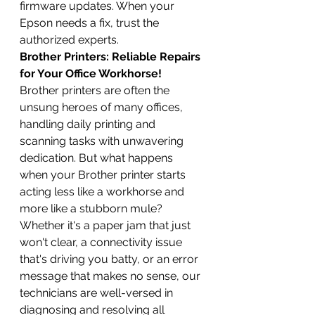
firmware updates. When your 
Epson needs a fix, trust the 
authorized experts.
Brother Printers: Reliable Repairs 
for Your Office Workhorse!
Brother printers are often the 
unsung heroes of many offices, 
handling daily printing and 
scanning tasks with unwavering 
dedication. But what happens 
when your Brother printer starts 
acting less like a workhorse and 
more like a stubborn mule? 
Whether it's a paper jam that just 
won't clear, a connectivity issue 
that's driving you batty, or an error 
message that makes no sense, our 
technicians are well-versed in 
diagnosing and resolving all 