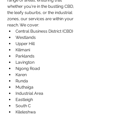
range of areas, ensuring that 
whether you're in the bustling CBD, 
the leafy suburbs, or the industrial 
zones, our services are within your 
reach. We cover:
Central Business District (CBD)
Westlands
Upper Hill
Kilimani
Parklands
Lavington
Ngong Road
Karen
Runda
Muthaiga
Industrial Area
Eastleigh
South C
Kileleshwa