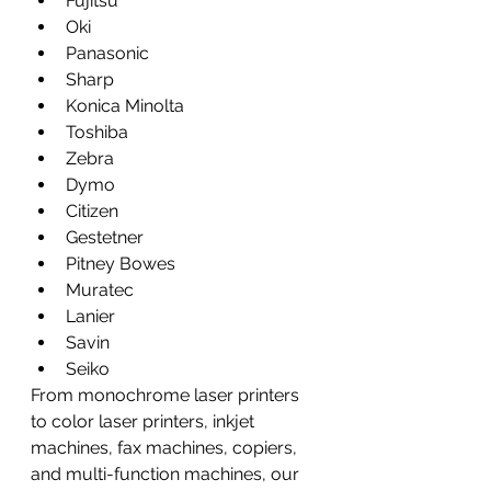
Fujitsu
Oki
Panasonic
Sharp
Konica Minolta
Toshiba
Zebra
Dymo
Citizen
Gestetner
Pitney Bowes
Muratec
Lanier
Savin
Seiko
From monochrome laser printers 
to color laser printers, inkjet 
machines, fax machines, copiers, 
and multi-function machines, our 