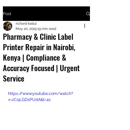
Post
+2547205568
richard kabui
May 20, 2025
19 min read
Pharmacy & Clinic Label
24
Printer Repair in Nairobi,
+254777556
Kenya | Compliance &
824
Accuracy Focused | Urgent
Service
https://www.youtube.com/watch?
v=zCqLGDsPUdA&t=4s