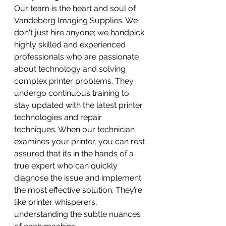
Our team is the heart and soul of 
Vandeberg Imaging Supplies. We 
don't just hire anyone; we handpick 
highly skilled and experienced 
professionals who are passionate 
about technology and solving 
complex printer problems. They 
undergo continuous training to 
stay updated with the latest printer 
technologies and repair 
techniques. When our technician 
examines your printer, you can rest 
assured that it’s in the hands of a 
true expert who can quickly 
diagnose the issue and implement 
the most effective solution. They’re 
like printer whisperers, 
understanding the subtle nuances 