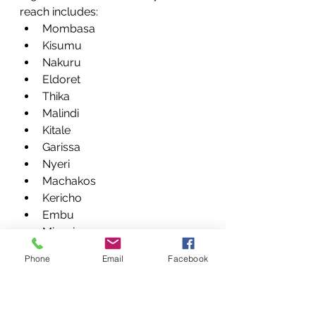
reach includes:
Mombasa
Kisumu
Nakuru
Eldoret
Thika
Malindi
Kitale
Garissa
Nyeri
Machakos
Kericho
Embu
Migori
Homa Bay
Phone
Email
Facebook
Naivasha
Meru
Kakamega