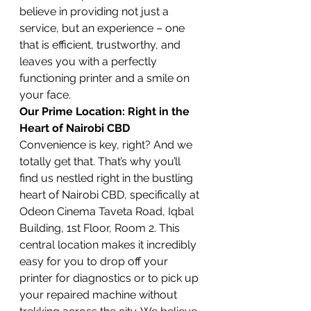
believe in providing not just a 
service, but an experience – one 
that is efficient, trustworthy, and 
leaves you with a perfectly 
functioning printer and a smile on 
your face.
Our Prime Location: Right in the 
Heart of Nairobi CBD
Convenience is key, right? And we 
totally get that. That’s why you’ll 
find us nestled right in the bustling 
heart of Nairobi CBD, specifically at 
Odeon Cinema Taveta Road, Iqbal 
Building, 1st Floor, Room 2. This 
central location makes it incredibly 
easy for you to drop off your 
printer for diagnostics or to pick up 
your repaired machine without 