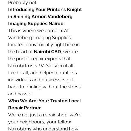
Probably not.
Introducing Your Printer's Knight 
in Shining Armor: Vandeberg 
Imaging Supplies Nairobi
This is where we come in. At 
Vandeberg Imaging Supplies, 
located conveniently right here in 
the heart of 
Nairobi CBD
, we are 
the printer repair experts that 
Nairobi trusts. We've seen it all, 
fixed it all, and helped countless 
individuals and businesses get 
back to printing without the stress 
and hassle.
Who We Are: Your Trusted Local 
Repair Partner
We're not just a repair shop; we're 
your neighbours, your fellow 
Nairobians who understand how 