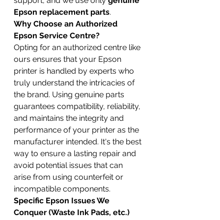
support, and we use only 
genuine 
Epson replacement parts
.
Why Choose an Authorized 
Epson Service Centre?
Opting for an authorized centre like 
ours ensures that your Epson 
printer is handled by experts who 
truly understand the intricacies of 
the brand. Using genuine parts 
guarantees compatibility, reliability, 
and maintains the integrity and 
performance of your printer as the 
manufacturer intended. It's the best 
way to ensure a lasting repair and 
avoid potential issues that can 
arise from using counterfeit or 
incompatible components.
Specific Epson Issues We 
Conquer (Waste Ink Pads, etc.)