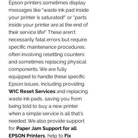
Epson printers sometimes display 
messages like "waste ink pad inside 
your printer is saturated!" or "parts 
inside your printer are at the end of 
their service life!" These aren't 
necessarily fatal errors but require 
specific maintenance procedures, 
often involving resetting counters 
and sometimes replacing physical 
components. We are fully 
equipped to handle these specific 
Epson issues, including providing 
WIC Reset Services
 and replacing 
waste ink pads, saving you from 
being told to buy a new printer 
when a simple service is all that's 
needed. We also provide support 
for 
Paper Jam Support for all 
EPSON Printers
, help to 
Fix 