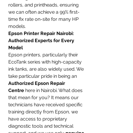
rollers, and printheads, ensuring 
we can often achieve a 99% first-
time fix rate on-site for many HP 
models.
Epson Printer Repair Nairobi: 
Authorized Experts for Every 
Model
Epson printers, particularly their 
EcoTank series with high-capacity 
ink tanks, are also widely used. We 
take particular pride in being an 
Authorized Epson Repair 
Centre
 here in Nairobi. What does 
that mean for you? It means our 
technicians have received specific 
training directly from Epson, we 
have access to proprietary 
diagnostic tools and technical 