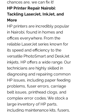
chances are, we can fix it!
HP Printer Repair Nairobi: 
Tackling LaserJet, InkJet, and 
More
HP printers are incredibly popular 
in Nairobi, found in homes and 
offices everywhere. From the 
reliable LaserJet series known for 
its speed and efficiency to the 
versatile PhotoSmart and DeskJet 
inkjets, HP offers a wide range. Our 
technicians are highly skilled in 
diagnosing and repairing common 
HP issues, including paper feeding 
problems, fuser errors, carriage 
belt issues, printhead clogs, and 
complex error codes. We stock a 
large inventory of HP parts, 
including maintenance kits, fusers, 