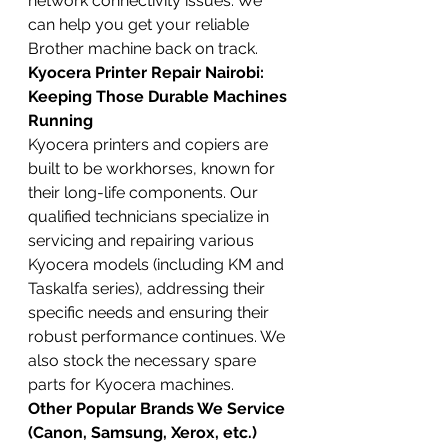
network connectivity issues. We 
can help you get your reliable 
Brother machine back on track.
Kyocera Printer Repair Nairobi: 
Keeping Those Durable Machines 
Running
Kyocera printers and copiers are 
built to be workhorses, known for 
their long-life components. Our 
qualified technicians specialize in 
servicing and repairing various 
Kyocera models (including KM and 
Taskalfa series), addressing their 
specific needs and ensuring their 
robust performance continues. We 
also stock the necessary spare 
parts for Kyocera machines.
Other Popular Brands We Service 
(Canon, Samsung, Xerox, etc.)