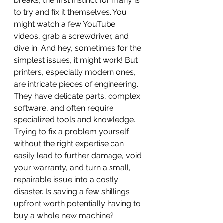
breaks, the first instinct for many is 
to try and fix it themselves. You 
might watch a few YouTube 
videos, grab a screwdriver, and 
dive in. And hey, sometimes for the 
simplest issues, it might work! But 
printers, especially modern ones, 
are intricate pieces of engineering. 
They have delicate parts, complex 
software, and often require 
specialized tools and knowledge. 
Trying to fix a problem yourself 
without the right expertise can 
easily lead to further damage, void 
your warranty, and turn a small, 
repairable issue into a costly 
disaster. Is saving a few shillings 
upfront worth potentially having to 
buy a whole new machine? 