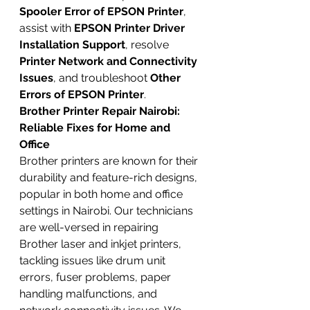
Spooler Error of EPSON Printer
, 
assist with 
EPSON Printer Driver 
Installation Support
, resolve 
Printer Network and Connectivity 
Issues
, and troubleshoot 
Other 
Errors of EPSON Printer
.
Brother Printer Repair Nairobi: 
Reliable Fixes for Home and 
Office
Brother printers are known for their 
durability and feature-rich designs, 
popular in both home and office 
settings in Nairobi. Our technicians 
are well-versed in repairing 
Brother laser and inkjet printers, 
tackling issues like drum unit 
errors, fuser problems, paper 
handling malfunctions, and 