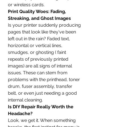
or wireless cards.
Print Quality Woes: Fading, 
Streaking, and Ghost Images
Is your printer suddenly producing 
pages that look like they've been 
left out in the rain? Faded text, 
horizontal or vertical lines, 
smudges, or ghosting ( faint 
repeats of previously printed 
images) are all signs of internal 
issues. These can stem from 
problems with the printhead, toner 
drum, fuser assembly, transfer 
belt, or even just needing a good 
internal cleaning.
Is DIY Repair Really Worth the 
Headache?
Look, we get it. When something 