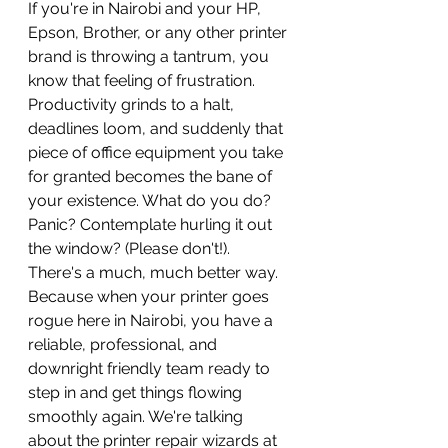
If you're in Nairobi and your HP, 
Epson, Brother, or any other printer 
brand is throwing a tantrum, you 
know that feeling of frustration. 
Productivity grinds to a halt, 
deadlines loom, and suddenly that 
piece of office equipment you take 
for granted becomes the bane of 
your existence. What do you do? 
Panic? Contemplate hurling it out 
the window? (Please don't!).
There's a much, much better way. 
Because when your printer goes 
rogue here in Nairobi, you have a 
reliable, professional, and 
downright friendly team ready to 
step in and get things flowing 
smoothly again. We're talking 
about the printer repair wizards at 