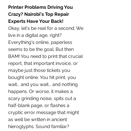
Printer Problems Driving You 
Crazy? Nairobi's Top Repair 
Experts Have Your Back!
Okay, let's be real for a second. We 
live in a digital age, right? 
Everything's online, paperless 
seems to be the goal. But then 
BAM! You need to print that crucial 
report, that important invoice, or 
maybe just those tickets you 
bought online. You hit print, you 
wait... and you wait... and nothing 
happens. Or worse, it makes a 
scary grinding noise, spits out a 
half-blank page, or flashes a 
cryptic error message that might 
as well be written in ancient 
hieroglyphs. Sound familiar?