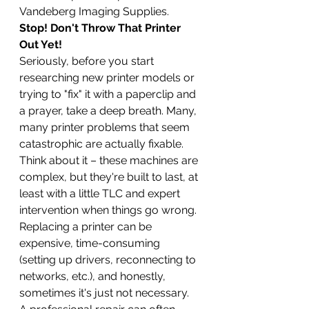
Vandeberg Imaging Supplies.
Stop! Don't Throw That Printer 
Out Yet!
Seriously, before you start 
researching new printer models or 
trying to "fix" it with a paperclip and 
a prayer, take a deep breath. Many, 
many printer problems that seem 
catastrophic are actually fixable. 
Think about it – these machines are 
complex, but they're built to last, at 
least with a little TLC and expert 
intervention when things go wrong. 
Replacing a printer can be 
expensive, time-consuming 
(setting up drivers, reconnecting to 
networks, etc.), and honestly, 
sometimes it's just not necessary. 