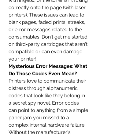
with inkjets), or the toner isn't fusing 
correctly onto the page (with laser 
printers). These issues can lead to 
blank pages, faded prints, streaks, 
or error messages related to the 
consumables. Don't get me started 
on third-party cartridges that aren't 
compatible or can even damage 
your printer!
Mysterious Error Messages: What 
Do Those Codes Even Mean?
Printers love to communicate their 
distress through alphanumeric 
codes that look like they belong in 
a secret spy novel. Error codes 
can point to anything from a simple 
paper jam you missed to a 
complex internal hardware failure. 
Without the manufacturer's 