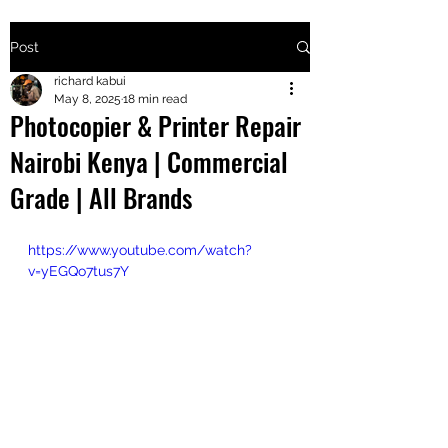
Post
+2547205568
richard kabui
May 8, 2025
18 min read
Photocopier & Printer Repair
24
Nairobi Kenya | Commercial
+254777556
Grade | All Brands
824
https://www.youtube.com/watch?
v=yEGQo7tus7Y