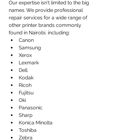
Our expertise isn't limited to the big 
names. We provide professional 
repair services for a wide range of 
other printer brands commonly 
found in Nairobi, including:
Canon
Samsung
Xerox
Lexmark
Dell
Kodak
Ricoh
Fujitsu
Oki
Panasonic
Sharp
Konica Minolta
Toshiba
Zebra