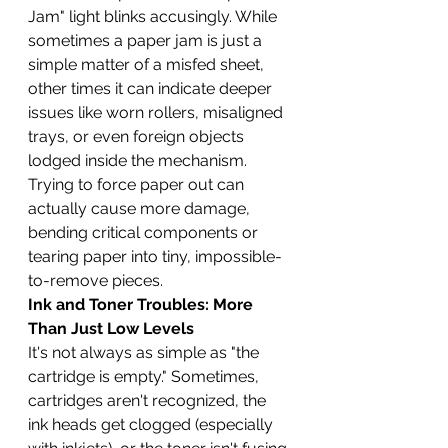
Jam" light blinks accusingly. While 
sometimes a paper jam is just a 
simple matter of a misfed sheet, 
other times it can indicate deeper 
issues like worn rollers, misaligned 
trays, or even foreign objects 
lodged inside the mechanism. 
Trying to force paper out can 
actually cause more damage, 
bending critical components or 
tearing paper into tiny, impossible-
to-remove pieces.
Ink and Toner Troubles: More 
Than Just Low Levels
It's not always as simple as "the 
cartridge is empty." Sometimes, 
cartridges aren't recognized, the 
ink heads get clogged (especially 