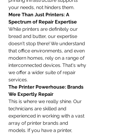
printing infrastructure supports 
your needs, not hinders them.
More Than Just Printers: A 
Spectrum of Repair Expertise
While printers are definitely our 
bread and butter, our expertise 
doesn't stop there! We understand 
that office environments, and even 
modern homes, rely on a range of 
interconnected devices. That's why 
we offer a wider suite of repair 
services.
The Printer Powerhouse: Brands 
We Expertly Repair
This is where we really shine. Our 
technicians are skilled and 
experienced in working with a vast 
array of printer brands and 
models. If you have a printer, 