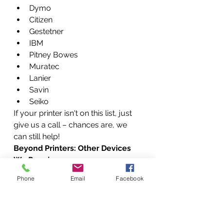
Dymo
Citizen
Gestetner
IBM
Pitney Bowes
Muratec
Lanier
Savin
Seiko
If your printer isn't on this list, just 
give us a call – chances are, we 
can still help!
Beyond Printers: Other Devices 
We Repair
As mentioned, our technical skills 
Phone
Email
Facebook
extend beyond just printers. We 
can be your go-to for a variety of 
office and home technology 