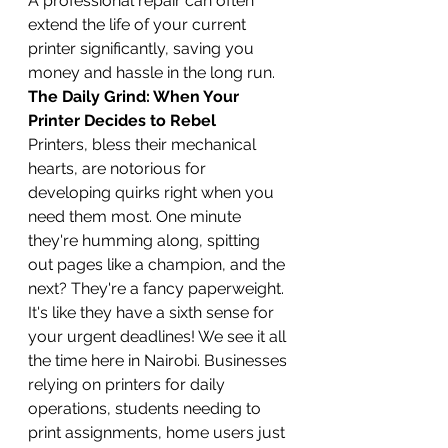
A professional repair can often 
extend the life of your current 
printer significantly, saving you 
money and hassle in the long run.
The Daily Grind: When Your 
Printer Decides to Rebel
Printers, bless their mechanical 
hearts, are notorious for 
developing quirks right when you 
need them most. One minute 
they're humming along, spitting 
out pages like a champion, and the 
next? They're a fancy paperweight. 
It's like they have a sixth sense for 
your urgent deadlines! We see it all 
the time here in Nairobi. Businesses 
relying on printers for daily 
operations, students needing to 
print assignments, home users just 