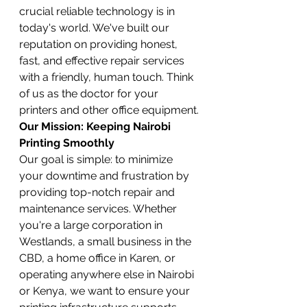
crucial reliable technology is in 
today's world. We've built our 
reputation on providing honest, 
fast, and effective repair services 
with a friendly, human touch. Think 
of us as the doctor for your 
printers and other office equipment.
Our Mission: Keeping Nairobi 
Printing Smoothly
Our goal is simple: to minimize 
your downtime and frustration by 
providing top-notch repair and 
maintenance services. Whether 
you're a large corporation in 
Westlands, a small business in the 
CBD, a home office in Karen, or 
operating anywhere else in Nairobi 
or Kenya, we want to ensure your 