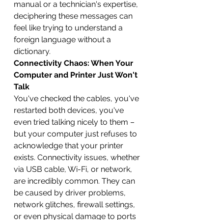
manual or a technician's expertise, 
deciphering these messages can 
feel like trying to understand a 
foreign language without a 
dictionary.
Connectivity Chaos: When Your 
Computer and Printer Just Won't 
Talk
You've checked the cables, you've 
restarted both devices, you've 
even tried talking nicely to them – 
but your computer just refuses to 
acknowledge that your printer 
exists. Connectivity issues, whether 
via USB cable, Wi-Fi, or network, 
are incredibly common. They can 
be caused by driver problems, 
network glitches, firewall settings, 
or even physical damage to ports 