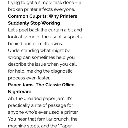
trying to get a simple task done – a 
broken printer affects everyone.
Common Culprits: Why Printers 
Suddenly Stop Working
Let's peel back the curtain a bit and 
look at some of the usual suspects 
behind printer meltdowns. 
Understanding what might be 
wrong can sometimes help you 
describe the issue when you call 
for help, making the diagnostic 
process even faster.
Paper Jams: The Classic Office 
Nightmare
Ah, the dreaded paper jam. It's 
practically a rite of passage for 
anyone who's ever used a printer. 
You hear that familiar crunch, the 
machine stops, and the "Paper 