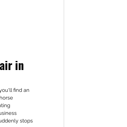
ir in 
ou'll find an 
horse 
ting 
usiness 
uddenly stops 