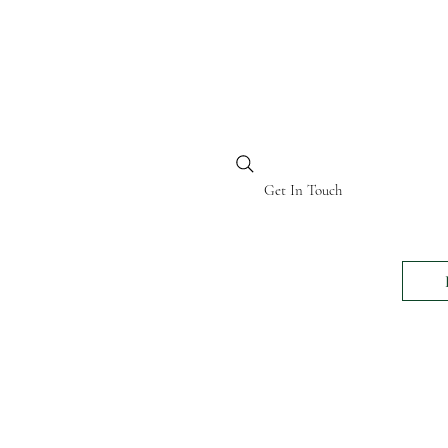
BI KENYA
Get In Touch
24