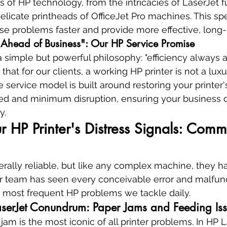
s of HP technology, from the intricacies of LaserJet f
elicate printheads of OfficeJet Pro machines. This spe
se problems faster and provide more effective, long-l
 Ahead of Business": Our HP Service Promise
simple but powerful philosophy: "efficiency always 
hat for our clients, a working HP printer is not a luxury
e service model is built around restoring your printer's
 and minimum disruption, ensuring your business o
y.
 HP Printer's Distress Signals: Comm
erally reliable, but like any complex machine, they
Our team has seen every conceivable error and malfunc
e most frequent HP problems we tackle daily.
aserJet Conundrum: Paper Jams and Feeding Is
m is the most iconic of all printer problems. In HP La