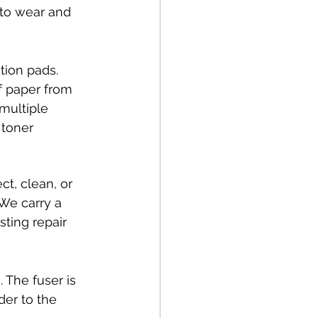
 to wear and 
tion pads. 
f paper from 
 multiple 
 toner 
ct, clean, or 
We carry a 
ting repair 
. The fuser is 
er to the 