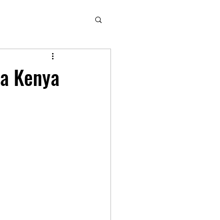
ha Kenya