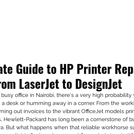
te Guide to HP Printer Repa
rom LaserJet to DesignJet
busy office in Nairobi, there's a very high probability y
on a desk or humming away in a corner. From the work
ning out invoices to the vibrant OfficeJet models prin
s, Hewlett-Packard has long been a cornerstone of b
nya. But what happens when that reliable workhorse s