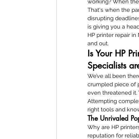
working? When the e
That's when the pani
disrupting deadlines
is giving you a hea
HP printer repair i
and out.
Is Your HP Pr
Specialists a
We’ve all been there
crumpled piece of p
even threatened it. W
Attempting complex 
right tools and kn
The Unrivaled Pop
Why are HP printers
reputation for relia