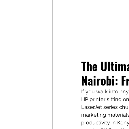
The Ultima
Nairobi: F
If you walk into any 
HP printer sitting 
LaserJet series chur
marketing material
productivity in Ke