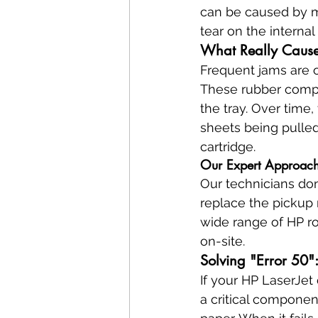
can be caused by mo
tear on the interna
What Really Cause
Frequent jams are o
These rubber compo
the tray. Over time,
sheets being pulled
cartridge.
Our Expert Approach
Our technicians don'
replace the pickup 
wide range of HP ro
on-site.
Solving "Error 50":
If your HP LaserJet d
a critical componen