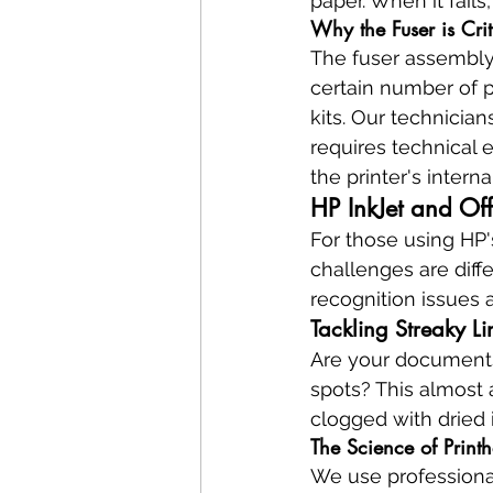
paper. When it fails
Why the Fuser is Cri
The fuser assembly i
certain number of 
kits. Our technician
requires technical
the printer's intern
HP InkJet and Off
For those using HP's
challenges are diffe
recognition issues ar
Tackling Streaky L
Are your documents 
spots? This almost 
clogged with dried i
The Science of Prin
We use professiona