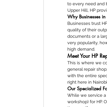
to every need and b
Upper Hill, HP prov
Why Businesses in 
Businesses trust HP 
quality of their out
documents or a larg
very popularity, how
high demand.
Meet Your HP Re
This is where we co
general repair shop
with the entire spec
right here in Nairobi
Our Specialized Fo
While we service a 
workshop) for HP. O