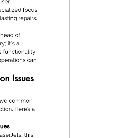
user 
cialized focus 
asting repairs.
ahead of 
; it's a 
 functionality 
perations can 
on Issues 
 have common 
tion. Here’s a 
sues
serJets, this 