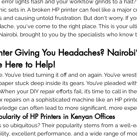
rror lights flash and your workflow grinds to a halt?
c sets in. A broken HP printer can feel like a major cri
 and causing untold frustration. But don't worry. If y
dache, you've come to the right place. This is your ul
n Nairobi, brought to you by the specialists who know 
inter Giving You Headaches? Nairobi
re Here to Help!
. You’ve tried turning it off and on again. You’ve wrest
aper stuck deep inside its gears. You’ve pleaded with
hen your DIY repair efforts fail, it’s time to call in th
repairs on a sophisticated machine like an HP printe
owledge can often lead to more significant, more ex
ularity of HP Printers in Kenyan Offices
 so ubiquitous? Their popularity stems from a well-
bility, excellent performance, and a wide range of mod