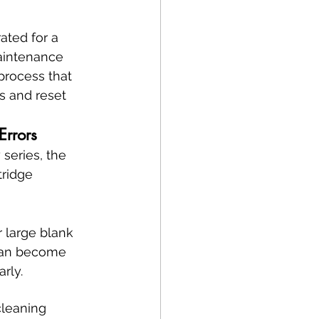
ated for a 
aintenance 
 process that 
s and reset 
Errors
series, the 
tridge 
 large blank 
 can become 
arly.
leaning 