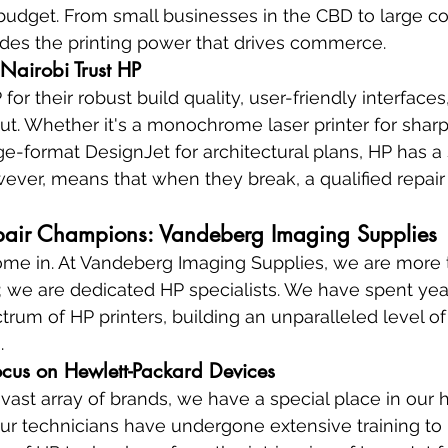
udget. From small businesses in the CBD to large cor
ides the printing power that drives commerce.
Nairobi Trust HP
for their robust build quality, user-friendly interfaces
put. Whether it's a monochrome laser printer for sharp
e-format DesignJet for architectural plans, HP has a s
ever, means that when they break, a qualified repair s
pair Champions: Vandeberg Imaging Supplies
me in. At Vandeberg Imaging Supplies, we are more t
; we are dedicated HP specialists. We have spent yea
trum of HP printers, building an unparalleled level of
.
cus on Hewlett-Packard Devices
vast array of brands, we have a special place in our h
ur technicians have undergone extensive training to