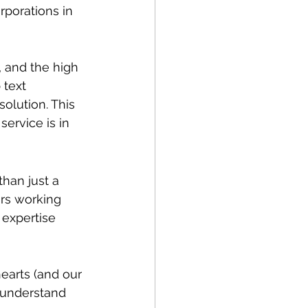
porations in 
, and the high 
 text 
olution. This 
ervice is in 
han just a 
rs working 
 expertise 
earts (and our 
 understand 