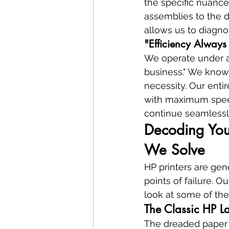
the specific nuance
assemblies to the d
allows us to diagno
"Efficiency Always
We operate under a 
business." We know t
necessity. Our entir
with maximum speed
continue seamlessl
Decoding Your
We Solve
HP printers are gen
points of failure. 
look at some of th
The Classic HP L
The dreaded paper ja