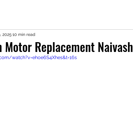
, 2025
10 min read
an Motor Replacement Naivas
.com/watch?v=ehoe6S4Xhes&t=16s