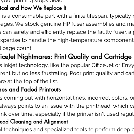
, your printing stops dead.
tical and How We Replace It
s a consumable part with a finite lifespan, typically r
pages. We stock genuine HP fuser assemblies and m
s can safely and efficiently replace the faulty fuser, a
 expertise to handle the high-temperature component
al page count.
iceJet Nightmares: Print Quality and Cartridge 
 inkjet technology, like the popular OfficeJet or Envy 
rent but no less frustrating. Poor print quality and car
e at the top of the list.
ines and Faded Printouts
coming out with horizontal lines, incorrect colors, or
always points to an issue with the printhead, which
nk over time, especially if the printer isn't used regul
thead Cleaning and Alignment
l techniques and specialized tools to perform deep c