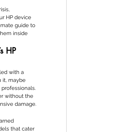
sis, 
our HP device 
timate guide to 
them inside 
’s HP 
led with a 
 it, maybe 
e professionals. 
r without the 
pensive damage.
earned 
els that cater 