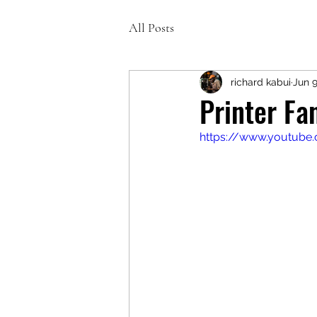
All Posts
richard kabui
Jun 9
Printer F
https://www.youtube