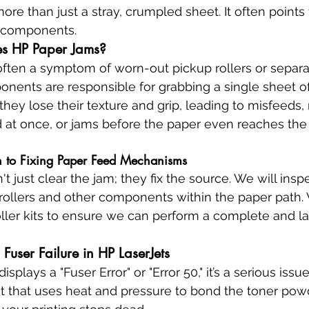
re than just a stray, crumpled sheet. It often points
l components.
s HP Paper Jams?
ften a symptom of worn-out pickup rollers or separa
nents are responsible for grabbing a single sheet o
 they lose their texture and grip, leading to misfeeds,
 at once, or jams before the paper even reaches the
 to Fixing Paper Feed Mechanisms
t just clear the jam; they fix the source. We will inspe
rollers and other components within the paper path. 
ller kits to ensure we can perform a complete and las
 Fuser Failure in HP LaserJets
isplays a "Fuser Error" or "Error 50," it’s a serious issue
t that uses heat and pressure to bond the toner powd